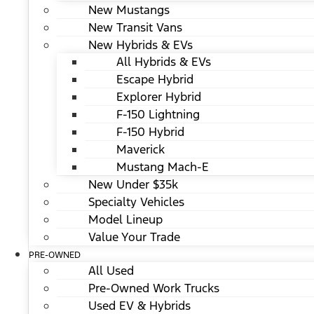
New Mustangs
New Transit Vans
New Hybrids & EVs
All Hybrids & EVs
Escape Hybrid
Explorer Hybrid
F-150 Lightning
F-150 Hybrid
Maverick
Mustang Mach-E
New Under $35k
Specialty Vehicles
Model Lineup
Value Your Trade
PRE-OWNED
All Used
Pre-Owned Work Trucks
Used EV & Hybrids