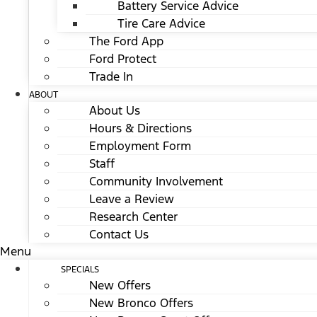
Battery Service Advice
Tire Care Advice
The Ford App
Ford Protect
Trade In
ABOUT
About Us
Hours & Directions
Employment Form
Staff
Community Involvement
Leave a Review
Research Center
Contact Us
Menu
SPECIALS
New Offers
New Bronco Offers