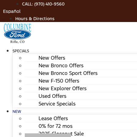
Skip
CALL: (970) 410-9560
to
Español
content
Hours & Directions
SPECIALS
New Offers
New Bronco Offers
New Bronco Sport Offers
New F-150 Offers
New Explorer Offers
Used Offers
Service Specials
NEW
Lease Offers
0% for 72 mos
2025 Closeout Sale