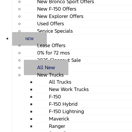
New Bronco Sport Offers
New F-150 Offers
New Explorer Offers
Used Offers
Service Specials
NEW
Lease Offers
0% for 72 mos
2025 Closeout Sale
All New
New Trucks
All Trucks
New Work Trucks
F-150
F-150 Hybrid
F-150 Lightning
Maverick
Ranger