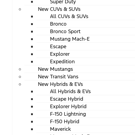
Super Duty
New CUVs & SUVs
All CUVs & SUVs
Bronco
Bronco Sport
Mustang Mach-E
Escape
Explorer
Expedition
New Mustangs
New Transit Vans
New Hybrids & EVs
All Hybrids & EVs
Escape Hybrid
Explorer Hybrid
F-150 Lightning
F-150 Hybrid
Maverick