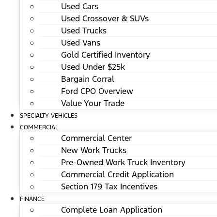
Used Cars
Used Crossover & SUVs
Used Trucks
Used Vans
Gold Certified Inventory
Used Under $25k
Bargain Corral
Ford CPO Overview
Value Your Trade
SPECIALTY VEHICLES
COMMERCIAL
Commercial Center
New Work Trucks
Pre-Owned Work Truck Inventory
Commercial Credit Application
Section 179 Tax Incentives
FINANCE
Complete Loan Application