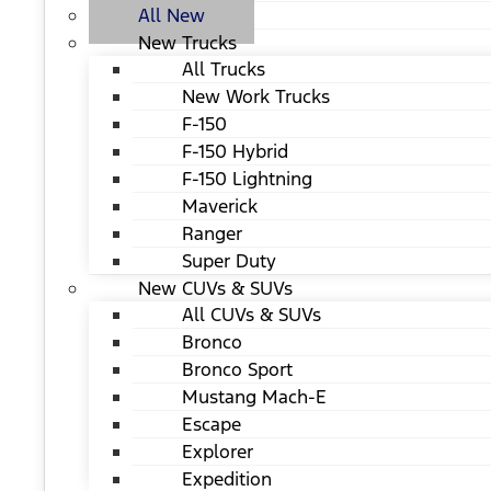
All New
New Trucks
All Trucks
New Work Trucks
F-150
F-150 Hybrid
F-150 Lightning
Maverick
Ranger
Super Duty
New CUVs & SUVs
All CUVs & SUVs
Bronco
Bronco Sport
Mustang Mach-E
Escape
Explorer
Expedition