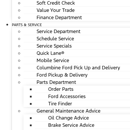
Soft Credit Check
Value Your Trade
Finance Department
PARTS & SERVICE
Service Department
Schedule Service
Service Specials
Quick Lane®
Mobile Service
Columbine Ford Pick Up and Delivery
Ford Pickup & Delivery
Parts Department
Order Parts
Ford Accessories
Tire Finder
General Maintenance Advice
Oil Change Advice
Brake Service Advice