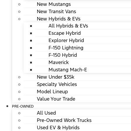
New Mustangs
New Transit Vans
New Hybrids & EVs
All Hybrids & EVs
Escape Hybrid
Explorer Hybrid
F-150 Lightning
F-150 Hybrid
Maverick
Mustang Mach-E
New Under $35k
Specialty Vehicles
Model Lineup
Value Your Trade
PRE-OWNED
All Used
Pre-Owned Work Trucks
Used EV & Hybrids