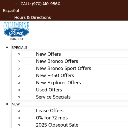
Skip
CALL: (970) 410-9560
to
Español
content
Hours & Directions
SPECIALS
New Offers
New Bronco Offers
New Bronco Sport Offers
New F-150 Offers
New Explorer Offers
Used Offers
Service Specials
NEW
Lease Offers
0% for 72 mos
2025 Closeout Sale