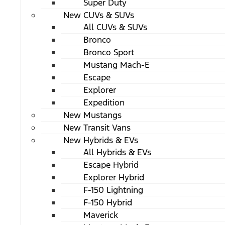
Super Duty
New CUVs & SUVs
All CUVs & SUVs
Bronco
Bronco Sport
Mustang Mach-E
Escape
Explorer
Expedition
New Mustangs
New Transit Vans
New Hybrids & EVs
All Hybrids & EVs
Escape Hybrid
Explorer Hybrid
F-150 Lightning
F-150 Hybrid
Maverick