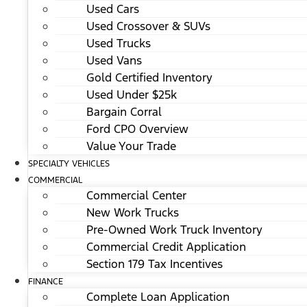
Used Cars
Used Crossover & SUVs
Used Trucks
Used Vans
Gold Certified Inventory
Used Under $25k
Bargain Corral
Ford CPO Overview
Value Your Trade
SPECIALTY VEHICLES
COMMERCIAL
Commercial Center
New Work Trucks
Pre-Owned Work Truck Inventory
Commercial Credit Application
Section 179 Tax Incentives
FINANCE
Complete Loan Application