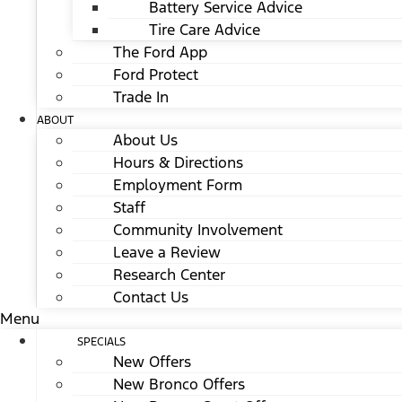
Battery Service Advice
Tire Care Advice
The Ford App
Ford Protect
Trade In
ABOUT
About Us
Hours & Directions
Employment Form
Staff
Community Involvement
Leave a Review
Research Center
Contact Us
Menu
SPECIALS
New Offers
New Bronco Offers