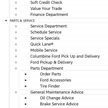
Soft Credit Check
Value Your Trade
Finance Department
PARTS & SERVICE
Service Department
Schedule Service
Service Specials
Quick Lane®
Mobile Service
Columbine Ford Pick Up and Delivery
Ford Pickup & Delivery
Parts Department
Order Parts
Ford Accessories
Tire Finder
General Maintenance Advice
Oil Change Advice
Brake Service Advice