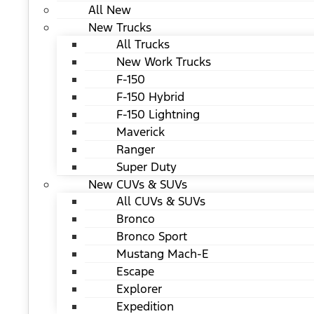
All New
New Trucks
All Trucks
New Work Trucks
F-150
F-150 Hybrid
F-150 Lightning
Maverick
Ranger
Super Duty
New CUVs & SUVs
All CUVs & SUVs
Bronco
Bronco Sport
Mustang Mach-E
Escape
Explorer
Expedition