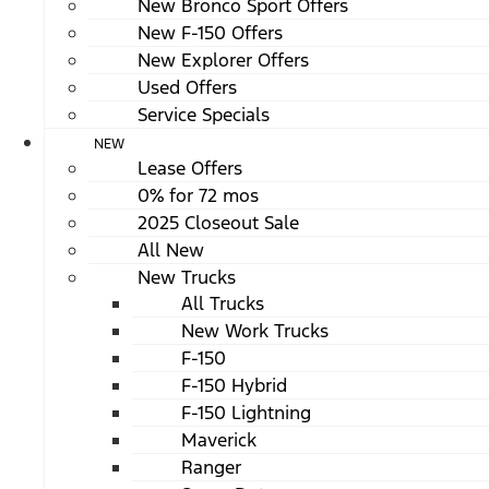
New Bronco Sport Offers
New F-150 Offers
New Explorer Offers
Used Offers
Service Specials
NEW
Lease Offers
0% for 72 mos
2025 Closeout Sale
All New
New Trucks
All Trucks
New Work Trucks
F-150
F-150 Hybrid
F-150 Lightning
Maverick
Ranger