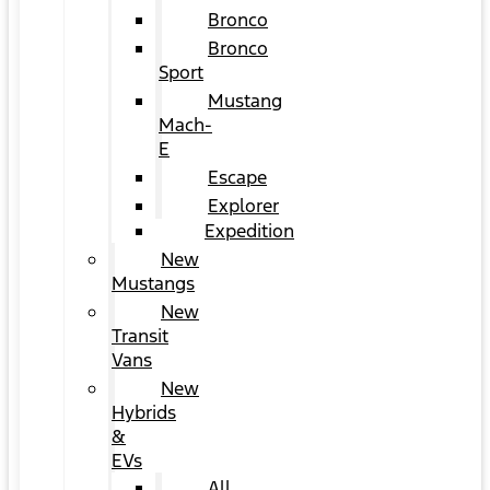
Bronco
Bronco
Sport
Mustang
Mach-
E
Escape
Explorer
Expedition
New
Mustangs
New
Transit
Vans
New
Hybrids
&
EVs
All