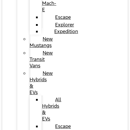
Mach-
E
Escape
Explorer
Expedition
New
Mustangs
New
Transit
Vans
New
Hybrids
&
EVs
All
Hybrids
&
EVs
Escape