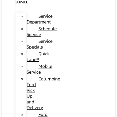
SERVICE
Service
Department
Schedule
Service
Service
Specials
Quick
Lane®
Mobile
Service
Columbine
Ford
Pick
Up
and
Delivery
Ford