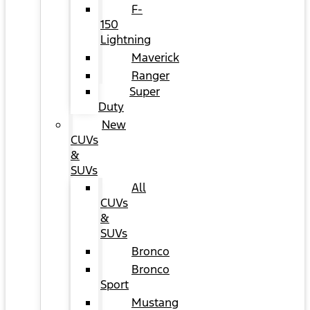
F-
150
Lightning
Maverick
Ranger
Super
Duty
New
CUVs
&
SUVs
All
CUVs
&
SUVs
Bronco
Bronco
Sport
Mustang