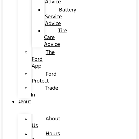
Advice
Battery
Service
Advice
Tire
Care
Advice
The
Ford
App
Ford
Protect
Trade
In
ABOUT
About
Us
Hours