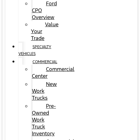
Ford
CPO
Overview
Value
Your
Trade
SPECIALTY
VEHICLES
COMMERCIAL
Commercial
Center
New
Work
Trucks
Pre-
Owned
Work
Truck
Inventory