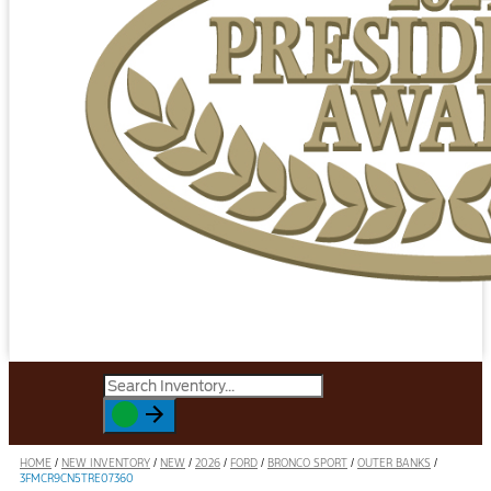
HOME
/
NEW INVENTORY
/
NEW
/
2026
/
FORD
/
BRONCO SPORT
/
OUTER BANKS
/
3FMCR9CN5TRE07360