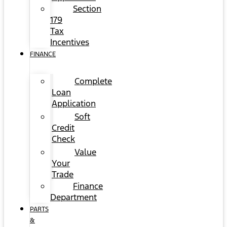
Section
179
Tax
Incentives
FINANCE
Complete
Loan
Application
Soft
Credit
Check
Value
Your
Trade
Finance
Department
PARTS
&