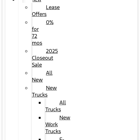
NEW
Lease
Offers
0%
for
72
mos
2025
Closeout
Sale
All
New
New
Trucks
All
Trucks
New
Work
Trucks
F-