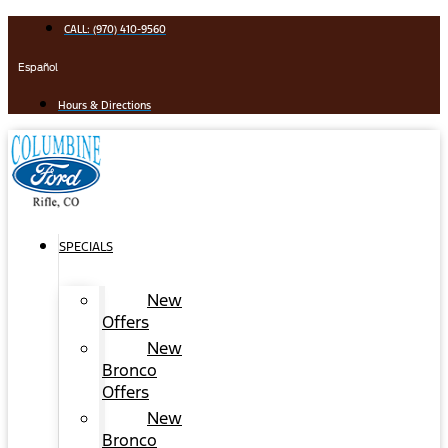
Skip
CALL: (970) 410-9560
to
content
Español
Hours & Directions
SPECIALS
New
Offers
New
Bronco
Offers
New
Bronco