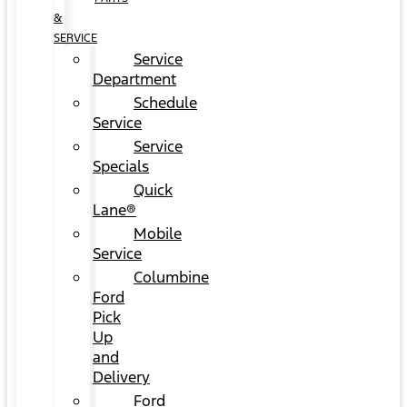
&
SERVICE
Service
Department
Schedule
Service
Service
Specials
Quick
Lane®
Mobile
Service
Columbine
Ford
Pick
Up
and
Delivery
Ford