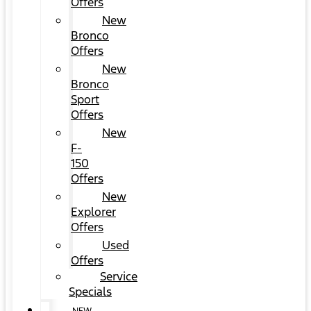
Offers
New
Bronco
Offers
New
Bronco
Sport
Offers
New
F-
150
Offers
New
Explorer
Offers
Used
Offers
Service
Specials