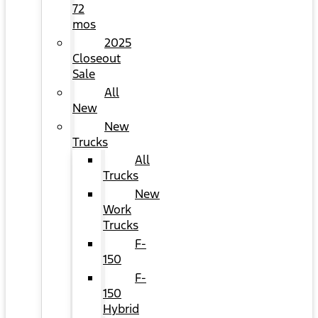
72
mos
2025
Closeout
Sale
All
New
New
Trucks
All
Trucks
New
Work
Trucks
F-
150
F-
150
Hybrid