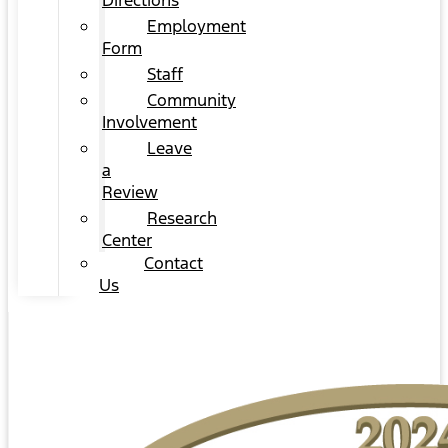
Directions
Employment
Form
Staff
Community
Involvement
Leave
a
Review
Research
Center
Contact
Us