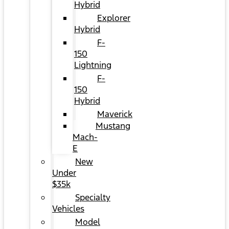
Hybrid
Explorer
Hybrid
F-
150
Lightning
F-
150
Hybrid
Maverick
Mustang
Mach-
E
New
Under
$35k
Specialty
Vehicles
Model