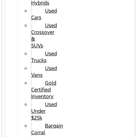
Hybrids
Used
Cars
Used
Crossover
&
SUVs
Used
Trucks
Used
Vans
Gold
Certified
Inventory
Used
Under
$25k
Bargain
Corral