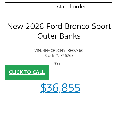
star_border
New 2026 Ford Bronco Sport
Outer Banks
VIN: 3FMCR9CN5TRE07360
Stock #: F26263
95 mi.
CLICK TO CALL
$36,855