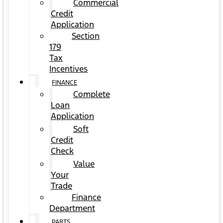
Commercial
Credit
Application
Section
179
Tax
Incentives
FINANCE
Complete
Loan
Application
Soft
Credit
Check
Value
Your
Trade
Finance
Department
PARTS