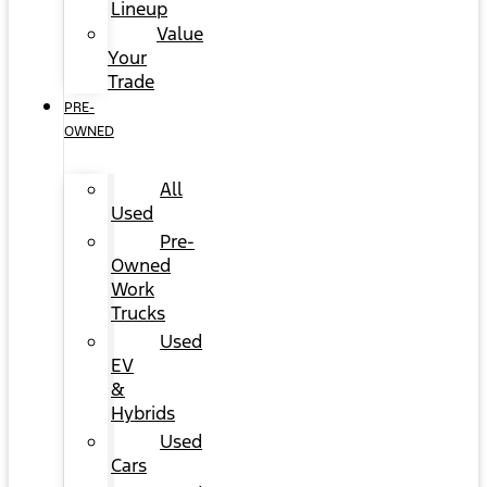
Lineup
Value
Your
Trade
PRE-
OWNED
All
Used
Pre-
Owned
Work
Trucks
Used
EV
&
Hybrids
Used
Cars