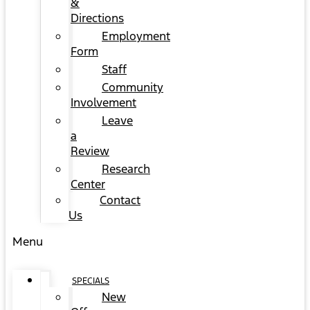
&
Directions
Employment
Form
Staff
Community
Involvement
Leave
a
Review
Research
Center
Contact
Us
Menu
SPECIALS
New