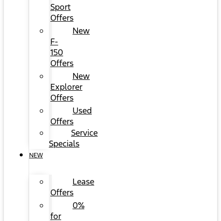
Sport
Offers
New
F-
150
Offers
New
Explorer
Offers
Used
Offers
Service
Specials
NEW
Lease
Offers
0%
for