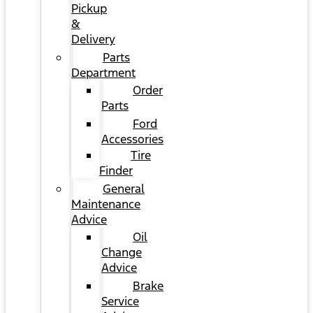
Pickup
&
Delivery
Parts
Department
Order
Parts
Ford
Accessories
Tire
Finder
General
Maintenance
Advice
Oil
Change
Advice
Brake
Service