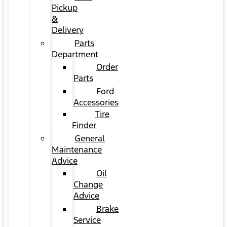
Pickup
&
Delivery
Parts
Department
Order
Parts
Ford
Accessories
Tire
Finder
General
Maintenance
Advice
Oil
Change
Advice
Brake
Service