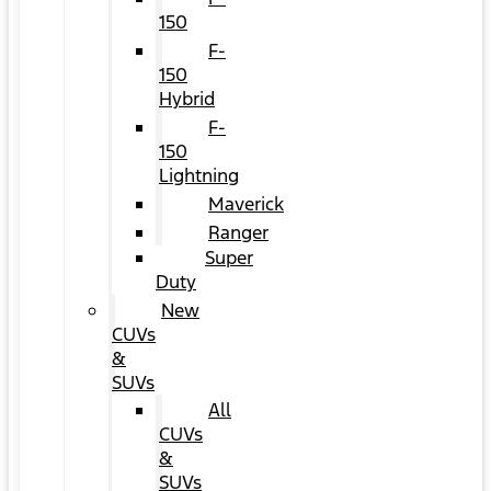
150
F-
150
Hybrid
F-
150
Lightning
Maverick
Ranger
Super
Duty
New
CUVs
&
SUVs
All
CUVs
&
SUVs