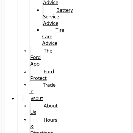
Advice
Battery
Service
Advice
Tire
Care
Advice
The
Ford
App
Ford
Protect
Trade
In
ABOUT
About
Us
Hours
&