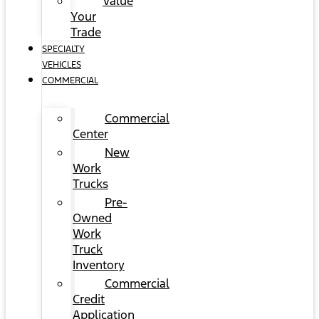
Value
Your
Trade
SPECIALTY
VEHICLES
COMMERCIAL
Commercial
Center
New
Work
Trucks
Pre-
Owned
Work
Truck
Inventory
Commercial
Credit
Application