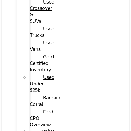
Used
Crossover
&
SUVs
Used
Trucks
Used
Vans
Gold
Certified
Inventory
Used
Under
$25k
Bargain
Corral
Ford
CPO
Overview