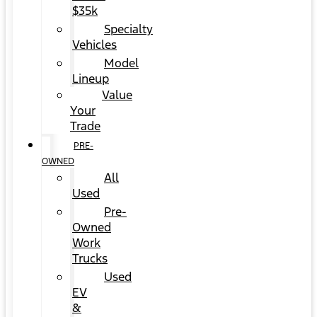
$35k
Specialty
Vehicles
Model
Lineup
Value
Your
Trade
PRE-
OWNED
All
Used
Pre-
Owned
Work
Trucks
Used
EV
&