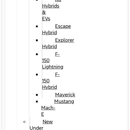
Hybrids
&
EVs
Escape
Hybrid
Explorer
Hybrid
F-
150
Lightning
F-
150
Hybrid
Maverick
Mustang
Mach-
E
New
Under