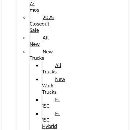
72
mos
2025
Closeout
Sale
All
New
New
Trucks
All
Trucks
New
Work
Trucks
F-
150
F-
150
Hybrid