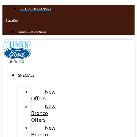
Skip
CALL: (970) 410-9560
to
content
Español
Hours & Directions
SPECIALS
New
Offers
New
Bronco
Offers
New
Bronco