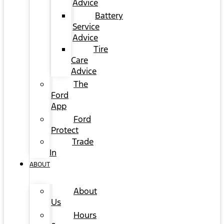
Advice
Battery
Service
Advice
Tire
Care
Advice
The
Ford
App
Ford
Protect
Trade
In
ABOUT
About
Us
Hours