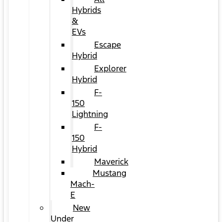
Hybrids
&
EVs
Escape
Hybrid
Explorer
Hybrid
F-
150
Lightning
F-
150
Hybrid
Maverick
Mustang
Mach-
E
New
Under