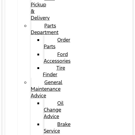
Pickup
&
Delivery
Parts
Department
Order
Parts
Ford
Accessories
Tire
Finder
General
Maintenance
Advice
Oil
Change
Advice
Brake
Service