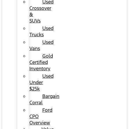
Used
Crossover
&
SUVs
Used
Trucks
Used
Vans
Gold
Certified
Inventory
Used
Under
$25k
Bargain
Corral
Ford
CPO
Overview