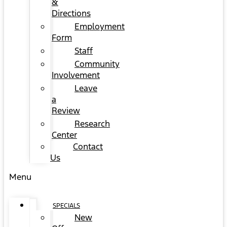
&
Directions
Employment
Form
Staff
Community
Involvement
Leave
a
Review
Research
Center
Contact
Us
Menu
SPECIALS
New