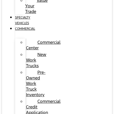
Value
Your
Trade
SPECIALTY
VEHICLES
COMMERCIAL
Commercial
Center
New
Work
Trucks
Pre-
Owned
Work
Truck
Inventory
Commercial
Credit
Application