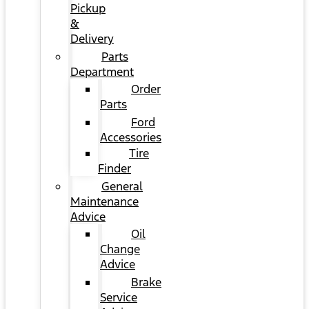
Pickup
&
Delivery
Parts
Department
Order
Parts
Ford
Accessories
Tire
Finder
General
Maintenance
Advice
Oil
Change
Advice
Brake
Service