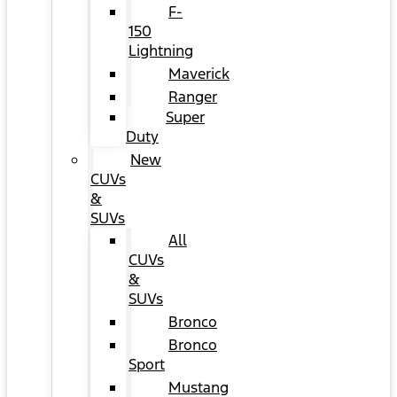
F-
150
Lightning
Maverick
Ranger
Super
Duty
New
CUVs
&
SUVs
All
CUVs
&
SUVs
Bronco
Bronco
Sport
Mustang