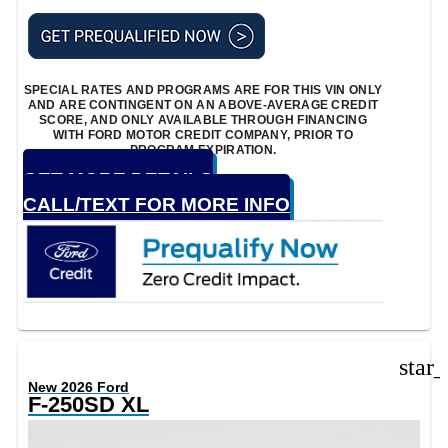
SPECIAL RATES AND PROGRAMS ARE FOR THIS VIN ONLY
AND ARE CONTINGENT ON AN ABOVE-AVERAGE CREDIT
SCORE, AND ONLY AVAILABLE THROUGH FINANCING
WITH FORD MOTOR CREDIT COMPANY, PRIOR TO
PROGRAM EXPIRATION.
GET MORE DETAILS
CALL/TEXT FOR MORE INFO
star
New 2026 Ford
F-250SD XL