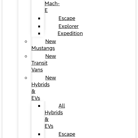
Mach-
E
Escape
Explorer
Expedition
New
Mustangs
New
Transit
Vans
New
Hybrids
&
EVs
All
Hybrids
&
EVs
Escape