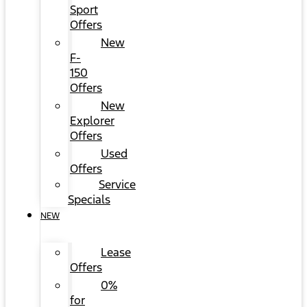
Sport
Offers
New
F-
150
Offers
New
Explorer
Offers
Used
Offers
Service
Specials
NEW
Lease
Offers
0%
for