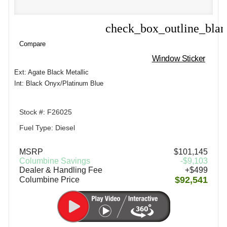
check_box_outline_bla
Compare
Compare
Window Sticker
Ext: Agate Black Metallic
Int: Black Onyx/Platinum Blue
Stock #: F26025
Fuel Type: Diesel
MSRP
$101,145
Columbine Savings
-$9,103
Dealer & Handling Fee
+$499
$92,541
Columbine Price