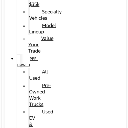
$35k
Specialty
Vehicles
Model
Lineup
Value
Your
Trade
PRE-
OWNED
All
Used
Pre-
Owned
Work
Trucks
Used
EV
&