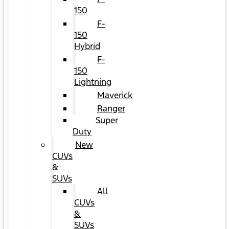
150
F-
150
Hybrid
F-
150
Lightning
Maverick
Ranger
Super
Duty
New
CUVs
&
SUVs
All
CUVs
&
SUVs