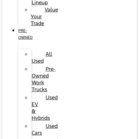
Lineup
Value
Your
Trade
PRE-
OWNED
All
Used
Pre-
Owned
Work
Trucks
Used
EV
&
Hybrids
Used
Cars