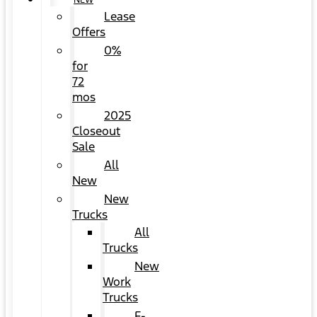
NEW
Lease
Offers
0%
for
72
mos
2025
Closeout
Sale
All
New
New
Trucks
All
Trucks
New
Work
Trucks
F-