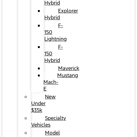
Hybrid
Explorer
Hybrid
F-
150
Lightning
F-
150
Hybrid
Maverick
Mustang
Mach-
E
New
Under
$35k
Specialty
Vehicles
Model