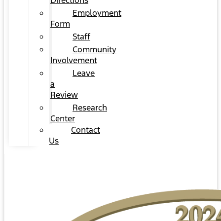
Directions
Employment
Form
Staff
Community
Involvement
Leave
a
Review
Research
Center
Contact
Us