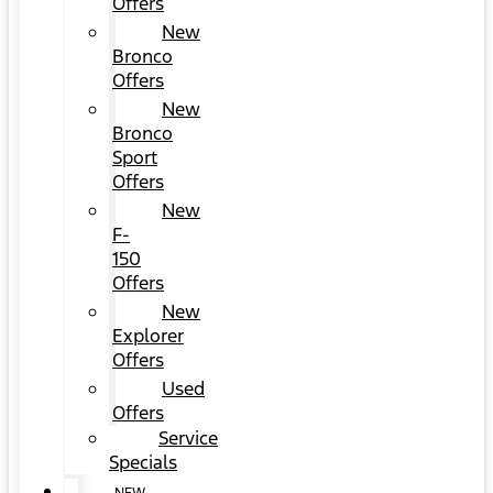
Offers
New
Bronco
Offers
New
Bronco
Sport
Offers
New
F-
150
Offers
New
Explorer
Offers
Used
Offers
Service
Specials