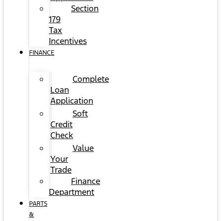
Section
179
Tax
Incentives
FINANCE
Complete
Loan
Application
Soft
Credit
Check
Value
Your
Trade
Finance
Department
PARTS
&