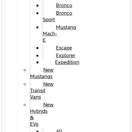
Bronco
Bronco
Sport
Mustang
Mach-
E
Escape
Explorer
Expedition
New
Mustangs
New
Transit
Vans
New
Hybrids
&
EVs
All