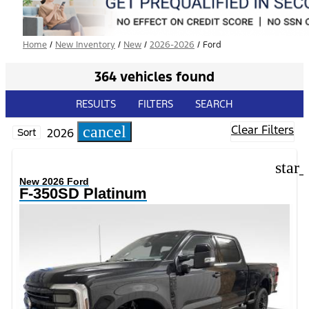
Home
/
New Inventory
/
New
/
2026-2026
/
Ford
364 vehicles found
RESULTS
FILTERS
SEARCH
Clear Filters
cancel
2026
Sort
star
New 2026 Ford
F-350SD Platinum