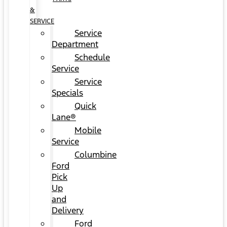
&
SERVICE
Service
Department
Schedule
Service
Service
Specials
Quick
Lane®
Mobile
Service
Columbine
Ford
Pick
Up
and
Delivery
Ford