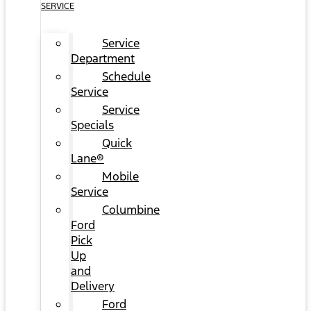
SERVICE
Service
Department
Schedule
Service
Service
Specials
Quick
Lane®
Mobile
Service
Columbine
Ford
Pick
Up
and
Delivery
Ford