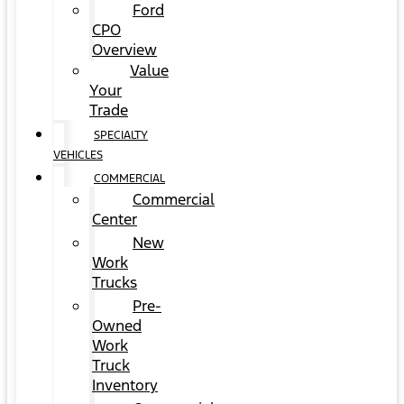
Ford
CPO
Overview
Value
Your
Trade
SPECIALTY
VEHICLES
COMMERCIAL
Commercial
Center
New
Work
Trucks
Pre-
Owned
Work
Truck
Inventory