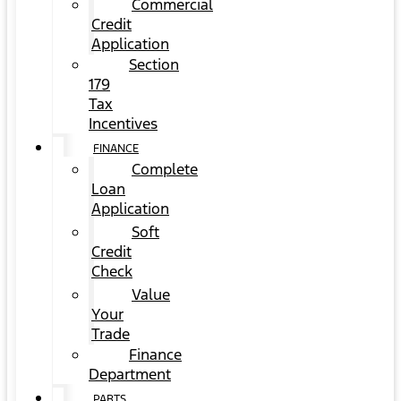
Commercial
Credit
Application
Section
179
Tax
Incentives
FINANCE
Complete
Loan
Application
Soft
Credit
Check
Value
Your
Trade
Finance
Department
PARTS