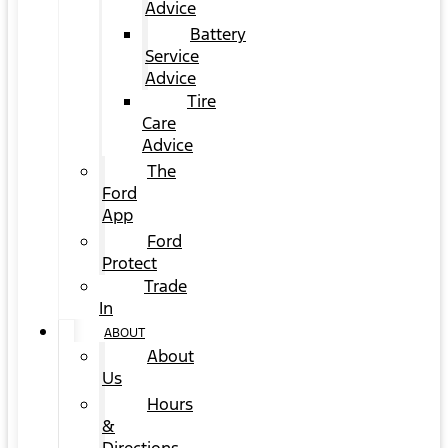
Advice
Battery
Service
Advice
Tire
Care
Advice
The
Ford
App
Ford
Protect
Trade
In
ABOUT
About
Us
Hours
&