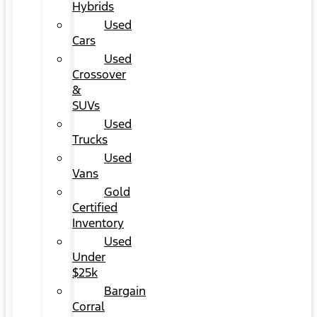
Hybrids
Used
Cars
Used
Crossover
&
SUVs
Used
Trucks
Used
Vans
Gold
Certified
Inventory
Used
Under
$25k
Bargain
Corral