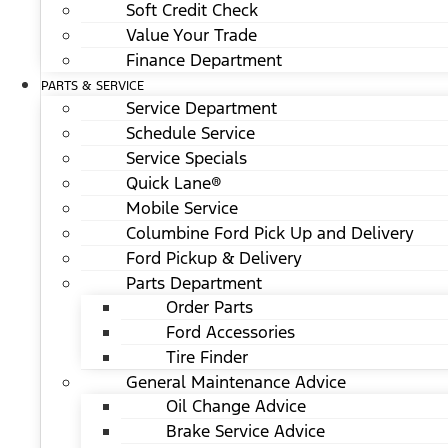
Soft Credit Check
Value Your Trade
Finance Department
PARTS & SERVICE
Service Department
Schedule Service
Service Specials
Quick Lane®
Mobile Service
Columbine Ford Pick Up and Delivery
Ford Pickup & Delivery
Parts Department
Order Parts
Ford Accessories
Tire Finder
General Maintenance Advice
Oil Change Advice
Brake Service Advice