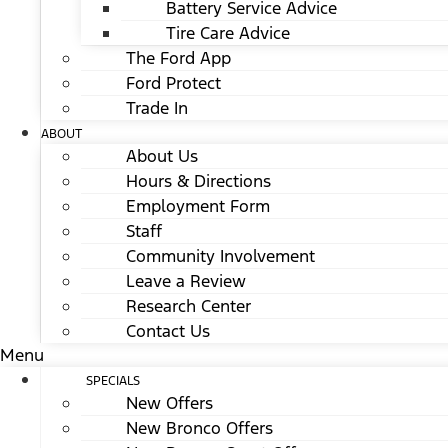
Battery Service Advice
Tire Care Advice
The Ford App
Ford Protect
Trade In
ABOUT
About Us
Hours & Directions
Employment Form
Staff
Community Involvement
Leave a Review
Research Center
Contact Us
Menu
SPECIALS
New Offers
New Bronco Offers