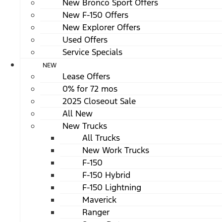
New Bronco Sport Offers
New F-150 Offers
New Explorer Offers
Used Offers
Service Specials
NEW
Lease Offers
0% for 72 mos
2025 Closeout Sale
All New
New Trucks
All Trucks
New Work Trucks
F-150
F-150 Hybrid
F-150 Lightning
Maverick
Ranger