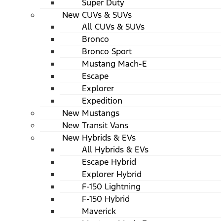
Super Duty
New CUVs & SUVs
All CUVs & SUVs
Bronco
Bronco Sport
Mustang Mach-E
Escape
Explorer
Expedition
New Mustangs
New Transit Vans
New Hybrids & EVs
All Hybrids & EVs
Escape Hybrid
Explorer Hybrid
F-150 Lightning
F-150 Hybrid
Maverick