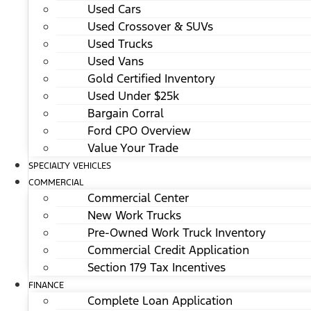
Used Cars
Used Crossover & SUVs
Used Trucks
Used Vans
Gold Certified Inventory
Used Under $25k
Bargain Corral
Ford CPO Overview
Value Your Trade
SPECIALTY VEHICLES
COMMERCIAL
Commercial Center
New Work Trucks
Pre-Owned Work Truck Inventory
Commercial Credit Application
Section 179 Tax Incentives
FINANCE
Complete Loan Application