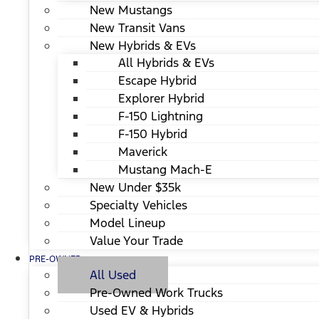
New Mustangs
New Transit Vans
New Hybrids & EVs
All Hybrids & EVs
Escape Hybrid
Explorer Hybrid
F-150 Lightning
F-150 Hybrid
Maverick
Mustang Mach-E
New Under $35k
Specialty Vehicles
Model Lineup
Value Your Trade
PRE-OWNED
All Used
Pre-Owned Work Trucks
Used EV & Hybrids