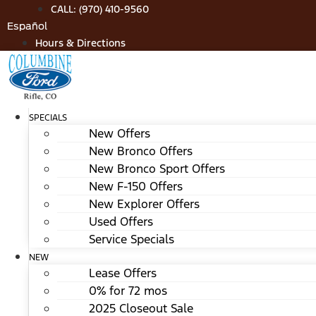
Skip
CALL: (970) 410-9560
to
Español
content
Hours & Directions
SPECIALS
New Offers
New Bronco Offers
New Bronco Sport Offers
New F-150 Offers
New Explorer Offers
Used Offers
Service Specials
NEW
Lease Offers
0% for 72 mos
2025 Closeout Sale