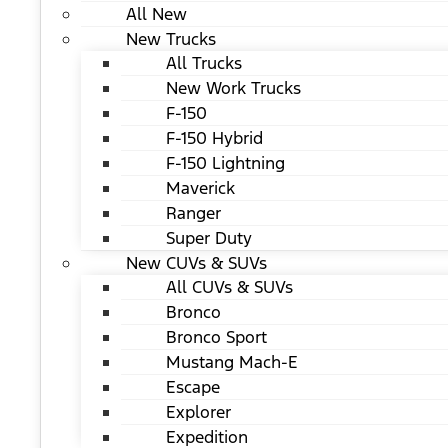
All New
New Trucks
All Trucks
New Work Trucks
F-150
F-150 Hybrid
F-150 Lightning
Maverick
Ranger
Super Duty
New CUVs & SUVs
All CUVs & SUVs
Bronco
Bronco Sport
Mustang Mach-E
Escape
Explorer
Expedition