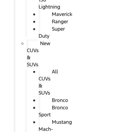
Lightning
Maverick
Ranger
Super
Duty
New
CUVs
&
SUVs
All
CUVs
&
SUVs
Bronco
Bronco
Sport
Mustang
Mach-