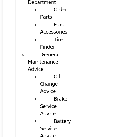
Department
Order
Parts
Ford
Accessories
Tire
Finder
General
Maintenance
Advice
Oil
Change
Advice
Brake
Service
Advice
Battery
Service
Advice