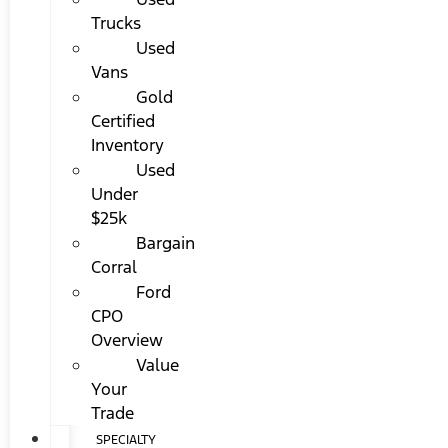
Trucks
Used
Vans
Gold
Certified
Inventory
Used
Under
$25k
Bargain
Corral
Ford
CPO
Overview
Value
Your
Trade
SPECIALTY