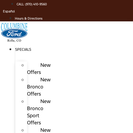
Skip
CALL: (970) 410-9560
to
Español
content
Hours & Directions
SPECIALS
New
Offers
New
Bronco
Offers
New
Bronco
Sport
Offers
New