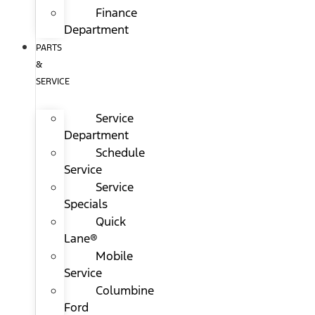
Finance
Department
PARTS
&
SERVICE
Service
Department
Schedule
Service
Service
Specials
Quick
Lane®
Mobile
Service
Columbine
Ford