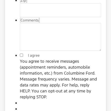
Zip
Comments
*
I agree
You agree to receive messages
(appointment reminders, automobile
information, etc.) from Columbine Ford.
Message frequency varies. Message and
data rates may apply. For help, reply
HELP. You can opt-out at any time by
replying STOP.