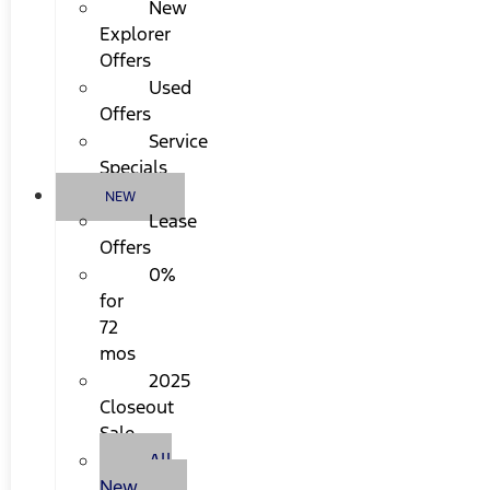
New
Explorer
Offers
Used
Offers
Service
Specials
NEW
Lease
Offers
0%
for
72
mos
2025
Closeout
Sale
All
New