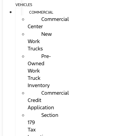
VEHICLES
COMMERCIAL
Commercial
Center
New
Work
Trucks
Pre-
Owned
Work
Truck
Inventory
Commercial
Credit
Application
Section
179
Tax