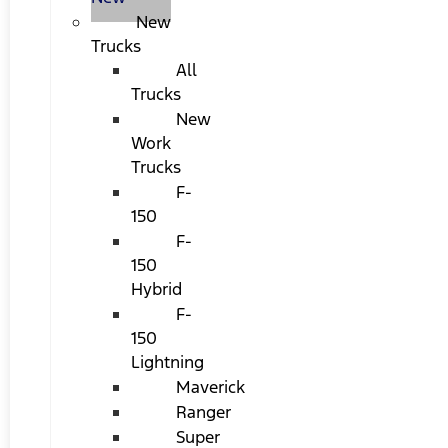
New
Trucks
All
Trucks
New
Work
Trucks
F-
150
F-
150
Hybrid
F-
150
Lightning
Maverick
Ranger
Super