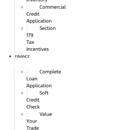
Commercial
Credit
Application
Section
179
Tax
Incentives
FINANCE
Complete
Loan
Application
Soft
Credit
Check
Value
Your
Trade