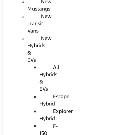
New
Mustangs
New
Transit
Vans
New
Hybrids
&
EVs
All
Hybrids
&
EVs
Escape
Hybrid
Explorer
Hybrid
F-
150