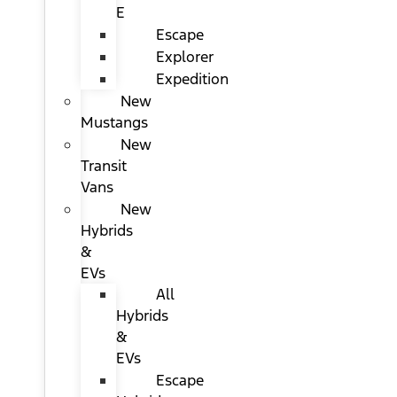
E
Escape
Explorer
Expedition
New
Mustangs
New
Transit
Vans
New
Hybrids
&
EVs
All
Hybrids
&
EVs
Escape