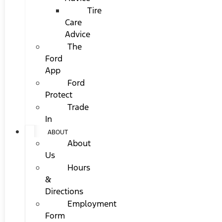
Tire
Care
Advice
The
Ford
App
Ford
Protect
Trade
In
ABOUT
About
Us
Hours
&
Directions
Employment
Form