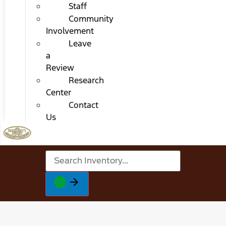
Staff
Community
Involvement
Leave
a
Review
Research
Center
Contact
Us