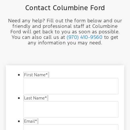
Contact Columbine Ford
Need any help? Fill out the form below and our
friendly and professional staff at Columbine
Ford will get back to you as soon as possible.
You can also call us at
(970) 410-9560
to get
any information you may need.
First Name
*
Last Name
*
Email
*