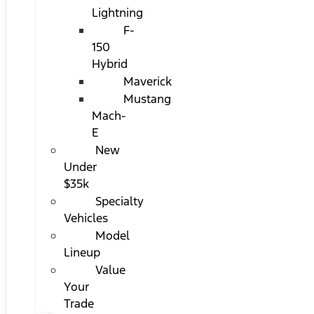
Lightning
F-
150
Hybrid
Maverick
Mustang
Mach-
E
New
Under
$35k
Specialty
Vehicles
Model
Lineup
Value
Your
Trade