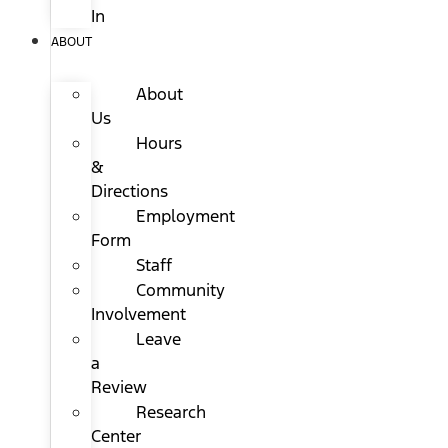
In
ABOUT
About
Us
Hours
&
Directions
Employment
Form
Staff
Community
Involvement
Leave
a
Review
Research
Center