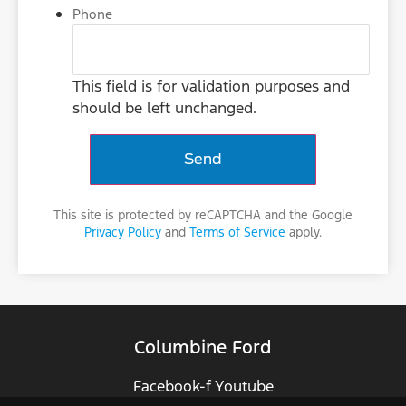
Phone
This field is for validation purposes and
should be left unchanged.
This site is protected by reCAPTCHA and the Google
Privacy Policy
and
Terms of Service
apply.
Columbine Ford
Facebook-f
Youtube