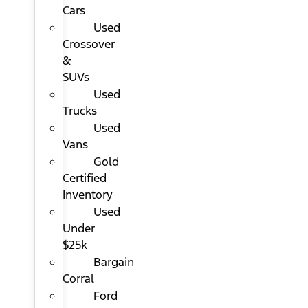
Cars
Used
Crossover
&
SUVs
Used
Trucks
Used
Vans
Gold
Certified
Inventory
Used
Under
$25k
Bargain
Corral
Ford