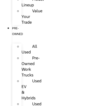
Lineup
Value
Your
Trade
PRE-
OWNED
All
Used
Pre-
Owned
Work
Trucks
Used
EV
&
Hybrids
Used