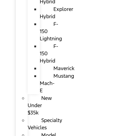
Hybrid
Explorer
Hybrid
F-
150
Lightning
F-
150
Hybrid
Maverick
Mustang
Mach-
E
New
Under
$35k
Specialty
Vehicles
Model