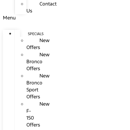
Contact
Us
Menu
SPECIALS
New
Offers
New
Bronco
Offers
New
Bronco
Sport
Offers
New
F-
150
Offers