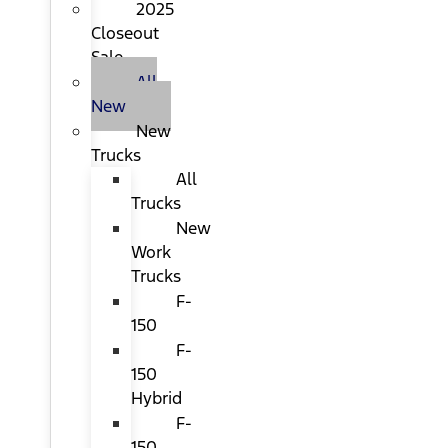
2025
Closeout
Sale
All
New
New
Trucks
All
Trucks
New
Work
Trucks
F-
150
F-
150
Hybrid
F-
150