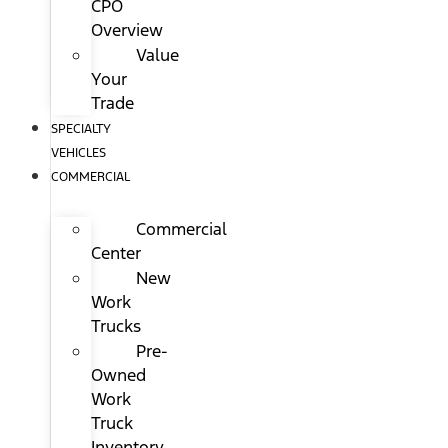
CPO
Overview
Value
Your
Trade
SPECIALTY
VEHICLES
COMMERCIAL
Commercial
Center
New
Work
Trucks
Pre-
Owned
Work
Truck
Inventory