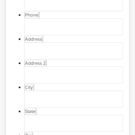
Phone
Address
Address 2
City
State