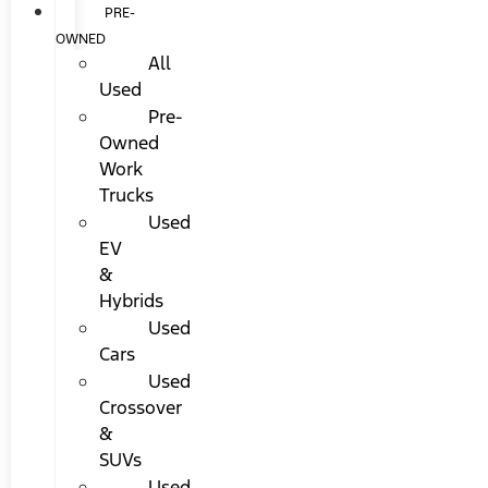
PRE-
OWNED
All
Used
Pre-
Owned
Work
Trucks
Used
EV
&
Hybrids
Used
Cars
Used
Crossover
&
SUVs
Used