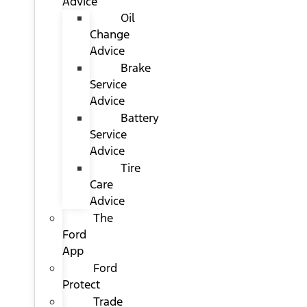
Advice
Oil
Change
Advice
Brake
Service
Advice
Battery
Service
Advice
Tire
Care
Advice
The
Ford
App
Ford
Protect
Trade