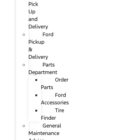
Pick
Up
and
Delivery
Ford
Pickup
&
Delivery
Parts
Department
Order
Parts
Ford
Accessories
Tire
Finder
General
Maintenance