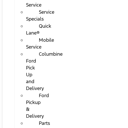
Service
Service
Specials
Quick
Lane®
Mobile
Service
Columbine
Ford
Pick
Up
and
Delivery
Ford
Pickup
&
Delivery
Parts