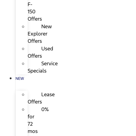
F-
150
Offers
New
Explorer
Offers
Used
Offers
Service
Specials
NEW
Lease
Offers
0%
for
72
mos