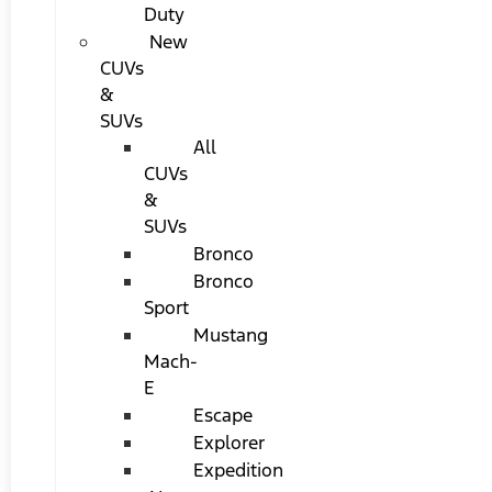
Duty
New
CUVs
&
SUVs
All
CUVs
&
SUVs
Bronco
Bronco
Sport
Mustang
Mach-
E
Escape
Explorer
Expedition