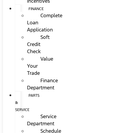
Incentives
FINANCE
Complete
Loan
Application
Soft
Credit
Check
Value
Your
Trade
Finance
Department
PARTS
&
SERVICE
Service
Department
Schedule