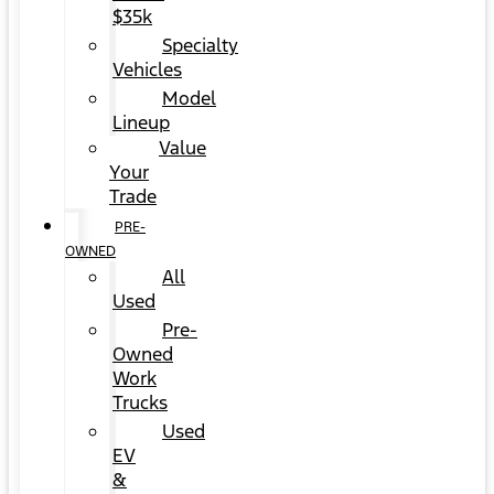
$35k
Specialty
Vehicles
Model
Lineup
Value
Your
Trade
PRE-
OWNED
All
Used
Pre-
Owned
Work
Trucks
Used
EV
&