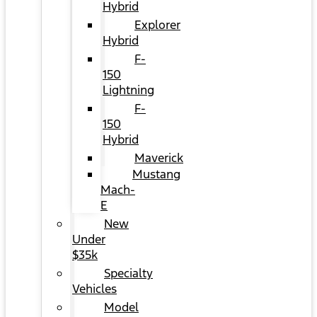
Hybrid
Explorer
Hybrid
F-
150
Lightning
F-
150
Hybrid
Maverick
Mustang
Mach-
E
New
Under
$35k
Specialty
Vehicles
Model