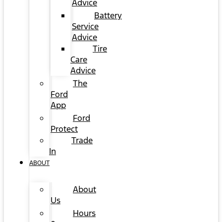
Advice
Battery
Service
Advice
Tire
Care
Advice
The
Ford
App
Ford
Protect
Trade
In
ABOUT
About
Us
Hours