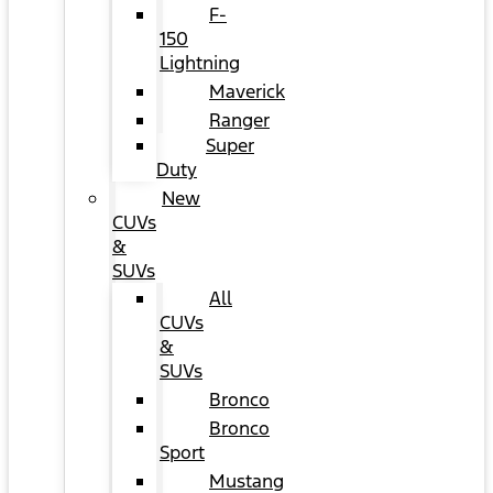
F-
150
Lightning
Maverick
Ranger
Super
Duty
New
CUVs
&
SUVs
All
CUVs
&
SUVs
Bronco
Bronco
Sport
Mustang