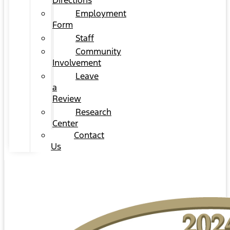
Directions
Employment
Form
Staff
Community
Involvement
Leave
a
Review
Research
Center
Contact
Us