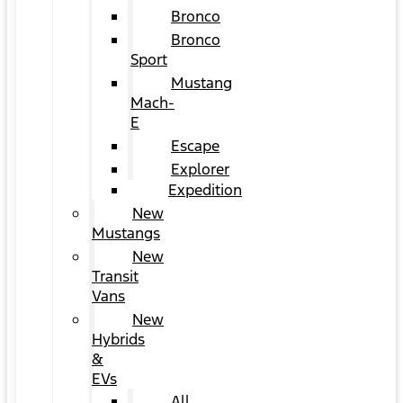
Bronco
Bronco
Sport
Mustang
Mach-
E
Escape
Explorer
Expedition
New
Mustangs
New
Transit
Vans
New
Hybrids
&
EVs
All