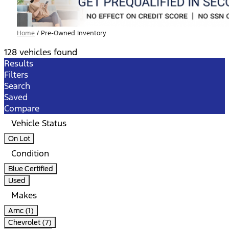
Home
/
Pre-Owned Inventory
128 vehicles found
Results
Filters
Search
Saved
Compare
Vehicle Status
On Lot
Condition
Blue Certified
Used
Makes
Amc (1)
Chevrolet (7)