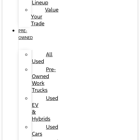
Lineup
Value
Your
Trade
PRE-
OWNED
All
Used
Pre-
Owned
Work
Trucks
Used
EV
&
Hybrids
Used
Cars