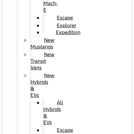
Mach-
E
Escape
Explorer
Expedition
New
Mustangs
New
Transit
Vans
New
Hybrids
&
EVs
All
Hybrids
&
EVs
Escape