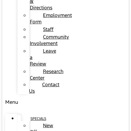
&
Directions
Employment
Form
Staff
Community
Involvement
Leave
a
Review
Research
Center
Contact
Us
Menu
SPECIALS
New