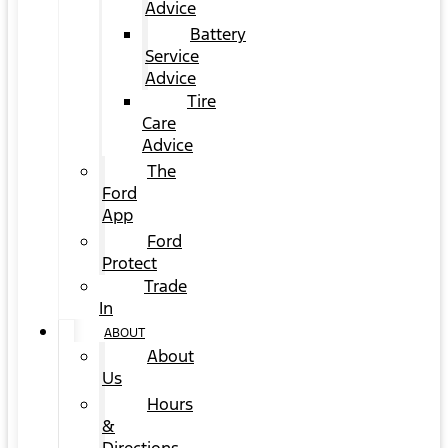
Advice
Battery
Service
Advice
Tire
Care
Advice
The
Ford
App
Ford
Protect
Trade
In
ABOUT
About
Us
Hours
&