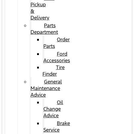
Pickup
&
Delivery
Parts
Department
Order
Parts
Ford
Accessories
Tire
Finder
General
Maintenance
Advice
Oil
Change
Advice
Brake
Service