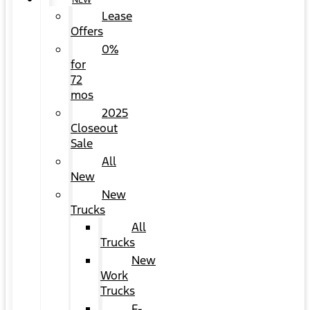
NEW
Lease
Offers
0%
for
72
mos
2025
Closeout
Sale
All
New
New
Trucks
All
Trucks
New
Work
Trucks
F-