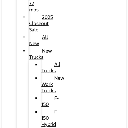
72
mos
2025
Closeout
Sale
All
New
New
Trucks
All
Trucks
New
Work
Trucks
F-
150
F-
150
Hybrid