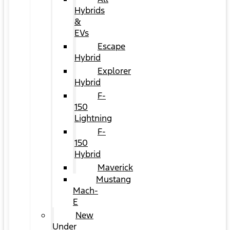
Hybrids
&
EVs
Escape
Hybrid
Explorer
Hybrid
F-
150
Lightning
F-
150
Hybrid
Maverick
Mustang
Mach-
E
New
Under