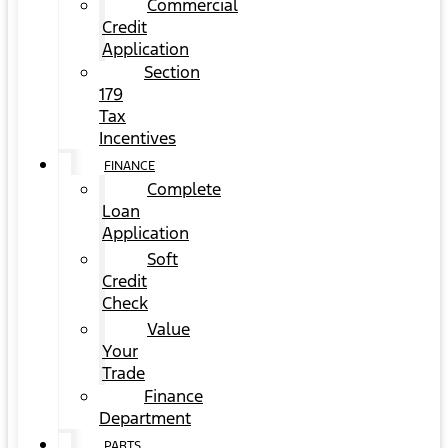
Commercial
Credit
Application
Section
179
Tax
Incentives
FINANCE
Complete
Loan
Application
Soft
Credit
Check
Value
Your
Trade
Finance
Department
PARTS