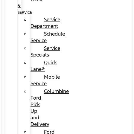
&
SERVICE
Service
Department
Schedule
Service
Service
Specials
Quick
Lane®
Mobile
Service
Columbine
Ford
Pick
Up
and
Delivery
Ford