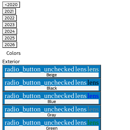
<2020
2021
2022
2023
2024
2025
2026
Colors
Exterior
radio_button_unchecked
lens
lens
Beige
radio_button_unchecked
lens
lens
Black
radio_button_unchecked
lens
lens
Blue
radio_button_unchecked
lens
lens
Gray
radio_button_unchecked
lens
lens
Green