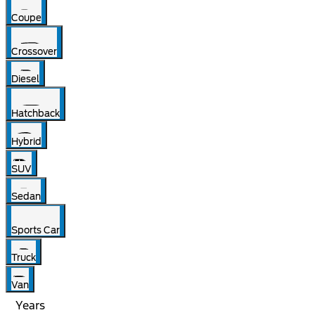
Coupe
Crossover
Diesel
Hatchback
Hybrid
SUV
Sedan
Sports Car
Truck
Van
Years