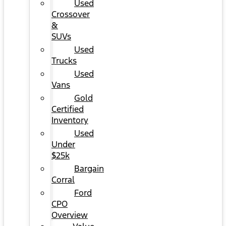
Used
Crossover
&
SUVs
Used
Trucks
Used
Vans
Gold
Certified
Inventory
Used
Under
$25k
Bargain
Corral
Ford
CPO
Overview