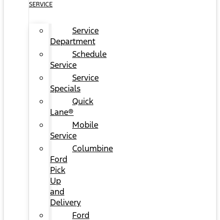
SERVICE
Service
Department
Schedule
Service
Service
Specials
Quick
Lane®
Mobile
Service
Columbine
Ford
Pick
Up
and
Delivery
Ford