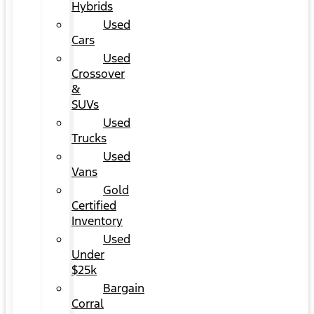
Hybrids
Used
Cars
Used
Crossover
&
SUVs
Used
Trucks
Used
Vans
Gold
Certified
Inventory
Used
Under
$25k
Bargain
Corral