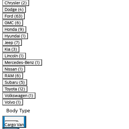
Chrysler (2)
Dodge (4)
Ford (63)
GMC (6)
Honda (9)
Hyundai (1)
Jeep (7)
Kia (3)
Lincoln (1)
Mercedes-Benz (1)
Nissan (1)
RAM (6)
Subaru (5)
Toyota (12)
Volkswagen (1)
Volvo (1)
Body Type
Cargo Van