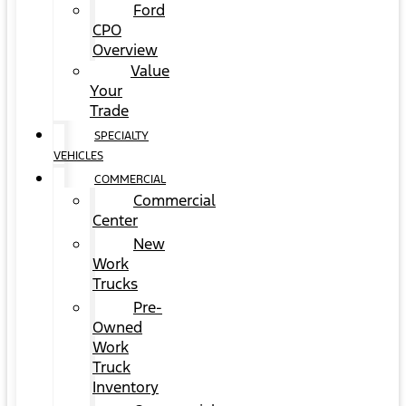
Ford
CPO
Overview
Value
Your
Trade
SPECIALTY
VEHICLES
COMMERCIAL
Commercial
Center
New
Work
Trucks
Pre-
Owned
Work
Truck
Inventory