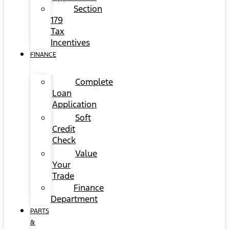
Section
179
Tax
Incentives
FINANCE
Complete
Loan
Application
Soft
Credit
Check
Value
Your
Trade
Finance
Department
PARTS
&