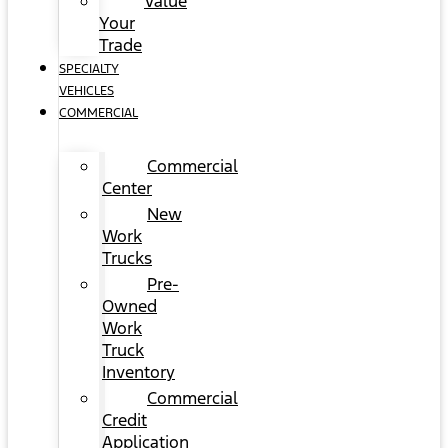
Value
Your
Trade
SPECIALTY
VEHICLES
COMMERCIAL
Commercial
Center
New
Work
Trucks
Pre-
Owned
Work
Truck
Inventory
Commercial
Credit
Application