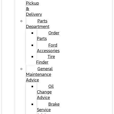
Pickup
&
Delivery
Parts
Department
Order
Parts
Ford
Accessories
Tire
Finder
General
Maintenance
Advice
Oil
Change
Advice
Brake
Service