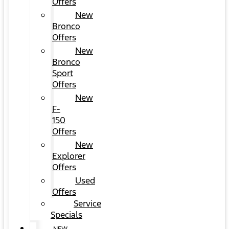
Offers
New
Bronco
Offers
New
Bronco
Sport
Offers
New
F-
150
Offers
New
Explorer
Offers
Used
Offers
Service
Specials