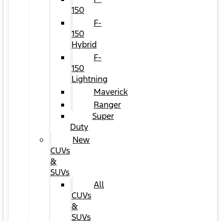
150
F-
150
Hybrid
F-
150
Lightning
Maverick
Ranger
Super
Duty
New
CUVs
&
SUVs
All
CUVs
&
SUVs