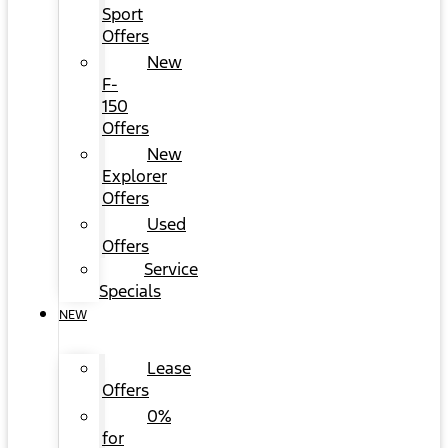
Sport
Offers
New
F-
150
Offers
New
Explorer
Offers
Used
Offers
Service
Specials
NEW
Lease
Offers
0%
for