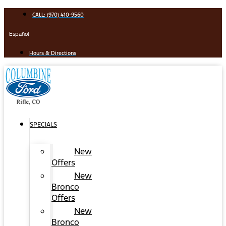
Skip
CALL: (970) 410-9560
to
content
Español
Hours & Directions
SPECIALS
New
Offers
New
Bronco
Offers
New
Bronco