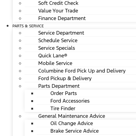
Soft Credit Check
Value Your Trade
Finance Department
PARTS & SERVICE
Service Department
Schedule Service
Service Specials
Quick Lane®
Mobile Service
Columbine Ford Pick Up and Delivery
Ford Pickup & Delivery
Parts Department
Order Parts
Ford Accessories
Tire Finder
General Maintenance Advice
Oil Change Advice
Brake Service Advice