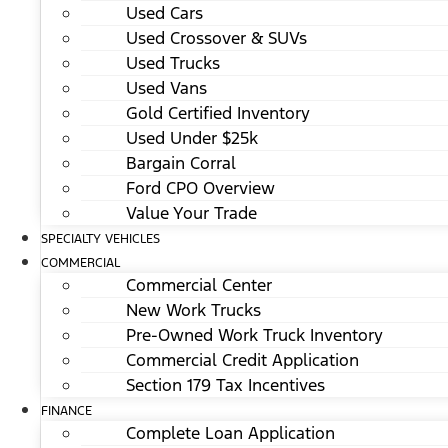
Used Cars
Used Crossover & SUVs
Used Trucks
Used Vans
Gold Certified Inventory
Used Under $25k
Bargain Corral
Ford CPO Overview
Value Your Trade
SPECIALTY VEHICLES
COMMERCIAL
Commercial Center
New Work Trucks
Pre-Owned Work Truck Inventory
Commercial Credit Application
Section 179 Tax Incentives
FINANCE
Complete Loan Application