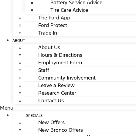
Battery Service Advice
Tire Care Advice
The Ford App
Ford Protect
Trade In
ABOUT
About Us
Hours & Directions
Employment Form
Staff
Community Involvement
Leave a Review
Research Center
Contact Us
Menu
SPECIALS
New Offers
New Bronco Offers