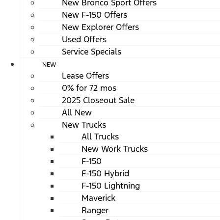
New Bronco Sport Offers
New F-150 Offers
New Explorer Offers
Used Offers
Service Specials
NEW
Lease Offers
0% for 72 mos
2025 Closeout Sale
All New
New Trucks
All Trucks
New Work Trucks
F-150
F-150 Hybrid
F-150 Lightning
Maverick
Ranger