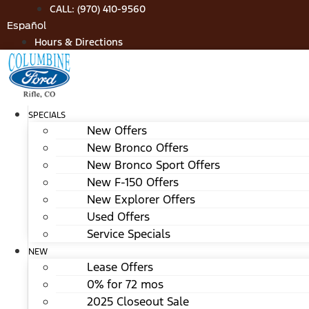
Skip
CALL: (970) 410-9560
to
Español
content
Hours & Directions
SPECIALS
New Offers
New Bronco Offers
New Bronco Sport Offers
New F-150 Offers
New Explorer Offers
Used Offers
Service Specials
NEW
Lease Offers
0% for 72 mos
2025 Closeout Sale