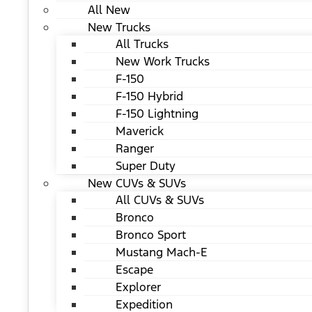
All New
New Trucks
All Trucks
New Work Trucks
F-150
F-150 Hybrid
F-150 Lightning
Maverick
Ranger
Super Duty
New CUVs & SUVs
All CUVs & SUVs
Bronco
Bronco Sport
Mustang Mach-E
Escape
Explorer
Expedition