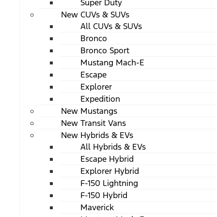
Super Duty
New CUVs & SUVs
All CUVs & SUVs
Bronco
Bronco Sport
Mustang Mach-E
Escape
Explorer
Expedition
New Mustangs
New Transit Vans
New Hybrids & EVs
All Hybrids & EVs
Escape Hybrid
Explorer Hybrid
F-150 Lightning
F-150 Hybrid
Maverick