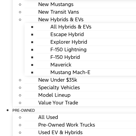
New Mustangs
New Transit Vans
New Hybrids & EVs
All Hybrids & EVs
Escape Hybrid
Explorer Hybrid
F-150 Lightning
F-150 Hybrid
Maverick
Mustang Mach-E
New Under $35k
Specialty Vehicles
Model Lineup
Value Your Trade
PRE-OWNED
All Used
Pre-Owned Work Trucks
Used EV & Hybrids