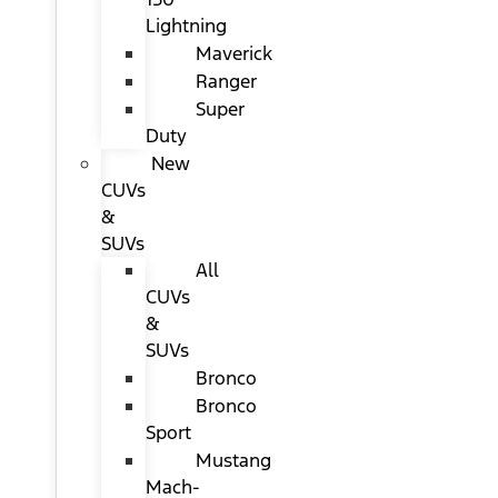
Lightning
Maverick
Ranger
Super
Duty
New
CUVs
&
SUVs
All
CUVs
&
SUVs
Bronco
Bronco
Sport
Mustang
Mach-