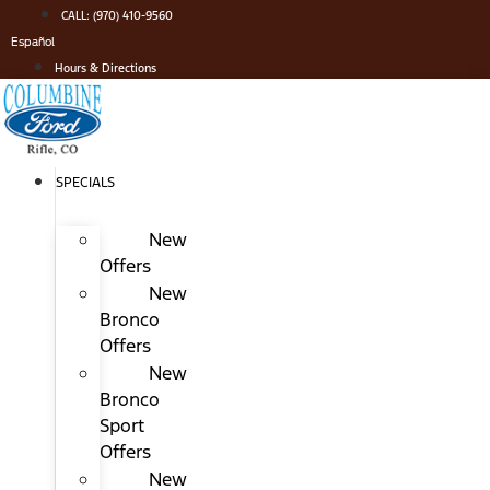
Skip
CALL: (970) 410-9560
to
Español
content
Hours & Directions
SPECIALS
New
Offers
New
Bronco
Offers
New
Bronco
Sport
Offers
New