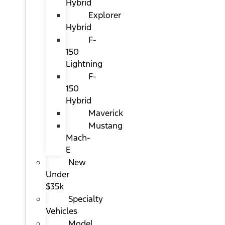
Hybrid
Explorer
Hybrid
F-
150
Lightning
F-
150
Hybrid
Maverick
Mustang
Mach-
E
New
Under
$35k
Specialty
Vehicles
Model