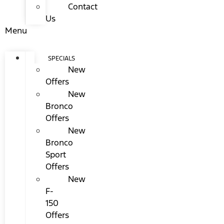
Contact
Us
Menu
SPECIALS
New
Offers
New
Bronco
Offers
New
Bronco
Sport
Offers
New
F-
150
Offers