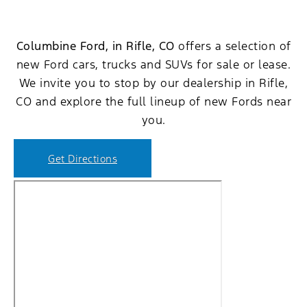
Columbine Ford, in Rifle, CO
offers a selection of
new Ford cars, trucks and SUVs for sale or lease.
We invite you to stop by our dealership in Rifle,
CO and explore the full lineup of new Fords near
you.
Get Directions