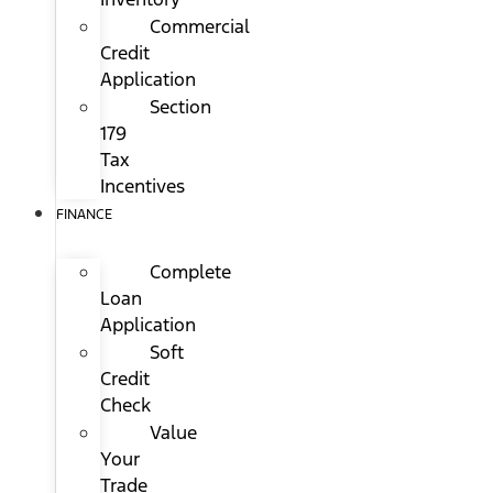
Commercial
Credit
Application
Section
179
Tax
Incentives
FINANCE
Complete
Loan
Application
Soft
Credit
Check
Value
Your
Trade