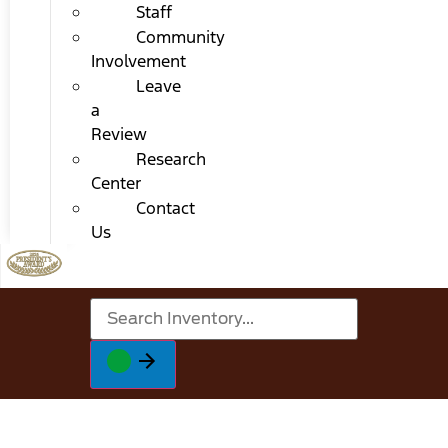
Staff
Community
Involvement
Leave
a
Review
Research
Center
Contact
Us