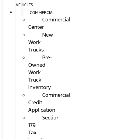
VEHICLES
COMMERCIAL
Commercial
Center
New
Work
Trucks
Pre-
Owned
Work
Truck
Inventory
Commercial
Credit
Application
Section
179
Tax