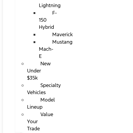
Lightning
F-
150
Hybrid
Maverick
Mustang
Mach-
E
New
Under
$35k
Specialty
Vehicles
Model
Lineup
Value
Your
Trade