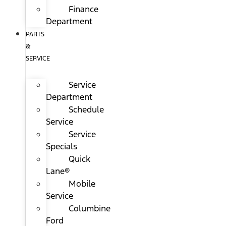
Finance
Department
PARTS
&
SERVICE
Service
Department
Schedule
Service
Service
Specials
Quick
Lane®
Mobile
Service
Columbine
Ford