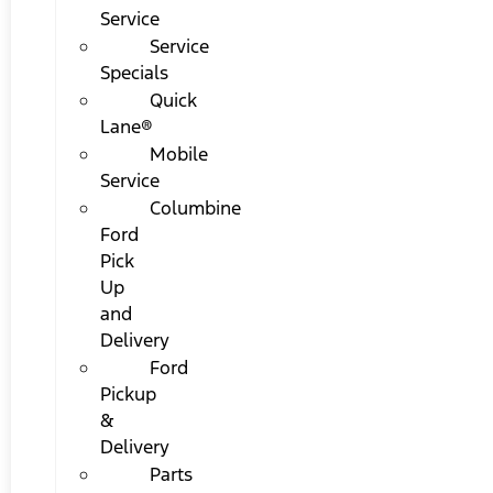
Service
Service
Specials
Quick
Lane®
Mobile
Service
Columbine
Ford
Pick
Up
and
Delivery
Ford
Pickup
&
Delivery
Parts