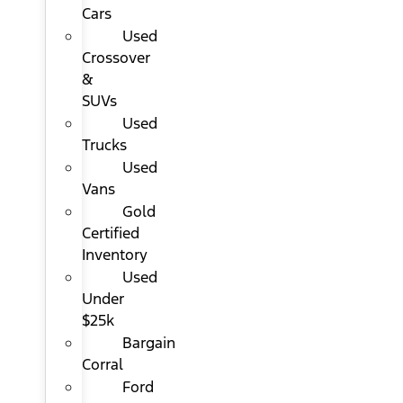
Cars
Used
Crossover
&
SUVs
Used
Trucks
Used
Vans
Gold
Certified
Inventory
Used
Under
$25k
Bargain
Corral
Ford