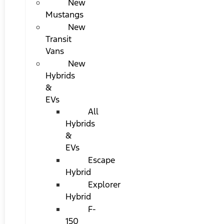
New
Mustangs
New
Transit
Vans
New
Hybrids
&
EVs
All
Hybrids
&
EVs
Escape
Hybrid
Explorer
Hybrid
F-
150