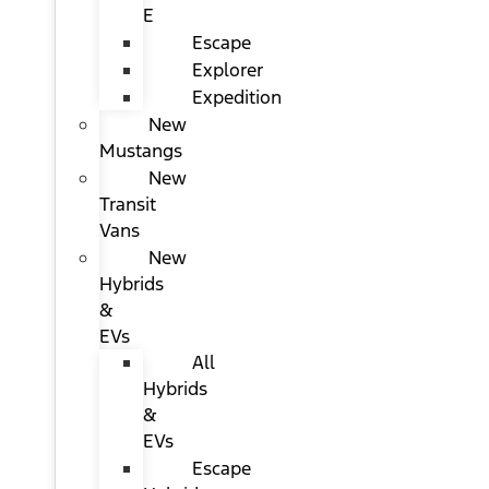
E
Escape
Explorer
Expedition
New
Mustangs
New
Transit
Vans
New
Hybrids
&
EVs
All
Hybrids
&
EVs
Escape