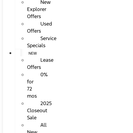
New
Explorer
Offers
Used
Offers
Service
Specials
NEW
Lease
Offers
0%
for
72
mos
2025
Closeout
Sale
All
New