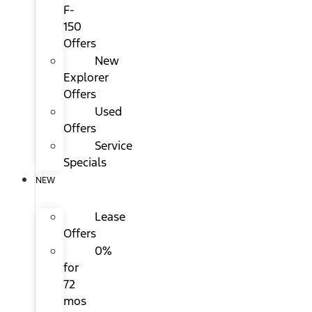
F-
150
Offers
New
Explorer
Offers
Used
Offers
Service
Specials
NEW
Lease
Offers
0%
for
72
mos