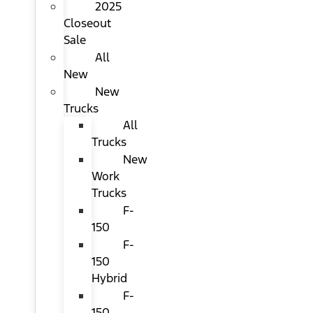
2025
Closeout
Sale
All
New
New
Trucks
All
Trucks
New
Work
Trucks
F-
150
F-
150
Hybrid
F-
150