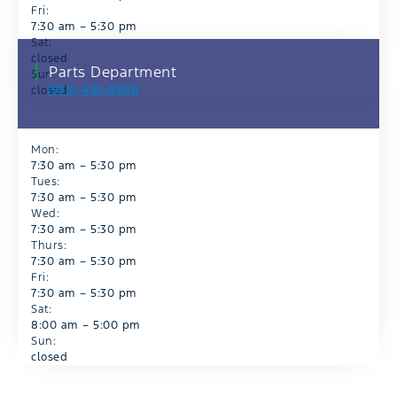
Fri:
7:30 am – 5:30 pm
Sat:
closed
Parts Department
Sun:
(970) 410-9560
closed
Mon:
7:30 am – 5:30 pm
Tues:
7:30 am – 5:30 pm
Wed:
7:30 am – 5:30 pm
Thurs:
7:30 am – 5:30 pm
Fri:
7:30 am – 5:30 pm
Sat:
8:00 am – 5:00 pm
Sun:
closed