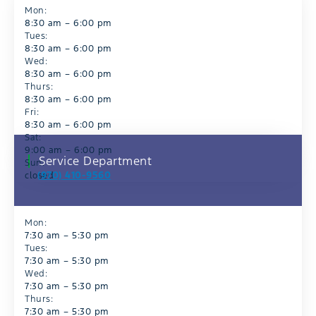
Mon:
8:30 am – 6:00 pm
Tues:
8:30 am – 6:00 pm
Wed:
8:30 am – 6:00 pm
Thurs:
8:30 am – 6:00 pm
Fri:
8:30 am – 6:00 pm
Sat:
9:00 am – 6:00 pm
Service Department
Sun:
(970) 410-9560
closed
Mon:
7:30 am – 5:30 pm
Tues:
7:30 am – 5:30 pm
Wed:
7:30 am – 5:30 pm
Thurs:
7:30 am – 5:30 pm