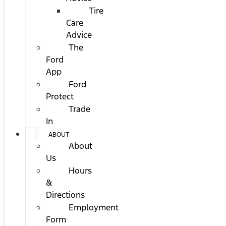
Tire
Care
Advice
The
Ford
App
Ford
Protect
Trade
In
ABOUT
About
Us
Hours
&
Directions
Employment
Form