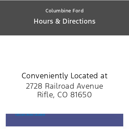
Columbine Ford
Hours & Directions
Conveniently Located at
2728 Railroad Avenue
Rifle, CO 81650
Sales Department
(970) 410-9560