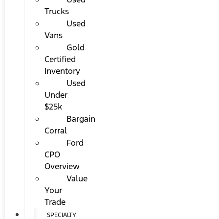
Trucks
Used
Vans
Gold
Certified
Inventory
Used
Under
$25k
Bargain
Corral
Ford
CPO
Overview
Value
Your
Trade
SPECIALTY