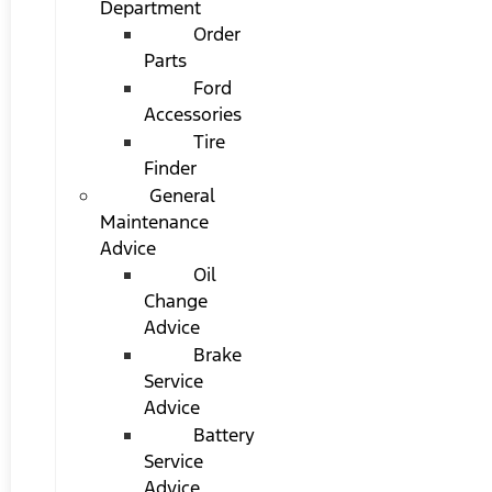
Department
Order
Parts
Ford
Accessories
Tire
Finder
General
Maintenance
Advice
Oil
Change
Advice
Brake
Service
Advice
Battery
Service
Advice