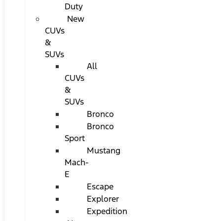
Duty
New
CUVs
&
SUVs
All
CUVs
&
SUVs
Bronco
Bronco
Sport
Mustang
Mach-
E
Escape
Explorer
Expedition