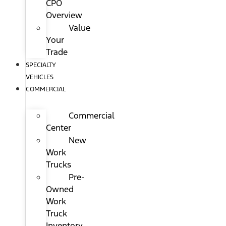
CPO
Overview
Value
Your
Trade
SPECIALTY
VEHICLES
COMMERCIAL
Commercial
Center
New
Work
Trucks
Pre-
Owned
Work
Truck
Inventory