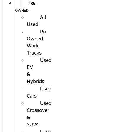
PRE-
OWNED
All
Used
Pre-
Owned
Work
Trucks
Used
EV
&
Hybrids
Used
Cars
Used
Crossover
&
SUVs
Used