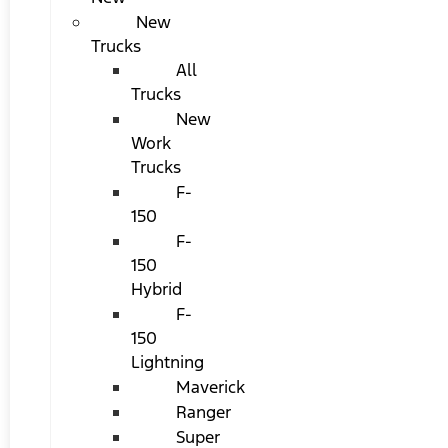
New
Trucks
All
Trucks
New
Work
Trucks
F-
150
F-
150
Hybrid
F-
150
Lightning
Maverick
Ranger
Super