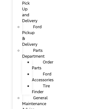
Pick
Up
and
Delivery
Ford
Pickup
&
Delivery
Parts
Department
Order
Parts
Ford
Accessories
Tire
Finder
General
Maintenance