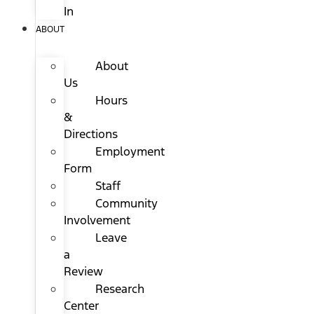
In
ABOUT
About
Us
Hours
&
Directions
Employment
Form
Staff
Community
Involvement
Leave
a
Review
Research
Center