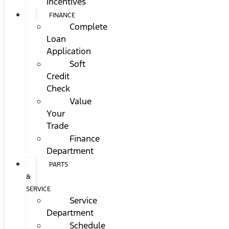
Incentives
FINANCE
Complete
Loan
Application
Soft
Credit
Check
Value
Your
Trade
Finance
Department
PARTS
&
SERVICE
Service
Department
Schedule