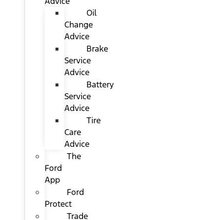
Advice
Oil
Change
Advice
Brake
Service
Advice
Battery
Service
Advice
Tire
Care
Advice
The
Ford
App
Ford
Protect
Trade