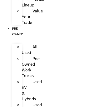
Lineup
Value
Your
Trade
PRE-
OWNED
All
Used
Pre-
Owned
Work
Trucks
Used
EV
&
Hybrids
Used