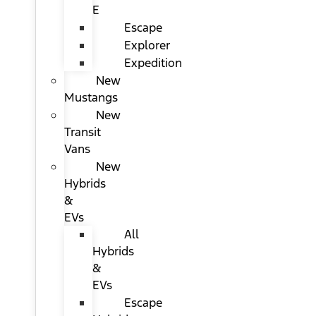
E
Escape
Explorer
Expedition
New
Mustangs
New
Transit
Vans
New
Hybrids
&
EVs
All
Hybrids
&
EVs
Escape