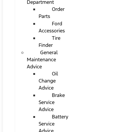
Department
Order
Parts
Ford
Accessories
Tire
Finder
General
Maintenance
Advice
Oil
Change
Advice
Brake
Service
Advice
Battery
Service
Advice