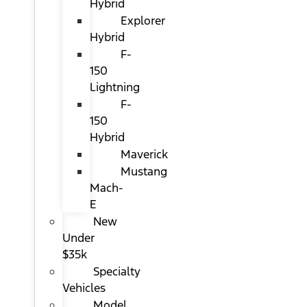
Hybrid
Explorer
Hybrid
F-
150
Lightning
F-
150
Hybrid
Maverick
Mustang
Mach-
E
New
Under
$35k
Specialty
Vehicles
Model