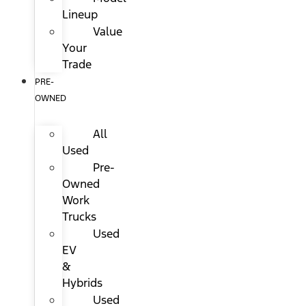
Lineup
Value
Your
Trade
PRE-
OWNED
All
Used
Pre-
Owned
Work
Trucks
Used
EV
&
Hybrids
Used