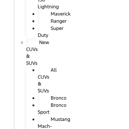
Lightning
Maverick
Ranger
Super
Duty
New
CUVs
&
SUVs
All
CUVs
&
SUVs
Bronco
Bronco
Sport
Mustang
Mach-