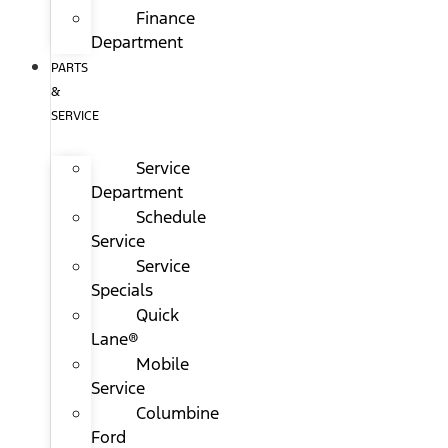
Finance
Department
PARTS
&
SERVICE
Service
Department
Schedule
Service
Service
Specials
Quick
Lane®
Mobile
Service
Columbine
Ford