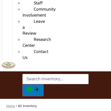
Staff
Community
Involvement
Leave
a
Review
Research
Center
Contact
Us
Home
/
All Inventory