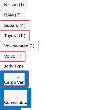
Nissan (1)
RAM (7)
Subaru (4)
Toyota (11)
Volkswagen (1)
Volvo (1)
Body Type
Cargo Van
Convertible