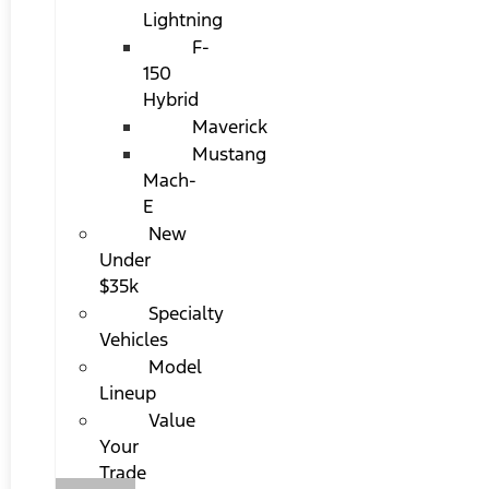
Lightning
F-
150
Hybrid
Maverick
Mustang
Mach-
E
New
Under
$35k
Specialty
Vehicles
Model
Lineup
Value
Your
Trade