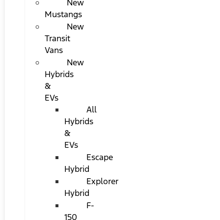
New
Mustangs
New
Transit
Vans
New
Hybrids
&
EVs
All
Hybrids
&
EVs
Escape
Hybrid
Explorer
Hybrid
F-
150