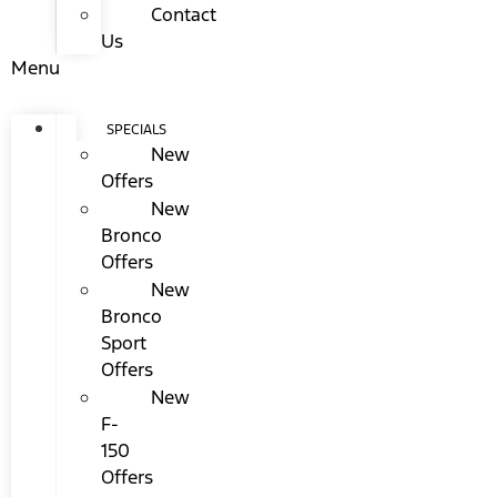
Contact
Us
Menu
SPECIALS
New
Offers
New
Bronco
Offers
New
Bronco
Sport
Offers
New
F-
150
Offers