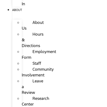
In
ABOUT
About
Us
Hours
&
Directions
Employment
Form
Staff
Community
Involvement
Leave
a
Review
Research
Center