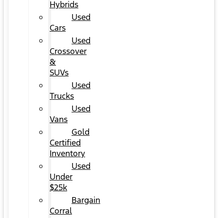
Hybrids
Used
Cars
Used
Crossover
&
SUVs
Used
Trucks
Used
Vans
Gold
Certified
Inventory
Used
Under
$25k
Bargain
Corral