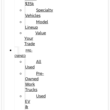
$35k
Specialty
Vehicles
Model
Lineup
Value
Your
Trade
PRE-
OWNED
All
Used
Pre-
Owned
Work
Trucks
Used
EV
&