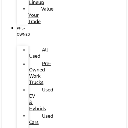
Lineup
Value
Your
Trade
PRE-
OWNED
All
Used
Pre-
Owned
Work
Trucks
Used
EV
&
Hybrids
Used
Cars