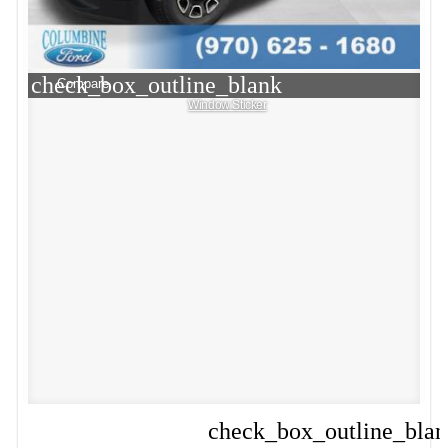
check_box_outline_blank
Compare
Window Sticker
check_box_outline_bla
Compare