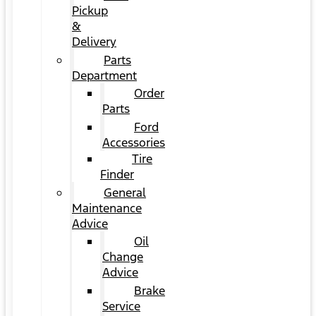
Pickup
&
Delivery
Parts
Department
Order
Parts
Ford
Accessories
Tire
Finder
General
Maintenance
Advice
Oil
Change
Advice
Brake
Service