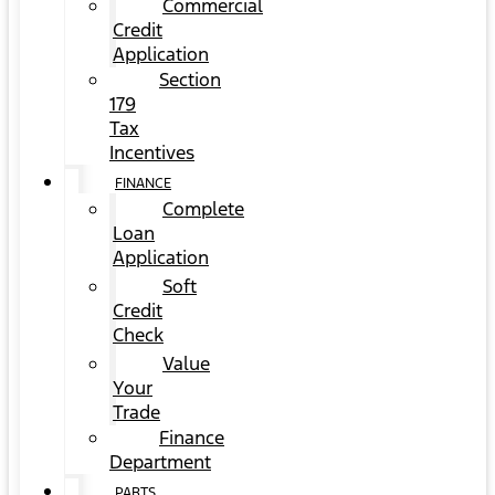
Commercial
Credit
Application
Section
179
Tax
Incentives
FINANCE
Complete
Loan
Application
Soft
Credit
Check
Value
Your
Trade
Finance
Department
PARTS