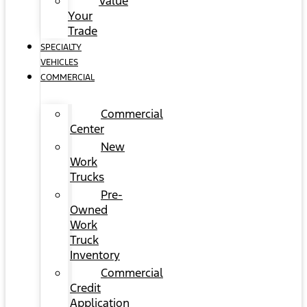
Value
Your
Trade
SPECIALTY
VEHICLES
COMMERCIAL
Commercial
Center
New
Work
Trucks
Pre-
Owned
Work
Truck
Inventory
Commercial
Credit
Application