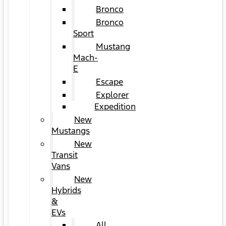
Bronco
Bronco
Sport
Mustang
Mach-
E
Escape
Explorer
Expedition
New
Mustangs
New
Transit
Vans
New
Hybrids
&
EVs
All