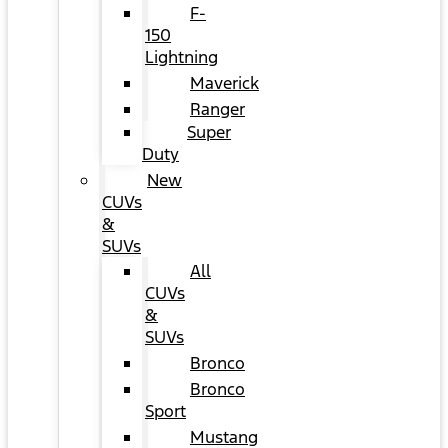
F-
150
Lightning
Maverick
Ranger
Super
Duty
New
CUVs
&
SUVs
All
CUVs
&
SUVs
Bronco
Bronco
Sport
Mustang