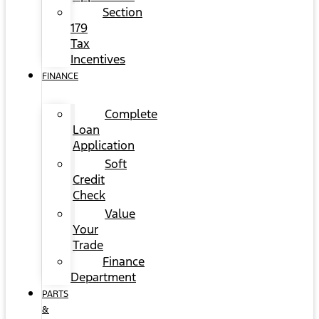
Section
179
Tax
Incentives
FINANCE
Complete
Loan
Application
Soft
Credit
Check
Value
Your
Trade
Finance
Department
PARTS
&