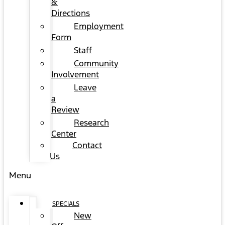
&
Directions
Employment
Form
Staff
Community
Involvement
Leave
a
Review
Research
Center
Contact
Us
Menu
SPECIALS
New