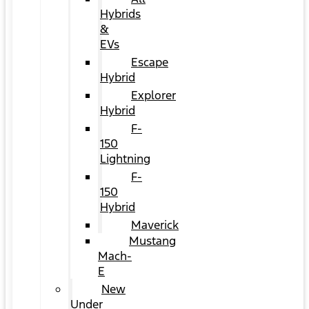
Hybrids
&
EVs
Escape
Hybrid
Explorer
Hybrid
F-
150
Lightning
F-
150
Hybrid
Maverick
Mustang
Mach-
E
New
Under