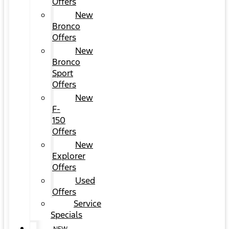
Offers
New
Bronco
Offers
New
Bronco
Sport
Offers
New
F-
150
Offers
New
Explorer
Offers
Used
Offers
Service
Specials