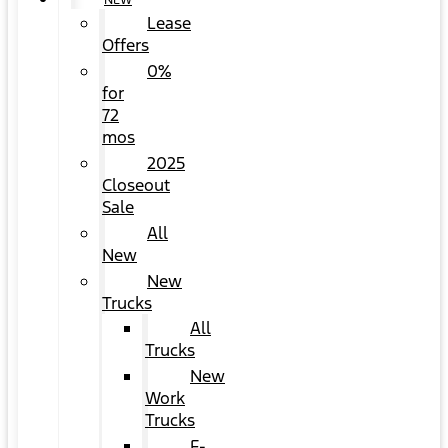
NEW
Lease
Offers
0%
for
72
mos
2025
Closeout
Sale
All
New
New
Trucks
All
Trucks
New
Work
Trucks
F-