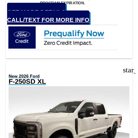
PROGRAM EXPIRATION.
GET MORE DETAILS
CALL/TEXT FOR MORE INFO
star
New 2026 Ford
F-250SD XL