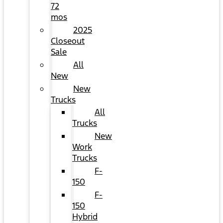
72
mos
2025
Closeout
Sale
All
New
New
Trucks
All
Trucks
New
Work
Trucks
F-
150
F-
150
Hybrid