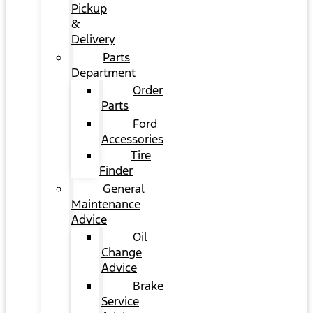
Pickup
&
Delivery
Parts
Department
Order
Parts
Ford
Accessories
Tire
Finder
General
Maintenance
Advice
Oil
Change
Advice
Brake
Service