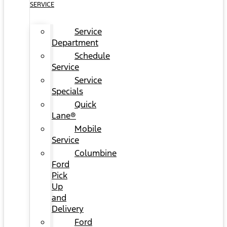
SERVICE
Service
Department
Schedule
Service
Service
Specials
Quick
Lane®
Mobile
Service
Columbine
Ford
Pick
Up
and
Delivery
Ford