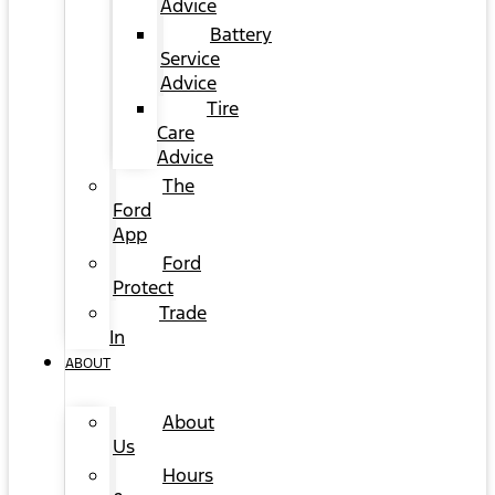
Advice
Battery
Service
Advice
Tire
Care
Advice
The
Ford
App
Ford
Protect
Trade
In
ABOUT
About
Us
Hours