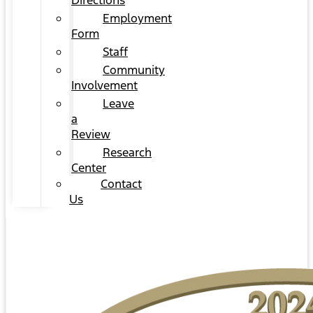
Directions
Employment
Form
Staff
Community
Involvement
Leave
a
Review
Research
Center
Contact
Us