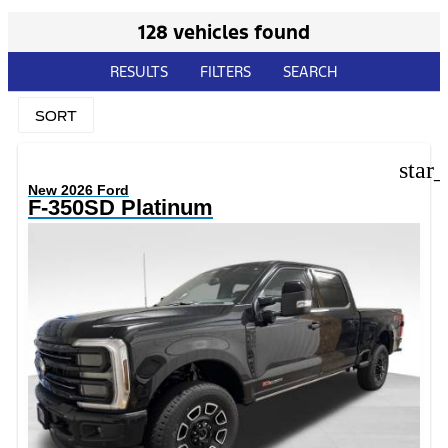
128 vehicles found
RESULTS
FILTERS
SEARCH
SORT
star
New 2026 Ford
F-350SD Platinum