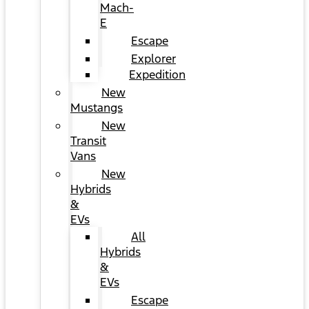
Mach-
E
Escape
Explorer
Expedition
New
Mustangs
New
Transit
Vans
New
Hybrids
&
EVs
All
Hybrids
&
EVs
Escape