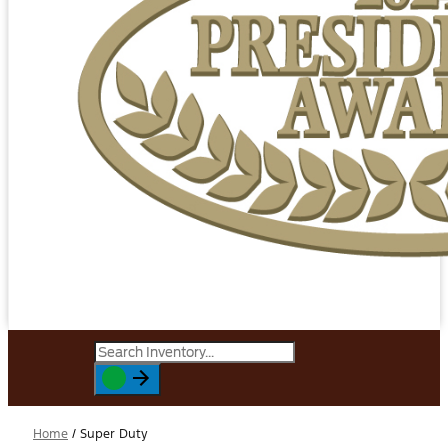
Home
/
Super Duty