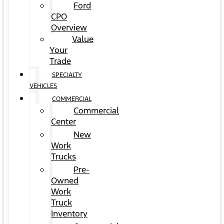
Ford
CPO
Overview
Value
Your
Trade
SPECIALTY
VEHICLES
COMMERCIAL
Commercial
Center
New
Work
Trucks
Pre-
Owned
Work
Truck
Inventory