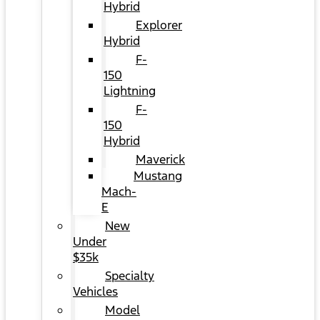
Hybrid
Explorer
Hybrid
F-
150
Lightning
F-
150
Hybrid
Maverick
Mustang
Mach-
E
New
Under
$35k
Specialty
Vehicles
Model