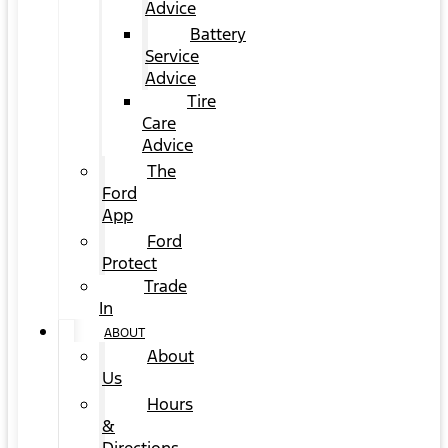
Advice
Battery
Service
Advice
Tire
Care
Advice
The
Ford
App
Ford
Protect
Trade
In
ABOUT
About
Us
Hours
&