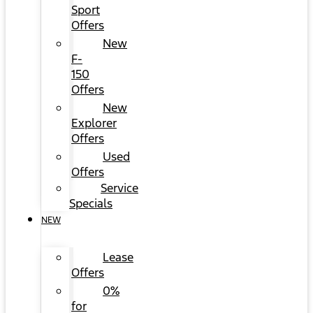
Sport
Offers
New
F-
150
Offers
New
Explorer
Offers
Used
Offers
Service
Specials
NEW
Lease
Offers
0%
for