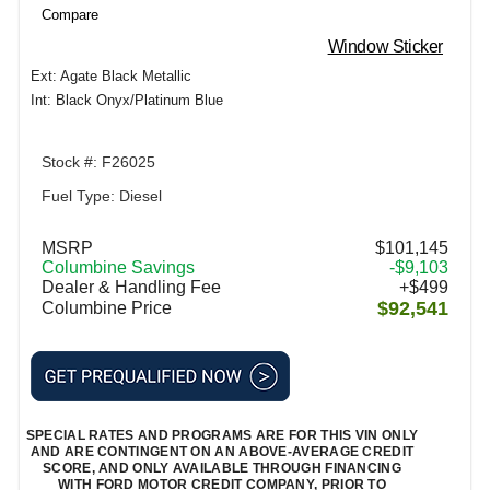
Compare
Window Sticker
Ext: Agate Black Metallic
Int: Black Onyx/Platinum Blue
Stock #: F26025
Fuel Type: Diesel
MSRP
$101,145
Columbine Savings
-$9,103
Dealer & Handling Fee
+$499
$92,541
Columbine Price
SPECIAL RATES AND PROGRAMS ARE FOR THIS VIN ONLY
AND ARE CONTINGENT ON AN ABOVE-AVERAGE CREDIT
SCORE, AND ONLY AVAILABLE THROUGH FINANCING
WITH FORD MOTOR CREDIT COMPANY, PRIOR TO