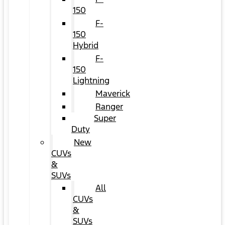
150
F-
150
Hybrid
F-
150
Lightning
Maverick
Ranger
Super
Duty
New
CUVs
&
SUVs
All
CUVs
&
SUVs