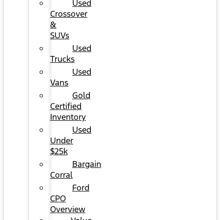
Used
Crossover
&
SUVs
Used
Trucks
Used
Vans
Gold
Certified
Inventory
Used
Under
$25k
Bargain
Corral
Ford
CPO
Overview