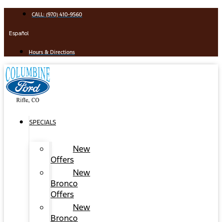
Skip
CALL: (970) 410-9560
to
content
Español
Hours & Directions
SPECIALS
New
Offers
New
Bronco
Offers
New
Bronco