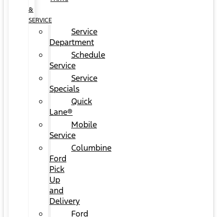
&
SERVICE
Service
Department
Schedule
Service
Service
Specials
Quick
Lane®
Mobile
Service
Columbine
Ford
Pick
Up
and
Delivery
Ford