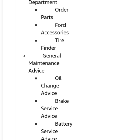
Department
Order
Parts
Ford
Accessories
Tire
Finder
General
Maintenance
Advice
Oil
Change
Advice
Brake
Service
Advice
Battery
Service
Advice