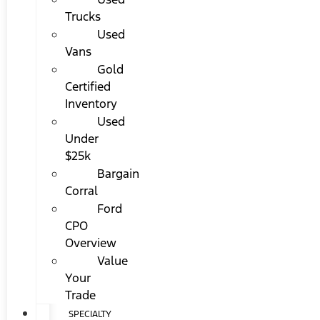
Trucks
Used
Vans
Gold
Certified
Inventory
Used
Under
$25k
Bargain
Corral
Ford
CPO
Overview
Value
Your
Trade
SPECIALTY