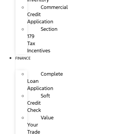
Commercial
Credit
Application
Section
179
Tax
Incentives
FINANCE
Complete
Loan
Application
Soft
Credit
Check
Value
Your
Trade