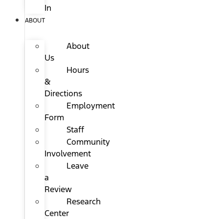
In
ABOUT
About
Us
Hours
&
Directions
Employment
Form
Staff
Community
Involvement
Leave
a
Review
Research
Center