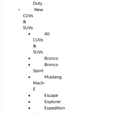
Duty
New
CUVs
&
SUVs
All
CUVs
&
SUVs
Bronco
Bronco
Sport
Mustang
Mach-
E
Escape
Explorer
Expedition