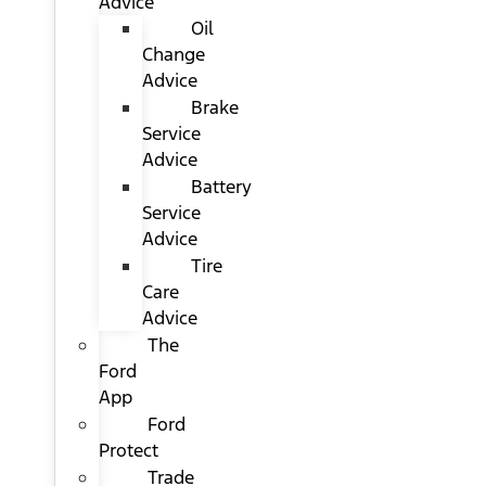
Advice
Oil
Change
Advice
Brake
Service
Advice
Battery
Service
Advice
Tire
Care
Advice
The
Ford
App
Ford
Protect
Trade