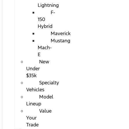
Lightning
F-
150
Hybrid
Maverick
Mustang
Mach-
E
New
Under
$35k
Specialty
Vehicles
Model
Lineup
Value
Your
Trade