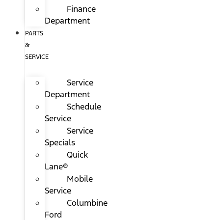
Finance
Department
PARTS
&
SERVICE
Service
Department
Schedule
Service
Service
Specials
Quick
Lane®
Mobile
Service
Columbine
Ford