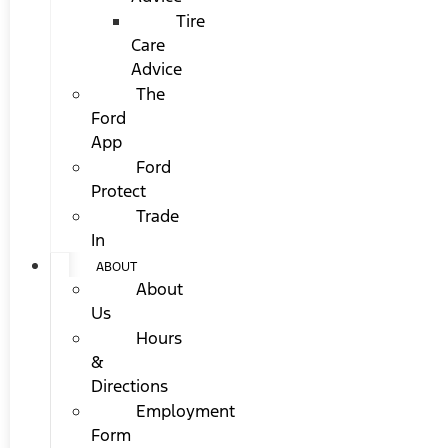
Tire
Care
Advice
The
Ford
App
Ford
Protect
Trade
In
ABOUT
About
Us
Hours
&
Directions
Employment
Form