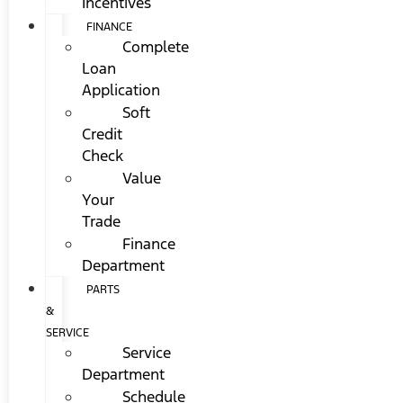
Incentives
FINANCE
Complete
Loan
Application
Soft
Credit
Check
Value
Your
Trade
Finance
Department
PARTS
&
SERVICE
Service
Department
Schedule