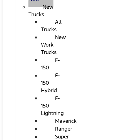
New
Trucks
All
Trucks
New
Work
Trucks
F-
150
F-
150
Hybrid
F-
150
Lightning
Maverick
Ranger
Super