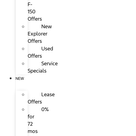
F-
150
Offers
New
Explorer
Offers
Used
Offers
Service
Specials
NEW
Lease
Offers
0%
for
72
mos