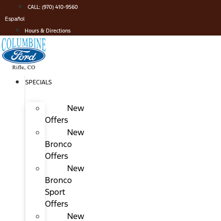
Skip
CALL: (970) 410-9560
to
Español
content
Hours & Directions
SPECIALS
New
Offers
New
Bronco
Offers
New
Bronco
Sport
Offers
New