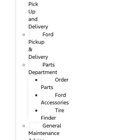
Pick
Up
and
Delivery
Ford
Pickup
&
Delivery
Parts
Department
Order
Parts
Ford
Accessories
Tire
Finder
General
Maintenance