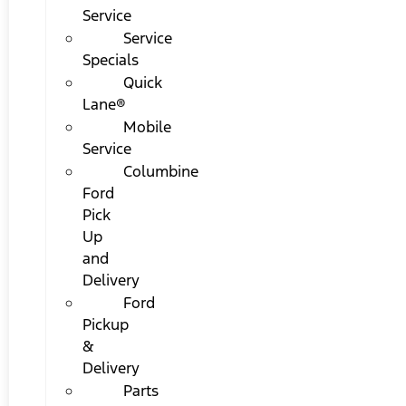
Service
Service
Specials
Quick
Lane®
Mobile
Service
Columbine
Ford
Pick
Up
and
Delivery
Ford
Pickup
&
Delivery
Parts