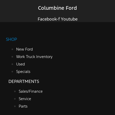
Columbine Ford
Facebook-f
Youtube
SHOP
New Ford
Work Truck Inventory
Used
Specials
DEPARTMENTS
Sales/Finance
Service
Parts