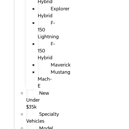
Hybrid
Explorer
Hybrid
F-
150
Lightning
F-
150
Hybrid
Maverick
Mustang
Mach-
E
New
Under
$35k
Specialty
Vehicles
Model