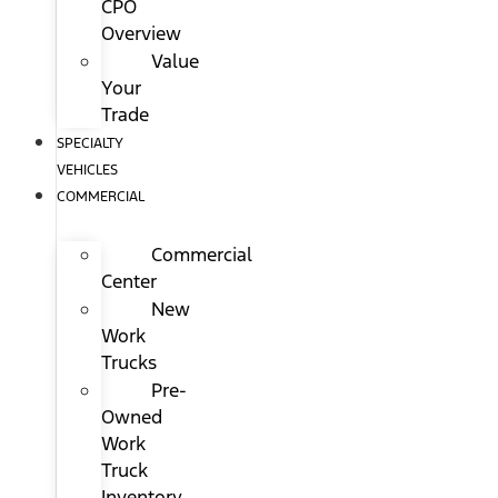
CPO
Overview
Value
Your
Trade
SPECIALTY
VEHICLES
COMMERCIAL
Commercial
Center
New
Work
Trucks
Pre-
Owned
Work
Truck
Inventory