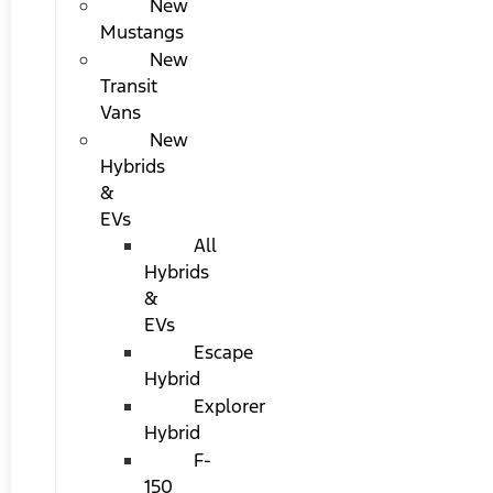
New
Mustangs
New
Transit
Vans
New
Hybrids
&
EVs
All
Hybrids
&
EVs
Escape
Hybrid
Explorer
Hybrid
F-
150