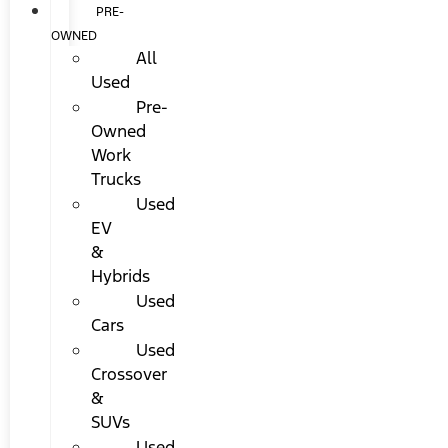
PRE-
OWNED
All
Used
Pre-
Owned
Work
Trucks
Used
EV
&
Hybrids
Used
Cars
Used
Crossover
&
SUVs
Used