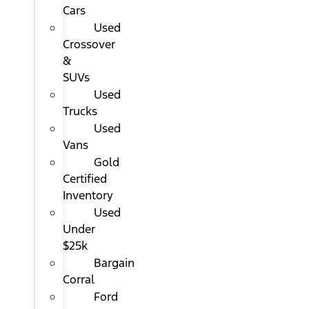
Cars
Used
Crossover
&
SUVs
Used
Trucks
Used
Vans
Gold
Certified
Inventory
Used
Under
$25k
Bargain
Corral
Ford