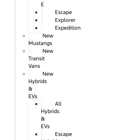
E
Escape
Explorer
Expedition
New
Mustangs
New
Transit
Vans
New
Hybrids
&
EVs
All
Hybrids
&
EVs
Escape