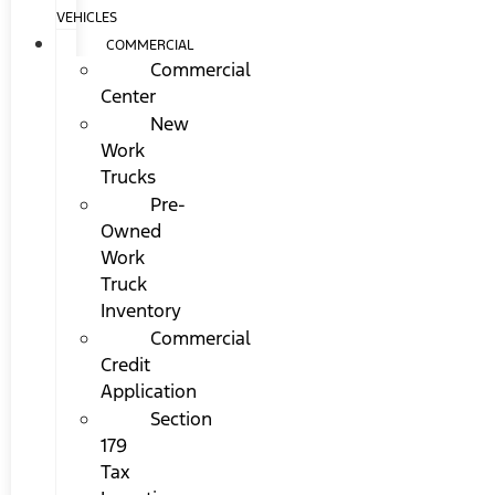
VEHICLES
COMMERCIAL
Commercial
Center
New
Work
Trucks
Pre-
Owned
Work
Truck
Inventory
Commercial
Credit
Application
Section
179
Tax