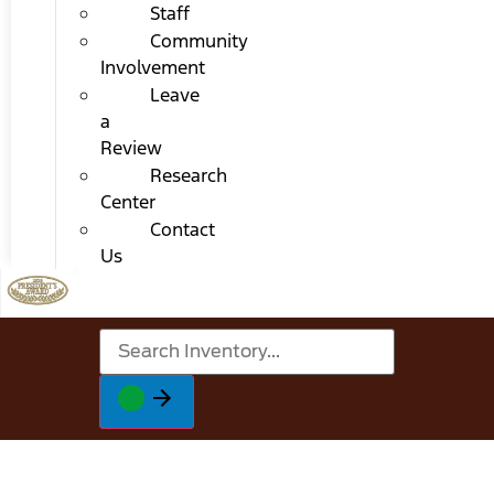
Staff
Community
Involvement
Leave
a
Review
Research
Center
Contact
Us