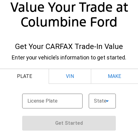
Value Your Trade at
Columbine Ford