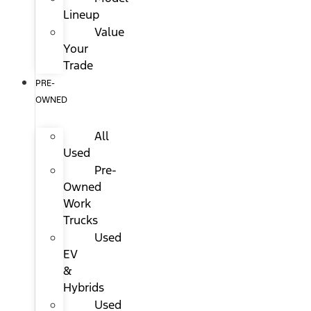
Lineup
Value
Your
Trade
PRE-
OWNED
All
Used
Pre-
Owned
Work
Trucks
Used
EV
&
Hybrids
Used