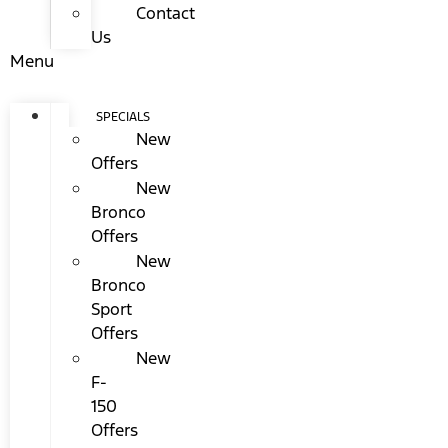
Contact
Us
Menu
SPECIALS
New
Offers
New
Bronco
Offers
New
Bronco
Sport
Offers
New
F-
150
Offers