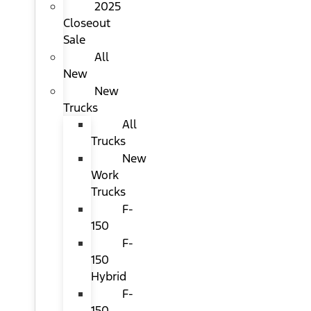
2025
Closeout
Sale
All
New
New
Trucks
All
Trucks
New
Work
Trucks
F-
150
F-
150
Hybrid
F-
150