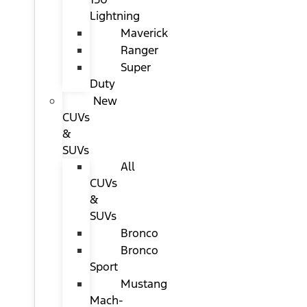
Lightning
Maverick
Ranger
Super
Duty
New
CUVs
&
SUVs
All
CUVs
&
SUVs
Bronco
Bronco
Sport
Mustang
Mach-