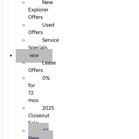
New
Explorer
Offers
Used
Offers
Service
Specials
NEW
Lease
Offers
0%
for
72
mos
2025
Closeout
Sale
All
New