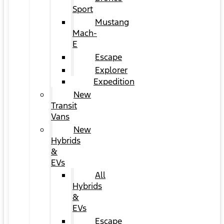
Sport
Mustang
Mach-
E
Escape
Explorer
Expedition
New
Transit
Vans
New
Hybrids
&
EVs
All
Hybrids
&
EVs
Escape