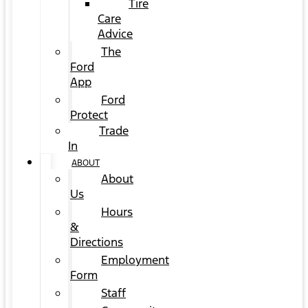
Tire
Care
Advice
The
Ford
App
Ford
Protect
Trade
In
ABOUT
About
Us
Hours
&
Directions
Employment
Form
Staff