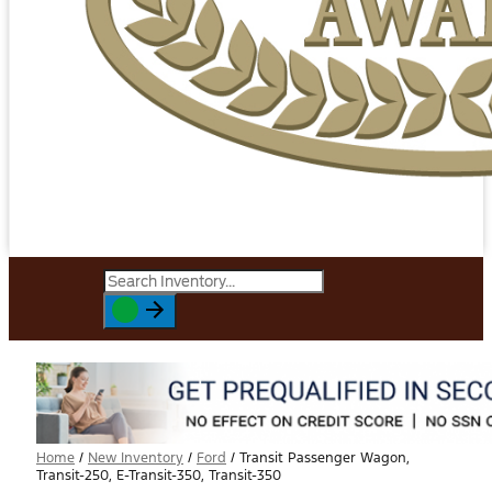
Home
/
New Inventory
/
Ford
/
Transit Passenger Wagon,
Transit-250, E-Transit-350, Transit-350