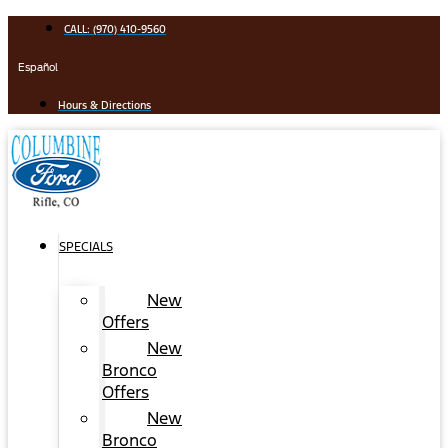
Skip
CALL: (970) 410-9560
to
content
Español
Hours & Directions
SPECIALS
New
Offers
New
Bronco
Offers
New
Bronco