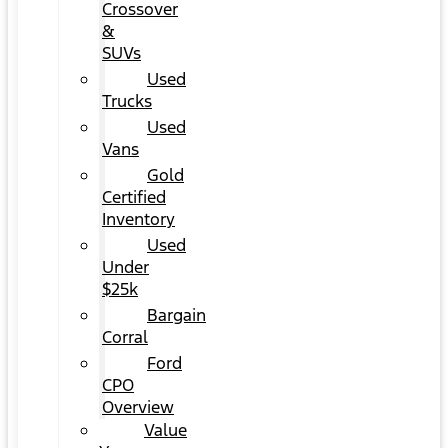
Crossover
&
SUVs
Used
Trucks
Used
Vans
Gold
Certified
Inventory
Used
Under
$25k
Bargain
Corral
Ford
CPO
Overview
Value