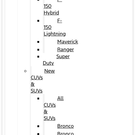
150
Hybrid
F-
150
Lightning
Maverick
Ranger
Super
Duty
New
CUVs
&
SUVs
All
CUVs
&
SUVs
Bronco
Bronco