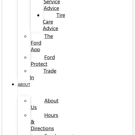
Service
Advice
Tire
Care
Advice
The
Ford
App
Ford
Protect
Trade
In
ABOUT
About
Us
Hours
&
Directions