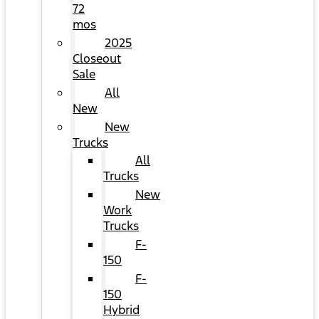
72
mos
2025
Closeout
Sale
All
New
New
Trucks
All
Trucks
New
Work
Trucks
F-
150
F-
150
Hybrid