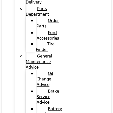
Delivery
Parts
Department
Order
Parts
Ford
Accessories
Tire
Finder
General
Maintenance
Advice
Oil
Change
Advice
Brake
Service
Advice
Battery