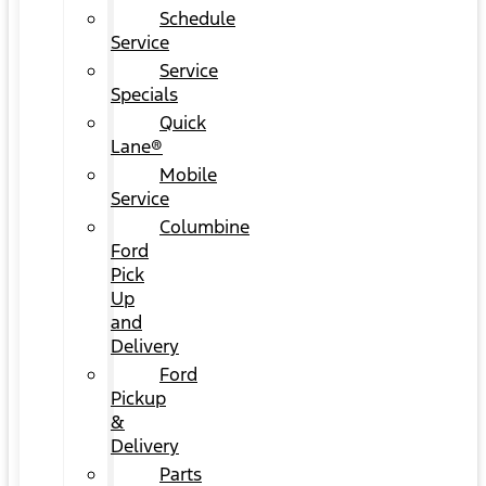
Schedule
Service
Service
Specials
Quick
Lane®
Mobile
Service
Columbine
Ford
Pick
Up
and
Delivery
Ford
Pickup
&
Delivery
Parts