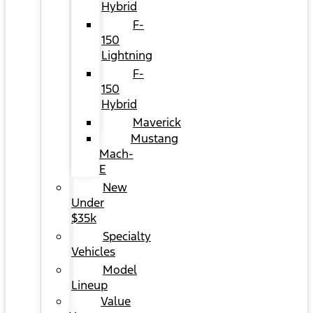
Hybrid
F-
150
Lightning
F-
150
Hybrid
Maverick
Mustang
Mach-
E
New
Under
$35k
Specialty
Vehicles
Model
Lineup
Value