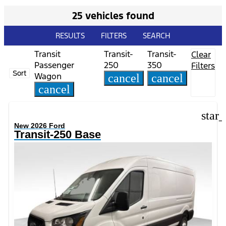
25 vehicles found
RESULTS
FILTERS
SEARCH
Transit
Transit-
Transit-
Clear
Passenger
250
350
Filters
Sort
Wagon
cancel
cancel
cancel
star
New 2026 Ford
Transit-250 Base