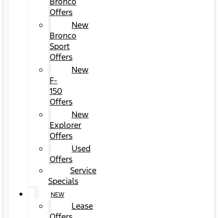
Bronco
Offers
New
Bronco
Sport
Offers
New
F-
150
Offers
New
Explorer
Offers
Used
Offers
Service
Specials
NEW
Lease
Offers