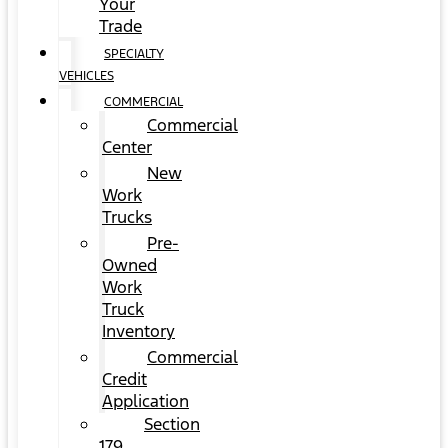
Your
Trade
SPECIALTY
VEHICLES
COMMERCIAL
Commercial
Center
New
Work
Trucks
Pre-
Owned
Work
Truck
Inventory
Commercial
Credit
Application
Section
179