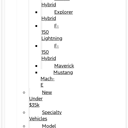
Hybrid
Explorer
Hybrid
F-
150
Lightning
F-
150
Hybrid
Maverick
Mustang
Mach-
E
New
Under
$35k
Specialty
Vehicles
Model