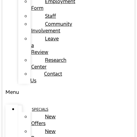
Employment
Form
Staff
Community
Involvement
Leave
a
Review
Research
Center
Contact
Us
Menu
SPECIALS
New
Offers
New