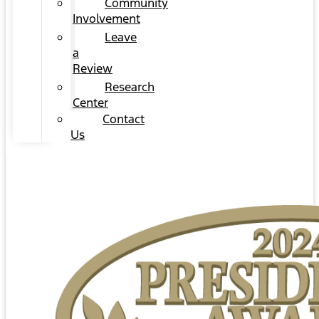
Community
Involvement
Leave
a
Review
Research
Center
Contact
Us