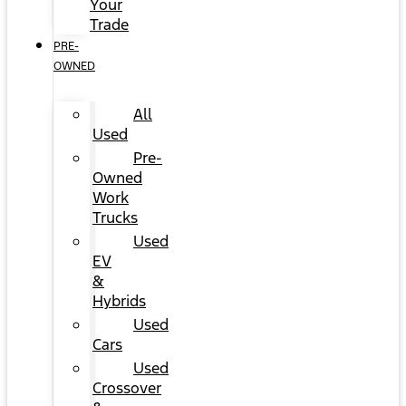
Your
Trade
PRE-
OWNED
All
Used
Pre-
Owned
Work
Trucks
Used
EV
&
Hybrids
Used
Cars
Used
Crossover