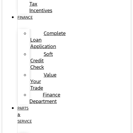
Tax
Incentives
FINANCE
Complete
Loan
Application
Soft
Credit
Check
Value
Your
Trade
Finance
Department
PARTS
&
SERVICE