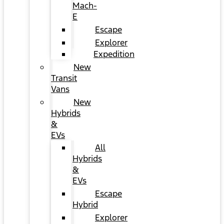
Mach-
E
Escape
Explorer
Expedition
New
Transit
Vans
New
Hybrids
&
EVs
All
Hybrids
&
EVs
Escape
Hybrid
Explorer