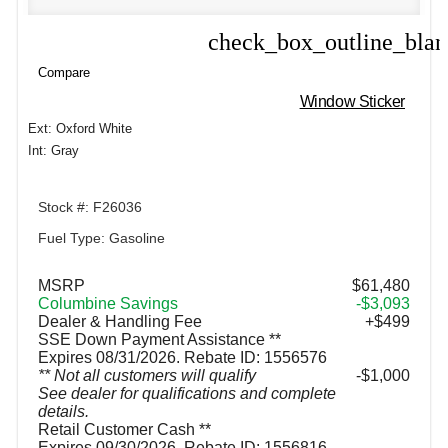
check_box_outline_bla
Compare
Compare
Window Sticker
Ext: Oxford White
Int: Gray
Stock #: F26036
Fuel Type: Gasoline
MSRP
$61,480
Columbine Savings
-$3,093
Dealer & Handling Fee
+$499
SSE Down Payment Assistance **
Expires 08/31/2026. Rebate ID: 1556576
** Not all customers will qualify
$1,000
See dealer for qualifications and complete
details.
Retail Customer Cash **
Expires 09/30/2026. Rebate ID: 1556816