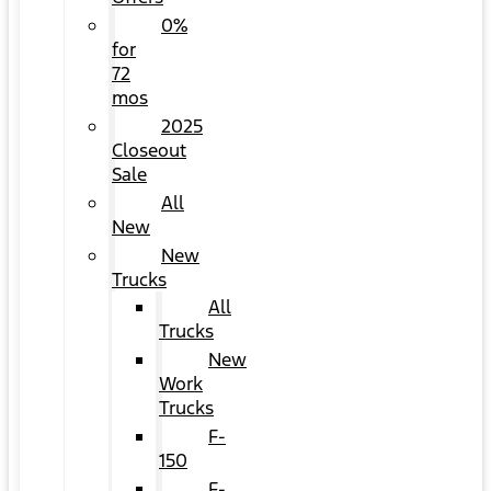
0%
for
72
mos
2025
Closeout
Sale
All
New
New
Trucks
All
Trucks
New
Work
Trucks
F-
150
F-