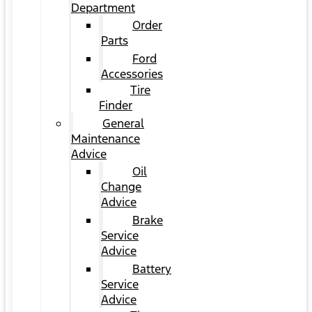
Department
Order
Parts
Ford
Accessories
Tire
Finder
General
Maintenance
Advice
Oil
Change
Advice
Brake
Service
Advice
Battery
Service
Advice