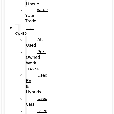
Lineup
Value
Your
Trade
PRE-
OWNED
All
Used
Pre-
Owned
Work
Trucks
Used
EV
&
Hybrids
Used
Cars
Used