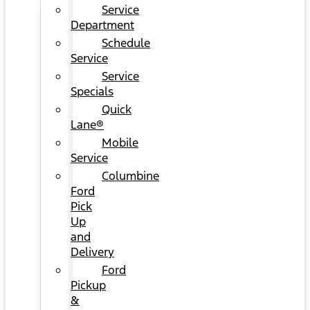
Service
Department
Schedule
Service
Service
Specials
Quick
Lane®
Mobile
Service
Columbine
Ford
Pick
Up
and
Delivery
Ford
Pickup
&