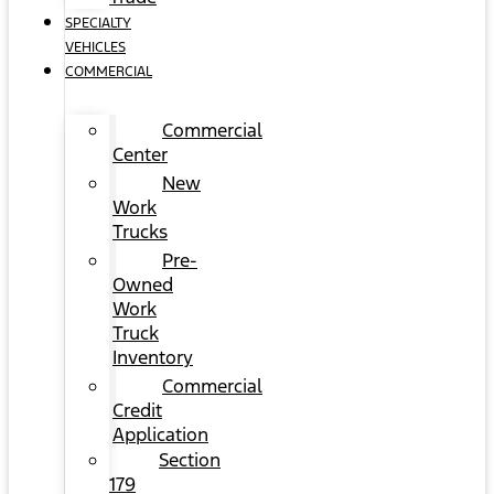
SPECIALTY
VEHICLES
COMMERCIAL
Commercial
Center
New
Work
Trucks
Pre-
Owned
Work
Truck
Inventory
Commercial
Credit
Application
Section
179