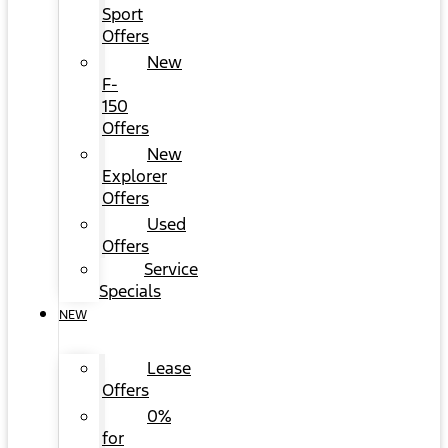
Sport
Offers
New
F-
150
Offers
New
Explorer
Offers
Used
Offers
Service
Specials
NEW
Lease
Offers
0%
for