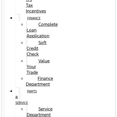
Tax
Incentives
FINANCE
Complete
Loan
Application
Soft
Credit
Check
Value
Your
Trade
Finance
Department
PARTS
&
SERVICE
Service
Department