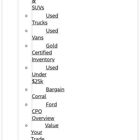
&
SUVs
Used
Trucks
Used
Vans
Gold
Certified
Inventory
Used
Under
$25k
Bargain
Corral
Ford
CPO
Overview
Value
Your
Trade