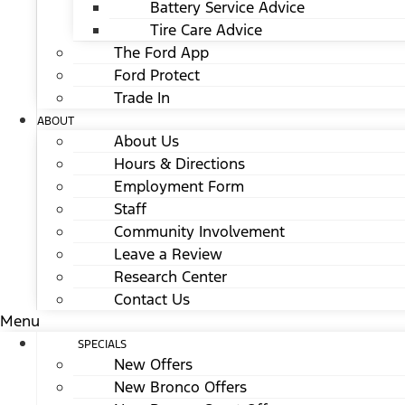
Battery Service Advice
Tire Care Advice
The Ford App
Ford Protect
Trade In
ABOUT
About Us
Hours & Directions
Employment Form
Staff
Community Involvement
Leave a Review
Research Center
Contact Us
Menu
SPECIALS
New Offers
New Bronco Offers