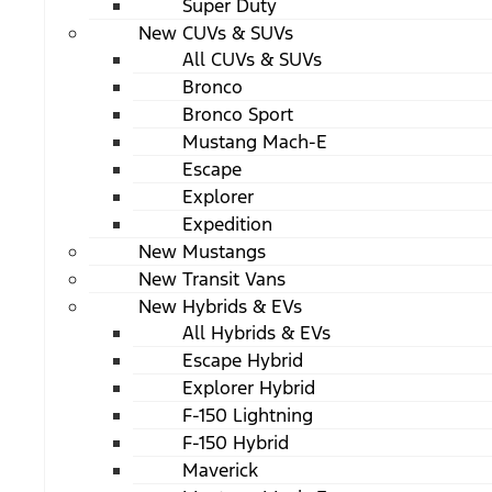
Super Duty
New CUVs & SUVs
All CUVs & SUVs
Bronco
Bronco Sport
Mustang Mach-E
Escape
Explorer
Expedition
New Mustangs
New Transit Vans
New Hybrids & EVs
All Hybrids & EVs
Escape Hybrid
Explorer Hybrid
F-150 Lightning
F-150 Hybrid
Maverick