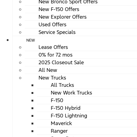
New Bronco Sport Offers
New F-150 Offers
New Explorer Offers
Used Offers
Service Specials
NEW
Lease Offers
0% for 72 mos
2025 Closeout Sale
All New
New Trucks
All Trucks
New Work Trucks
F-150
F-150 Hybrid
F-150 Lightning
Maverick
Ranger