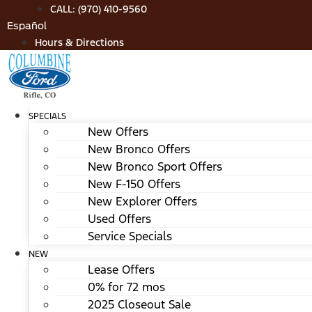
Skip
CALL: (970) 410-9560
to
Español
content
Hours & Directions
SPECIALS
New Offers
New Bronco Offers
New Bronco Sport Offers
New F-150 Offers
New Explorer Offers
Used Offers
Service Specials
NEW
Lease Offers
0% for 72 mos
2025 Closeout Sale