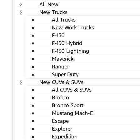
All New
New Trucks
All Trucks
New Work Trucks
F-150
F-150 Hybrid
F-150 Lightning
Maverick
Ranger
Super Duty
New CUVs & SUVs
All CUVs & SUVs
Bronco
Bronco Sport
Mustang Mach-E
Escape
Explorer
Expedition