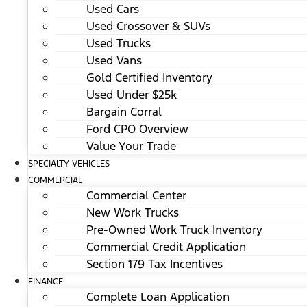
Used Cars
Used Crossover & SUVs
Used Trucks
Used Vans
Gold Certified Inventory
Used Under $25k
Bargain Corral
Ford CPO Overview
Value Your Trade
SPECIALTY VEHICLES
COMMERCIAL
Commercial Center
New Work Trucks
Pre-Owned Work Truck Inventory
Commercial Credit Application
Section 179 Tax Incentives
FINANCE
Complete Loan Application