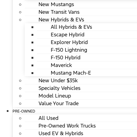
New Mustangs
New Transit Vans
New Hybrids & EVs
All Hybrids & EVs
Escape Hybrid
Explorer Hybrid
F-150 Lightning
F-150 Hybrid
Maverick
Mustang Mach-E
New Under $35k
Specialty Vehicles
Model Lineup
Value Your Trade
PRE-OWNED
All Used
Pre-Owned Work Trucks
Used EV & Hybrids