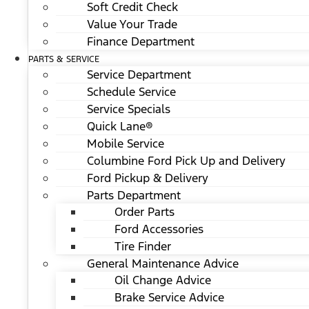
Soft Credit Check
Value Your Trade
Finance Department
PARTS & SERVICE
Service Department
Schedule Service
Service Specials
Quick Lane®
Mobile Service
Columbine Ford Pick Up and Delivery
Ford Pickup & Delivery
Parts Department
Order Parts
Ford Accessories
Tire Finder
General Maintenance Advice
Oil Change Advice
Brake Service Advice