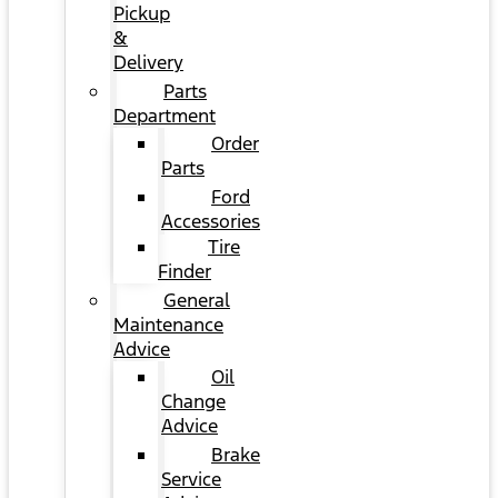
Pickup
&
Delivery
Parts
Department
Order
Parts
Ford
Accessories
Tire
Finder
General
Maintenance
Advice
Oil
Change
Advice
Brake
Service