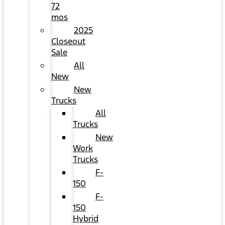
72
mos
2025
Closeout
Sale
All
New
New
Trucks
All
Trucks
New
Work
Trucks
F-
150
F-
150
Hybrid