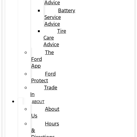
Advice
Battery
Service
Advice
Tire
Care
Advice
The
Ford
App
Ford
Protect
Trade
In
ABOUT
About
Us
Hours
&