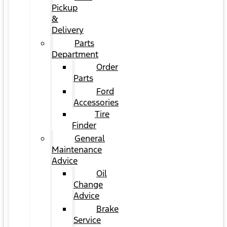
Pickup
&
Delivery
Parts
Department
Order
Parts
Ford
Accessories
Tire
Finder
General
Maintenance
Advice
Oil
Change
Advice
Brake
Service