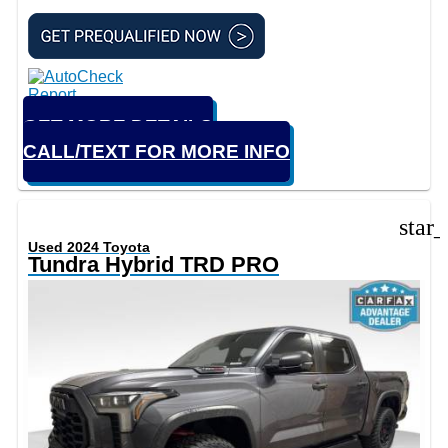
GET MORE DETAILS
CALL/TEXT FOR MORE INFO
star
Used 2024 Toyota
Tundra Hybrid TRD PRO