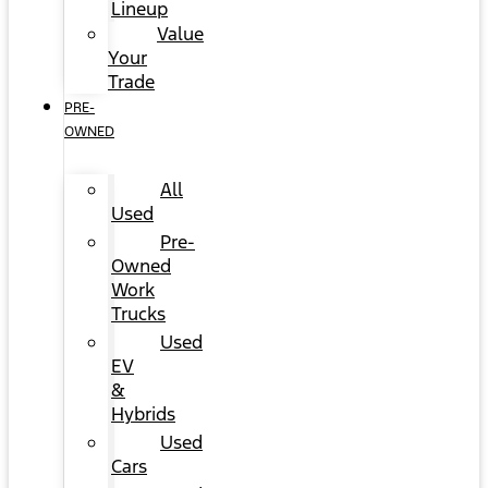
Lineup
Value
Your
Trade
PRE-
OWNED
All
Used
Pre-
Owned
Work
Trucks
Used
EV
&
Hybrids
Used
Cars