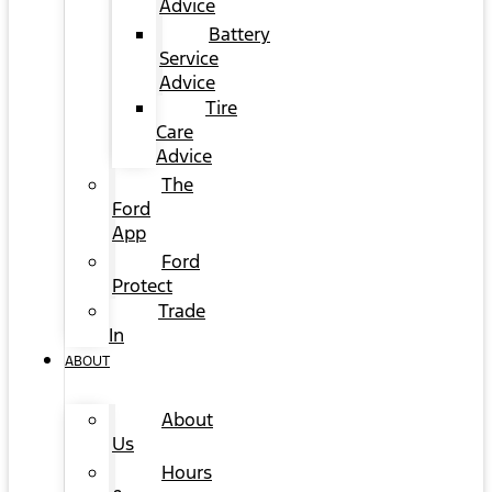
Advice
Battery
Service
Advice
Tire
Care
Advice
The
Ford
App
Ford
Protect
Trade
In
ABOUT
About
Us
Hours