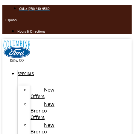
Skip
CALL: (970) 410-9560
to
content
Español
Hours & Directions
SPECIALS
New
Offers
New
Bronco
Offers
New
Bronco