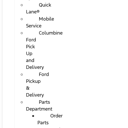
Quick
Lane®
Mobile
Service
Columbine
Ford
Pick
Up
and
Delivery
Ford
Pickup
&
Delivery
Parts
Department
Order
Parts