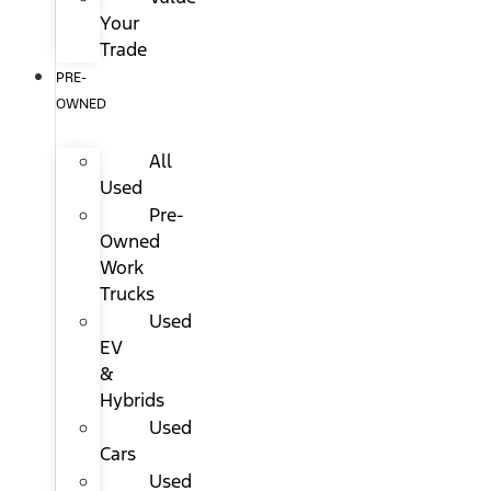
Your
Trade
PRE-
OWNED
All
Used
Pre-
Owned
Work
Trucks
Used
EV
&
Hybrids
Used
Cars
Used