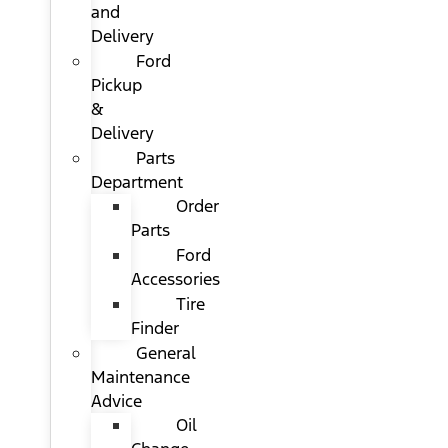
and
Delivery
Ford
Pickup
&
Delivery
Parts
Department
Order
Parts
Ford
Accessories
Tire
Finder
General
Maintenance
Advice
Oil