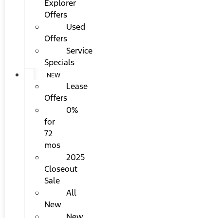
Explorer
Offers
Used
Offers
Service
Specials
NEW
Lease
Offers
0%
for
72
mos
2025
Closeout
Sale
All
New
New