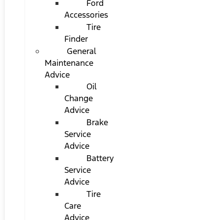
Ford
Accessories
Tire
Finder
General
Maintenance
Advice
Oil
Change
Advice
Brake
Service
Advice
Battery
Service
Advice
Tire
Care
Advice