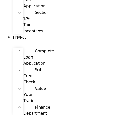
Application
Section
179
Tax
Incentives
FINANCE
Complete
Loan
Application
Soft
Credit
Check
Value
Your
Trade
Finance
Department