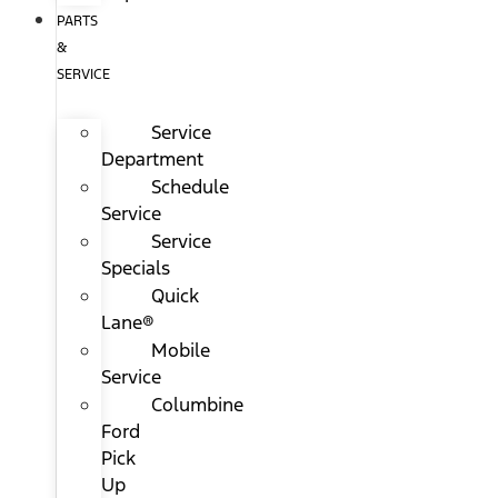
PARTS
&
SERVICE
Service
Department
Schedule
Service
Service
Specials
Quick
Lane®
Mobile
Service
Columbine
Ford
Pick
Up