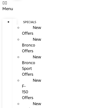
Menu
SPECIALS
New
Offers
New
Bronco
Offers
New
Bronco
Sport
Offers
New
F-
150
Offers
New