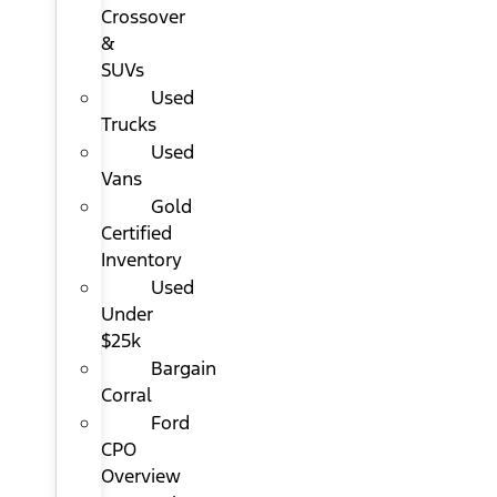
Crossover
&
SUVs
Used
Trucks
Used
Vans
Gold
Certified
Inventory
Used
Under
$25k
Bargain
Corral
Ford
CPO
Overview