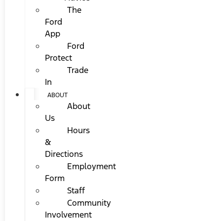
The
Ford
App
Ford
Protect
Trade
In
ABOUT
About
Us
Hours
&
Directions
Employment
Form
Staff
Community
Involvement