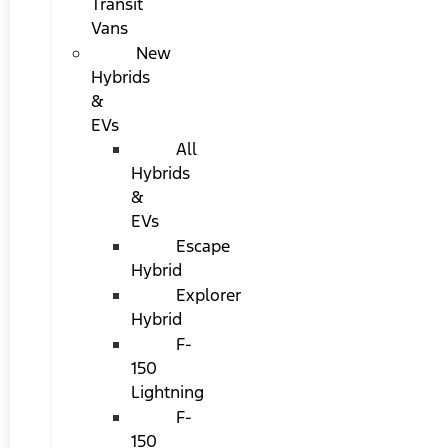
Transit
Vans
New
Hybrids
&
EVs
All
Hybrids
&
EVs
Escape
Hybrid
Explorer
Hybrid
F-
150
Lightning
F-
150