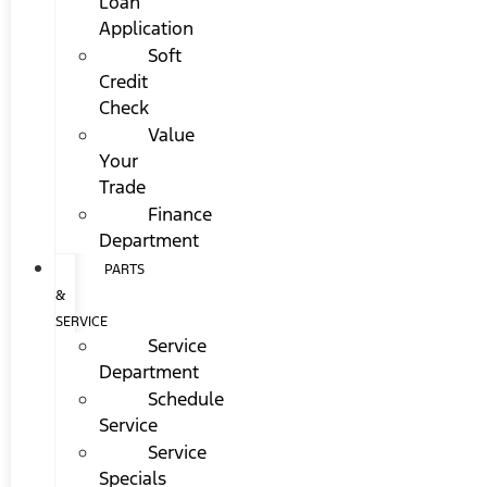
Loan
Application
Soft
Credit
Check
Value
Your
Trade
Finance
Department
PARTS
&
SERVICE
Service
Department
Schedule
Service
Service
Specials