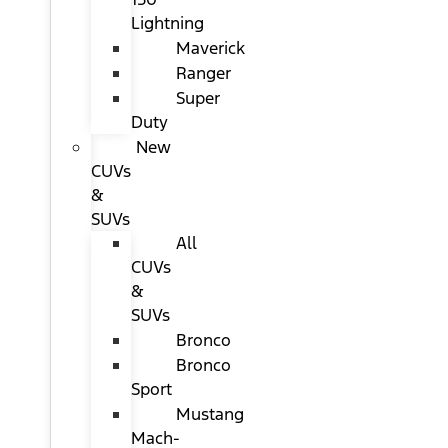
Lightning
Maverick
Ranger
Super
Duty
New
CUVs
&
SUVs
All
CUVs
&
SUVs
Bronco
Bronco
Sport
Mustang
Mach-