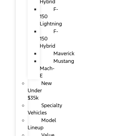
Hybrid
F-
150
Lightning
F-
150
Hybrid
Maverick
Mustang
Mach-
E
New
Under
$35k
Specialty
Vehicles
Model
Lineup
Value