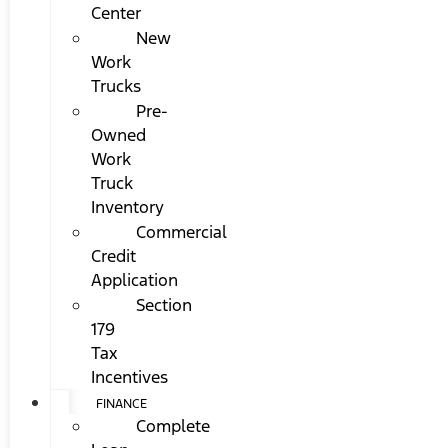
Center
New
Work
Trucks
Pre-
Owned
Work
Truck
Inventory
Commercial
Credit
Application
Section
179
Tax
Incentives
FINANCE
Complete