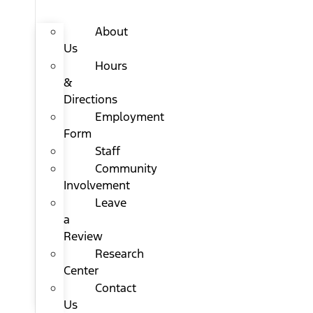
About
Us
Hours
&
Directions
Employment
Form
Staff
Community
Involvement
Leave
a
Review
Research
Center
Contact
Us