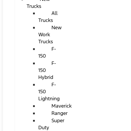
Trucks
All
Trucks
New
Work
Trucks
F-
150
F-
150
Hybrid
F-
150
Lightning
Maverick
Ranger
Super
Duty