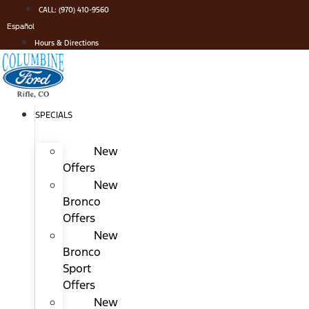
Skip
CALL: (970) 410-9560
to
Español
content
Hours & Directions
SPECIALS
New
Offers
New
Bronco
Offers
New
Bronco
Sport
Offers
New