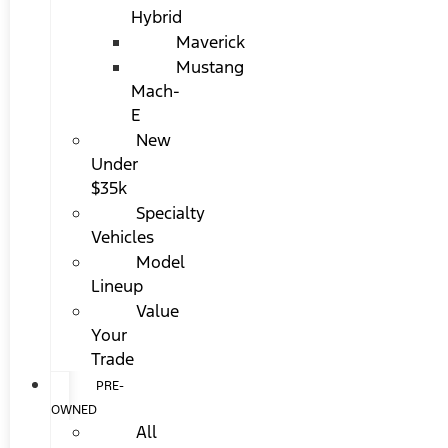
Hybrid
Maverick
Mustang
Mach-
E
New
Under
$35k
Specialty
Vehicles
Model
Lineup
Value
Your
Trade
PRE-
OWNED
All