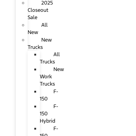
2025
Closeout
Sale
All
New
New
Trucks
All
Trucks
New
Work
Trucks
F-
150
F-
150
Hybrid
F-
150