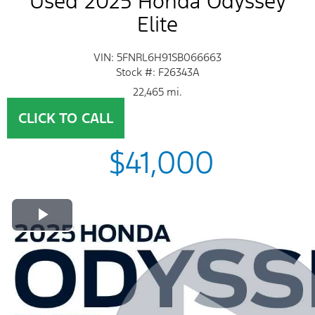
Used 2025 Honda Odyssey
Elite
VIN: 5FNRL6H91SB066663
Stock #: F26343A
22,465 mi.
CLICK TO CALL
$41,000
Play Video