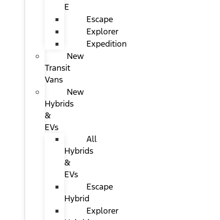
E
Escape
Explorer
Expedition
New
Transit
Vans
New
Hybrids
&
EVs
All
Hybrids
&
EVs
Escape
Hybrid
Explorer