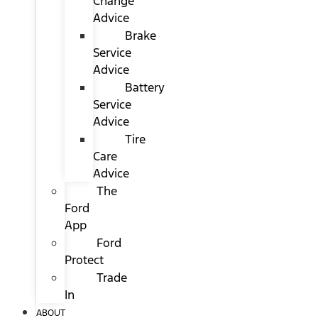
Change
Advice
Brake
Service
Advice
Battery
Service
Advice
Tire
Care
Advice
The
Ford
App
Ford
Protect
Trade
In
ABOUT