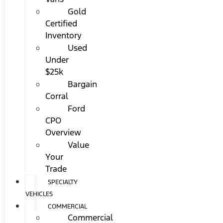
Gold
Certified
Inventory
Used
Under
$25k
Bargain
Corral
Ford
CPO
Overview
Value
Your
Trade
SPECIALTY
VEHICLES
COMMERCIAL
Commercial