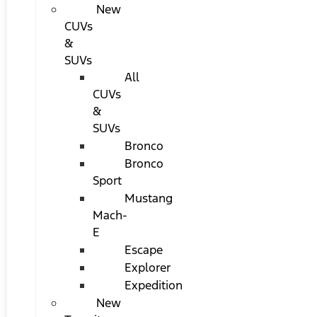
New
CUVs
&
SUVs
All
CUVs
&
SUVs
Bronco
Bronco
Sport
Mustang
Mach-
E
Escape
Explorer
Expedition
New