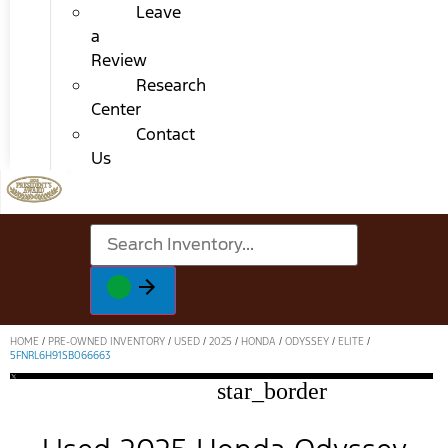
Leave
a
Review
Research
Center
Contact
Us
HOME
/
PRE-OWNED INVENTORY
/
USED
/
2025
/
HONDA
/
ODYSSEY
/
ELITE
/
5FNRL6H91SB066663
star_border