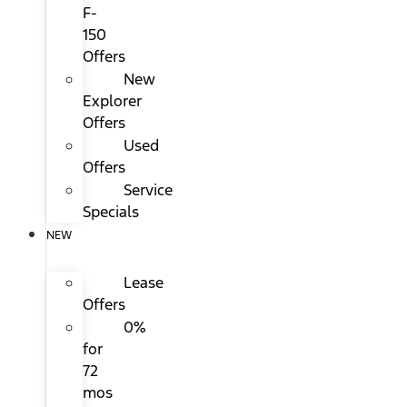
F-
150
Offers
New
Explorer
Offers
Used
Offers
Service
Specials
NEW
Lease
Offers
0%
for
72
mos