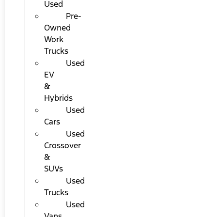
Used
Pre-
Owned
Work
Trucks
Used
EV
&
Hybrids
Used
Cars
Used
Crossover
&
SUVs
Used
Trucks
Used
Vans