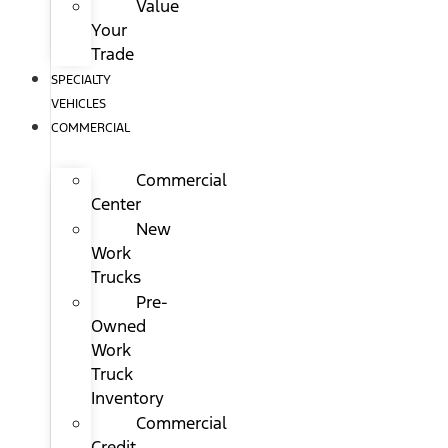
Value
Your
Trade
SPECIALTY
VEHICLES
COMMERCIAL
Commercial
Center
New
Work
Trucks
Pre-
Owned
Work
Truck
Inventory
Commercial
Credit