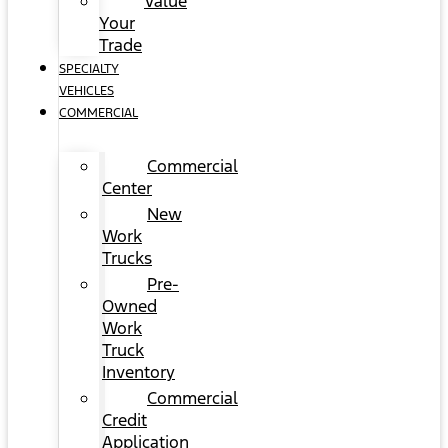
Value
Your
Trade
SPECIALTY
VEHICLES
COMMERCIAL
Commercial
Center
New
Work
Trucks
Pre-
Owned
Work
Truck
Inventory
Commercial
Credit
Application