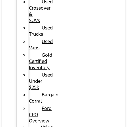
Used
Crossover
&
SUVs
Used
Trucks
Used
Vans
Gold
Certified
Inventory
Used
Under
$25k
Bargain
Corral
Ford
CPO
Overview