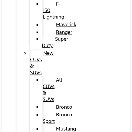
F-
150
Lightning
Maverick
Ranger
Super
Duty
New
CUVs
&
SUVs
All
CUVs
&
SUVs
Bronco
Bronco
Sport
Mustang