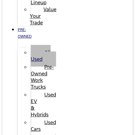
Lineup
Value
Your
Trade
PRE-
OWNED
All
Used
Pre-
Owned
Work
Trucks
Used
EV
&
Hybrids
Used
Cars