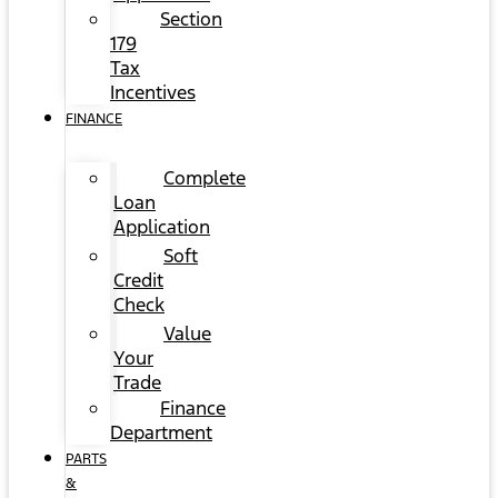
Section
179
Tax
Incentives
FINANCE
Complete
Loan
Application
Soft
Credit
Check
Value
Your
Trade
Finance
Department
PARTS
&