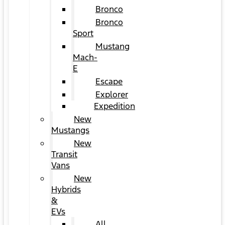
Bronco
Bronco
Sport
Mustang
Mach-
E
Escape
Explorer
Expedition
New
Mustangs
New
Transit
Vans
New
Hybrids
&
EVs
All