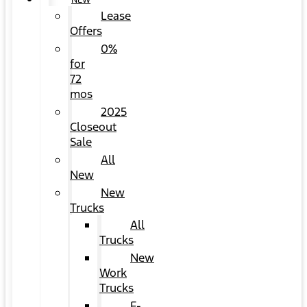
NEW
Lease
Offers
0%
for
72
mos
2025
Closeout
Sale
All
New
New
Trucks
All
Trucks
New
Work
Trucks
F-