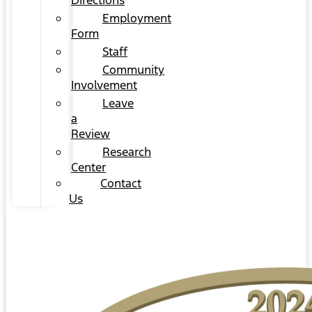
Directions
Employment
Form
Staff
Community
Involvement
Leave
a
Review
Research
Center
Contact
Us