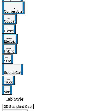
Convertible
Coupe
Diesel
Electric
Hybrid
SUV
Sports Car
Truck
Van
Cab Style
2D Standard Cab