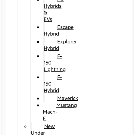
Hybrids
&
EVs
Escape
Hybrid
Explorer
Hybrid
F-
150
Lightning
F-
150
Hybrid
Maverick
Mustang
Mach-
E
New
Under