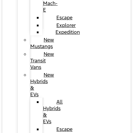
Mach-
E
Escape
Explorer
Expedition
New
Mustangs
New
Transit
Vans
New
Hybrids
&
EVs
All
Hybrids
&
EVs
Escape