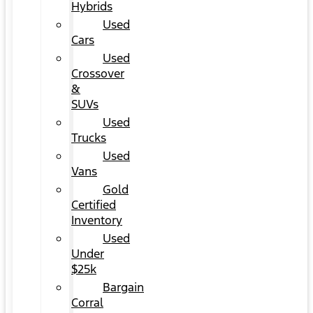
Hybrids
Used
Cars
Used
Crossover
&
SUVs
Used
Trucks
Used
Vans
Gold
Certified
Inventory
Used
Under
$25k
Bargain
Corral