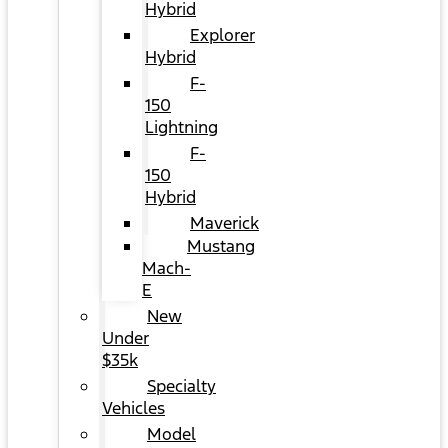
Hybrid
Explorer
Hybrid
F-
150
Lightning
F-
150
Hybrid
Maverick
Mustang
Mach-
E
New
Under
$35k
Specialty
Vehicles
Model