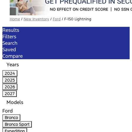
Home
/
New Inventory
/
Ford
/
F-150 Lightning
Results
Filters
Search
Saved
Compare
Years
2024
2025
2026
2027
Models
Ford
Bronco
Bronco Sport
Expedition