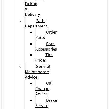
Pickup
&
Delivery
Parts
Department
Order
Parts
Ford
Accessories
Tire
Finder
General
Maintenance
Advice
Oil
Change
Advice
Brake
Service