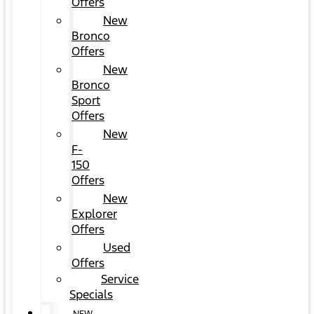
Offers
New
Bronco
Offers
New
Bronco
Sport
Offers
New
F-
150
Offers
New
Explorer
Offers
Used
Offers
Service
Specials