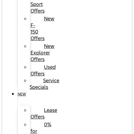
Sport
Offers
New
F-
150
Offers
New
Explorer
Offers
Used
Offers
Service
Specials
NEW
Lease
Offers
0%
for