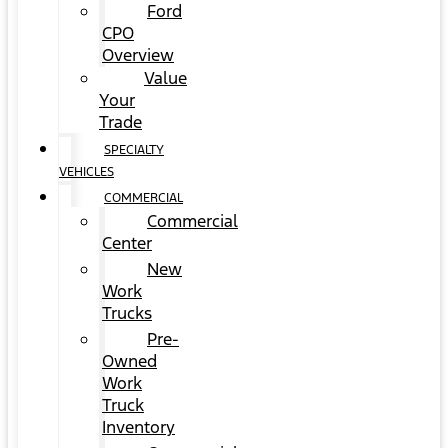
Ford
CPO
Overview
Value
Your
Trade
SPECIALTY
VEHICLES
COMMERCIAL
Commercial
Center
New
Work
Trucks
Pre-
Owned
Work
Truck
Inventory