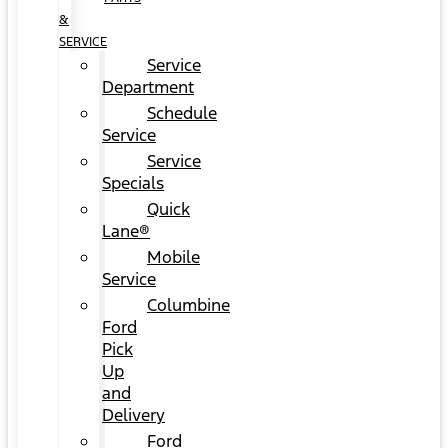
&
SERVICE
Service
Department
Schedule
Service
Service
Specials
Quick
Lane®
Mobile
Service
Columbine
Ford
Pick
Up
and
Delivery
Ford