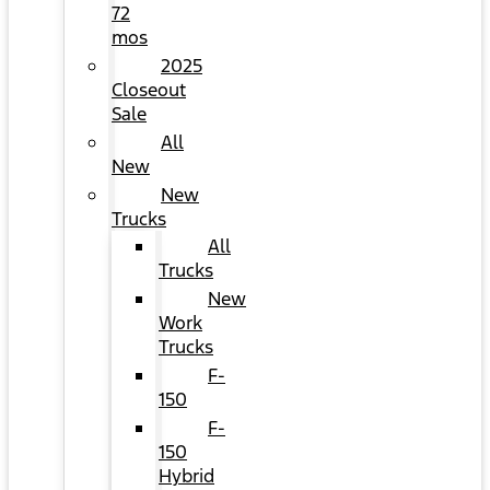
72
mos
2025
Closeout
Sale
All
New
New
Trucks
All
Trucks
New
Work
Trucks
F-
150
F-
150
Hybrid