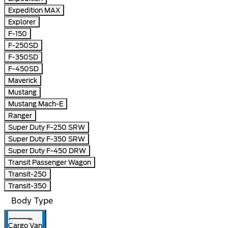
Expedition MAX
Explorer
F-150
F-250SD
F-350SD
F-450SD
Maverick
Mustang
Mustang Mach-E
Ranger
Super Duty F-250 SRW
Super Duty F-350 SRW
Super Duty F-450 DRW
Transit Passenger Wagon
Transit-250
Transit-350
Body Type
Cargo Van