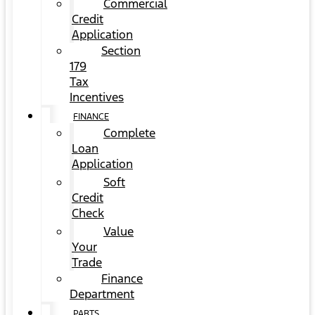
Commercial
Credit
Application
Section
179
Tax
Incentives
FINANCE
Complete
Loan
Application
Soft
Credit
Check
Value
Your
Trade
Finance
Department
PARTS