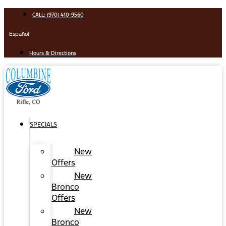
Skip
CALL: (970) 410-9560
to
content
Español
Hours & Directions
SPECIALS
New
Offers
New
Bronco
Offers
New
Bronco