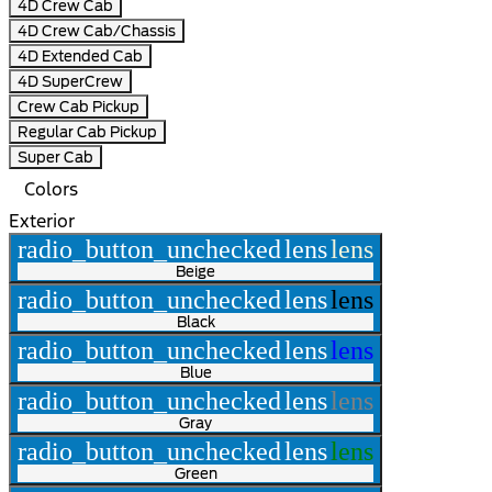
4D Crew Cab
4D Crew Cab/Chassis
4D Extended Cab
4D SuperCrew
Crew Cab Pickup
Regular Cab Pickup
Super Cab
Colors
Exterior
radio_button_unchecked
lens
lens
Beige
radio_button_unchecked
lens
lens
Black
radio_button_unchecked
lens
lens
Blue
radio_button_unchecked
lens
lens
Gray
radio_button_unchecked
lens
lens
Green