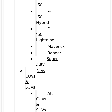
150
F-
150
Hybrid
F-
150
Lightning
Maverick
Ranger
Super
Duty
New
CUVs
&
SUVs
All
CUVs
&
SUVs