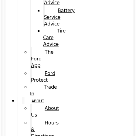
Advice
Battery
Service
Advice
Tire
Care
Advice
The
Ford
App
Ford
Protect
Trade
In
ABOUT
About
Us
Hours
&