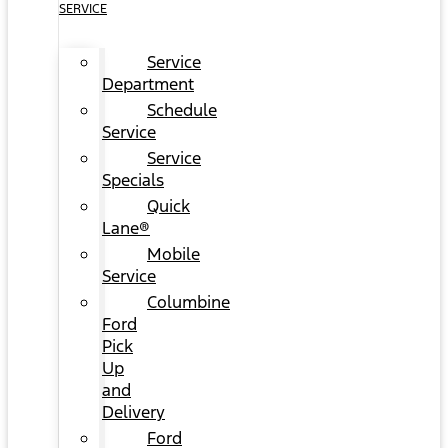
SERVICE
Service
Department
Schedule
Service
Service
Specials
Quick
Lane®
Mobile
Service
Columbine
Ford
Pick
Up
and
Delivery
Ford