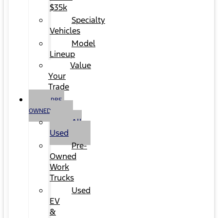
$35k
Specialty
Vehicles
Model
Lineup
Value
Your
Trade
PRE-
OWNED
All
Used
Pre-
Owned
Work
Trucks
Used
EV
&