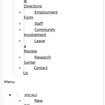
&
Directions
Employment
Form
Staff
Community
Involvement
Leave
a
Review
Research
Center
Contact
Us
Menu
SPECIALS
New