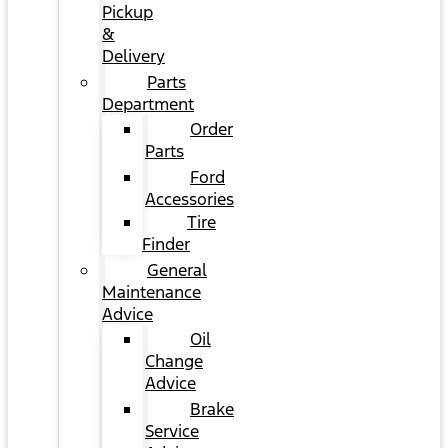
Pickup
&
Delivery
Parts
Department
Order
Parts
Ford
Accessories
Tire
Finder
General
Maintenance
Advice
Oil
Change
Advice
Brake
Service