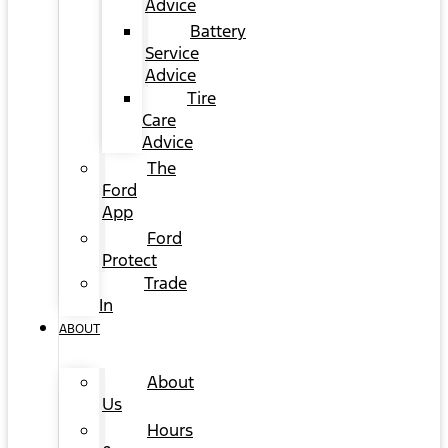
Advice
Battery
Service
Advice
Tire
Care
Advice
The
Ford
App
Ford
Protect
Trade
In
ABOUT
About
Us
Hours