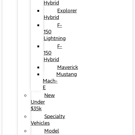
Hybrid
Explorer
Hybrid
F-
150
Lightning
F-
150
Hybrid
Maverick
Mustang
Mach-
E
New
Under
$35k
Specialty
Vehicles
Model