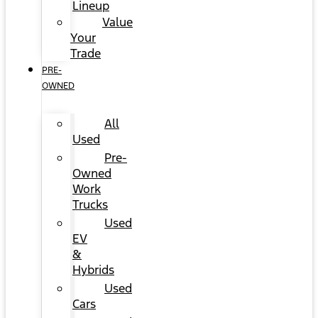
Lineup
Value
Your
Trade
PRE-
OWNED
All
Used
Pre-
Owned
Work
Trucks
Used
EV
&
Hybrids
Used
Cars