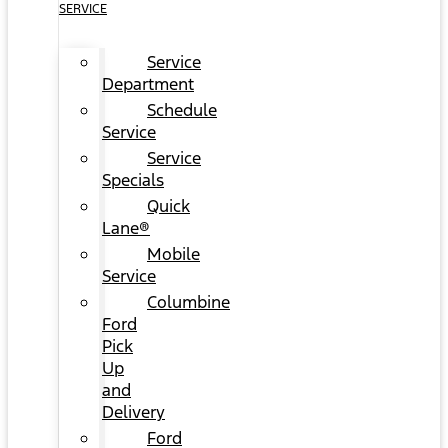
SERVICE
Service
Department
Schedule
Service
Service
Specials
Quick
Lane®
Mobile
Service
Columbine
Ford
Pick
Up
and
Delivery
Ford