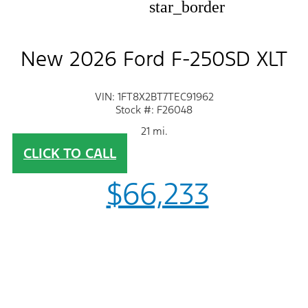
star_border
New 2026 Ford F-250SD XLT
VIN: 1FT8X2BT7TEC91962
Stock #: F26048
21 mi.
CLICK TO CALL
$66,233