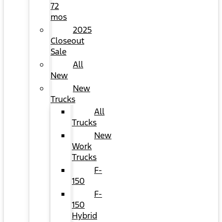
72
mos
2025
Closeout
Sale
All
New
New
Trucks
All
Trucks
New
Work
Trucks
F-
150
F-
150
Hybrid