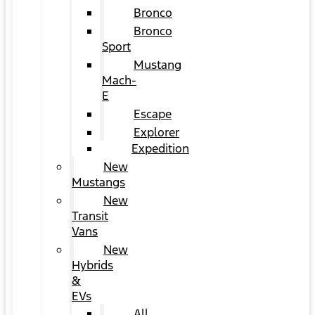
Bronco
Bronco
Sport
Mustang
Mach-
E
Escape
Explorer
Expedition
New
Mustangs
New
Transit
Vans
New
Hybrids
&
EVs
All