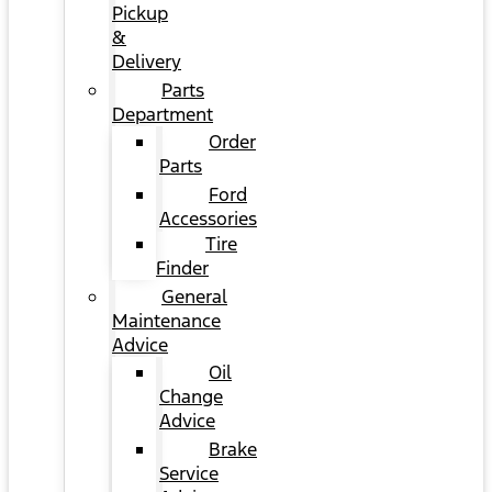
Pickup
&
Delivery
Parts
Department
Order
Parts
Ford
Accessories
Tire
Finder
General
Maintenance
Advice
Oil
Change
Advice
Brake
Service