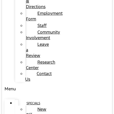
&
Directions
Employment
Form
Staff
Community
Involvement
Leave
a
Review
Research
Center
Contact
Us
Menu
SPECIALS
New