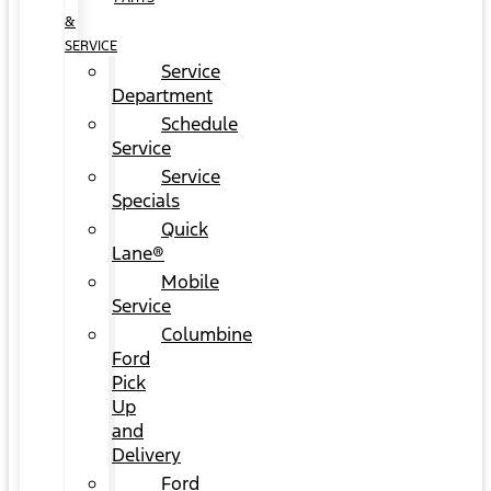
&
SERVICE
Service
Department
Schedule
Service
Service
Specials
Quick
Lane®
Mobile
Service
Columbine
Ford
Pick
Up
and
Delivery
Ford