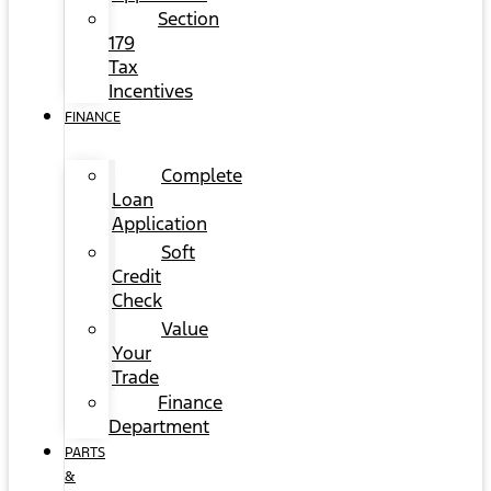
Section
179
Tax
Incentives
FINANCE
Complete
Loan
Application
Soft
Credit
Check
Value
Your
Trade
Finance
Department
PARTS
&