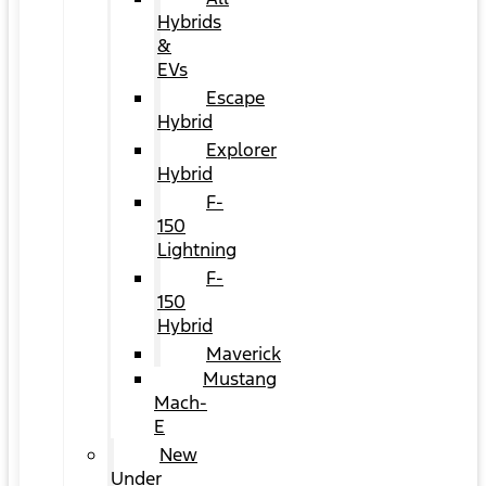
Hybrids
&
EVs
Escape
Hybrid
Explorer
Hybrid
F-
150
Lightning
F-
150
Hybrid
Maverick
Mustang
Mach-
E
New
Under