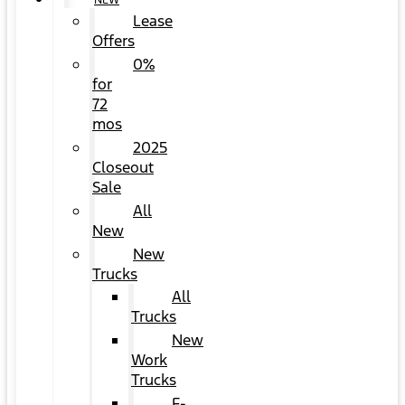
NEW
Lease
Offers
0%
for
72
mos
2025
Closeout
Sale
All
New
New
Trucks
All
Trucks
New
Work
Trucks
F-