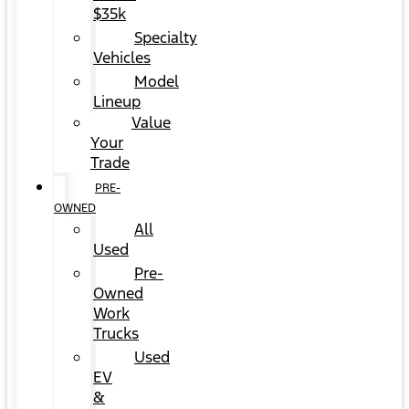
$35k
Specialty
Vehicles
Model
Lineup
Value
Your
Trade
PRE-
OWNED
All
Used
Pre-
Owned
Work
Trucks
Used
EV
&