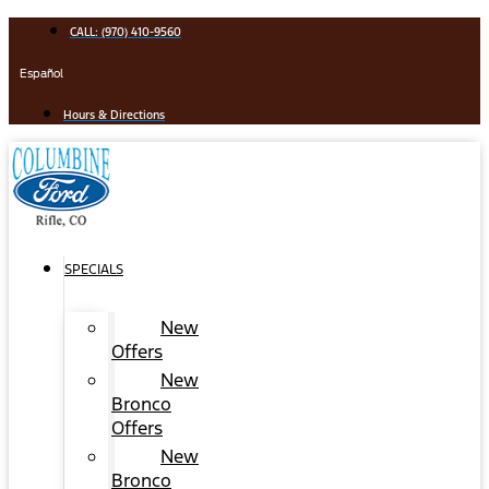
Skip
CALL: (970) 410-9560
to
content
Español
Hours & Directions
SPECIALS
New
Offers
New
Bronco
Offers
New
Bronco