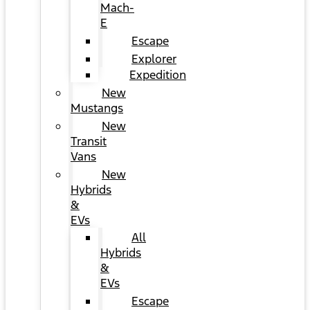
Mach-
E
Escape
Explorer
Expedition
New
Mustangs
New
Transit
Vans
New
Hybrids
&
EVs
All
Hybrids
&
EVs
Escape