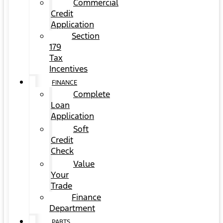
Commercial
Credit
Application
Section
179
Tax
Incentives
FINANCE
Complete
Loan
Application
Soft
Credit
Check
Value
Your
Trade
Finance
Department
PARTS