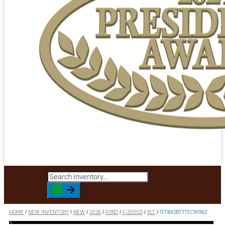
HOME
/
NEW INVENTORY
/
NEW
/
2026
/
FORD
/
F-250SD
/
XLT
/
1FT8X2BT7TEC91962