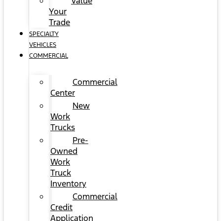
Value
Your
Trade
SPECIALTY
VEHICLES
COMMERCIAL
Commercial
Center
New
Work
Trucks
Pre-
Owned
Work
Truck
Inventory
Commercial
Credit
Application