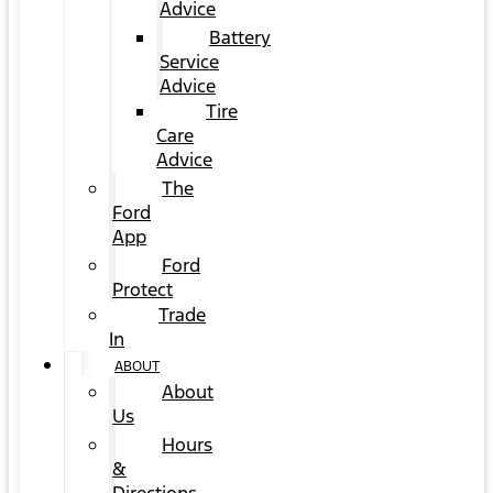
Advice
Battery
Service
Advice
Tire
Care
Advice
The
Ford
App
Ford
Protect
Trade
In
ABOUT
About
Us
Hours
&