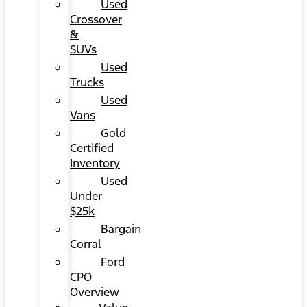
Used
Crossover
&
SUVs
Used
Trucks
Used
Vans
Gold
Certified
Inventory
Used
Under
$25k
Bargain
Corral
Ford
CPO
Overview