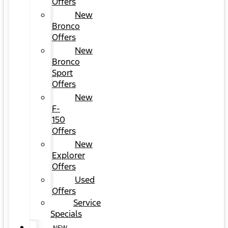
Offers
New
Bronco
Offers
New
Bronco
Sport
Offers
New
F-
150
Offers
New
Explorer
Offers
Used
Offers
Service
Specials