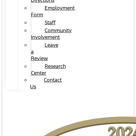
Directions
Employment
Form
Staff
Community
Involvement
Leave
a
Review
Research
Center
Contact
Us