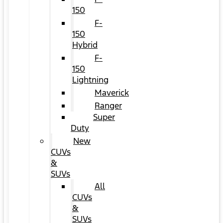
150
F-
150
Hybrid
F-
150
Lightning
Maverick
Ranger
Super
Duty
New
CUVs
&
SUVs
All
CUVs
&
SUVs