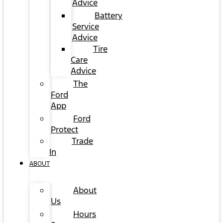
Advice
Battery
Service
Advice
Tire
Care
Advice
The
Ford
App
Ford
Protect
Trade
In
ABOUT
About
Us
Hours