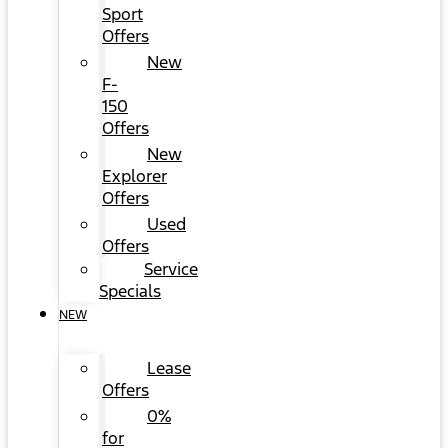
Sport
Offers
New
F-
150
Offers
New
Explorer
Offers
Used
Offers
Service
Specials
NEW
Lease
Offers
0%
for