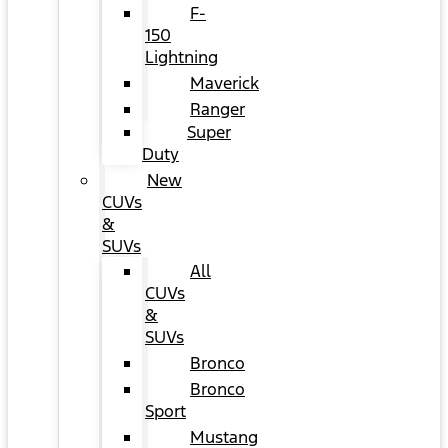
F-
150
Lightning
Maverick
Ranger
Super
Duty
New
CUVs
&
SUVs
All
CUVs
&
SUVs
Bronco
Bronco
Sport
Mustang