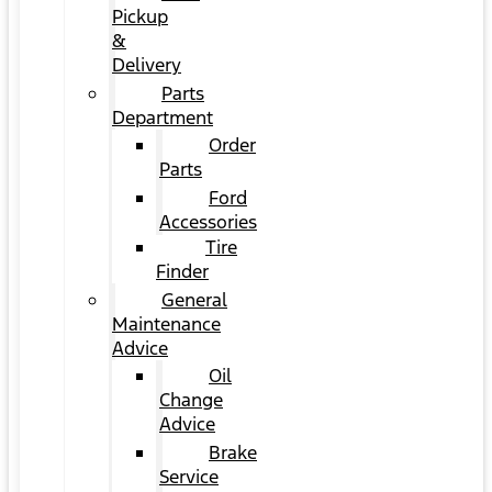
Pickup
&
Delivery
Parts
Department
Order
Parts
Ford
Accessories
Tire
Finder
General
Maintenance
Advice
Oil
Change
Advice
Brake
Service