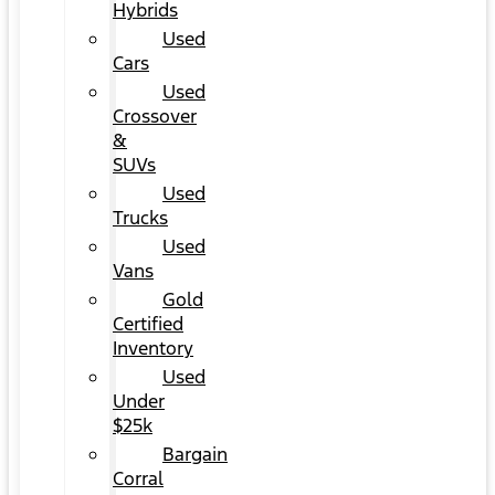
Hybrids
Used
Cars
Used
Crossover
&
SUVs
Used
Trucks
Used
Vans
Gold
Certified
Inventory
Used
Under
$25k
Bargain
Corral