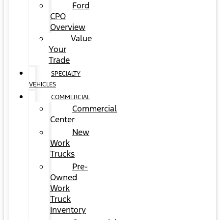
Ford
CPO
Overview
Value
Your
Trade
SPECIALTY
VEHICLES
COMMERCIAL
Commercial
Center
New
Work
Trucks
Pre-
Owned
Work
Truck
Inventory