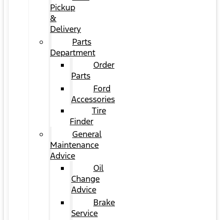
Pickup
&
Delivery
Parts
Department
Order
Parts
Ford
Accessories
Tire
Finder
General
Maintenance
Advice
Oil
Change
Advice
Brake
Service