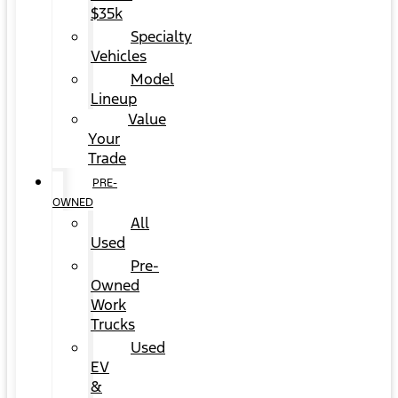
$35k
Specialty
Vehicles
Model
Lineup
Value
Your
Trade
PRE-
OWNED
All
Used
Pre-
Owned
Work
Trucks
Used
EV
&