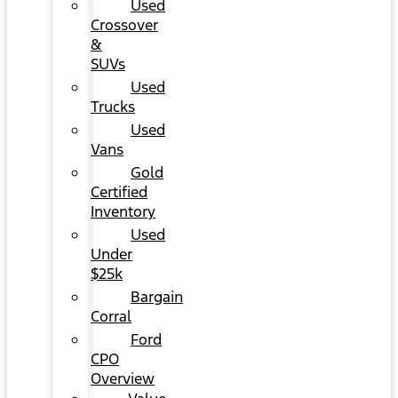
Used
Crossover
&
SUVs
Used
Trucks
Used
Vans
Gold
Certified
Inventory
Used
Under
$25k
Bargain
Corral
Ford
CPO
Overview