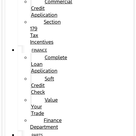
Commercial
Credit
Application
Section
179
Tax
Incentives
FINANCE
Complete
Loan
Application
Soft
Credit
Check
Value
Your
Trade
Finance
Department
PARTS