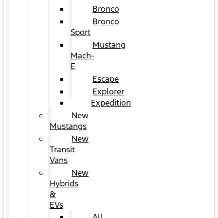
Bronco
Bronco
Sport
Mustang
Mach-
E
Escape
Explorer
Expedition
New
Mustangs
New
Transit
Vans
New
Hybrids
&
EVs
All