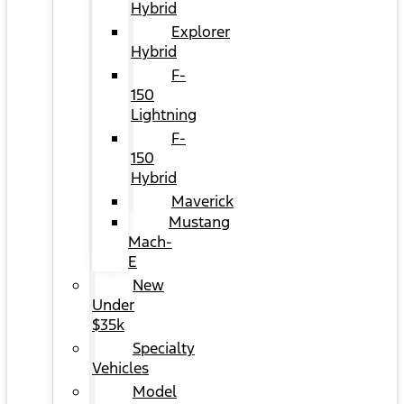
Hybrid
Explorer
Hybrid
F-
150
Lightning
F-
150
Hybrid
Maverick
Mustang
Mach-
E
New
Under
$35k
Specialty
Vehicles
Model