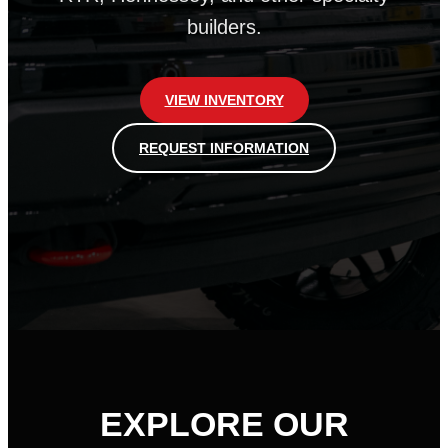
builders.
VIEW INVENTORY
REQUEST INFORMATION
EXPLORE OUR