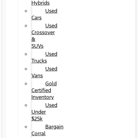
Hybrids
Used
Cars
Used
Crossover
&
SUVs
Used
Trucks
Used
Vans
Gold
Certified
Inventory
Used
Under
$25k
Bargain
Corral