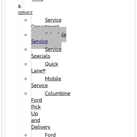
&
SERVICE
Service
Department
Schedule
Service
Service
Specials
Quick
Lane®
Mobile
Service
Columbine
Ford
Pick
Up
and
Delivery
Ford