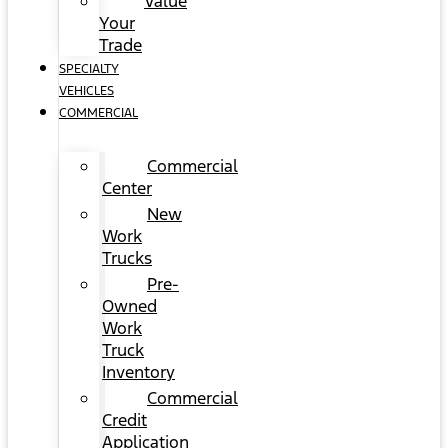
Value
Your
Trade
SPECIALTY
VEHICLES
COMMERCIAL
Commercial
Center
New
Work
Trucks
Pre-
Owned
Work
Truck
Inventory
Commercial
Credit
Application