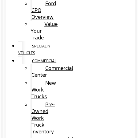
Ford
CPO
Overview
Value
Your
Trade
SPECIALTY
VEHICLES
COMMERCIAL
Commercial
Center
New
Work
Trucks
Pre-
Owned
Work
Truck
Inventory