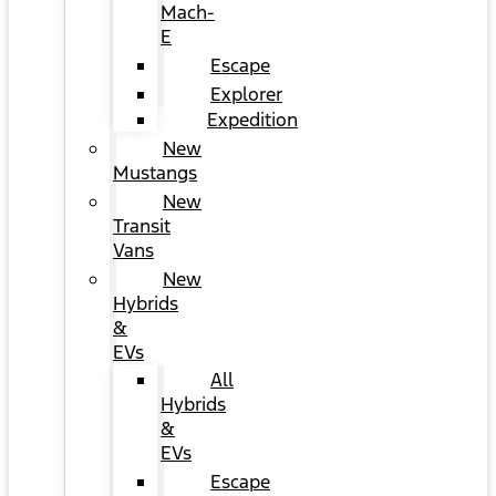
Mach-
E
Escape
Explorer
Expedition
New
Mustangs
New
Transit
Vans
New
Hybrids
&
EVs
All
Hybrids
&
EVs
Escape