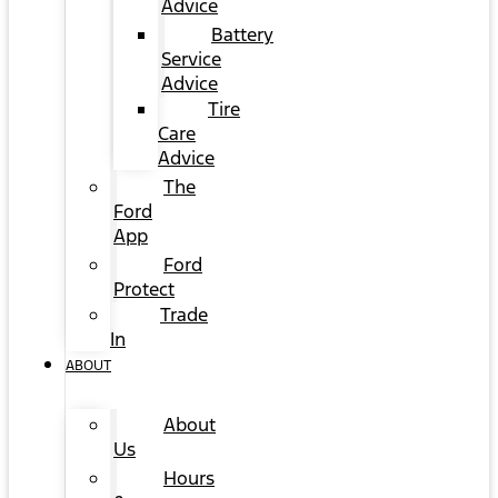
Advice
Battery
Service
Advice
Tire
Care
Advice
The
Ford
App
Ford
Protect
Trade
In
ABOUT
About
Us
Hours