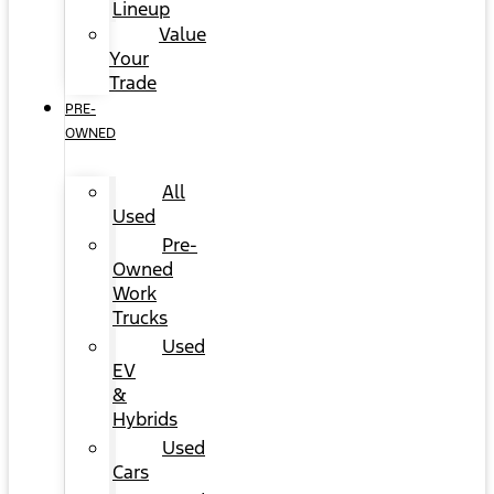
Lineup
Value
Your
Trade
PRE-
OWNED
All
Used
Pre-
Owned
Work
Trucks
Used
EV
&
Hybrids
Used
Cars