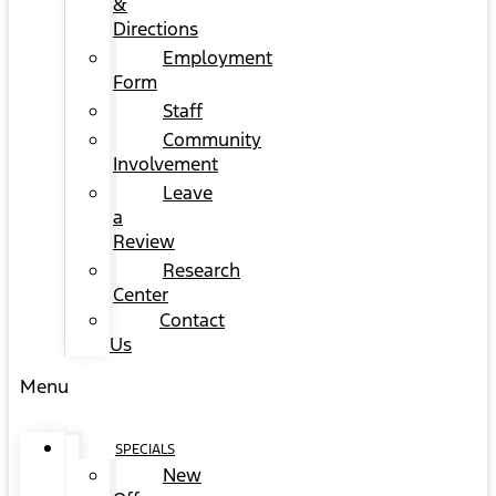
&
Directions
Employment
Form
Staff
Community
Involvement
Leave
a
Review
Research
Center
Contact
Us
Menu
SPECIALS
New