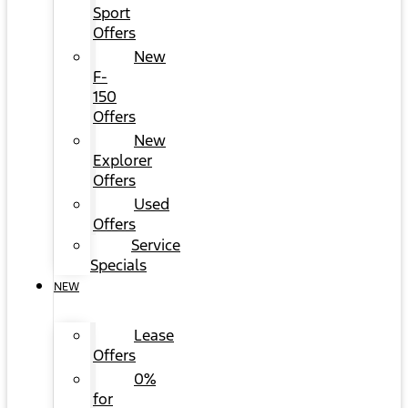
Sport
Offers
New
F-
150
Offers
New
Explorer
Offers
Used
Offers
Service
Specials
NEW
Lease
Offers
0%
for