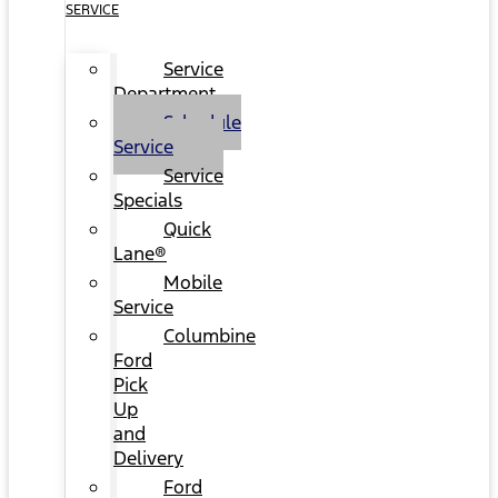
SERVICE
Service
Department
Schedule
Service
Service
Specials
Quick
Lane®
Mobile
Service
Columbine
Ford
Pick
Up
and
Delivery
Ford