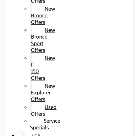
Offers
New
Bronco
Offers
New
Bronco
Sport
Offers
New
F-
150
Offers
New
Explorer
Offers
Used
Offers
Service
Specials