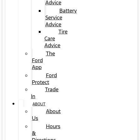
Advice
Battery
Service
Advice
Tire
Care
Advice
The
Ford
App
Ford
Protect
Trade
In
ABOUT
About
Us
Hours
&