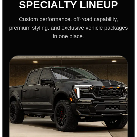
SPECIALTY LINEUP
Custom performance, off-road capability,
premium styling, and exclusive vehicle packages
in one place.