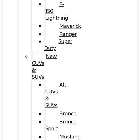
F-
150
Lightning
Maverick
Ranger
Super
Duty
New
CUVs
&
SUVs
All
CUVs
&
SUVs
Bronco
Bronco
Sport
Mustang