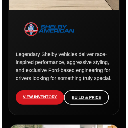
Legendary Shelby vehicles deliver race-
inspired performance, aggressive styling,
and exclusive Ford-based engineering for
drivers looking for something truly special.
VIEW INVENTORY
BUILD & PRICE