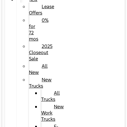
NEW
Lease
Offers
0%
for
72
mos
2025
Closeout
Sale
All
New
New
Trucks
All
Trucks
New
Work
Trucks
F-