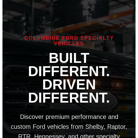
COLUMBINE FORD SPECIALTY
VEHICLES
BUILT
DIFFERENT.
DRIVEN
DIFFERENT.
Discover premium performance and
custom Ford vehicles from Shelby, Raptor,
RTR, Hennessey, and other specialty