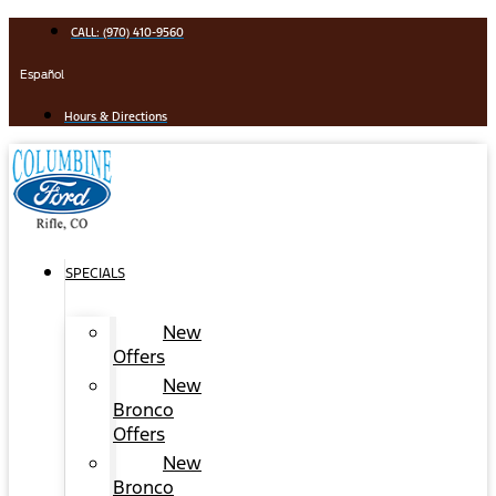
Skip
CALL: (970) 410-9560
to
content
Español
Hours & Directions
SPECIALS
New
Offers
New
Bronco
Offers
New
Bronco