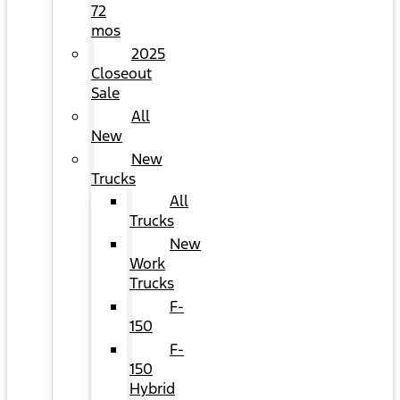
72
mos
2025
Closeout
Sale
All
New
New
Trucks
All
Trucks
New
Work
Trucks
F-
150
F-
150
Hybrid