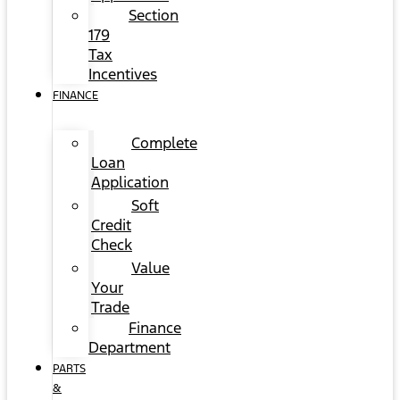
Section
179
Tax
Incentives
FINANCE
Complete
Loan
Application
Soft
Credit
Check
Value
Your
Trade
Finance
Department
PARTS
&