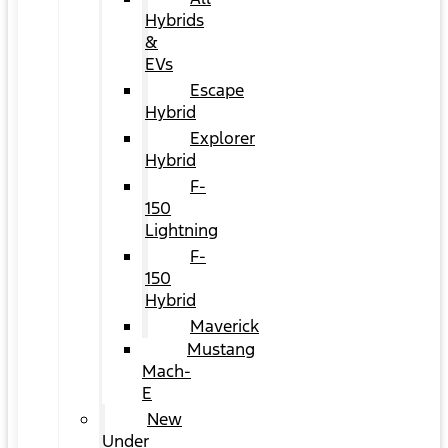
Hybrids
&
EVs
Escape
Hybrid
Explorer
Hybrid
F-
150
Lightning
F-
150
Hybrid
Maverick
Mustang
Mach-
E
New
Under