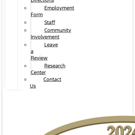
Directions
Employment
Form
Staff
Community
Involvement
Leave
a
Review
Research
Center
Contact
Us