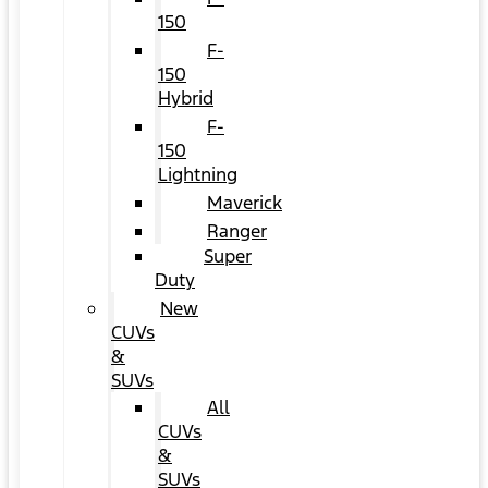
150
F-
150
Hybrid
F-
150
Lightning
Maverick
Ranger
Super
Duty
New
CUVs
&
SUVs
All
CUVs
&
SUVs