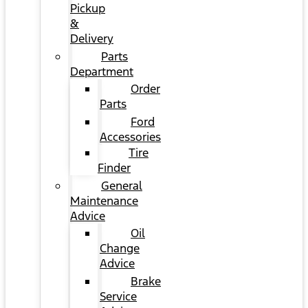
Pickup
&
Delivery
Parts
Department
Order
Parts
Ford
Accessories
Tire
Finder
General
Maintenance
Advice
Oil
Change
Advice
Brake
Service