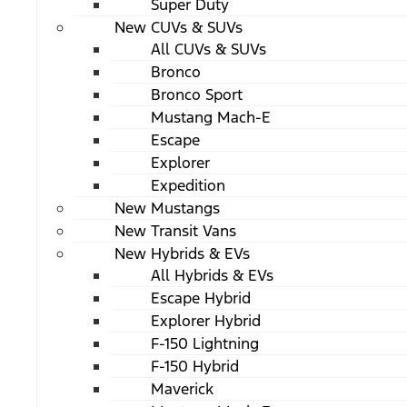
Super Duty
New CUVs & SUVs
All CUVs & SUVs
Bronco
Bronco Sport
Mustang Mach-E
Escape
Explorer
Expedition
New Mustangs
New Transit Vans
New Hybrids & EVs
All Hybrids & EVs
Escape Hybrid
Explorer Hybrid
F-150 Lightning
F-150 Hybrid
Maverick