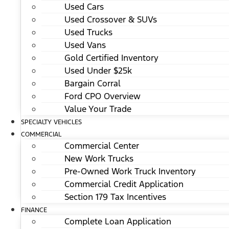
Used Cars
Used Crossover & SUVs
Used Trucks
Used Vans
Gold Certified Inventory
Used Under $25k
Bargain Corral
Ford CPO Overview
Value Your Trade
SPECIALTY VEHICLES
COMMERCIAL
Commercial Center
New Work Trucks
Pre-Owned Work Truck Inventory
Commercial Credit Application
Section 179 Tax Incentives
FINANCE
Complete Loan Application