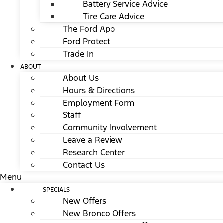
Battery Service Advice
Tire Care Advice
The Ford App
Ford Protect
Trade In
ABOUT
About Us
Hours & Directions
Employment Form
Staff
Community Involvement
Leave a Review
Research Center
Contact Us
Menu
SPECIALS
New Offers
New Bronco Offers