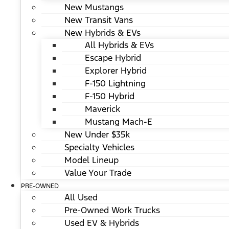
New Mustangs
New Transit Vans
New Hybrids & EVs
All Hybrids & EVs
Escape Hybrid
Explorer Hybrid
F-150 Lightning
F-150 Hybrid
Maverick
Mustang Mach-E
New Under $35k
Specialty Vehicles
Model Lineup
Value Your Trade
PRE-OWNED
All Used
Pre-Owned Work Trucks
Used EV & Hybrids