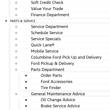
Soft Credit Check
Value Your Trade
Finance Department
PARTS & SERVICE
Service Department
Schedule Service
Service Specials
Quick Lane®
Mobile Service
Columbine Ford Pick Up and Delivery
Ford Pickup & Delivery
Parts Department
Order Parts
Ford Accessories
Tire Finder
General Maintenance Advice
Oil Change Advice
Brake Service Advice