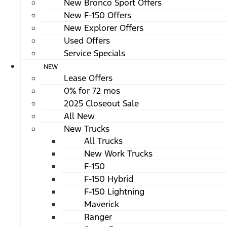
New Bronco Sport Offers
New F-150 Offers
New Explorer Offers
Used Offers
Service Specials
NEW
Lease Offers
0% for 72 mos
2025 Closeout Sale
All New
New Trucks
All Trucks
New Work Trucks
F-150
F-150 Hybrid
F-150 Lightning
Maverick
Ranger