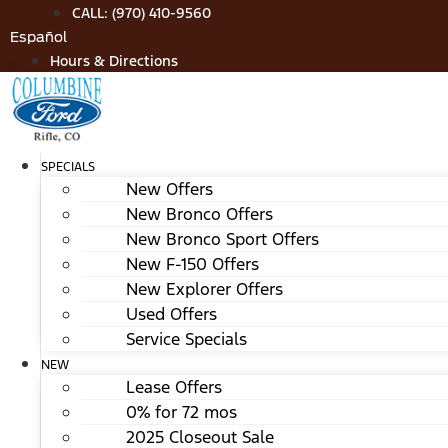
Skip
CALL: (970) 410-9560
to
Español
content
Hours & Directions
SPECIALS
New Offers
New Bronco Offers
New Bronco Sport Offers
New F-150 Offers
New Explorer Offers
Used Offers
Service Specials
NEW
Lease Offers
0% for 72 mos
2025 Closeout Sale