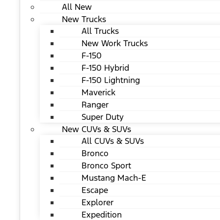
All New
New Trucks
All Trucks
New Work Trucks
F-150
F-150 Hybrid
F-150 Lightning
Maverick
Ranger
Super Duty
New CUVs & SUVs
All CUVs & SUVs
Bronco
Bronco Sport
Mustang Mach-E
Escape
Explorer
Expedition