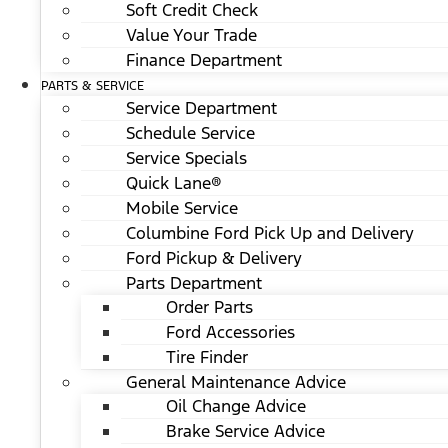
Soft Credit Check
Value Your Trade
Finance Department
PARTS & SERVICE
Service Department
Schedule Service
Service Specials
Quick Lane®
Mobile Service
Columbine Ford Pick Up and Delivery
Ford Pickup & Delivery
Parts Department
Order Parts
Ford Accessories
Tire Finder
General Maintenance Advice
Oil Change Advice
Brake Service Advice