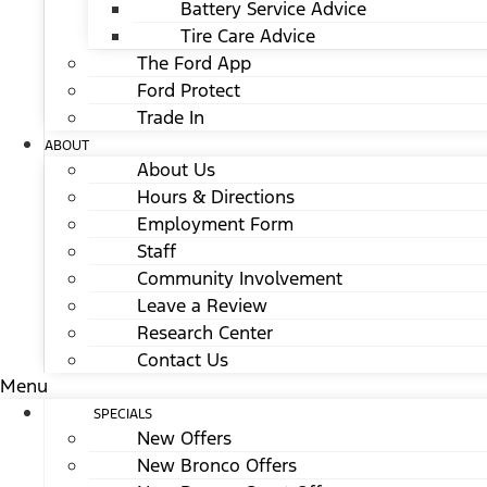
Battery Service Advice
Tire Care Advice
The Ford App
Ford Protect
Trade In
ABOUT
About Us
Hours & Directions
Employment Form
Staff
Community Involvement
Leave a Review
Research Center
Contact Us
Menu
SPECIALS
New Offers
New Bronco Offers