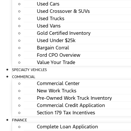
Used Cars
Used Crossover & SUVs
Used Trucks
Used Vans
Gold Certified Inventory
Used Under $25k
Bargain Corral
Ford CPO Overview
Value Your Trade
SPECIALTY VEHICLES
COMMERCIAL
Commercial Center
New Work Trucks
Pre-Owned Work Truck Inventory
Commercial Credit Application
Section 179 Tax Incentives
FINANCE
Complete Loan Application