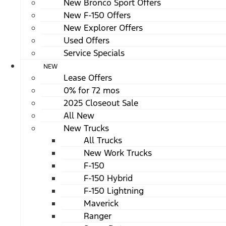
New Bronco Sport Offers
New F-150 Offers
New Explorer Offers
Used Offers
Service Specials
NEW
Lease Offers
0% for 72 mos
2025 Closeout Sale
All New
New Trucks
All Trucks
New Work Trucks
F-150
F-150 Hybrid
F-150 Lightning
Maverick
Ranger