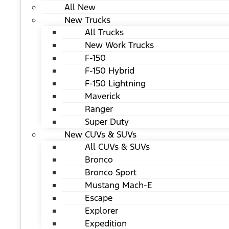
All New
New Trucks
All Trucks
New Work Trucks
F-150
F-150 Hybrid
F-150 Lightning
Maverick
Ranger
Super Duty
New CUVs & SUVs
All CUVs & SUVs
Bronco
Bronco Sport
Mustang Mach-E
Escape
Explorer
Expedition