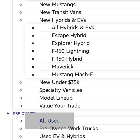
New Mustangs
New Transit Vans
New Hybrids & EVs
All Hybrids & EVs
Escape Hybrid
Explorer Hybrid
F-150 Lightning
F-150 Hybrid
Maverick
Mustang Mach-E
New Under $35k
Specialty Vehicles
Model Lineup
Value Your Trade
PRE-OWNED
All Used
Pre-Owned Work Trucks
Used EV & Hybrids