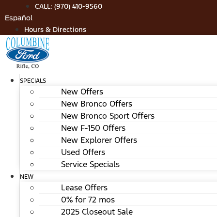
Skip
CALL: (970) 410-9560
to
Español
content
Hours & Directions
SPECIALS
New Offers
New Bronco Offers
New Bronco Sport Offers
New F-150 Offers
New Explorer Offers
Used Offers
Service Specials
NEW
Lease Offers
0% for 72 mos
2025 Closeout Sale