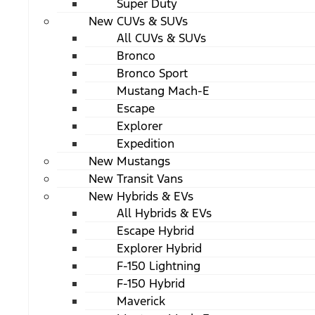
Super Duty
New CUVs & SUVs
All CUVs & SUVs
Bronco
Bronco Sport
Mustang Mach-E
Escape
Explorer
Expedition
New Mustangs
New Transit Vans
New Hybrids & EVs
All Hybrids & EVs
Escape Hybrid
Explorer Hybrid
F-150 Lightning
F-150 Hybrid
Maverick