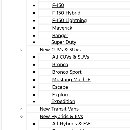
F-150
F-150 Hybrid
F-150 Lightning
Maverick
Ranger
Super Duty
New CUVs & SUVs
All CUVs & SUVs
Bronco
Bronco Sport
Mustang Mach-E
Escape
Explorer
Expedition
New Transit Vans
New Hybrids & EVs
All Hybrids & EVs