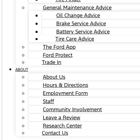
General Maintenance Advice
Oil Change Advice
Brake Service Advice
Battery Service Advice
Tire Care Advice
The Ford App
Ford Protect
Trade In
ABOUT
About Us
Hours & Directions
Employment Form
Staff
Community Involvement
Leave a Review
Research Center
Contact Us