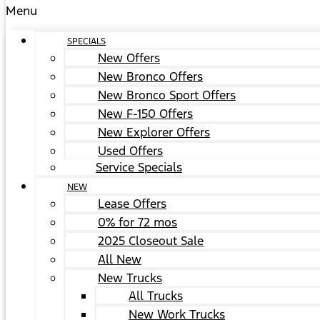
Menu
SPECIALS
New Offers
New Bronco Offers
New Bronco Sport Offers
New F-150 Offers
New Explorer Offers
Used Offers
Service Specials
NEW
Lease Offers
0% for 72 mos
2025 Closeout Sale
All New
New Trucks
All Trucks
New Work Trucks