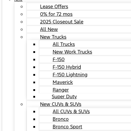
Lease Offers
0% for 72 mos
2025 Closeout Sale
All New
New Trucks
All Trucks
New Work Trucks
F-150
F-150 Hybrid
F-150 Lightning
Maverick
Ranger
Super Duty
New CUVs & SUVs
All CUVs & SUVs
Bronco
Bronco Sport