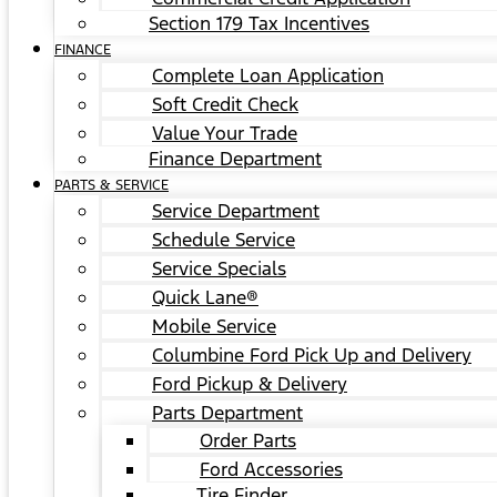
Section 179 Tax Incentives
FINANCE
Complete Loan Application
Soft Credit Check
Value Your Trade
Finance Department
PARTS & SERVICE
Service Department
Schedule Service
Service Specials
Quick Lane®
Mobile Service
Columbine Ford Pick Up and Delivery
Ford Pickup & Delivery
Parts Department
Order Parts
Ford Accessories
Tire Finder