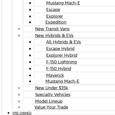
Mustang Mach-E
Escape
Explorer
Expedition
New Transit Vans
New Hybrids & EVs
All Hybrids & EVs
Escape Hybrid
Explorer Hybrid
F-150 Lightning
F-150 Hybrid
Maverick
Mustang Mach-E
New Under $35k
Specialty Vehicles
Model Lineup
Value Your Trade
PRE-OWNED