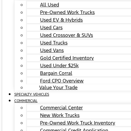
All Used
Pre-Owned Work Trucks
Used EV & Hybrids
Used Cars
Used Crossover & SUVs
Used Trucks
Used Vans
Gold Certified Inventory
Used Under $25k
Bargain Corral
Ford CPO Overview
Value Your Trade
SPECIALTY VEHICLES
COMMERCIAL
Commercial Center
New Work Trucks
Pre-Owned Work Truck Inventory
Commercial Credit Application