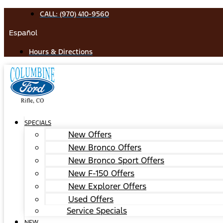
Skip
CALL: (970) 410-9560
to
Español
content
Hours & Directions
SPECIALS
New Offers
New Bronco Offers
New Bronco Sport Offers
New F-150 Offers
New Explorer Offers
Used Offers
Service Specials
NEW