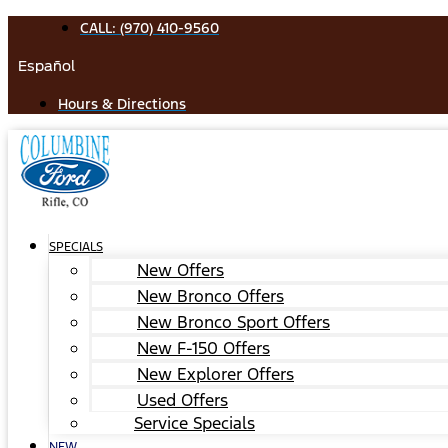
Skip
CALL: (970) 410-9560
to
Español
content
Hours & Directions
SPECIALS
New Offers
New Bronco Offers
New Bronco Sport Offers
New F-150 Offers
New Explorer Offers
Used Offers
Service Specials
NEW