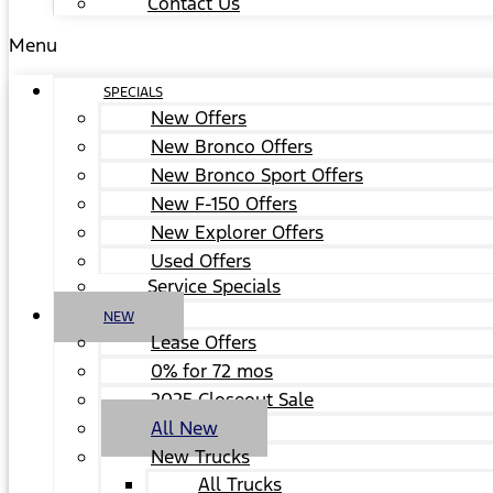
Contact Us
Menu
SPECIALS
New Offers
New Bronco Offers
New Bronco Sport Offers
New F-150 Offers
New Explorer Offers
Used Offers
Service Specials
NEW
Lease Offers
0% for 72 mos
2025 Closeout Sale
All New
New Trucks
All Trucks