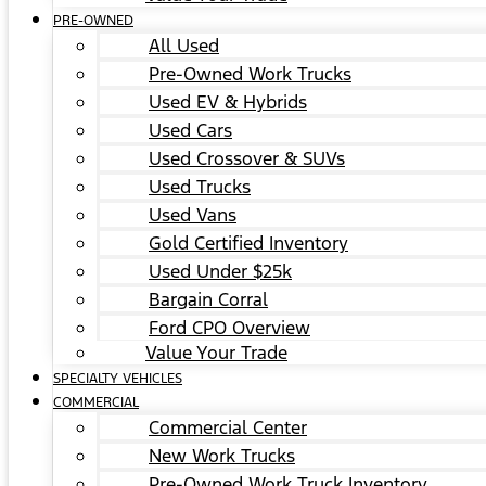
PRE-OWNED
All Used
Pre-Owned Work Trucks
Used EV & Hybrids
Used Cars
Used Crossover & SUVs
Used Trucks
Used Vans
Gold Certified Inventory
Used Under $25k
Bargain Corral
Ford CPO Overview
Value Your Trade
SPECIALTY VEHICLES
COMMERCIAL
Commercial Center
New Work Trucks
Pre-Owned Work Truck Inventory