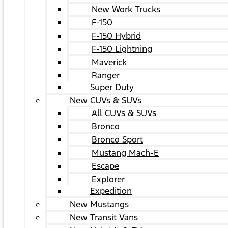
New Work Trucks
F-150
F-150 Hybrid
F-150 Lightning
Maverick
Ranger
Super Duty
New CUVs & SUVs
All CUVs & SUVs
Bronco
Bronco Sport
Mustang Mach-E
Escape
Explorer
Expedition
New Mustangs
New Transit Vans