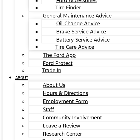
Ford Accessories
Tire Finder
General Maintenance Advice
Oil Change Advice
Brake Service Advice
Battery Service Advice
Tire Care Advice
The Ford App
Ford Protect
Trade In
ABOUT
About Us
Hours & Directions
Employment Form
Staff
Community Involvement
Leave a Review
Research Center