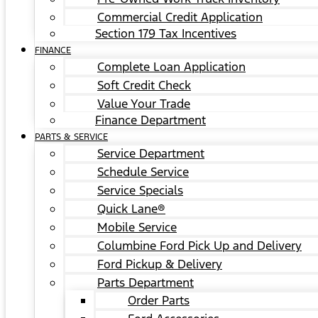
Commercial Credit Application
Section 179 Tax Incentives
FINANCE
Complete Loan Application
Soft Credit Check
Value Your Trade
Finance Department
PARTS & SERVICE
Service Department
Schedule Service
Service Specials
Quick Lane®
Mobile Service
Columbine Ford Pick Up and Delivery
Ford Pickup & Delivery
Parts Department
Order Parts