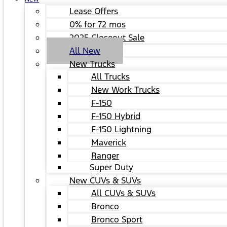
Lease Offers
0% for 72 mos
2025 Closeout Sale
All New
New Trucks
All Trucks
New Work Trucks
F-150
F-150 Hybrid
F-150 Lightning
Maverick
Ranger
Super Duty
New CUVs & SUVs
All CUVs & SUVs
Bronco
Bronco Sport