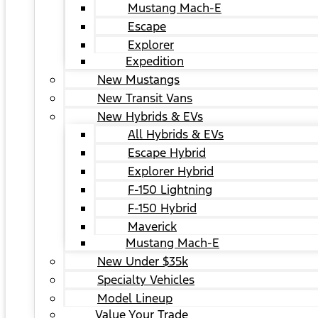
Mustang Mach-E
Escape
Explorer
Expedition
New Mustangs
New Transit Vans
New Hybrids & EVs
All Hybrids & EVs
Escape Hybrid
Explorer Hybrid
F-150 Lightning
F-150 Hybrid
Maverick
Mustang Mach-E
New Under $35k
Specialty Vehicles
Model Lineup
Value Your Trade