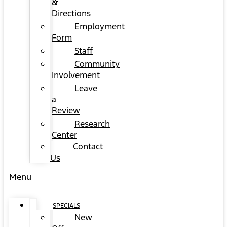
&
Directions
Employment
Form
Staff
Community
Involvement
Leave
a
Review
Research
Center
Contact
Us
Menu
SPECIALS
New