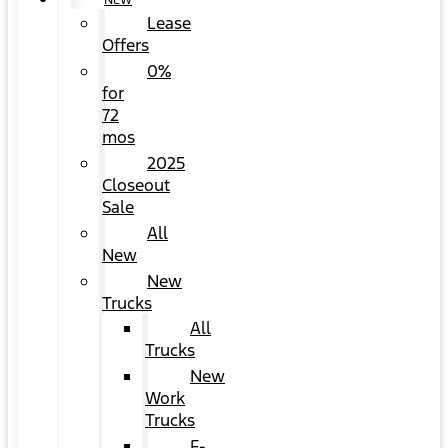
NEW
Lease
Offers
0%
for
72
mos
2025
Closeout
Sale
All
New
New
Trucks
All
Trucks
New
Work
Trucks
F-