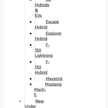
Hybrids
&
EVs
Escape
Hybrid
Explorer
Hybrid
F-
150
Lightning
F-
150
Hybrid
Maverick
Mustang
Mach-
E
New
Under