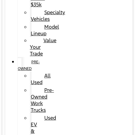
$35k
Specialty
Vehicles
Model
Lineup
Value
Your
Trade
PRE-
OWNED
All
Used
Pre-
Owned
Work
Trucks
Used
EV
&