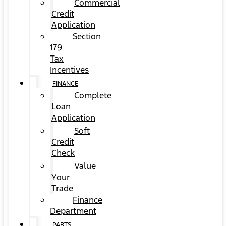
Commercial
Credit
Application
Section
179
Tax
Incentives
FINANCE
Complete
Loan
Application
Soft
Credit
Check
Value
Your
Trade
Finance
Department
PARTS