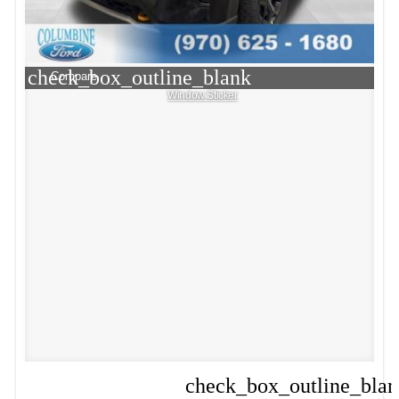
check_box_outline_blank
Compare
Window Sticker
check_box_outline_bla
Compare