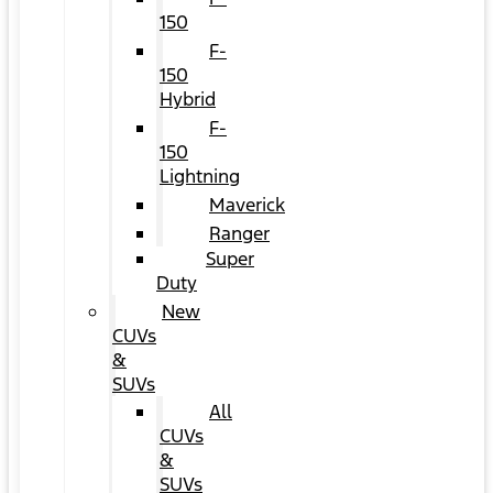
150
F-
150
Hybrid
F-
150
Lightning
Maverick
Ranger
Super
Duty
New
CUVs
&
SUVs
All
CUVs
&
SUVs