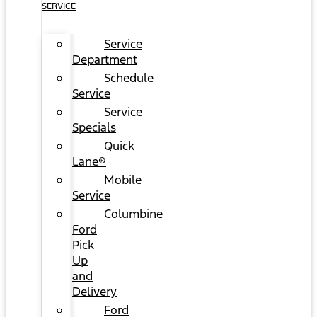
SERVICE
Service
Department
Schedule
Service
Service
Specials
Quick
Lane®
Mobile
Service
Columbine
Ford
Pick
Up
and
Delivery
Ford