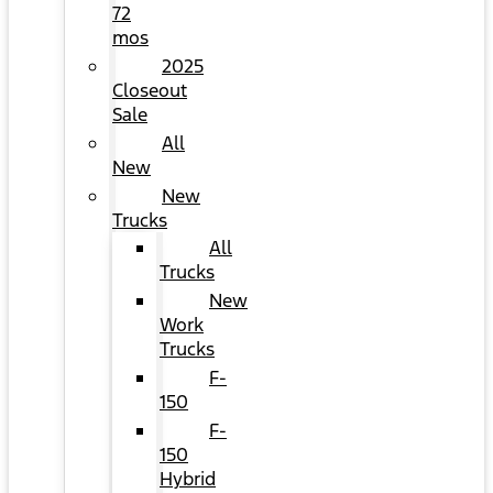
72
mos
2025
Closeout
Sale
All
New
New
Trucks
All
Trucks
New
Work
Trucks
F-
150
F-
150
Hybrid