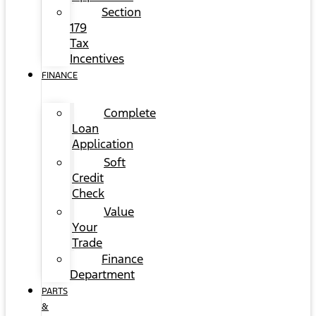
Section
179
Tax
Incentives
FINANCE
Complete
Loan
Application
Soft
Credit
Check
Value
Your
Trade
Finance
Department
PARTS
&