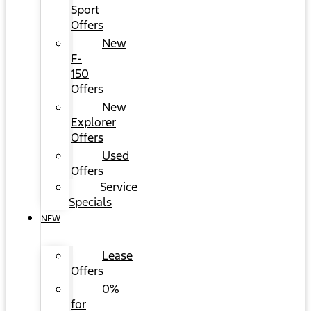
Sport
Offers
New
F-
150
Offers
New
Explorer
Offers
Used
Offers
Service
Specials
NEW
Lease
Offers
0%
for