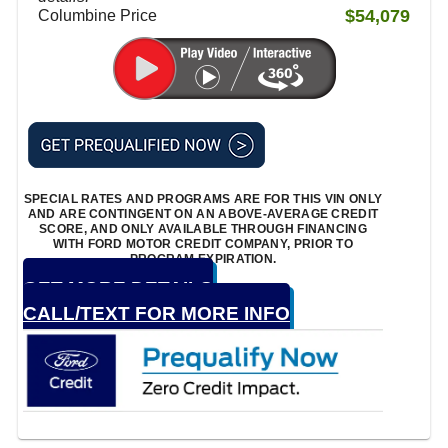
$54,079
Columbine Price
SPECIAL RATES AND PROGRAMS ARE FOR THIS VIN ONLY
AND ARE CONTINGENT ON AN ABOVE-AVERAGE CREDIT
SCORE, AND ONLY AVAILABLE THROUGH FINANCING
WITH FORD MOTOR CREDIT COMPANY, PRIOR TO
PROGRAM EXPIRATION.
GET MORE DETAILS
CALL/TEXT FOR MORE INFO