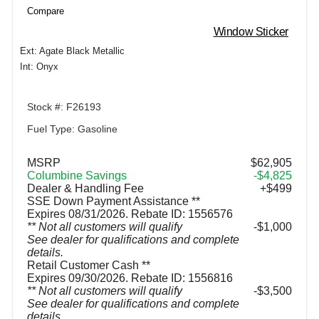
Compare
Window Sticker
Ext: Agate Black Metallic
Int: Onyx
Stock #: F26193
Fuel Type: Gasoline
MSRP
$62,905
Columbine Savings
-$4,825
Dealer & Handling Fee
+$499
SSE Down Payment Assistance **
Expires 08/31/2026. Rebate ID: 1556576
** Not all customers will qualify
$1,000
See dealer for qualifications and complete
details.
Retail Customer Cash **
Expires 09/30/2026. Rebate ID: 1556816
** Not all customers will qualify
$3,500
See dealer for qualifications and complete
details.