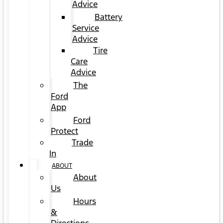
Advice
Battery
Service
Advice
Tire
Care
Advice
The
Ford
App
Ford
Protect
Trade
In
ABOUT
About
Us
Hours
&