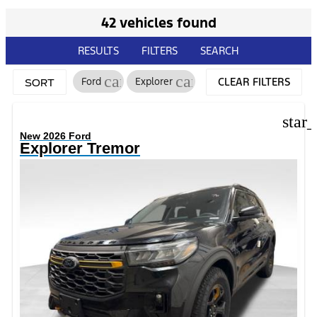
42 vehicles found
RESULTS
FILTERS
SEARCH
cancel
cancel
Ford
Explorer
CLEAR FILTERS
SORT
star
New 2026 Ford
Explorer Tremor