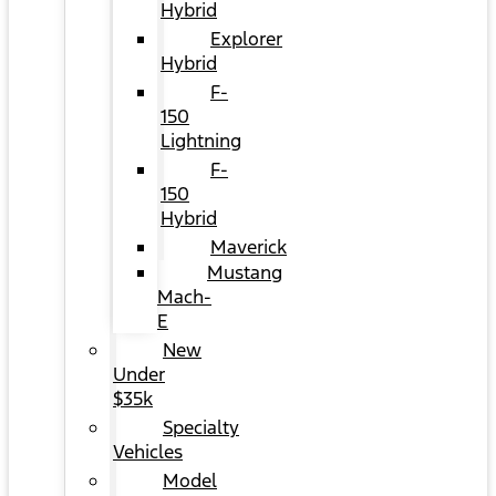
Hybrid
Explorer
Hybrid
F-
150
Lightning
F-
150
Hybrid
Maverick
Mustang
Mach-
E
New
Under
$35k
Specialty
Vehicles
Model