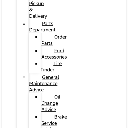
Pickup
&
Delivery
Parts
Department
Order
Parts
Ford
Accessories
Tire
Finder
General
Maintenance
Advice
Oil
Change
Advice
Brake
Service