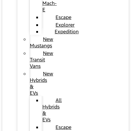
Mach-
E
Escape
Explorer
Expedition
New
Mustangs
New
Transit
Vans
New
Hybrids
&
EVs
All
Hybrids
&
EVs
Escape