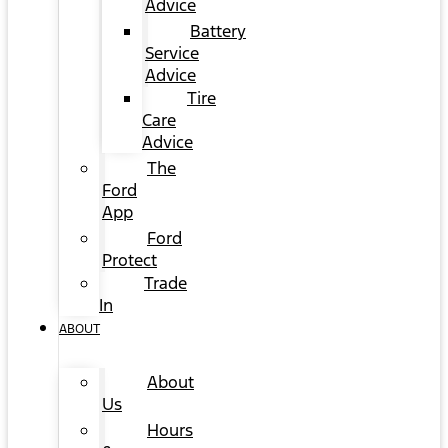
Advice
Battery
Service
Advice
Tire
Care
Advice
The
Ford
App
Ford
Protect
Trade
In
ABOUT
About
Us
Hours