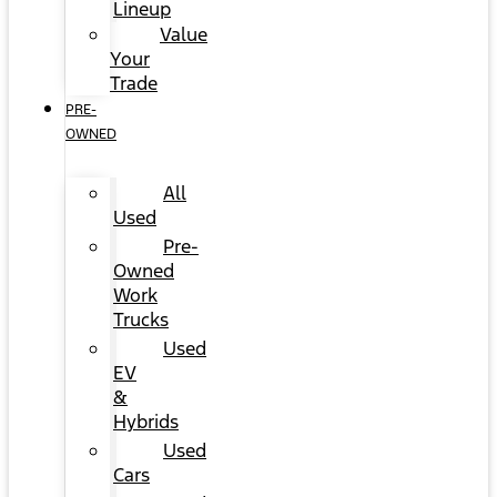
Lineup
Value
Your
Trade
PRE-
OWNED
All
Used
Pre-
Owned
Work
Trucks
Used
EV
&
Hybrids
Used
Cars