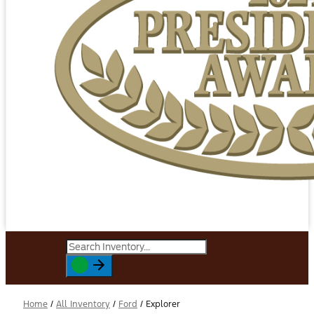
Home
/
All Inventory
/
Ford
/
Explorer