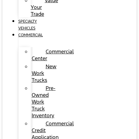
Value
Your
Trade
SPECIALTY
VEHICLES
COMMERCIAL
Commercial
Center
New
Work
Trucks
Pre-
Owned
Work
Truck
Inventory
Commercial
Credit
Application