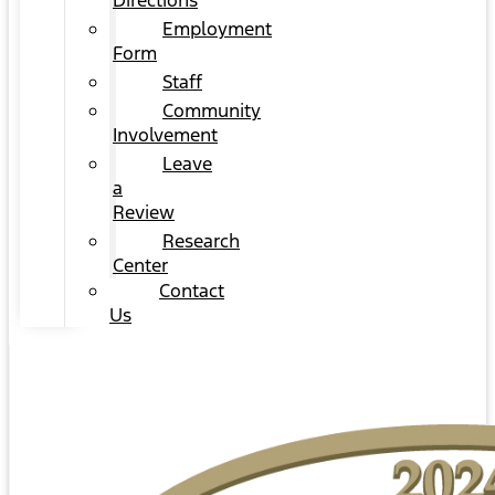
Directions
Employment
Form
Staff
Community
Involvement
Leave
a
Review
Research
Center
Contact
Us