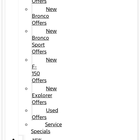
Offers
New
Bronco
Offers
New
Bronco
Sport
Offers
New
F-
150
Offers
New
Explorer
Offers
Used
Offers
Service
Specials