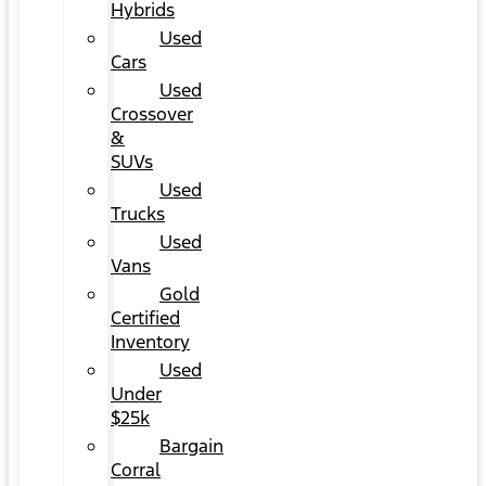
Hybrids
Used
Cars
Used
Crossover
&
SUVs
Used
Trucks
Used
Vans
Gold
Certified
Inventory
Used
Under
$25k
Bargain
Corral