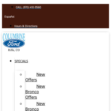
Skip
CALL: (970) 410-9560
to
content
Español
Hours & Directions
SPECIALS
New
Offers
New
Bronco
Offers
New
Bronco