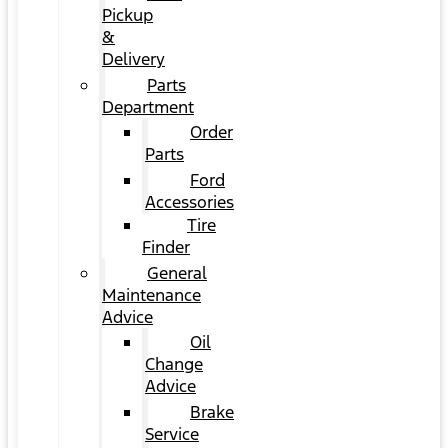
Pickup
&
Delivery
Parts
Department
Order
Parts
Ford
Accessories
Tire
Finder
General
Maintenance
Advice
Oil
Change
Advice
Brake
Service