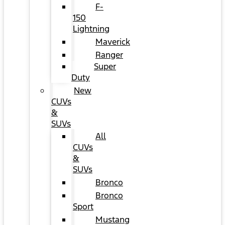
F-
150
Lightning
Maverick
Ranger
Super
Duty
New
CUVs
&
SUVs
All
CUVs
&
SUVs
Bronco
Bronco
Sport
Mustang