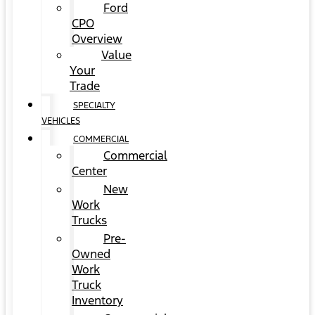
Ford
CPO
Overview
Value
Your
Trade
SPECIALTY
VEHICLES
COMMERCIAL
Commercial
Center
New
Work
Trucks
Pre-
Owned
Work
Truck
Inventory