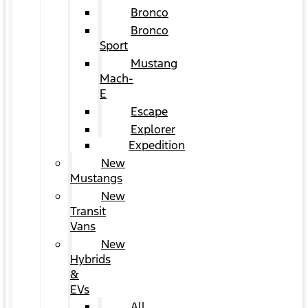
Bronco
Bronco
Sport
Mustang
Mach-
E
Escape
Explorer
Expedition
New
Mustangs
New
Transit
Vans
New
Hybrids
&
EVs
All