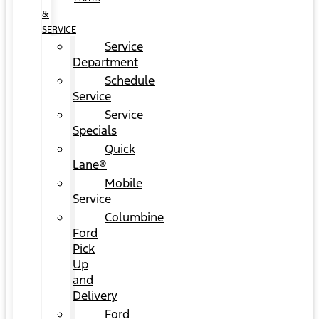
&
SERVICE
Service
Department
Schedule
Service
Service
Specials
Quick
Lane®
Mobile
Service
Columbine
Ford
Pick
Up
and
Delivery
Ford