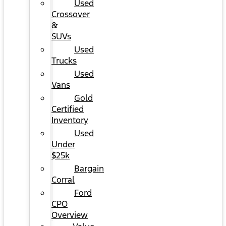
Used
Crossover
&
SUVs
Used
Trucks
Used
Vans
Gold
Certified
Inventory
Used
Under
$25k
Bargain
Corral
Ford
CPO
Overview