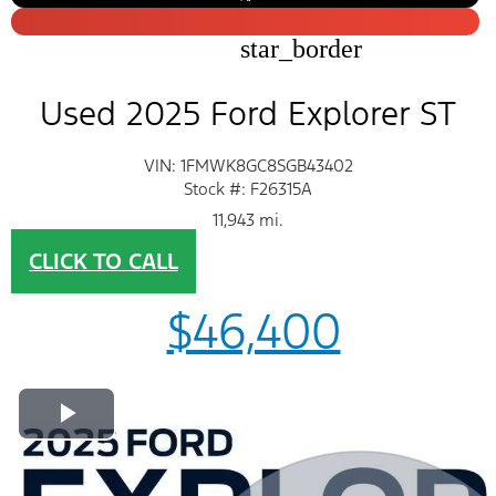
star_border
Used 2025 Ford Explorer ST
VIN: 1FMWK8GC8SGB43402
Stock #: F26315A
11,943 mi.
CLICK TO CALL
$46,400
Play Video