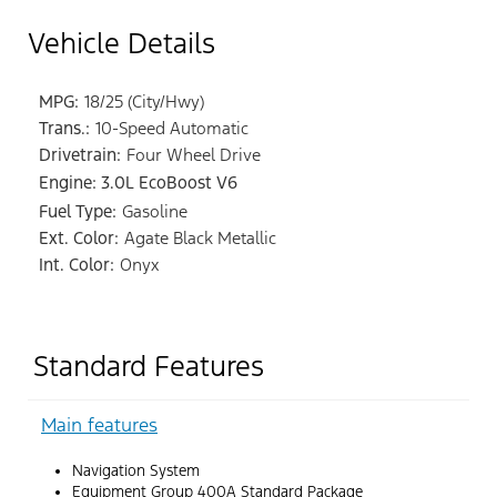
Vehicle Details
MPG:
18/25 (City/Hwy)
Trans.:
10-Speed Automatic
Drivetrain:
Four Wheel Drive
Engine: 3.0L EcoBoost V6
Fuel Type:
Gasoline
Ext. Color:
Agate Black Metallic
Int. Color:
Onyx
Standard Features
Main features
Navigation System
Equipment Group 400A Standard Package