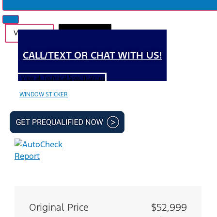
Videos (1)
Photos (41)
CALL/TEXT OR CHAT WITH US!
View all Technical Specifications
WINDOW STICKER
Original Price
$52,999