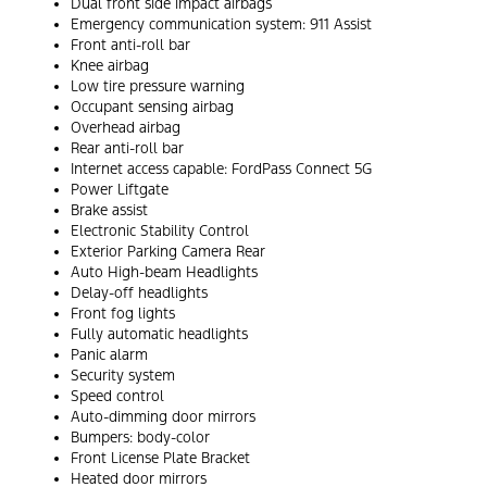
Dual front side impact airbags
Emergency communication system: 911 Assist
Front anti-roll bar
Knee airbag
Low tire pressure warning
Occupant sensing airbag
Overhead airbag
Rear anti-roll bar
Internet access capable: FordPass Connect 5G
Power Liftgate
Brake assist
Electronic Stability Control
Exterior Parking Camera Rear
Auto High-beam Headlights
Delay-off headlights
Front fog lights
Fully automatic headlights
Panic alarm
Security system
Speed control
Auto-dimming door mirrors
Bumpers: body-color
Front License Plate Bracket
Heated door mirrors