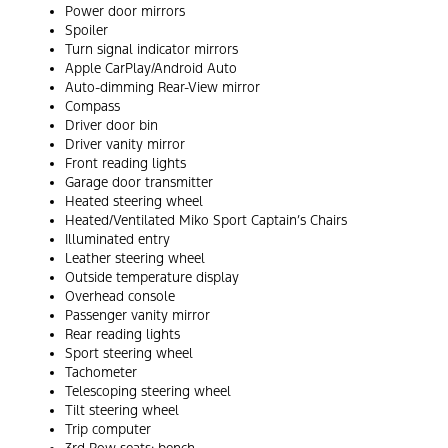
Power door mirrors
Spoiler
Turn signal indicator mirrors
Apple CarPlay/Android Auto
Auto-dimming Rear-View mirror
Compass
Driver door bin
Driver vanity mirror
Front reading lights
Garage door transmitter
Heated steering wheel
Heated/Ventilated Miko Sport Captain’s Chairs
Illuminated entry
Leather steering wheel
Outside temperature display
Overhead console
Passenger vanity mirror
Rear reading lights
Sport steering wheel
Tachometer
Telescoping steering wheel
Tilt steering wheel
Trip computer