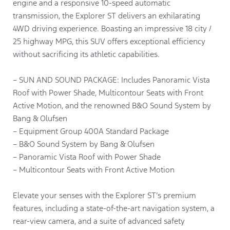
engine and a responsive 10-speed automatic
transmission, the Explorer ST delivers an exhilarating
4WD driving experience. Boasting an impressive 18 city /
25 highway MPG, this SUV offers exceptional efficiency
without sacrificing its athletic capabilities.
– SUN AND SOUND PACKAGE: Includes Panoramic Vista
Roof with Power Shade, Multicontour Seats with Front
Active Motion, and the renowned B&O Sound System by
Bang & Olufsen
– Equipment Group 400A Standard Package
– B&O Sound System by Bang & Olufsen
– Panoramic Vista Roof with Power Shade
– Multicontour Seats with Front Active Motion
Elevate your senses with the Explorer ST’s premium
features, including a state-of-the-art navigation system, a
rear-view camera, and a suite of advanced safety