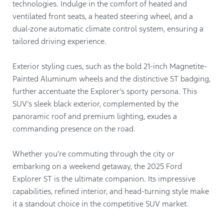
technologies. Indulge in the comfort of heated and
ventilated front seats, a heated steering wheel, and a
dual-zone automatic climate control system, ensuring a
tailored driving experience.
Exterior styling cues, such as the bold 21-inch Magnetite-
Painted Aluminum wheels and the distinctive ST badging,
further accentuate the Explorer’s sporty persona. This
SUV’s sleek black exterior, complemented by the
panoramic roof and premium lighting, exudes a
commanding presence on the road.
Whether you’re commuting through the city or
embarking on a weekend getaway, the 2025 Ford
Explorer ST is the ultimate companion. Its impressive
capabilities, refined interior, and head-turning style make
it a standout choice in the competitive SUV market.