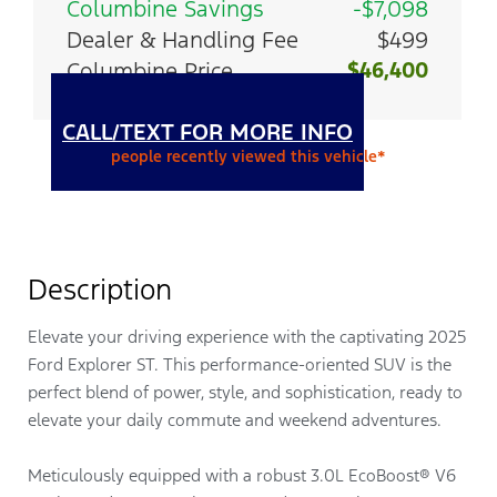
Columbine Savings
-$7,098
Dealer & Handling Fee
$499
Columbine Price
$46,400
CALL/TEXT FOR MORE INFO
people recently viewed this vehicle*
Description
Elevate your driving experience with the captivating 2025
Ford Explorer ST. This performance-oriented SUV is the
perfect blend of power, style, and sophistication, ready to
elevate your daily commute and weekend adventures.
Meticulously equipped with a robust 3.0L EcoBoost® V6