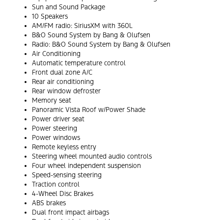
Sun and Sound Package
10 Speakers
AM/FM radio: SiriusXM with 360L
B&O Sound System by Bang & Olufsen
Radio: B&O Sound System by Bang & Olufsen
Air Conditioning
Automatic temperature control
Front dual zone A/C
Rear air conditioning
Rear window defroster
Memory seat
Panoramic Vista Roof w/Power Shade
Power driver seat
Power steering
Power windows
Remote keyless entry
Steering wheel mounted audio controls
Four wheel independent suspension
Speed-sensing steering
Traction control
4-Wheel Disc Brakes
ABS brakes
Dual front impact airbags