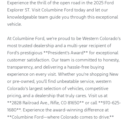
Experience the thrill of the open road in the 2025 Ford
Explorer ST. Visit Columbine Ford today and let our
knowledgeable team guide you through this exceptional
vehicle.
At Columbine Ford, we’re proud to be Western Colorado’s
most trusted dealership and a multi-year recipient of
Ford’s prestigious **President’s Award** for exceptional
customer satisfaction. Our team is committed to honesty,
transparency, and delivering a hassle-free buying
experience on every visit. Whether you’re shopping New
or pre-owned, you’ll find unbeatable service, western
Colorado’s largest selection of vehicles, competitive
pricing, and a dealership that truly cares. Visit us at
**2828 Railroad Ave., Rifle, CO 81650** or call **970-625-
1680**. Experience the award-winning difference at
**Columbine Ford—where Colorado comes to drive.**