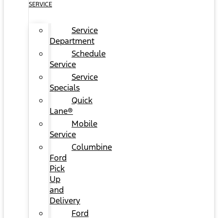
SERVICE
Service
Department
Schedule
Service
Service
Specials
Quick
Lane®
Mobile
Service
Columbine
Ford
Pick
Up
and
Delivery
Ford