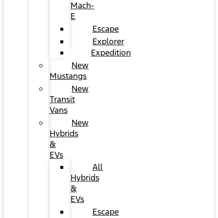
Mach-
E
Escape
Explorer
Expedition
New
Mustangs
New
Transit
Vans
New
Hybrids
&
EVs
All
Hybrids
&
EVs
Escape