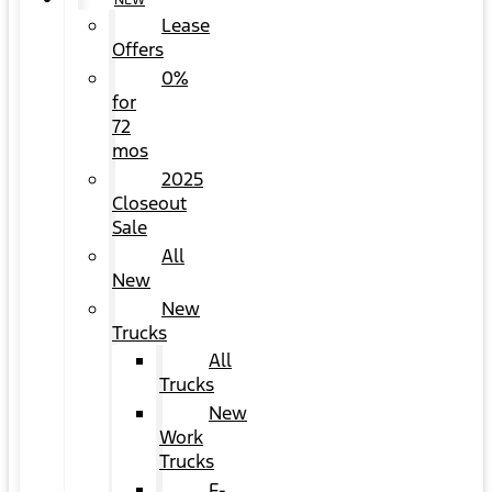
NEW
Lease
Offers
0%
for
72
mos
2025
Closeout
Sale
All
New
New
Trucks
All
Trucks
New
Work
Trucks
F-