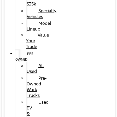
$35k
Specialty
Vehicles
Model
Lineup
Value
Your
Trade
PRE-
OWNED
All
Used
Pre-
Owned
Work
Trucks
Used
EV
&