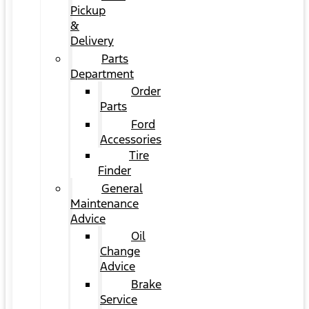
Pickup
&
Delivery
Parts
Department
Order
Parts
Ford
Accessories
Tire
Finder
General
Maintenance
Advice
Oil
Change
Advice
Brake
Service