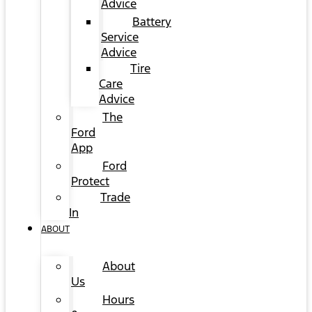
Advice
Battery
Service
Advice
Tire
Care
Advice
The
Ford
App
Ford
Protect
Trade
In
ABOUT
About
Us
Hours