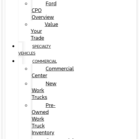
Ford
CPO
Overview
Value
Your
Trade
SPECIALTY
VEHICLES
COMMERCIAL
Commercial
Center
New
Work
Trucks
Pre-
Owned
Work
Truck
Inventory