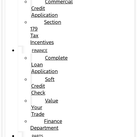
Commercial
Credit
Application
Section
179
Tax
Incentives
FINANCE
Complete
Loan
Application
Soft
Credit
Check
Value
Your
Trade
Finance
Department
PARTS