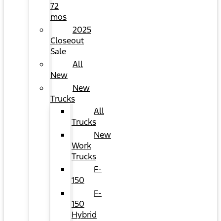
72
mos
2025
Closeout
Sale
All
New
New
Trucks
All
Trucks
New
Work
Trucks
F-
150
F-
150
Hybrid