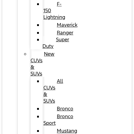
F-
150
Lightning
Maverick
Ranger
Super
Duty
New
CUVs
&
SUVs
All
CUVs
&
SUVs
Bronco
Bronco
Sport
Mustang