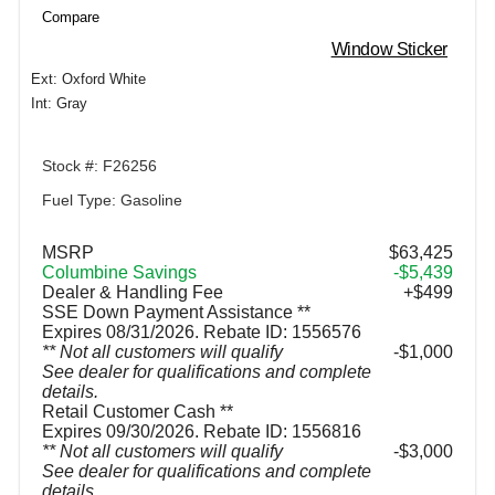
Compare
Window Sticker
Ext: Oxford White
Int: Gray
Stock #: F26256
Fuel Type: Gasoline
MSRP
$63,425
Columbine Savings
-$5,439
Dealer & Handling Fee
+$499
SSE Down Payment Assistance **
Expires 08/31/2026. Rebate ID: 1556576
** Not all customers will qualify
$1,000
See dealer for qualifications and complete
details.
Retail Customer Cash **
Expires 09/30/2026. Rebate ID: 1556816
** Not all customers will qualify
$3,000
See dealer for qualifications and complete
details.