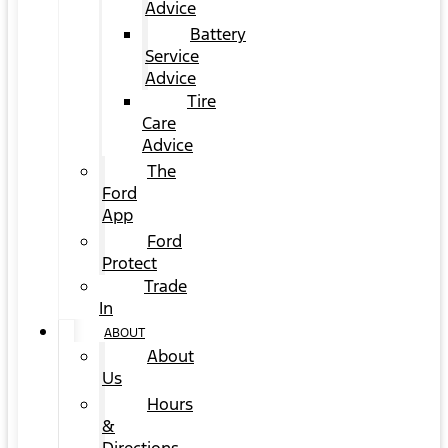
Advice
Battery
Service
Advice
Tire
Care
Advice
The
Ford
App
Ford
Protect
Trade
In
ABOUT
About
Us
Hours
&