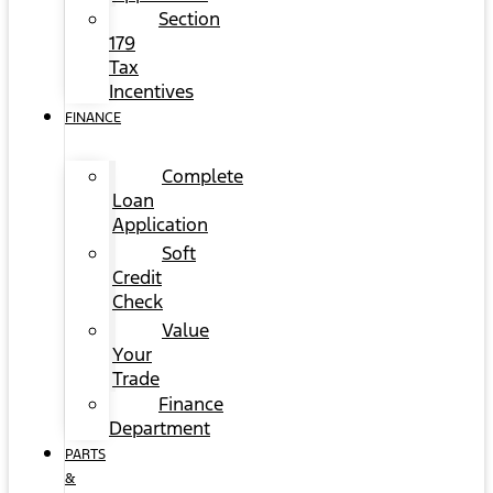
Section
179
Tax
Incentives
FINANCE
Complete
Loan
Application
Soft
Credit
Check
Value
Your
Trade
Finance
Department
PARTS
&