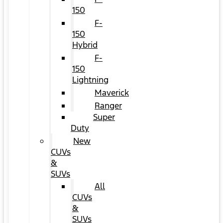
150
F-
150
Hybrid
F-
150
Lightning
Maverick
Ranger
Super
Duty
New
CUVs
&
SUVs
All
CUVs
&
SUVs