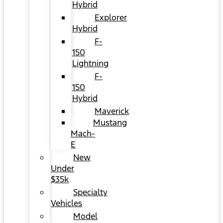
Hybrid
Explorer
Hybrid
F-
150
Lightning
F-
150
Hybrid
Maverick
Mustang
Mach-
E
New
Under
$35k
Specialty
Vehicles
Model