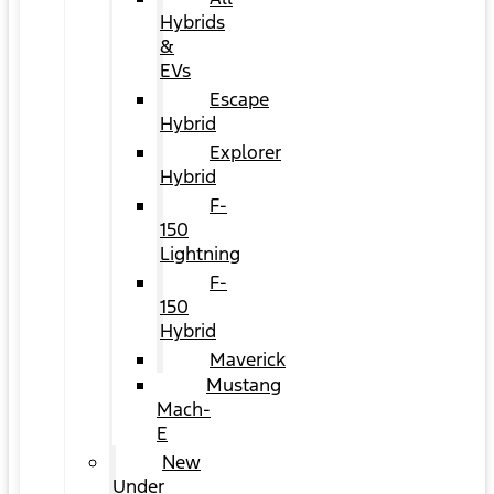
Hybrids
&
EVs
Escape
Hybrid
Explorer
Hybrid
F-
150
Lightning
F-
150
Hybrid
Maverick
Mustang
Mach-
E
New
Under