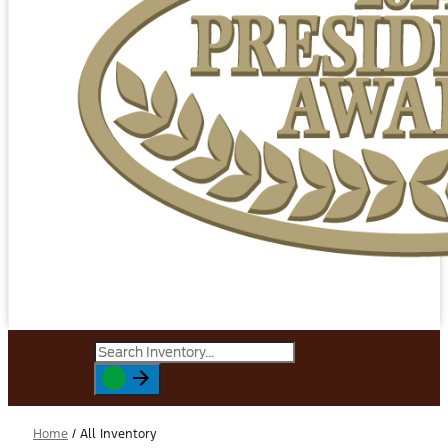
Home
/
All Inventory