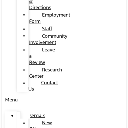
&
Directions
Employment
Form
Staff
Community
Involvement
Leave
a
Review
Research
Center
Contact
Us
Menu
SPECIALS
New