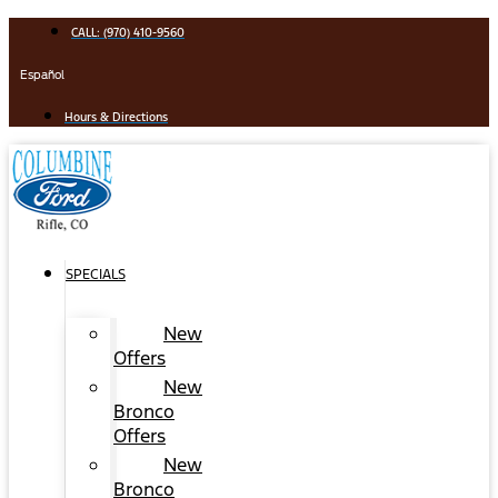
Skip
CALL: (970) 410-9560
to
content
Español
Hours & Directions
SPECIALS
New
Offers
New
Bronco
Offers
New
Bronco