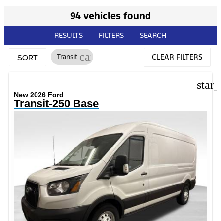
94 vehicles found
RESULTS
FILTERS
SEARCH
cancel
Transit
CLEAR FILTERS
SORT
star
New 2026 Ford
Transit-250 Base