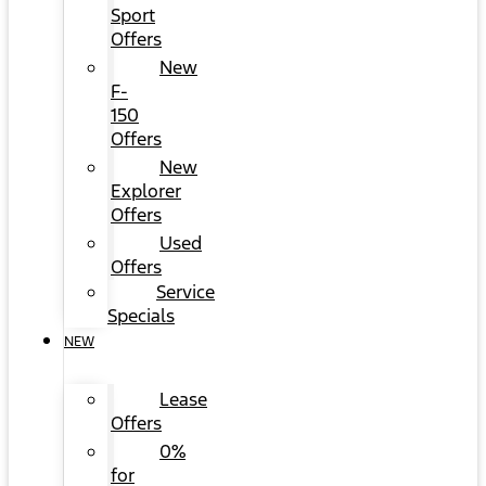
Sport
Offers
New
F-
150
Offers
New
Explorer
Offers
Used
Offers
Service
Specials
NEW
Lease
Offers
0%
for