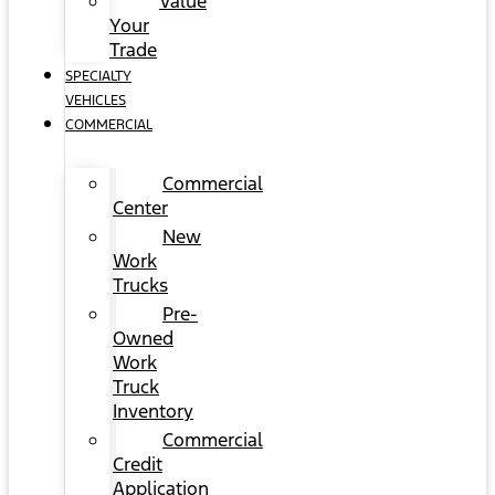
Value
Your
Trade
SPECIALTY
VEHICLES
COMMERCIAL
Commercial
Center
New
Work
Trucks
Pre-
Owned
Work
Truck
Inventory
Commercial
Credit
Application