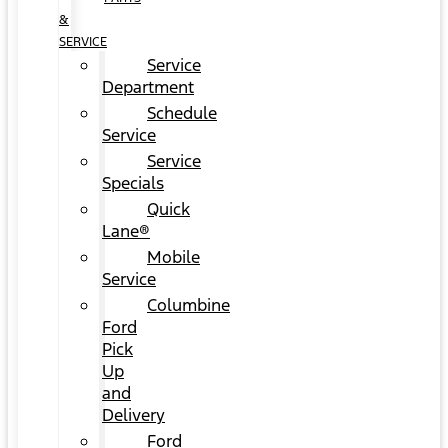
&
SERVICE
Service
Department
Schedule
Service
Service
Specials
Quick
Lane®
Mobile
Service
Columbine
Ford
Pick
Up
and
Delivery
Ford