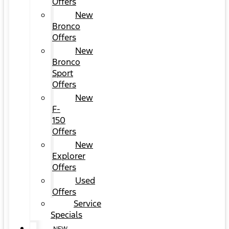
Offers
New
Bronco
Offers
New
Bronco
Sport
Offers
New
F-
150
Offers
New
Explorer
Offers
Used
Offers
Service
Specials