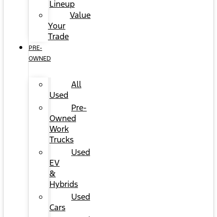
Lineup
Value
Your
Trade
PRE-
OWNED
All
Used
Pre-
Owned
Work
Trucks
Used
EV
&
Hybrids
Used
Cars