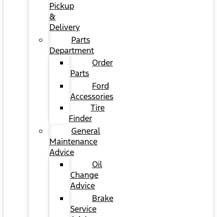
Pickup
&
Delivery
Parts
Department
Order
Parts
Ford
Accessories
Tire
Finder
General
Maintenance
Advice
Oil
Change
Advice
Brake
Service