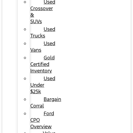
Used
Crossover
&
SUVs
Used
Trucks
Used
Vans
Gold
Certified
Inventory
Used
Under
$25k
Bargain
Corral
Ford
CPO
Overview