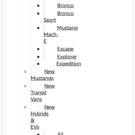
Bronco
Bronco
Sport
Mustang
Mach-
E
Escape
Explorer
Expedition
New
Mustangs
New
Transit
Vans
New
Hybrids
&
EVs
All