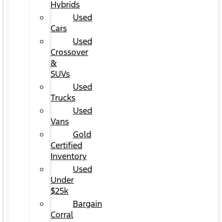
Hybrids
Used
Cars
Used
Crossover
&
SUVs
Used
Trucks
Used
Vans
Gold
Certified
Inventory
Used
Under
$25k
Bargain
Corral