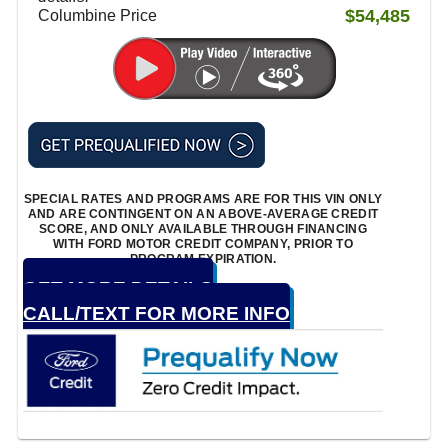
$54,485
Columbine Price
SPECIAL RATES AND PROGRAMS ARE FOR THIS VIN ONLY
AND ARE CONTINGENT ON AN ABOVE-AVERAGE CREDIT
SCORE, AND ONLY AVAILABLE THROUGH FINANCING
WITH FORD MOTOR CREDIT COMPANY, PRIOR TO
PROGRAM EXPIRATION.
GET MORE DETAILS
CALL/TEXT FOR MORE INFO