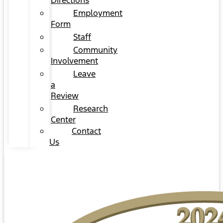
Directions
Employment
Form
Staff
Community
Involvement
Leave
a
Review
Research
Center
Contact
Us