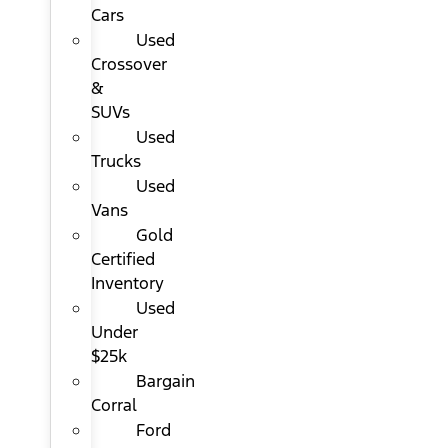
Cars
Used
Crossover
&
SUVs
Used
Trucks
Used
Vans
Gold
Certified
Inventory
Used
Under
$25k
Bargain
Corral
Ford