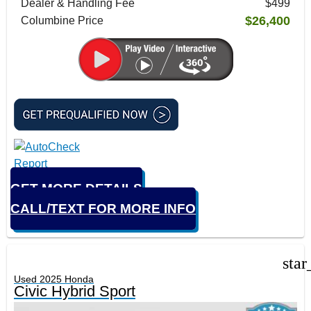
Dealer & Handling Fee
$499
$26,400
Columbine Price
GET MORE DETAILS
CALL/TEXT FOR MORE INFO
star
Used 2025 Honda
Civic Hybrid Sport