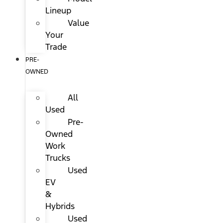
Lineup
Value
Your
Trade
PRE-
OWNED
All
Used
Pre-
Owned
Work
Trucks
Used
EV
&
Hybrids
Used