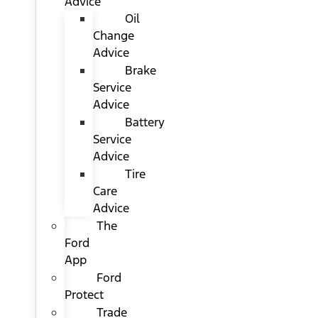
Advice
Oil
Change
Advice
Brake
Service
Advice
Battery
Service
Advice
Tire
Care
Advice
The
Ford
App
Ford
Protect
Trade