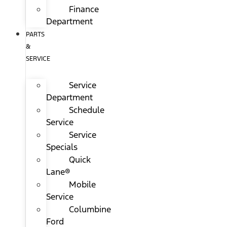
Finance
Department
PARTS
&
SERVICE
Service
Department
Schedule
Service
Service
Specials
Quick
Lane®
Mobile
Service
Columbine
Ford