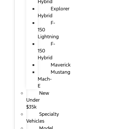
Hybrid
Explorer
Hybrid
F-
150
Lightning
F-
150
Hybrid
Maverick
Mustang
Mach-
E
New
Under
$35k
Specialty
Vehicles
Model