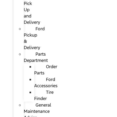
Pick
Up
and
Delivery
Ford
Pickup
&
Delivery
Parts
Department
Order
Parts
Ford
Accessories
Tire
Finder
General
Maintenance