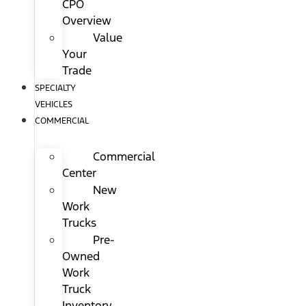
CPO
Overview
Value
Your
Trade
SPECIALTY
VEHICLES
COMMERCIAL
Commercial
Center
New
Work
Trucks
Pre-
Owned
Work
Truck
Inventory