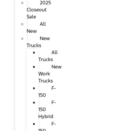
2025
Closeout
Sale
All
New
New
Trucks
All
Trucks
New
Work
Trucks
F-
150
F-
150
Hybrid
F-
150