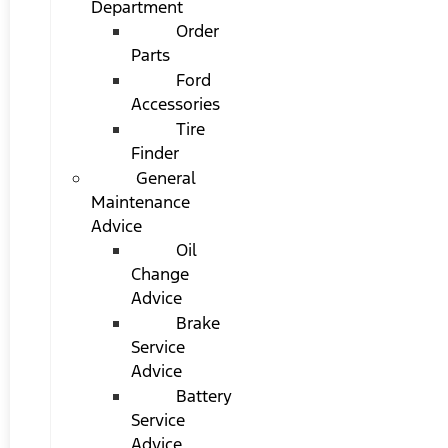
Department
Order
Parts
Ford
Accessories
Tire
Finder
General
Maintenance
Advice
Oil
Change
Advice
Brake
Service
Advice
Battery
Service
Advice