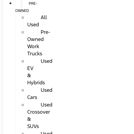
PRE-
OWNED
All
Used
Pre-
Owned
Work
Trucks
Used
EV
&
Hybrids
Used
Cars
Used
Crossover
&
SUVs
Used