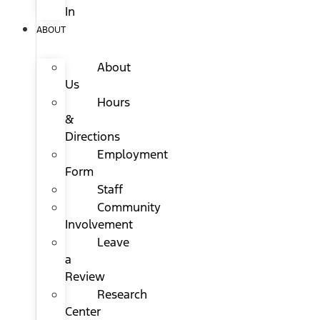
In
ABOUT
About
Us
Hours
&
Directions
Employment
Form
Staff
Community
Involvement
Leave
a
Review
Research
Center