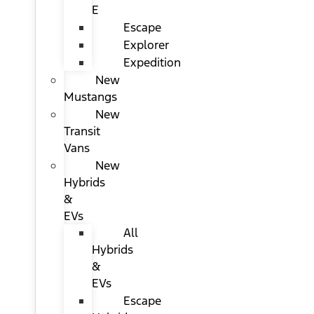
E
Escape
Explorer
Expedition
New
Mustangs
New
Transit
Vans
New
Hybrids
&
EVs
All
Hybrids
&
EVs
Escape