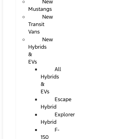
New
Mustangs
New
Transit
Vans
New
Hybrids
&
EVs
All
Hybrids
&
EVs
Escape
Hybrid
Explorer
Hybrid
F-
150