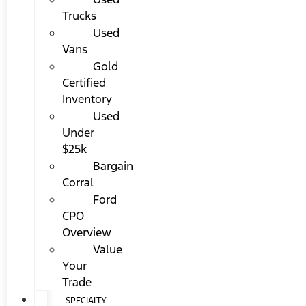
Trucks
Used
Vans
Gold
Certified
Inventory
Used
Under
$25k
Bargain
Corral
Ford
CPO
Overview
Value
Your
Trade
SPECIALTY