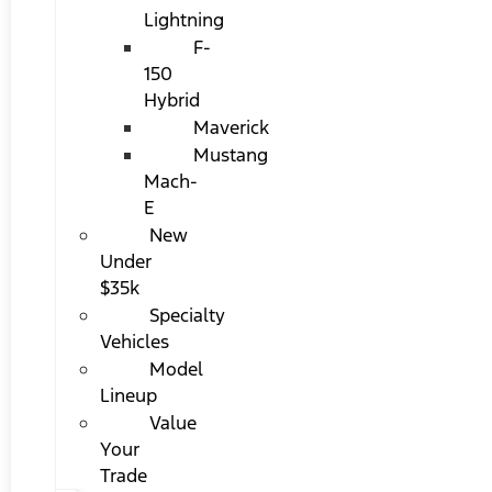
Lightning
F-
150
Hybrid
Maverick
Mustang
Mach-
E
New
Under
$35k
Specialty
Vehicles
Model
Lineup
Value
Your
Trade