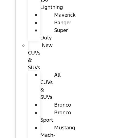
Lightning
Maverick
Ranger
Super
Duty
New
CUVs
&
SUVs
All
CUVs
&
SUVs
Bronco
Bronco
Sport
Mustang
Mach-