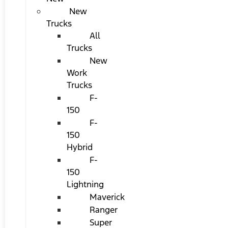
New
Trucks
All
Trucks
New
Work
Trucks
F-
150
F-
150
Hybrid
F-
150
Lightning
Maverick
Ranger
Super