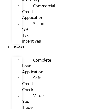
Commercial
Credit
Application
Section
179
Tax
Incentives
FINANCE
Complete
Loan
Application
Soft
Credit
Check
Value
Your
Trade