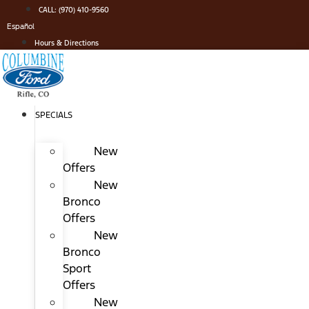
Skip
CALL: (970) 410-9560
to
Español
content
Hours & Directions
SPECIALS
New
Offers
New
Bronco
Offers
New
Bronco
Sport
Offers
New