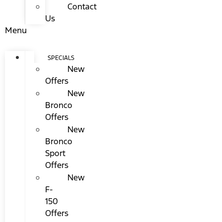
Contact
Us
Menu
SPECIALS
New
Offers
New
Bronco
Offers
New
Bronco
Sport
Offers
New
F-
150
Offers