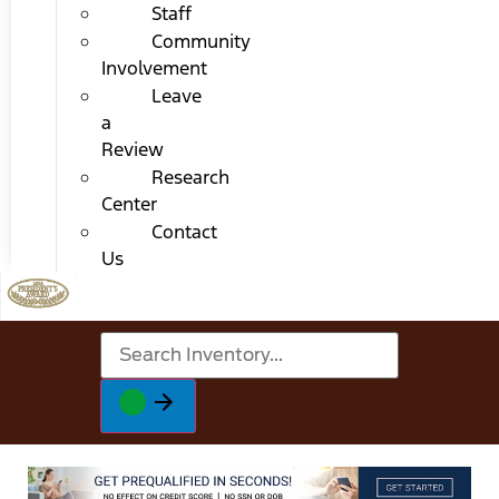
Staff
Community
Involvement
Leave
a
Review
Research
Center
Contact
Us