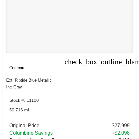
check_box_outline_bla
Compare
Compare
Ext: Riptide Blue Metallic
Int: Gray
Stock #: E1100
50,716 mi.
Original Price
$27,999
Columbine Savings
-$2,098