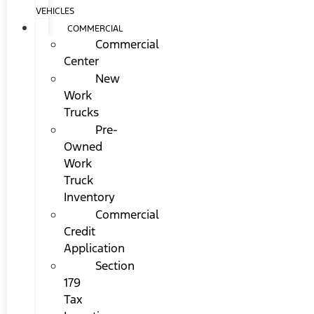
VEHICLES
COMMERCIAL
Commercial
Center
New
Work
Trucks
Pre-
Owned
Work
Truck
Inventory
Commercial
Credit
Application
Section
179
Tax