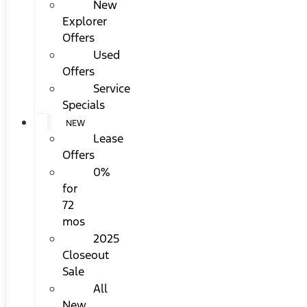
New
Explorer
Offers
Used
Offers
Service
Specials
NEW
Lease
Offers
0%
for
72
mos
2025
Closeout
Sale
All
New