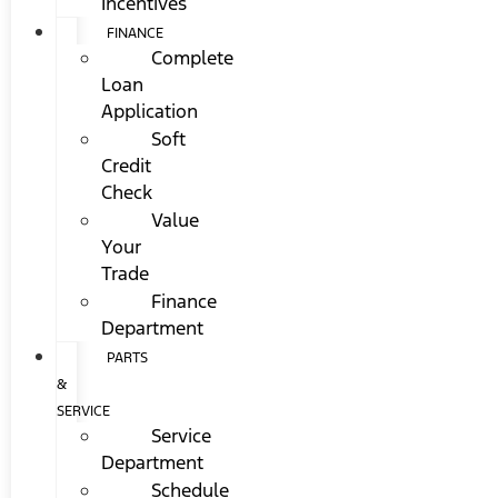
Incentives
FINANCE
Complete
Loan
Application
Soft
Credit
Check
Value
Your
Trade
Finance
Department
PARTS
&
SERVICE
Service
Department
Schedule