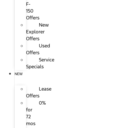
F-
150
Offers
New
Explorer
Offers
Used
Offers
Service
Specials
NEW
Lease
Offers
0%
for
72
mos