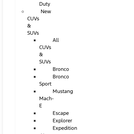
Duty
New
CUVs
&
SUVs
All
CUVs
&
SUVs
Bronco
Bronco
Sport
Mustang
Mach-
E
Escape
Explorer
Expedition