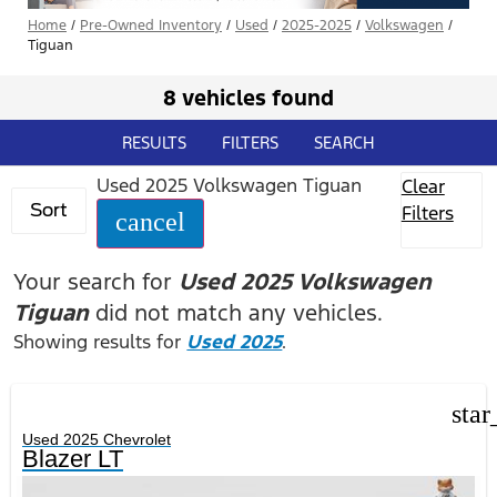
Home
/
Pre-Owned Inventory
/
Used
/
2025-2025
/
Volkswagen
/
Tiguan
8 vehicles found
RESULTS
FILTERS
SEARCH
Used 2025 Volkswagen Tiguan
Clear
Sort
Filters
cancel
Your search for
Used 2025 Volkswagen
Tiguan
did not match any vehicles.
Showing results for
Used 2025
.
star
Used 2025 Chevrolet
Blazer LT