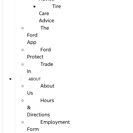
Tire
Care
Advice
The
Ford
App
Ford
Protect
Trade
In
ABOUT
About
Us
Hours
&
Directions
Employment
Form