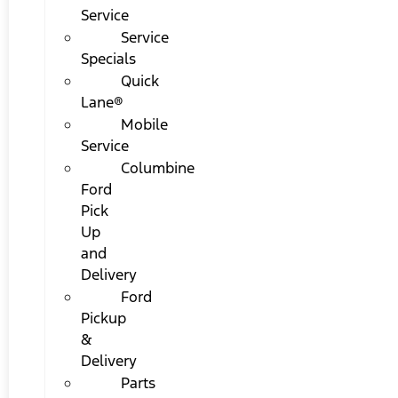
Service
Service
Specials
Quick
Lane®
Mobile
Service
Columbine
Ford
Pick
Up
and
Delivery
Ford
Pickup
&
Delivery
Parts