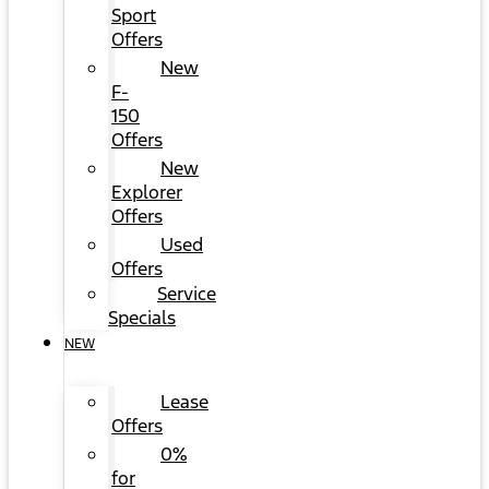
Sport
Offers
New
F-
150
Offers
New
Explorer
Offers
Used
Offers
Service
Specials
NEW
Lease
Offers
0%
for