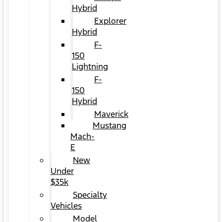
Hybrid
Explorer
Hybrid
F-
150
Lightning
F-
150
Hybrid
Maverick
Mustang
Mach-
E
New
Under
$35k
Specialty
Vehicles
Model