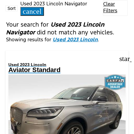
Used 2023 Lincoln Navigator
Clear
Sort
Filters
cancel
Your search for
Used 2023 Lincoln
Navigator
did not match any vehicles.
Showing results for
Used 2023 Lincoln
.
star
Used 2023 Lincoln
Aviator Standard