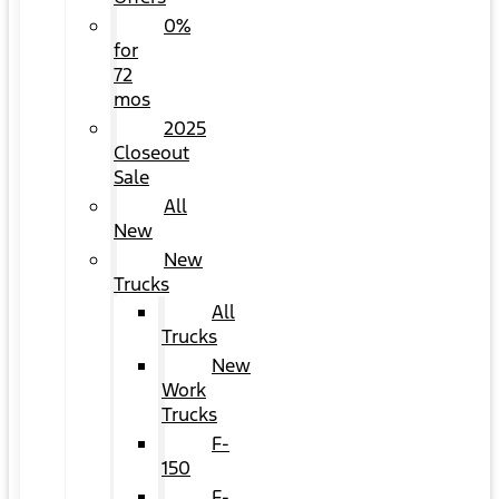
0%
for
72
mos
2025
Closeout
Sale
All
New
New
Trucks
All
Trucks
New
Work
Trucks
F-
150
F-