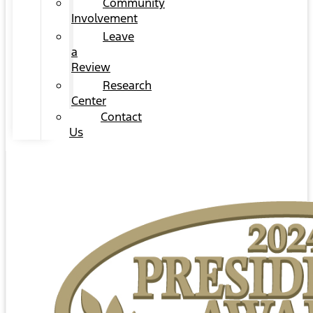
Community
Involvement
Leave
a
Review
Research
Center
Contact
Us