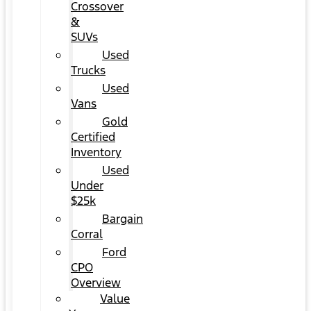
Crossover
&
SUVs
Used
Trucks
Used
Vans
Gold
Certified
Inventory
Used
Under
$25k
Bargain
Corral
Ford
CPO
Overview
Value