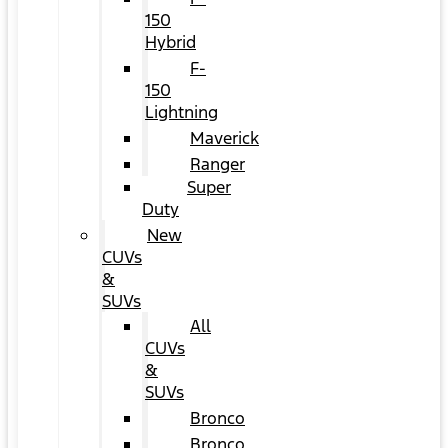
150
Hybrid
F-
150
Lightning
Maverick
Ranger
Super
Duty
New
CUVs
&
SUVs
All
CUVs
&
SUVs
Bronco
Bronco