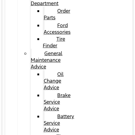
Department
Order
Parts
Ford
Accessories
Tire
Finder
General
Maintenance
Advice
Oil
Change
Advice
Brake
Service
Advice
Battery
Service
Advice