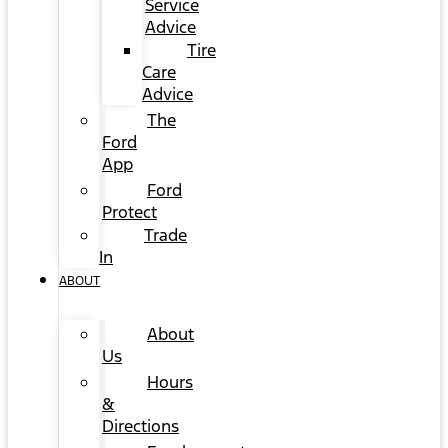
Service
Advice
Tire
Care
Advice
The
Ford
App
Ford
Protect
Trade
In
ABOUT
About
Us
Hours
&
Directions