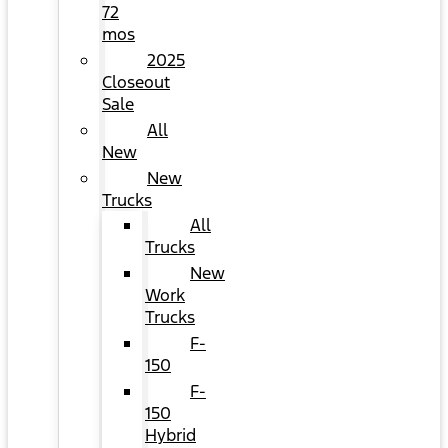
72
mos
2025
Closeout
Sale
All
New
New
Trucks
All
Trucks
New
Work
Trucks
F-
150
F-
150
Hybrid