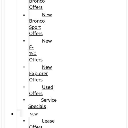
Bronco
Offers
New
Bronco
Sport
Offers
New
F-
150
Offers
New
Explorer
Offers
Used
Offers
Service
Specials
NEW
Lease
Offers