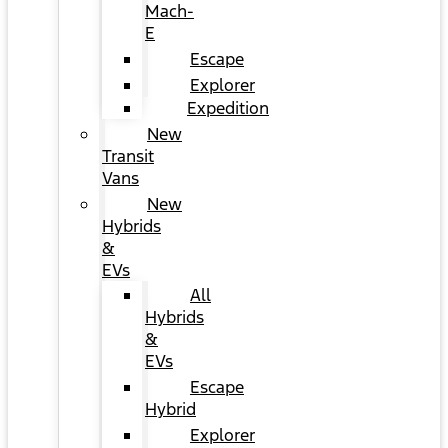
Mach-
E
Escape
Explorer
Expedition
New
Transit
Vans
New
Hybrids
&
EVs
All
Hybrids
&
EVs
Escape
Hybrid
Explorer