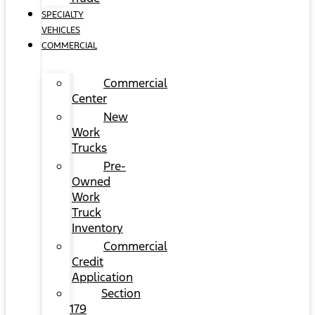
SPECIALTY
VEHICLES
COMMERCIAL
Commercial
Center
New
Work
Trucks
Pre-
Owned
Work
Truck
Inventory
Commercial
Credit
Application
Section
179