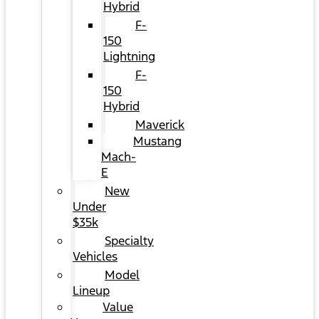
Hybrid
F-
150
Lightning
F-
150
Hybrid
Maverick
Mustang
Mach-
E
New
Under
$35k
Specialty
Vehicles
Model
Lineup
Value