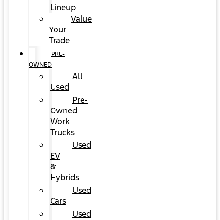
Lineup
Value
Your
Trade
PRE-
OWNED
All
Used
Pre-
Owned
Work
Trucks
Used
EV
&
Hybrids
Used
Cars
Used