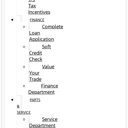
Tax
Incentives
FINANCE
Complete
Loan
Application
Soft
Credit
Check
Value
Your
Trade
Finance
Department
PARTS
&
SERVICE
Service
Department