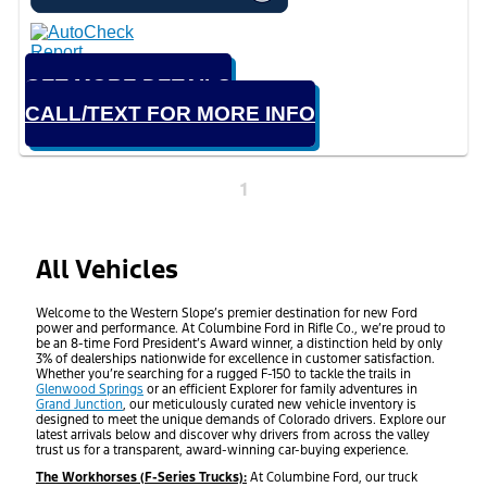
GET MORE DETAILS
CALL/TEXT FOR MORE INFO
1
All Vehicles
Welcome to the Western Slope’s premier destination for new Ford
power and performance. At Columbine Ford in Rifle Co., we’re proud to
be an 8-time Ford President’s Award winner, a distinction held by only
3% of dealerships nationwide for excellence in customer satisfaction.
Whether you’re searching for a rugged F-150 to tackle the trails in
Glenwood Springs
or an efficient Explorer for family adventures in
Grand Junction
, our meticulously curated new vehicle inventory is
designed to meet the unique demands of Colorado drivers. Explore our
latest arrivals below and discover why drivers from across the valley
trust us for a transparent, award-winning car-buying experience.
The Workhorses (F-Series Trucks):
At Columbine Ford, our truck