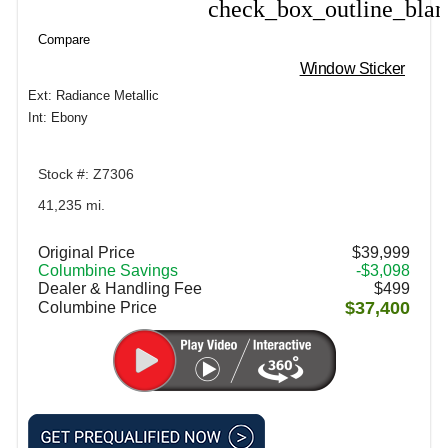
check_box_outline_bla
Compare
Compare
Window Sticker
Ext: Radiance Metallic
Int: Ebony
Stock #: Z7306
41,235 mi.
Original Price
$39,999
Columbine Savings
-$3,098
Dealer & Handling Fee
$499
$37,400
Columbine Price