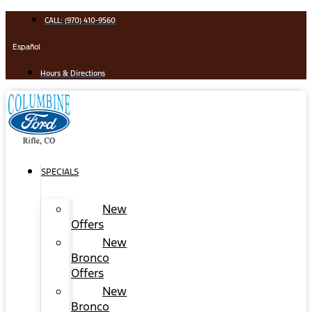
Skip
CALL: (970) 410-9560
to
content
Español
Hours & Directions
SPECIALS
New
Offers
New
Bronco
Offers
New
Bronco