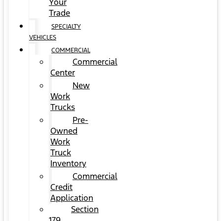
Your
Trade
SPECIALTY
VEHICLES
COMMERCIAL
Commercial
Center
New
Work
Trucks
Pre-
Owned
Work
Truck
Inventory
Commercial
Credit
Application
Section
179