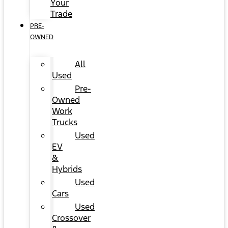
Your
Trade
PRE-
OWNED
All
Used
Pre-
Owned
Work
Trucks
Used
EV
&
Hybrids
Used
Cars
Used
Crossover