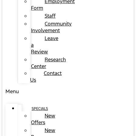
Employment
Form
Staff
Community
Involvement
Leave
a
Review
Research
Center
Contact
Us
Menu
SPECIALS
New
Offers
New