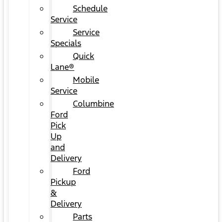
Schedule
Service
Service
Specials
Quick
Lane®
Mobile
Service
Columbine
Ford
Pick
Up
and
Delivery
Ford
Pickup
&
Delivery
Parts