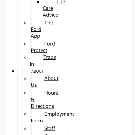
Tire
Care
Advice
The
Ford
App
Ford
Protect
Trade
In
ABOUT
About
Us
Hours
&
Directions
Employment
Form
Staff