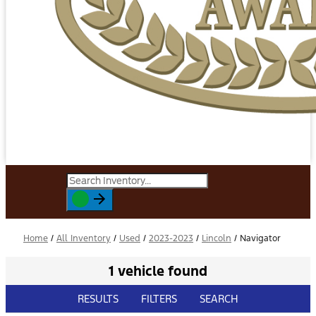
Home
/
All Inventory
/
Used
/
2023-2023
/
Lincoln
/
Navigator
1 vehicle found
RESULTS
FILTERS
SEARCH