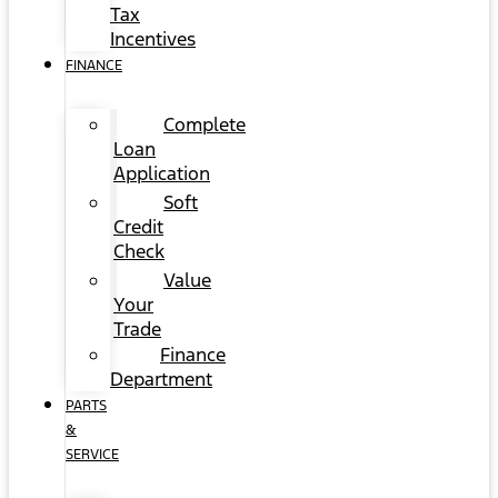
Tax
Incentives
FINANCE
Complete
Loan
Application
Soft
Credit
Check
Value
Your
Trade
Finance
Department
PARTS
&
SERVICE