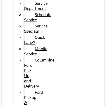
Service
Department
Schedule
Service
Service
Specials
Quick
Lane®
Mobile
Service
Columbine
Ford
Pick
Up
and
Delivery
Ford
Pickup
&