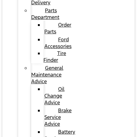
Delivery
Parts
Department
Order
Parts
Ford
Accessories
Tire
Finder
General
Maintenance
Advice
Oil
Change
Advice
Brake
Service
Advice
Battery