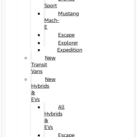
Sport
Mustang
Mach-
E
Escape
Explorer
Expedition
New
Transit
Vans
New
Hybrids
&
EVs
All
Hybrids
&
EVs
Escape