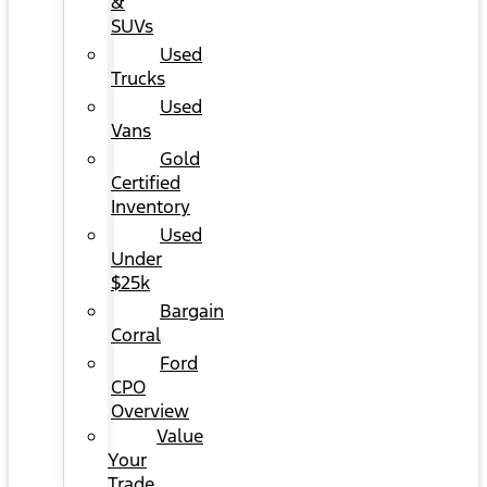
&
SUVs
Used
Trucks
Used
Vans
Gold
Certified
Inventory
Used
Under
$25k
Bargain
Corral
Ford
CPO
Overview
Value
Your
Trade