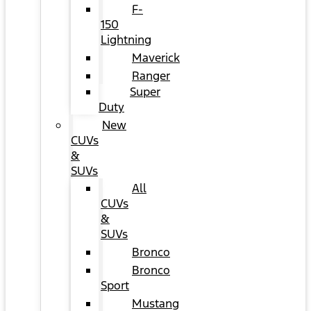
F-
150
Lightning
Maverick
Ranger
Super
Duty
New
CUVs
&
SUVs
All
CUVs
&
SUVs
Bronco
Bronco
Sport
Mustang