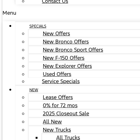
Contact Us
Menu
SPECIALS
New Offers
New Bronco Offers
New Bronco Sport Offers
New F-150 Offers
New Explorer Offers
Used Offers
Service Specials
NEW
Lease Offers
0% for 72 mos
2025 Closeout Sale
All New
New Trucks
All Trucks