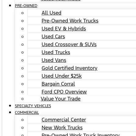
PRE-OWNED
All Used
Pre-Owned Work Trucks
Used EV & Hybrids
Used Cars
Used Crossover & SUVs
Used Trucks
Used Vans
Gold Certified Inventory
Used Under $25k
Bargain Corral
Ford CPO Overview
Value Your Trade
SPECIALTY VEHICLES
COMMERCIAL
Commercial Center
New Work Trucks
Pre-Owned Work Truck Inventory