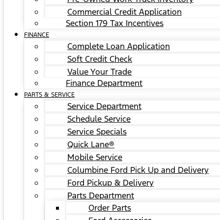
Commercial Credit Application
Section 179 Tax Incentives
FINANCE
Complete Loan Application
Soft Credit Check
Value Your Trade
Finance Department
PARTS & SERVICE
Service Department
Schedule Service
Service Specials
Quick Lane®
Mobile Service
Columbine Ford Pick Up and Delivery
Ford Pickup & Delivery
Parts Department
Order Parts