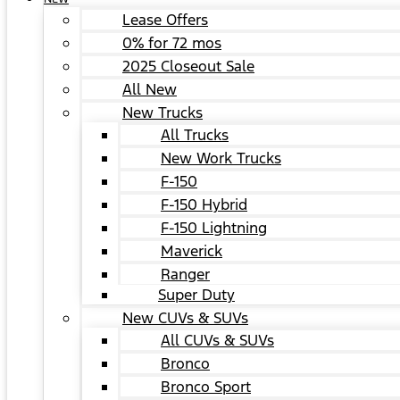
Lease Offers
0% for 72 mos
2025 Closeout Sale
All New
New Trucks
All Trucks
New Work Trucks
F-150
F-150 Hybrid
F-150 Lightning
Maverick
Ranger
Super Duty
New CUVs & SUVs
All CUVs & SUVs
Bronco
Bronco Sport