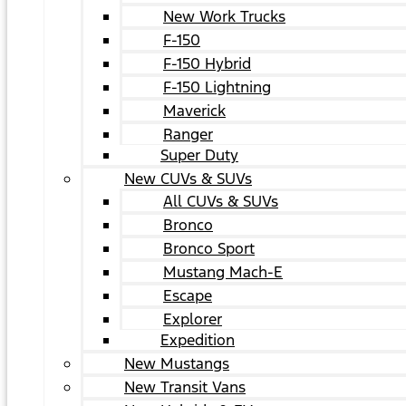
New Work Trucks
F-150
F-150 Hybrid
F-150 Lightning
Maverick
Ranger
Super Duty
New CUVs & SUVs
All CUVs & SUVs
Bronco
Bronco Sport
Mustang Mach-E
Escape
Explorer
Expedition
New Mustangs
New Transit Vans