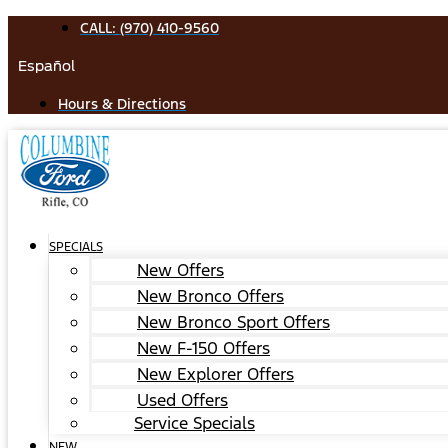
Skip
CALL: (970) 410-9560
to
Español
content
Hours & Directions
SPECIALS
New Offers
New Bronco Offers
New Bronco Sport Offers
New F-150 Offers
New Explorer Offers
Used Offers
Service Specials
NEW