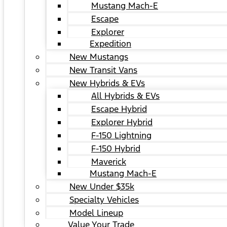
Mustang Mach-E
Escape
Explorer
Expedition
New Mustangs
New Transit Vans
New Hybrids & EVs
All Hybrids & EVs
Escape Hybrid
Explorer Hybrid
F-150 Lightning
F-150 Hybrid
Maverick
Mustang Mach-E
New Under $35k
Specialty Vehicles
Model Lineup
Value Your Trade