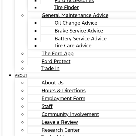
Ford Accessories
Tire Finder
General Maintenance Advice
Oil Change Advice
Brake Service Advice
Battery Service Advice
Tire Care Advice
The Ford App
Ford Protect
Trade In
ABOUT
About Us
Hours & Directions
Employment Form
Staff
Community Involvement
Leave a Review
Research Center