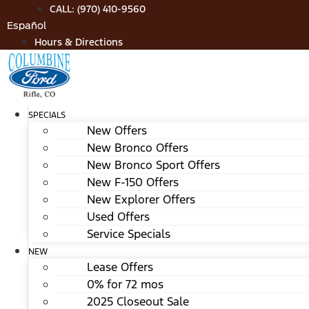
Skip
CALL: (970) 410-9560
to
Español
content
Hours & Directions
SPECIALS
New Offers
New Bronco Offers
New Bronco Sport Offers
New F-150 Offers
New Explorer Offers
Used Offers
Service Specials
NEW
Lease Offers
0% for 72 mos
2025 Closeout Sale