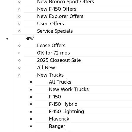
New Bronco Sport Offers
New F-150 Offers
New Explorer Offers
Used Offers
Service Specials
NEW
Lease Offers
0% for 72 mos
2025 Closeout Sale
All New
New Trucks
All Trucks
New Work Trucks
F-150
F-150 Hybrid
F-150 Lightning
Maverick
Ranger