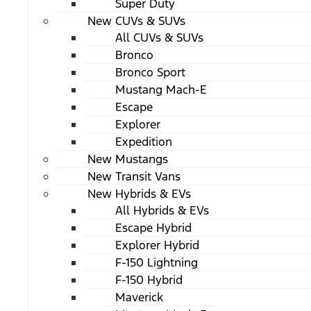
Super Duty
New CUVs & SUVs
All CUVs & SUVs
Bronco
Bronco Sport
Mustang Mach-E
Escape
Explorer
Expedition
New Mustangs
New Transit Vans
New Hybrids & EVs
All Hybrids & EVs
Escape Hybrid
Explorer Hybrid
F-150 Lightning
F-150 Hybrid
Maverick