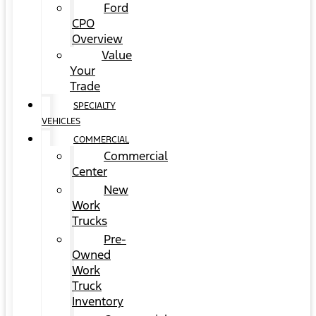
Ford
CPO
Overview
Value
Your
Trade
SPECIALTY
VEHICLES
COMMERCIAL
Commercial
Center
New
Work
Trucks
Pre-
Owned
Work
Truck
Inventory