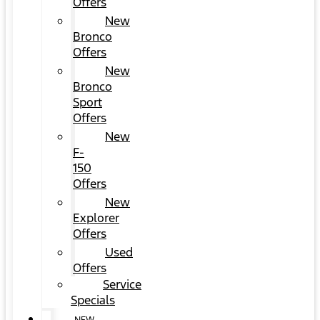
Offers
New
Bronco
Offers
New
Bronco
Sport
Offers
New
F-
150
Offers
New
Explorer
Offers
Used
Offers
Service
Specials