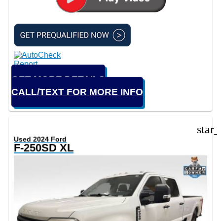
GET MORE DETAILS
CALL/TEXT FOR MORE INFO
star
Used 2024 Ford
F-250SD XL