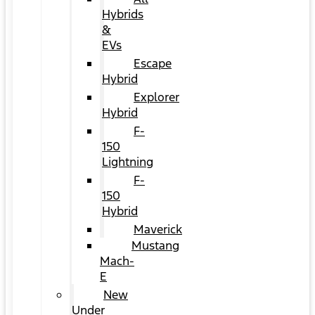
Hybrids
&
EVs
Escape
Hybrid
Explorer
Hybrid
F-
150
Lightning
F-
150
Hybrid
Maverick
Mustang
Mach-
E
New
Under