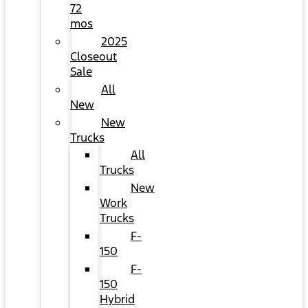
72
mos
2025
Closeout
Sale
All
New
New
Trucks
All
Trucks
New
Work
Trucks
F-
150
F-
150
Hybrid