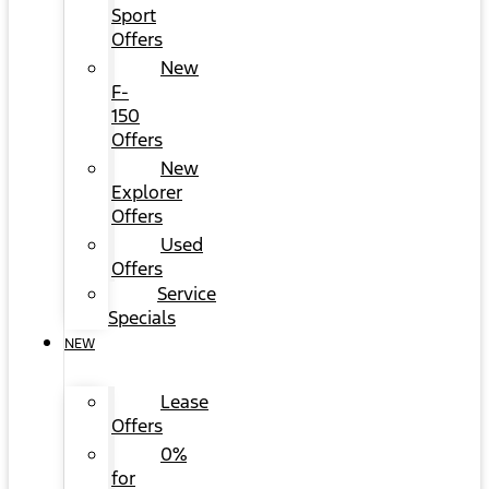
Sport
Offers
New
F-
150
Offers
New
Explorer
Offers
Used
Offers
Service
Specials
NEW
Lease
Offers
0%
for