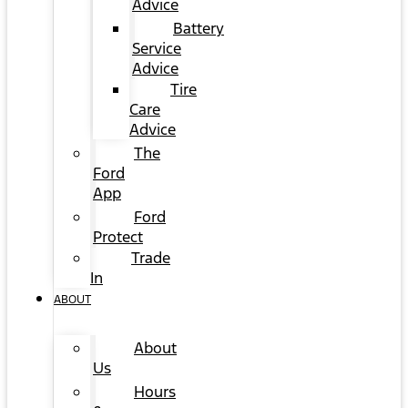
Advice
Battery
Service
Advice
Tire
Care
Advice
The
Ford
App
Ford
Protect
Trade
In
ABOUT
About
Us
Hours