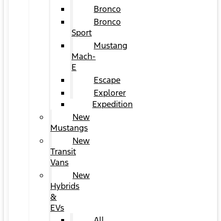
Bronco
Bronco
Sport
Mustang
Mach-
E
Escape
Explorer
Expedition
New
Mustangs
New
Transit
Vans
New
Hybrids
&
EVs
All