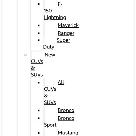
F-
150
Lightning
Maverick
Ranger
Super
Duty
New
CUVs
&
SUVs
All
CUVs
&
SUVs
Bronco
Bronco
Sport
Mustang