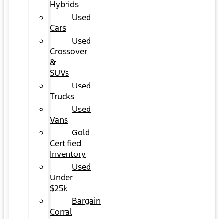
Hybrids
Used
Cars
Used
Crossover
&
SUVs
Used
Trucks
Used
Vans
Gold
Certified
Inventory
Used
Under
$25k
Bargain
Corral