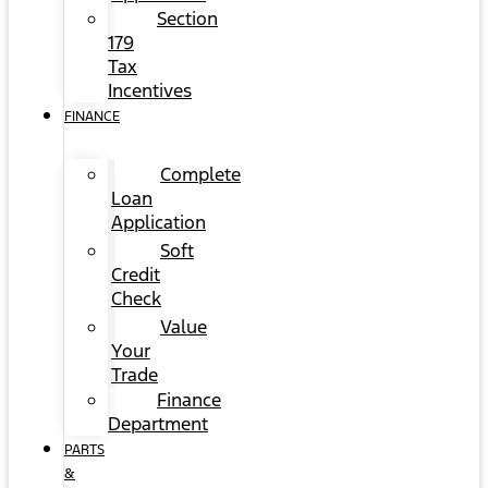
Section
179
Tax
Incentives
FINANCE
Complete
Loan
Application
Soft
Credit
Check
Value
Your
Trade
Finance
Department
PARTS
&