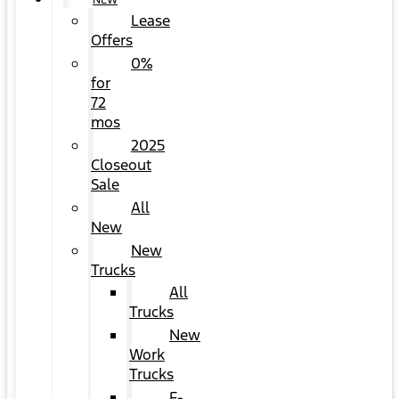
NEW
Lease
Offers
0%
for
72
mos
2025
Closeout
Sale
All
New
New
Trucks
All
Trucks
New
Work
Trucks
F-