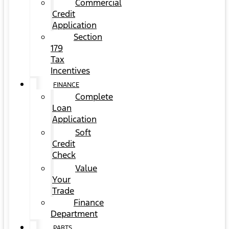
Commercial
Credit
Application
Section
179
Tax
Incentives
FINANCE
Complete
Loan
Application
Soft
Credit
Check
Value
Your
Trade
Finance
Department
PARTS