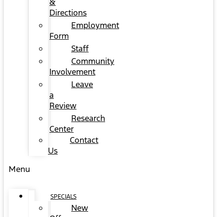
&
Directions
Employment
Form
Staff
Community
Involvement
Leave
a
Review
Research
Center
Contact
Us
Menu
SPECIALS
New