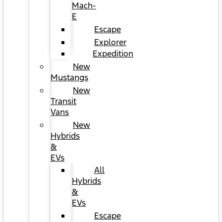
Mach-
E
Escape
Explorer
Expedition
New
Mustangs
New
Transit
Vans
New
Hybrids
&
EVs
All
Hybrids
&
EVs
Escape