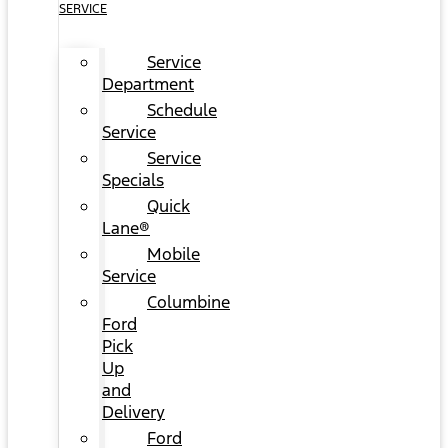
SERVICE
Service
Department
Schedule
Service
Service
Specials
Quick
Lane®
Mobile
Service
Columbine
Ford
Pick
Up
and
Delivery
Ford