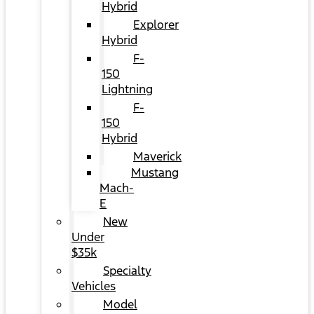
Hybrid
Explorer
Hybrid
F-
150
Lightning
F-
150
Hybrid
Maverick
Mustang
Mach-
E
New
Under
$35k
Specialty
Vehicles
Model