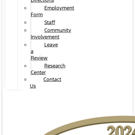
Directions
Employment
Form
Staff
Community
Involvement
Leave
a
Review
Research
Center
Contact
Us