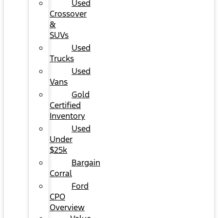
Used
Crossover
&
SUVs
Used
Trucks
Used
Vans
Gold
Certified
Inventory
Used
Under
$25k
Bargain
Corral
Ford
CPO
Overview