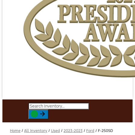
Home
/
All Inventory
/
Used
/
2023-2023
/
Ford
/
F-250SD