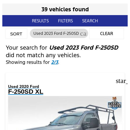
39 vehicles found
RESULTS
FILTERS
SEARCH
cancel
Used 2023 Ford F-250SD
CLEAR
SORT
FILTERS
Your search for
Used 2023 Ford F-250SD
did not match any vehicles.
Showing results for
2/3
.
star
Used 2020 Ford
F-250SD XL