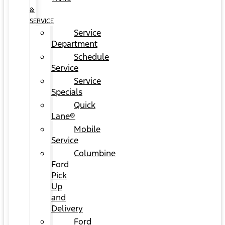
&
SERVICE
Service
Department
Schedule
Service
Service
Specials
Quick
Lane®
Mobile
Service
Columbine
Ford
Pick
Up
and
Delivery
Ford