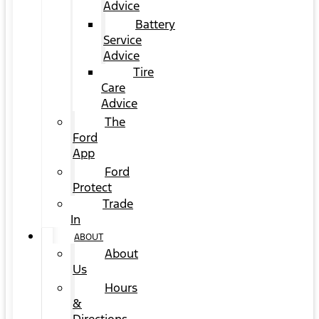
Advice
Battery
Service
Advice
Tire
Care
Advice
The
Ford
App
Ford
Protect
Trade
In
ABOUT
About
Us
Hours
&