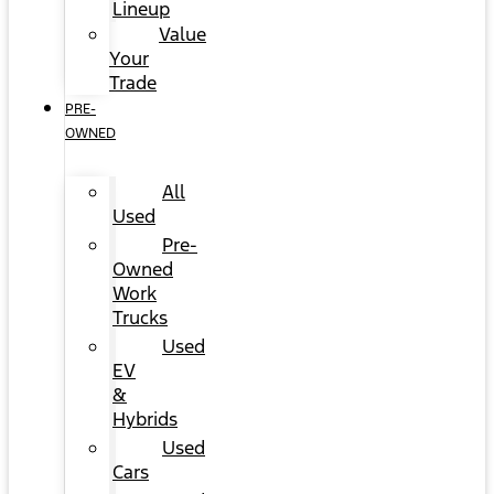
Lineup
Value
Your
Trade
PRE-
OWNED
All
Used
Pre-
Owned
Work
Trucks
Used
EV
&
Hybrids
Used
Cars