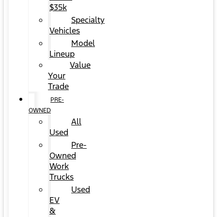
$35k
Specialty
Vehicles
Model
Lineup
Value
Your
Trade
PRE-
OWNED
All
Used
Pre-
Owned
Work
Trucks
Used
EV
&