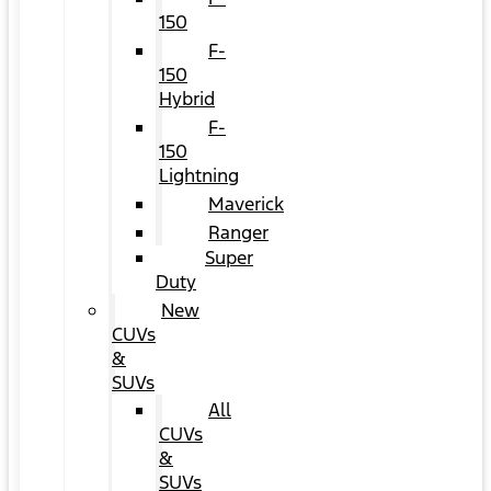
150
F-
150
Hybrid
F-
150
Lightning
Maverick
Ranger
Super
Duty
New
CUVs
&
SUVs
All
CUVs
&
SUVs