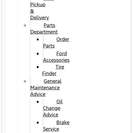
Pickup
&
Delivery
Parts
Department
Order
Parts
Ford
Accessories
Tire
Finder
General
Maintenance
Advice
Oil
Change
Advice
Brake
Service