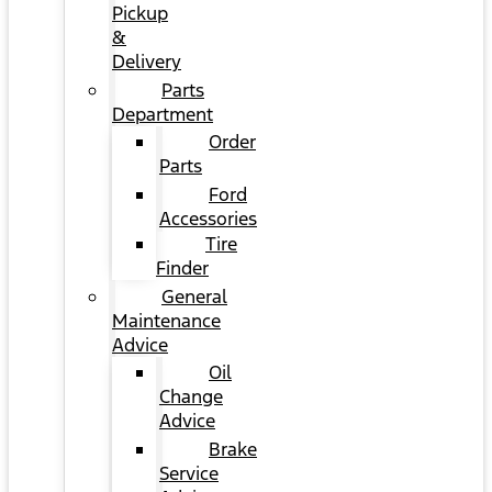
Pickup
&
Delivery
Parts
Department
Order
Parts
Ford
Accessories
Tire
Finder
General
Maintenance
Advice
Oil
Change
Advice
Brake
Service