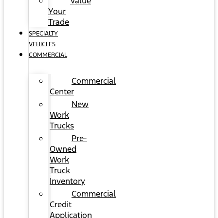
Value
Your
Trade
SPECIALTY
VEHICLES
COMMERCIAL
Commercial
Center
New
Work
Trucks
Pre-
Owned
Work
Truck
Inventory
Commercial
Credit
Application