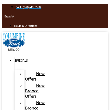
Skip
CALL: (970) 410-9560
to
content
Español
Hours & Directions
SPECIALS
New
Offers
New
Bronco
Offers
New
Bronco