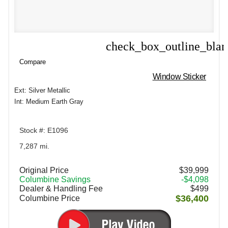
check_box_outline_bla
Compare
Compare
Window Sticker
Ext: Silver Metallic
Int: Medium Earth Gray
Stock #: E1096
7,287 mi.
Original Price
$39,999
Columbine Savings
-$4,098
Dealer & Handling Fee
$499
$36,400
Columbine Price