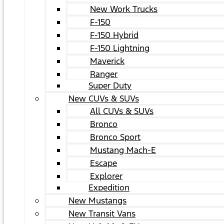
New Work Trucks
F-150
F-150 Hybrid
F-150 Lightning
Maverick
Ranger
Super Duty
New CUVs & SUVs
All CUVs & SUVs
Bronco
Bronco Sport
Mustang Mach-E
Escape
Explorer
Expedition
New Mustangs
New Transit Vans