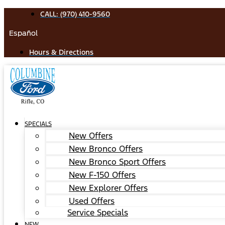
Skip
CALL: (970) 410-9560
to
Español
content
Hours & Directions
SPECIALS
New Offers
New Bronco Offers
New Bronco Sport Offers
New F-150 Offers
New Explorer Offers
Used Offers
Service Specials
NEW