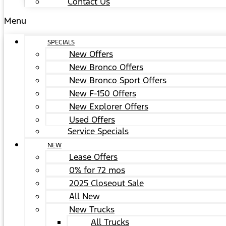
Contact Us
Menu
SPECIALS
New Offers
New Bronco Offers
New Bronco Sport Offers
New F-150 Offers
New Explorer Offers
Used Offers
Service Specials
NEW
Lease Offers
0% for 72 mos
2025 Closeout Sale
All New
New Trucks
All Trucks