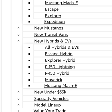
Mustang Mach-E
Escape
Explorer
Expedition
New Mustangs
New Transit Vans
New Hybrids & EVs
All Hybrids & EVs
Escape Hybrid
Explorer Hybrid
F-150 Lightning
F-150 Hybrid
Maverick
Mustang Mach-E
New Under $35k
Specialty Vehicles
Model Lineup
Value Your Trade