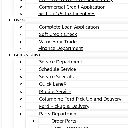
Commercial Credit Application
Section 179 Tax Incentives
FINANCE
Complete Loan Application
Soft Credit Check
Value Your Trade
Finance Department
PARTS & SERVICE
Service Department
Schedule Service
Service Specials
Quick Lane®
Mobile Service
Columbine Ford Pick Up and Delivery
Ford Pickup & Delivery
Parts Department
Order Parts