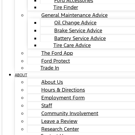
Ford Accessories
Tire Finder
General Maintenance Advice
Oil Change Advice
Brake Service Advice
Battery Service Advice
Tire Care Advice
The Ford App
Ford Protect
Trade In
ABOUT
About Us
Hours & Directions
Employment Form
Staff
Community Involvement
Leave a Review
Research Center