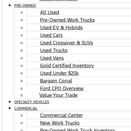
PRE-OWNED
All Used
Pre-Owned Work Trucks
Used EV & Hybrids
Used Cars
Used Crossover & SUVs
Used Trucks
Used Vans
Gold Certified Inventory
Used Under $25k
Bargain Corral
Ford CPO Overview
Value Your Trade
SPECIALTY VEHICLES
COMMERCIAL
Commercial Center
New Work Trucks
Pre-Owned Work Truck Inventory