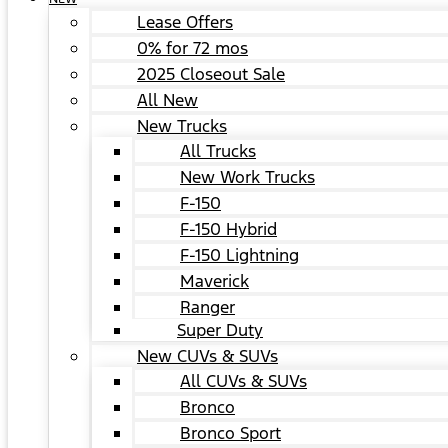
Lease Offers
0% for 72 mos
2025 Closeout Sale
All New
New Trucks
All Trucks
New Work Trucks
F-150
F-150 Hybrid
F-150 Lightning
Maverick
Ranger
Super Duty
New CUVs & SUVs
All CUVs & SUVs
Bronco
Bronco Sport