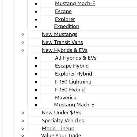
Mustang Mach-E
Escape
Explorer
Expedition
New Mustangs
New Transit Vans
New Hybrids & EVs
All Hybrids & EVs
Escape Hybrid
Explorer Hybrid
F-150 Lightning
F-150 Hybrid
Maverick
Mustang Mach-E
New Under $35k
Specialty Vehicles
Model Lineup
Value Your Trade