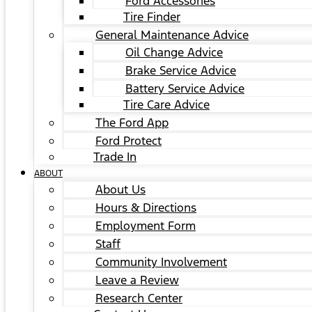
Ford Accessories
Tire Finder
General Maintenance Advice
Oil Change Advice
Brake Service Advice
Battery Service Advice
Tire Care Advice
The Ford App
Ford Protect
Trade In
ABOUT
About Us
Hours & Directions
Employment Form
Staff
Community Involvement
Leave a Review
Research Center