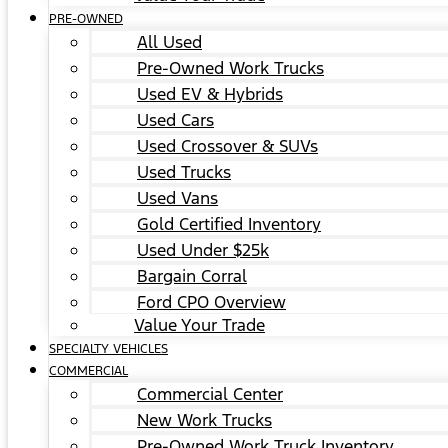
PRE-OWNED
All Used
Pre-Owned Work Trucks
Used EV & Hybrids
Used Cars
Used Crossover & SUVs
Used Trucks
Used Vans
Gold Certified Inventory
Used Under $25k
Bargain Corral
Ford CPO Overview
Value Your Trade
SPECIALTY VEHICLES
COMMERCIAL
Commercial Center
New Work Trucks
Pre-Owned Work Truck Inventory