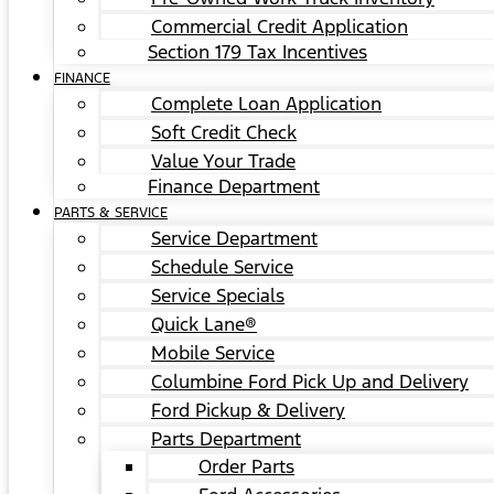
Commercial Credit Application
Section 179 Tax Incentives
FINANCE
Complete Loan Application
Soft Credit Check
Value Your Trade
Finance Department
PARTS & SERVICE
Service Department
Schedule Service
Service Specials
Quick Lane®
Mobile Service
Columbine Ford Pick Up and Delivery
Ford Pickup & Delivery
Parts Department
Order Parts