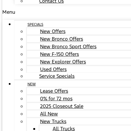
Contact Us
Menu
SPECIALS
New Offers
New Bronco Offers
New Bronco Sport Offers
New F-150 Offers
New Explorer Offers
Used Offers
Service Specials
NEW
Lease Offers
0% for 72 mos
2025 Closeout Sale
All New
New Trucks
All Trucks