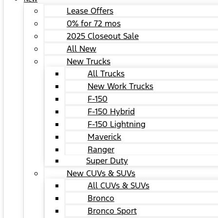
Lease Offers
0% for 72 mos
2025 Closeout Sale
All New
New Trucks
All Trucks
New Work Trucks
F-150
F-150 Hybrid
F-150 Lightning
Maverick
Ranger
Super Duty
New CUVs & SUVs
All CUVs & SUVs
Bronco
Bronco Sport