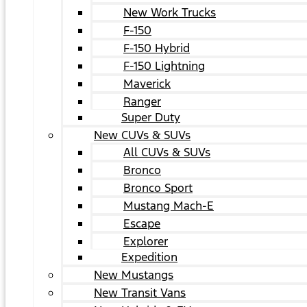
New Work Trucks
F-150
F-150 Hybrid
F-150 Lightning
Maverick
Ranger
Super Duty
New CUVs & SUVs
All CUVs & SUVs
Bronco
Bronco Sport
Mustang Mach-E
Escape
Explorer
Expedition
New Mustangs
New Transit Vans