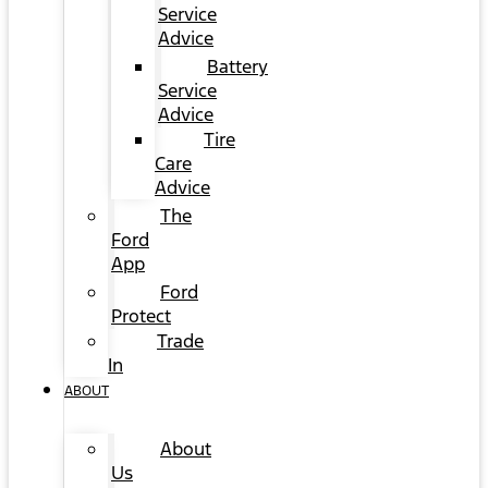
Service
Advice
Battery
Service
Advice
Tire
Care
Advice
The
Ford
App
Ford
Protect
Trade
In
ABOUT
About
Us