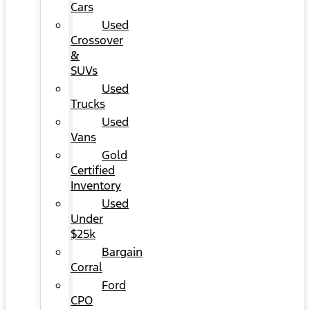
Cars
Used
Crossover
&
SUVs
Used
Trucks
Used
Vans
Gold
Certified
Inventory
Used
Under
$25k
Bargain
Corral
Ford
CPO