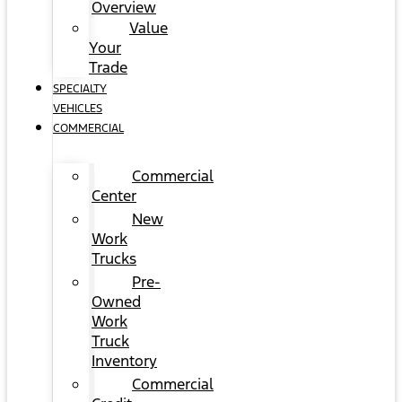
Overview
Value
Your
Trade
SPECIALTY
VEHICLES
COMMERCIAL
Commercial
Center
New
Work
Trucks
Pre-
Owned
Work
Truck
Inventory
Commercial