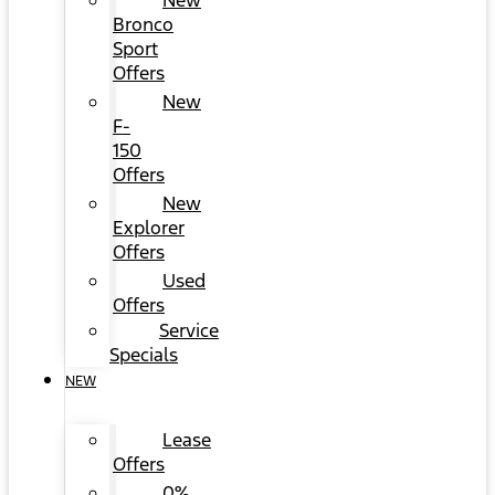
New
Bronco
Sport
Offers
New
F-
150
Offers
New
Explorer
Offers
Used
Offers
Service
Specials
NEW
Lease
Offers
0%