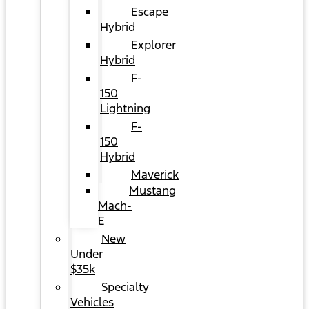
Escape
Hybrid
Explorer
Hybrid
F-
150
Lightning
F-
150
Hybrid
Maverick
Mustang
Mach-
E
New
Under
$35k
Specialty
Vehicles