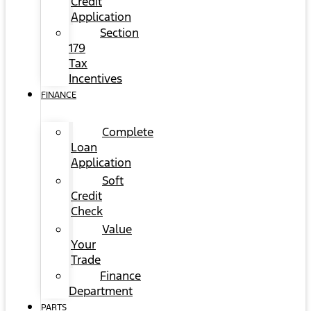
Credit
Application
Section
179
Tax
Incentives
FINANCE
Complete
Loan
Application
Soft
Credit
Check
Value
Your
Trade
Finance
Department
PARTS