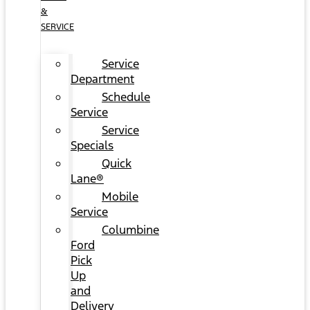
&
SERVICE
Service
Department
Schedule
Service
Service
Specials
Quick
Lane®
Mobile
Service
Columbine
Ford
Pick
Up
and
Delivery