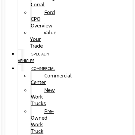
Corral
Ford
CPO
Overview
Value
Your
Trade
SPECIALTY
VEHICLES
COMMERCIAL
Commercial
Center
New
Work
Trucks
Pre-
Owned
Work
Truck