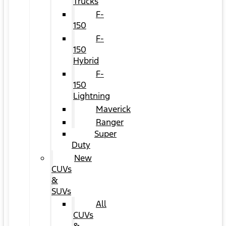
Trucks
F-
150
F-
150
Hybrid
F-
150
Lightning
Maverick
Ranger
Super
Duty
New
CUVs
&
SUVs
All
CUVs