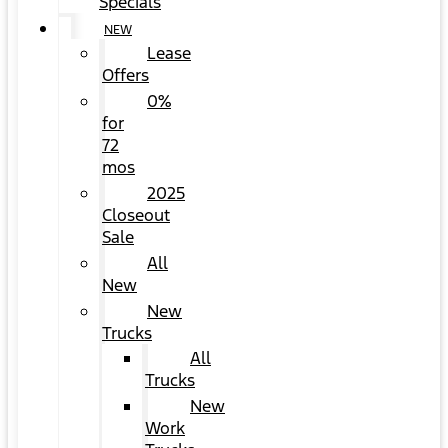
Specials
NEW
Lease
Offers
0%
for
72
mos
2025
Closeout
Sale
All
New
New
Trucks
All
Trucks
New
Work