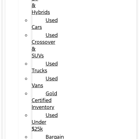
&
Hybrids
Used
Cars
Used
Crossover
&
SUVs
Used
Trucks
Used
Vans
Gold
Certified
Inventory
Used
Under
$25k
Bargain