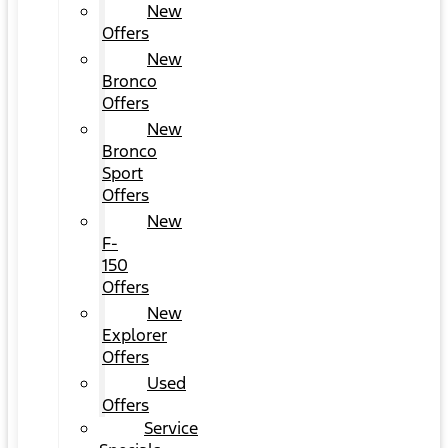
New
Offers
New
Bronco
Offers
New
Bronco
Sport
Offers
New
F-
150
Offers
New
Explorer
Offers
Used
Offers
Service