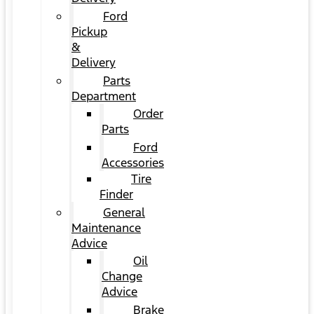
Ford
Pickup
&
Delivery
Parts
Department
Order
Parts
Ford
Accessories
Tire
Finder
General
Maintenance
Advice
Oil
Change
Advice
Brake