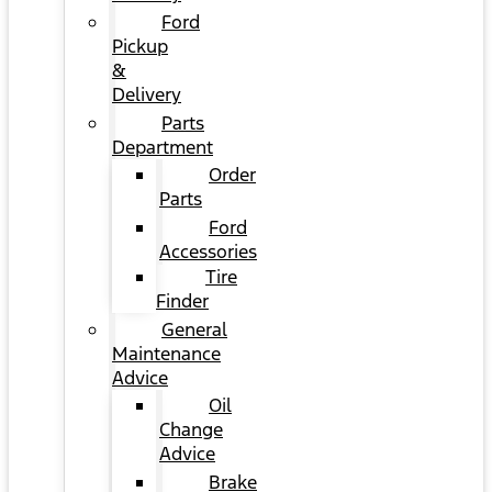
Ford
Pickup
&
Delivery
Parts
Department
Order
Parts
Ford
Accessories
Tire
Finder
General
Maintenance
Advice
Oil
Change
Advice
Brake