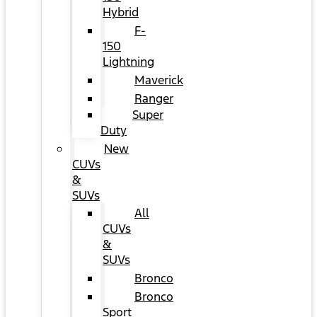
Hybrid
F-
150
Lightning
Maverick
Ranger
Super
Duty
New
CUVs
&
SUVs
All
CUVs
&
SUVs
Bronco
Bronco
Sport