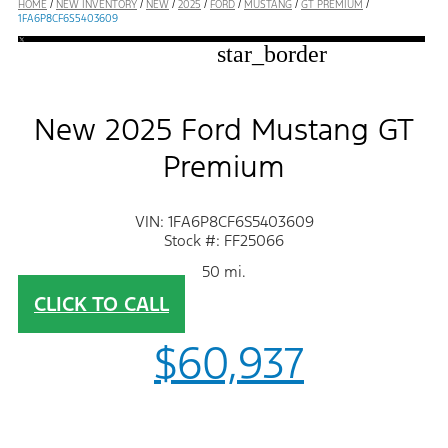
HOME
/
NEW INVENTORY
/
NEW
/
2025
/
FORD
/
MUSTANG
/
GT PREMIUM
/
1FA6P8CF6S5403609
star_border
New 2025 Ford Mustang GT
Premium
VIN: 1FA6P8CF6S5403609
Stock #: FF25066
50 mi.
CLICK TO CALL
$60,937