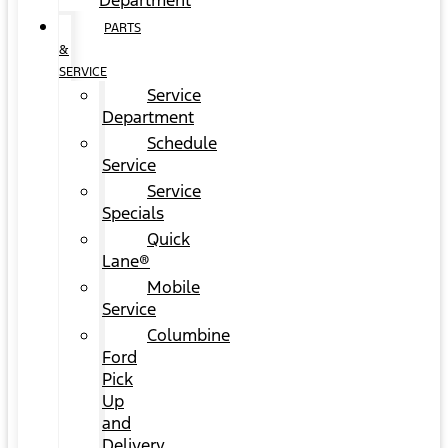
Department
PARTS
&
SERVICE
Service
Department
Schedule
Service
Service
Specials
Quick
Lane®
Mobile
Service
Columbine
Ford
Pick
Up
and
Delivery