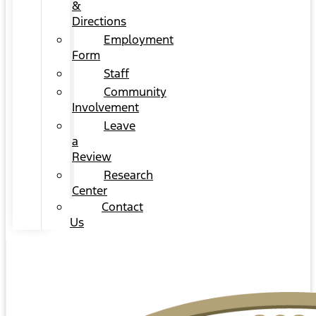
&
Directions
Employment
Form
Staff
Community
Involvement
Leave
a
Review
Research
Center
Contact
Us