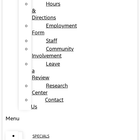
Hours
&
Directions
Employment
Form
Staff
Community
Involvement
Leave
a
Review
Research
Center
Contact
Us
Menu
SPECIALS