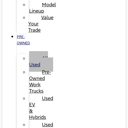
Model
Lineup
Value
Your
Trade
PRE-
OWNED
All
Used
Pre-
Owned
Work
Trucks
Used
EV
&
Hybrids
Used