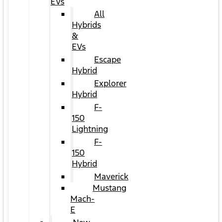
EVs
All
Hybrids
&
EVs
Escape
Hybrid
Explorer
Hybrid
F-
150
Lightning
F-
150
Hybrid
Maverick
Mustang
Mach-
E