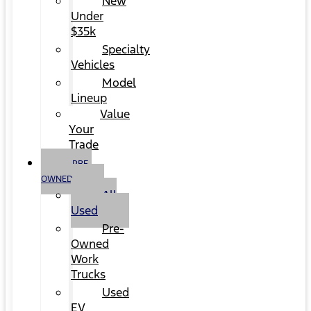
New
Under
$35k
Specialty
Vehicles
Model
Lineup
Value
Your
Trade
PRE-
OWNED
All
Used
Pre-
Owned
Work
Trucks
Used
EV