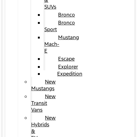
&
SUVs
Bronco
Bronco
Sport
Mustang
Mach-
E
Escape
Explorer
Expedition
New
Mustangs
New
Transit
Vans
New
Hybrids
&