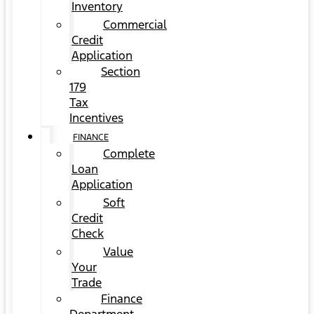
Inventory
Commercial
Credit
Application
Section
179
Tax
Incentives
FINANCE
Complete
Loan
Application
Soft
Credit
Check
Value
Your
Trade
Finance