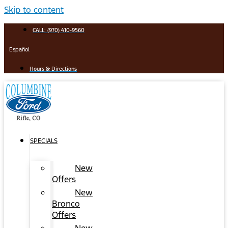
Skip to content
CALL: (970) 410-9560
Español
Hours & Directions
SPECIALS
New
Offers
New
Bronco
Offers