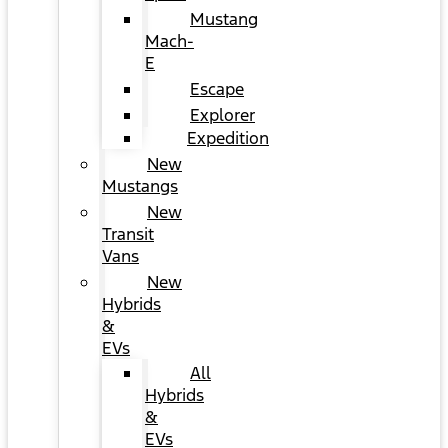
Mustang
Mach-
E
Escape
Explorer
Expedition
New
Mustangs
New
Transit
Vans
New
Hybrids
&
EVs
All
Hybrids
&
EVs