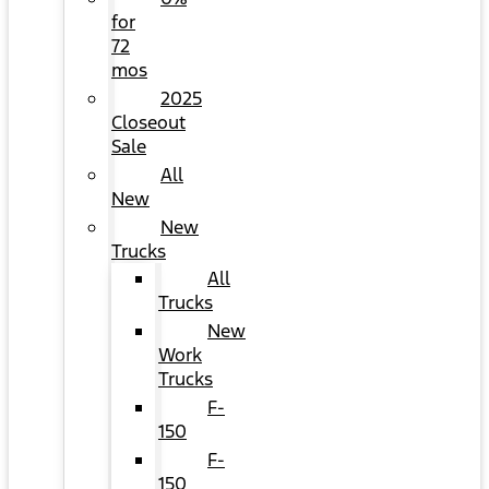
for
72
mos
2025
Closeout
Sale
All
New
New
Trucks
All
Trucks
New
Work
Trucks
F-
150
F-
150