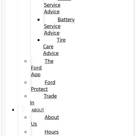
Service
Advice
Battery
Service
Advice
Tire
Care
Advice
The
Ford
App
Ford
Protect
Trade
In
ABOUT
About
Us
Hours