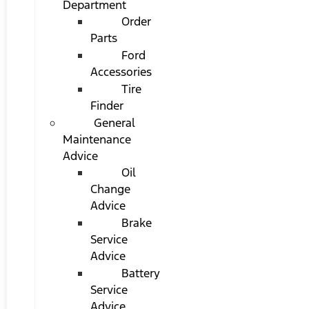
Department
Order
Parts
Ford
Accessories
Tire
Finder
General
Maintenance
Advice
Oil
Change
Advice
Brake
Service
Advice
Battery
Service
Advice