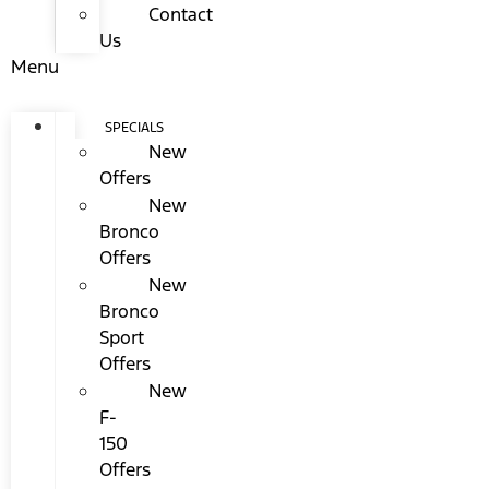
Contact
Us
Menu
SPECIALS
New
Offers
New
Bronco
Offers
New
Bronco
Sport
Offers
New
F-
150
Offers