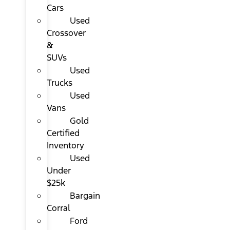
Cars
Used
Crossover
&
SUVs
Used
Trucks
Used
Vans
Gold
Certified
Inventory
Used
Under
$25k
Bargain
Corral
Ford