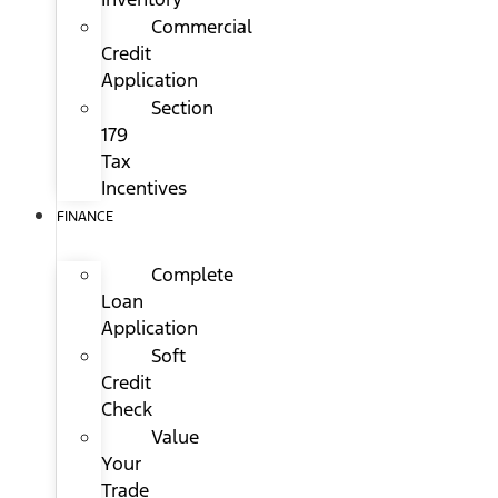
Commercial
Credit
Application
Section
179
Tax
Incentives
FINANCE
Complete
Loan
Application
Soft
Credit
Check
Value
Your
Trade