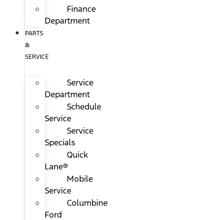
Finance
Department
PARTS
&
SERVICE
Service
Department
Schedule
Service
Service
Specials
Quick
Lane®
Mobile
Service
Columbine
Ford