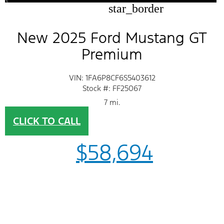
star_border
New 2025 Ford Mustang GT
Premium
VIN: 1FA6P8CF6S5403612
Stock #: FF25067
7 mi.
CLICK TO CALL
$58,694