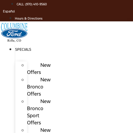
Skip
CALL: (970) 410-9560
to
Español
content
Hours & Directions
SPECIALS
New
Offers
New
Bronco
Offers
New
Bronco
Sport
Offers
New