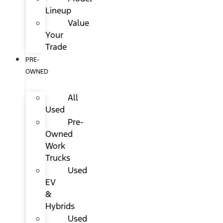
Lineup
Value
Your
Trade
PRE-
OWNED
All
Used
Pre-
Owned
Work
Trucks
Used
EV
&
Hybrids
Used