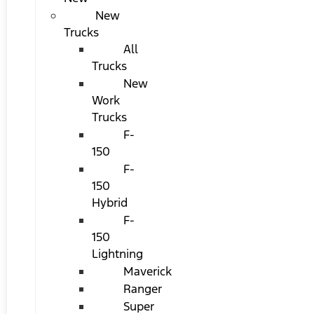
New
Trucks
All
Trucks
New
Work
Trucks
F-
150
F-
150
Hybrid
F-
150
Lightning
Maverick
Ranger
Super