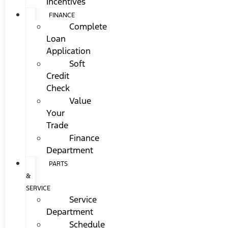
Incentives
FINANCE
Complete
Loan
Application
Soft
Credit
Check
Value
Your
Trade
Finance
Department
PARTS
&
SERVICE
Service
Department
Schedule