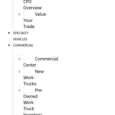
CPO
Overview
Value
Your
Trade
SPECIALTY
VEHICLES
COMMERCIAL
Commercial
Center
New
Work
Trucks
Pre-
Owned
Work
Truck
Inventory