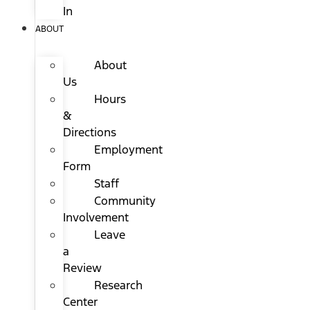
In
ABOUT
About
Us
Hours
&
Directions
Employment
Form
Staff
Community
Involvement
Leave
a
Review
Research
Center