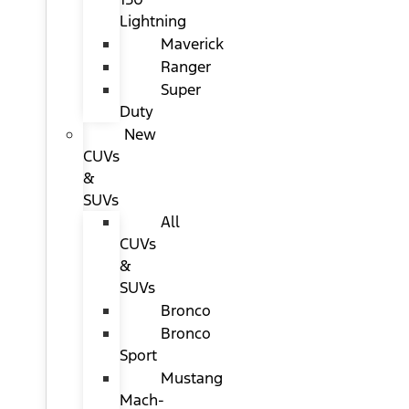
Lightning
Maverick
Ranger
Super
Duty
New
CUVs
&
SUVs
All
CUVs
&
SUVs
Bronco
Bronco
Sport
Mustang
Mach-