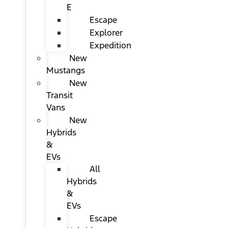
E
Escape
Explorer
Expedition
New
Mustangs
New
Transit
Vans
New
Hybrids
&
EVs
All
Hybrids
&
EVs
Escape