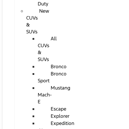
Duty
New
CUVs
&
SUVs
All
CUVs
&
SUVs
Bronco
Bronco
Sport
Mustang
Mach-
E
Escape
Explorer
Expedition