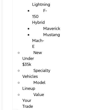
Lightning
F-
150
Hybrid
Maverick
Mustang
Mach-
E
New
Under
$35k
Specialty
Vehicles
Model
Lineup
Value
Your
Trade