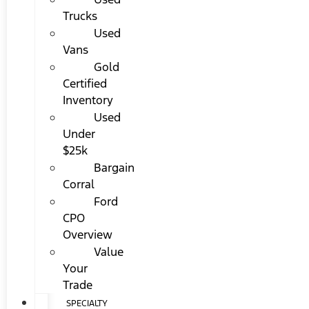
Trucks
Used
Vans
Gold
Certified
Inventory
Used
Under
$25k
Bargain
Corral
Ford
CPO
Overview
Value
Your
Trade
SPECIALTY