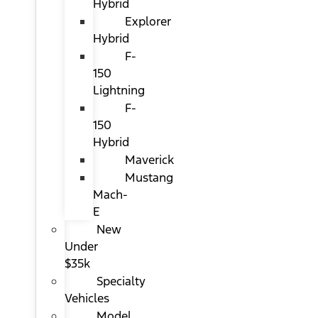
Hybrid
Explorer
Hybrid
F-
150
Lightning
F-
150
Hybrid
Maverick
Mustang
Mach-
E
New
Under
$35k
Specialty
Vehicles
Model