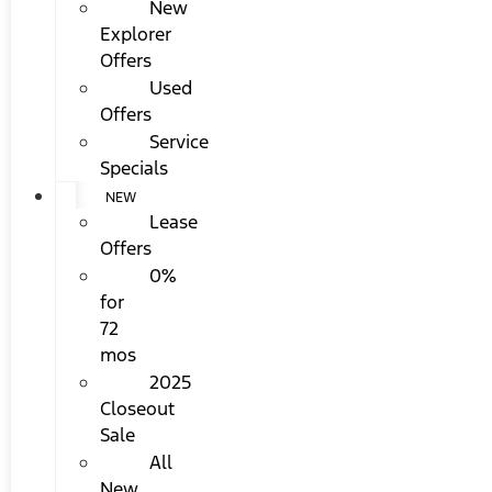
New
Explorer
Offers
Used
Offers
Service
Specials
NEW
Lease
Offers
0%
for
72
mos
2025
Closeout
Sale
All
New