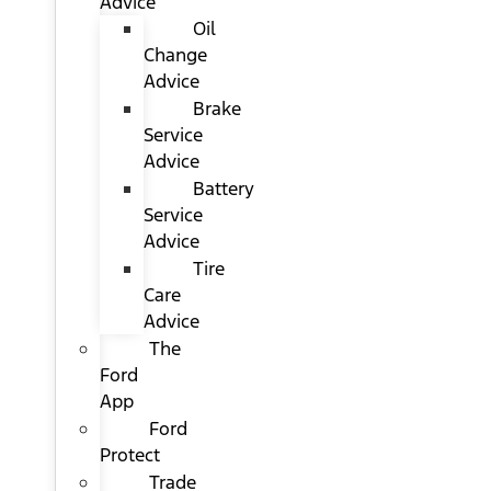
Advice
Oil
Change
Advice
Brake
Service
Advice
Battery
Service
Advice
Tire
Care
Advice
The
Ford
App
Ford
Protect
Trade