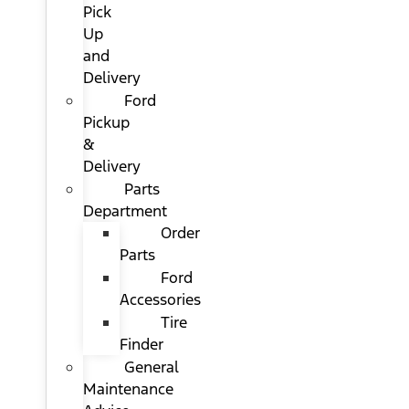
Pick
Up
and
Delivery
Ford
Pickup
&
Delivery
Parts
Department
Order
Parts
Ford
Accessories
Tire
Finder
General
Maintenance