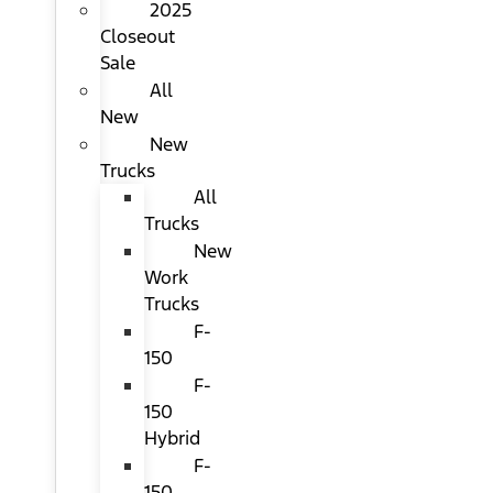
2025
Closeout
Sale
All
New
New
Trucks
All
Trucks
New
Work
Trucks
F-
150
F-
150
Hybrid
F-
150