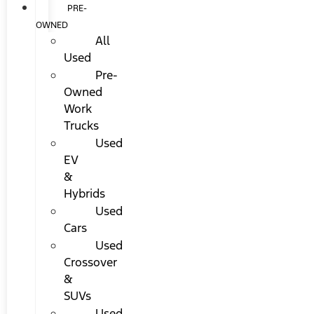
PRE-
OWNED
All
Used
Pre-
Owned
Work
Trucks
Used
EV
&
Hybrids
Used
Cars
Used
Crossover
&
SUVs
Used