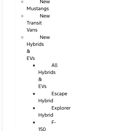
New
Mustangs
New
Transit
Vans
New
Hybrids
&
EVs
All
Hybrids
&
EVs
Escape
Hybrid
Explorer
Hybrid
F-
150