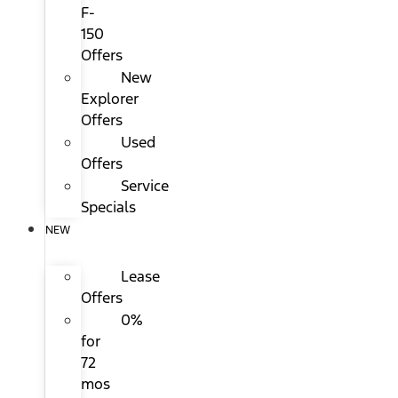
F-
150
Offers
New
Explorer
Offers
Used
Offers
Service
Specials
NEW
Lease
Offers
0%
for
72
mos