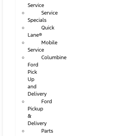
Service
Service
Specials
Quick
Lane®
Mobile
Service
Columbine
Ford
Pick
Up
and
Delivery
Ford
Pickup
&
Delivery
Parts