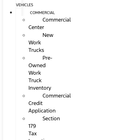
VEHICLES
COMMERCIAL
Commercial
Center
New
Work
Trucks
Pre-
Owned
Work
Truck
Inventory
Commercial
Credit
Application
Section
179
Tax