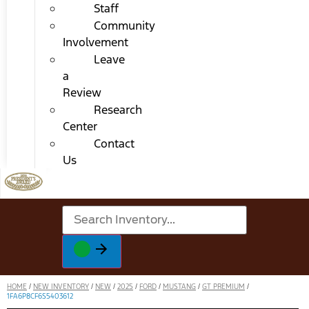
Staff
Community
Involvement
Leave
a
Review
Research
Center
Contact
Us
HOME
/
NEW INVENTORY
/
NEW
/
2025
/
FORD
/
MUSTANG
/
GT PREMIUM
/
1FA6P8CF6S5403612