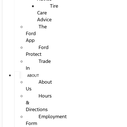
Tire
Care
Advice
The
Ford
App
Ford
Protect
Trade
In
ABOUT
About
Us
Hours
&
Directions
Employment
Form