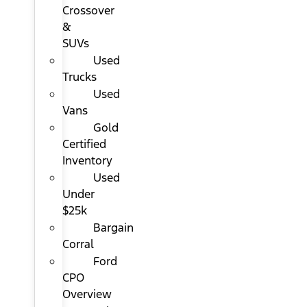
Crossover
&
SUVs
Used
Trucks
Used
Vans
Gold
Certified
Inventory
Used
Under
$25k
Bargain
Corral
Ford
CPO
Overview