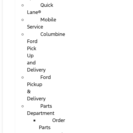
Quick
Lane®
Mobile
Service
Columbine
Ford
Pick
Up
and
Delivery
Ford
Pickup
&
Delivery
Parts
Department
Order
Parts