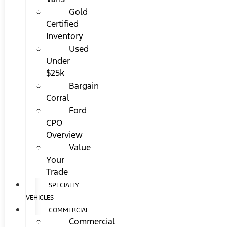
Gold
Certified
Inventory
Used
Under
$25k
Bargain
Corral
Ford
CPO
Overview
Value
Your
Trade
SPECIALTY
VEHICLES
COMMERCIAL
Commercial