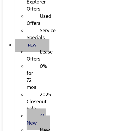
Explorer
Offers
Used
Offers
Service
Specials
NEW
Lease
Offers
0%
for
72
mos
2025
Closeout
Sale
All
New
New