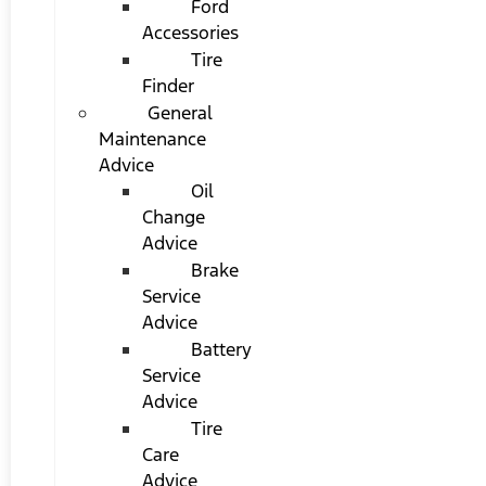
Ford
Accessories
Tire
Finder
General
Maintenance
Advice
Oil
Change
Advice
Brake
Service
Advice
Battery
Service
Advice
Tire
Care
Advice