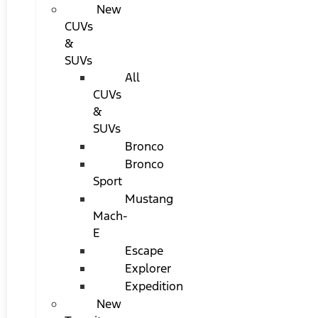
New
CUVs
&
SUVs
All
CUVs
&
SUVs
Bronco
Bronco
Sport
Mustang
Mach-
E
Escape
Explorer
Expedition
New