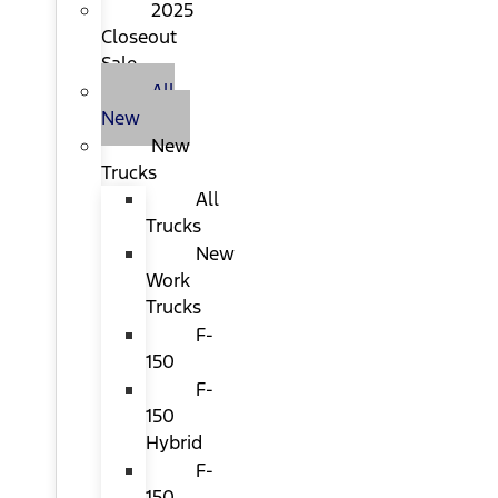
2025
Closeout
Sale
All
New
New
Trucks
All
Trucks
New
Work
Trucks
F-
150
F-
150
Hybrid
F-
150