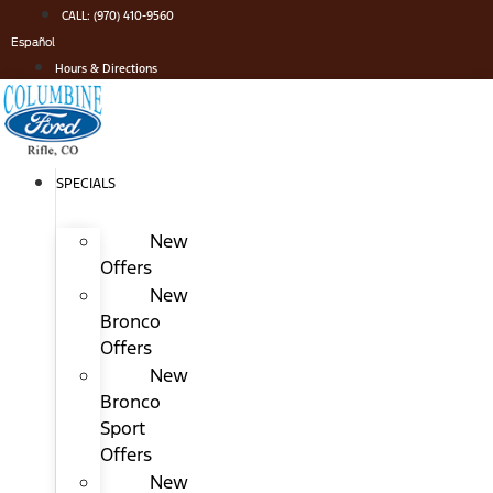
Skip
CALL: (970) 410-9560
to
Español
content
Hours & Directions
SPECIALS
New
Offers
New
Bronco
Offers
New
Bronco
Sport
Offers
New