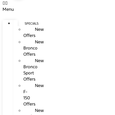
Menu
SPECIALS
New
Offers
New
Bronco
Offers
New
Bronco
Sport
Offers
New
F-
150
Offers
New