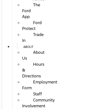
The
Ford
App
Ford
Protect
Trade
In
ABOUT
About
Us
Hours
&
Directions
Employment
Form
Staff
Community
Involvement