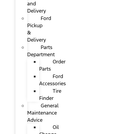
and
Delivery
Ford
Pickup
&
Delivery
Parts
Department
Order
Parts
Ford
Accessories
Tire
Finder
General
Maintenance
Advice
Oil