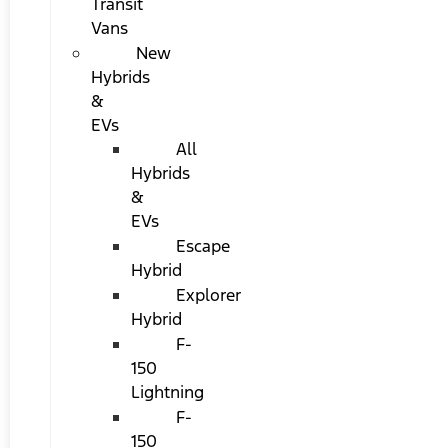
Transit
Vans
New
Hybrids
&
EVs
All
Hybrids
&
EVs
Escape
Hybrid
Explorer
Hybrid
F-
150
Lightning
F-
150