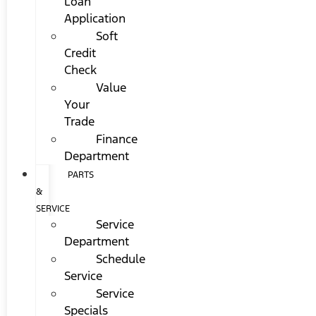
Loan
Application
Soft
Credit
Check
Value
Your
Trade
Finance
Department
PARTS
&
SERVICE
Service
Department
Schedule
Service
Service
Specials