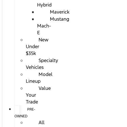
Hybrid
Maverick
Mustang
Mach-
E
New
Under
$35k
Specialty
Vehicles
Model
Lineup
Value
Your
Trade
PRE-
OWNED
All