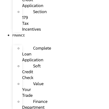
Application
Section
179
Tax
Incentives
FINANCE
Complete
Loan
Application
Soft
Credit
Check
Value
Your
Trade
Finance
Department