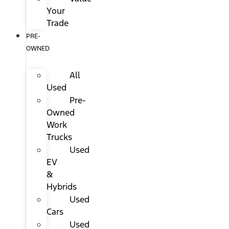
Your
Trade
PRE-
OWNED
All
Used
Pre-
Owned
Work
Trucks
Used
EV
&
Hybrids
Used
Cars
Used