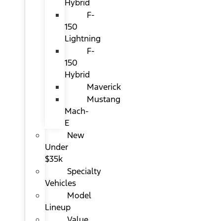
Hybrid
F-
150
Lightning
F-
150
Hybrid
Maverick
Mustang
Mach-
E
New
Under
$35k
Specialty
Vehicles
Model
Lineup
Value