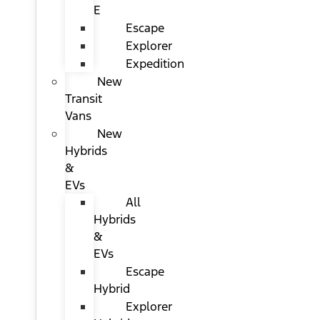
E
Escape
Explorer
Expedition
New
Transit
Vans
New
Hybrids
&
EVs
All
Hybrids
&
EVs
Escape
Hybrid
Explorer