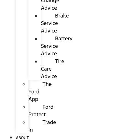
Change
Advice
Brake
Service
Advice
Battery
Service
Advice
Tire
Care
Advice
The
Ford
App
Ford
Protect
Trade
In
ABOUT