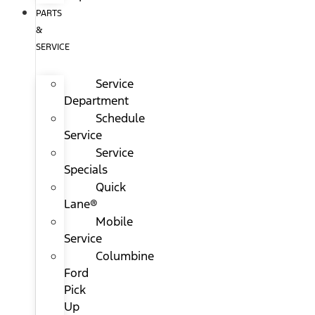
PARTS
&
SERVICE
Service
Department
Schedule
Service
Service
Specials
Quick
Lane®
Mobile
Service
Columbine
Ford
Pick
Up