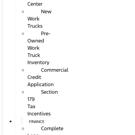
Center
New
Work
Trucks
Pre-
Owned
Work
Truck
Inventory
Commercial
Credit
Application
Section
179
Tax
Incentives
FINANCE
Complete