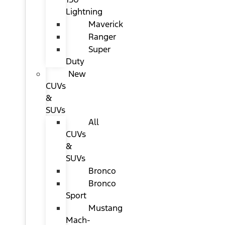
Lightning
Maverick
Ranger
Super
Duty
New
CUVs
&
SUVs
All
CUVs
&
SUVs
Bronco
Bronco
Sport
Mustang
Mach-