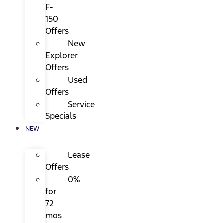
F-
150
Offers
New
Explorer
Offers
Used
Offers
Service
Specials
NEW
Lease
Offers
0%
for
72
mos