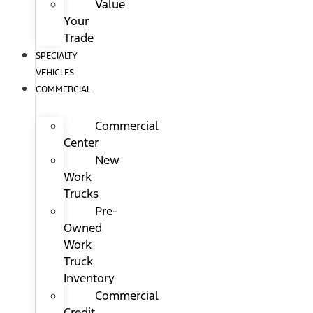
Value
Your
Trade
SPECIALTY
VEHICLES
COMMERCIAL
Commercial
Center
New
Work
Trucks
Pre-
Owned
Work
Truck
Inventory
Commercial
Credit