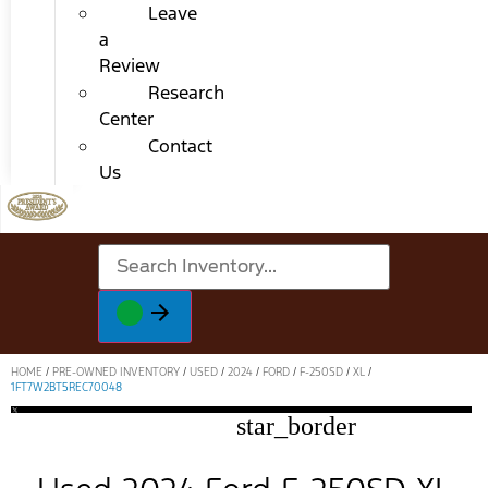
Leave
a
Review
Research
Center
Contact
Us
HOME
/
PRE-OWNED INVENTORY
/
USED
/
2024
/
FORD
/
F-250SD
/
XL
/
1FT7W2BT5REC70048
star_border