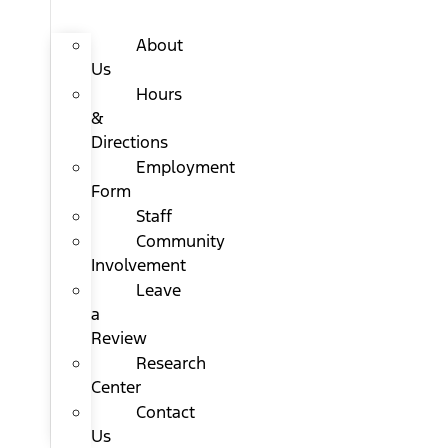
About
Us
Hours
&
Directions
Employment
Form
Staff
Community
Involvement
Leave
a
Review
Research
Center
Contact
Us