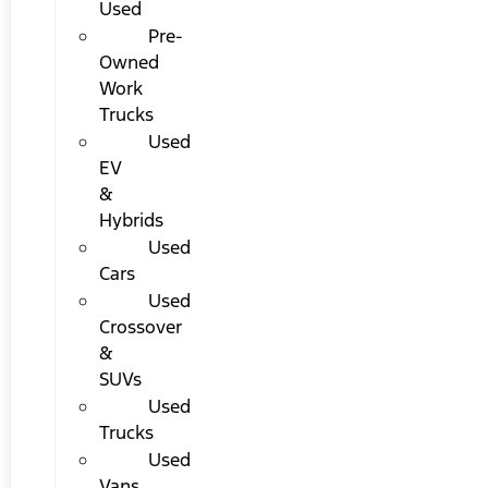
Used
Pre-
Owned
Work
Trucks
Used
EV
&
Hybrids
Used
Cars
Used
Crossover
&
SUVs
Used
Trucks
Used
Vans