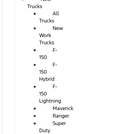
Trucks
All
Trucks
New
Work
Trucks
F-
150
F-
150
Hybrid
F-
150
Lightning
Maverick
Ranger
Super
Duty