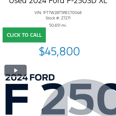
Used 2024 Ford F-250SD XL
VIN: 1FT7W2BT5REC70048
Stock #: Z7271
50,651 mi.
CLICK TO CALL
$45,800
Play Video