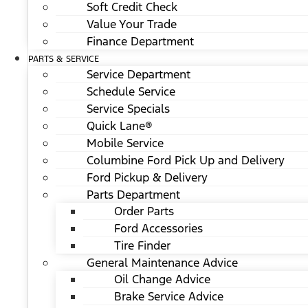
Soft Credit Check
Value Your Trade
Finance Department
PARTS & SERVICE
Service Department
Schedule Service
Service Specials
Quick Lane®
Mobile Service
Columbine Ford Pick Up and Delivery
Ford Pickup & Delivery
Parts Department
Order Parts
Ford Accessories
Tire Finder
General Maintenance Advice
Oil Change Advice
Brake Service Advice