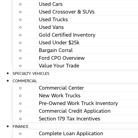
Used Cars
Used Crossover & SUVs
Used Trucks
Used Vans
Gold Certified Inventory
Used Under $25k
Bargain Corral
Ford CPO Overview
Value Your Trade
SPECIALTY VEHICLES
COMMERCIAL
Commercial Center
New Work Trucks
Pre-Owned Work Truck Inventory
Commercial Credit Application
Section 179 Tax Incentives
FINANCE
Complete Loan Application