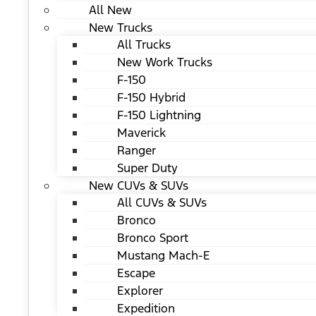
All New
New Trucks
All Trucks
New Work Trucks
F-150
F-150 Hybrid
F-150 Lightning
Maverick
Ranger
Super Duty
New CUVs & SUVs
All CUVs & SUVs
Bronco
Bronco Sport
Mustang Mach-E
Escape
Explorer
Expedition