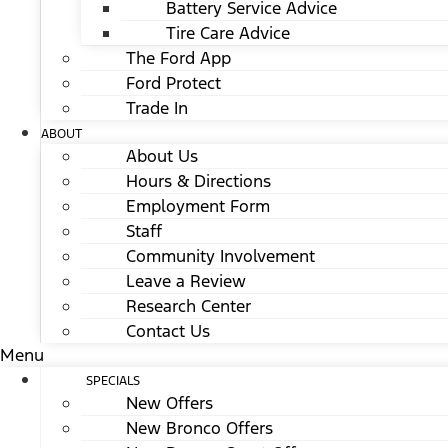
Battery Service Advice
Tire Care Advice
The Ford App
Ford Protect
Trade In
ABOUT
About Us
Hours & Directions
Employment Form
Staff
Community Involvement
Leave a Review
Research Center
Contact Us
Menu
SPECIALS
New Offers
New Bronco Offers