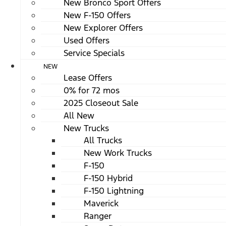
New Bronco Sport Offers
New F-150 Offers
New Explorer Offers
Used Offers
Service Specials
NEW
Lease Offers
0% for 72 mos
2025 Closeout Sale
All New
New Trucks
All Trucks
New Work Trucks
F-150
F-150 Hybrid
F-150 Lightning
Maverick
Ranger