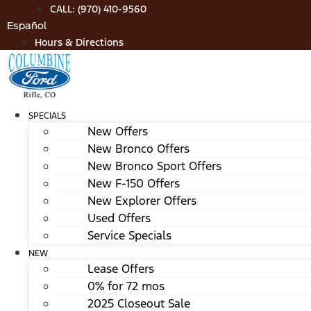
Skip
CALL: (970) 410-9560
to
Español
content
Hours & Directions
SPECIALS
New Offers
New Bronco Offers
New Bronco Sport Offers
New F-150 Offers
New Explorer Offers
Used Offers
Service Specials
NEW
Lease Offers
0% for 72 mos
2025 Closeout Sale