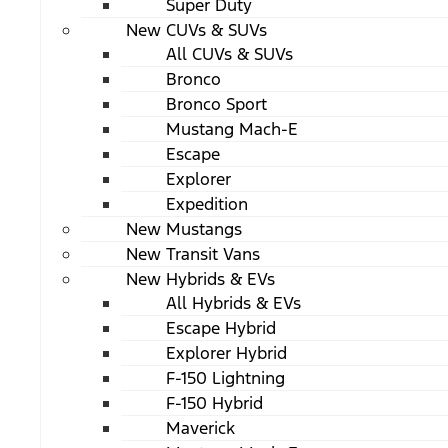
Super Duty
New CUVs & SUVs
All CUVs & SUVs
Bronco
Bronco Sport
Mustang Mach-E
Escape
Explorer
Expedition
New Mustangs
New Transit Vans
New Hybrids & EVs
All Hybrids & EVs
Escape Hybrid
Explorer Hybrid
F-150 Lightning
F-150 Hybrid
Maverick