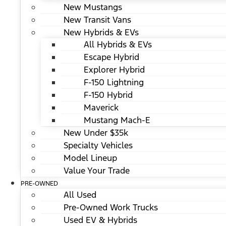
New Mustangs
New Transit Vans
New Hybrids & EVs
All Hybrids & EVs
Escape Hybrid
Explorer Hybrid
F-150 Lightning
F-150 Hybrid
Maverick
Mustang Mach-E
New Under $35k
Specialty Vehicles
Model Lineup
Value Your Trade
PRE-OWNED
All Used
Pre-Owned Work Trucks
Used EV & Hybrids