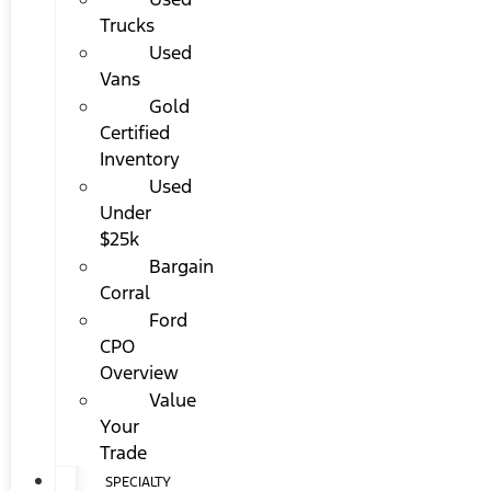
Trucks
Used
Vans
Gold
Certified
Inventory
Used
Under
$25k
Bargain
Corral
Ford
CPO
Overview
Value
Your
Trade
SPECIALTY