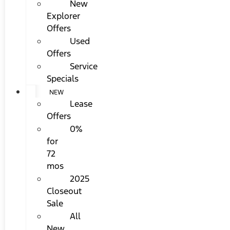
New
Explorer
Offers
Used
Offers
Service
Specials
NEW
Lease
Offers
0%
for
72
mos
2025
Closeout
Sale
All
New