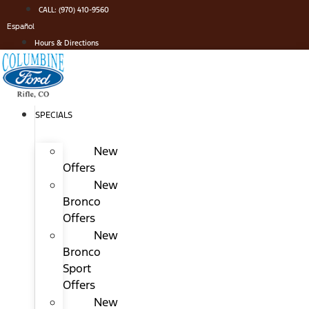
Skip
CALL: (970) 410-9560
to
Español
content
Hours & Directions
SPECIALS
New
Offers
New
Bronco
Offers
New
Bronco
Sport
Offers
New