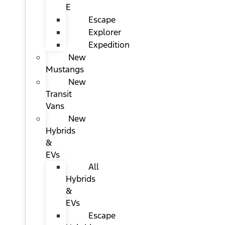
E
Escape
Explorer
Expedition
New
Mustangs
New
Transit
Vans
New
Hybrids
&
EVs
All
Hybrids
&
EVs
Escape