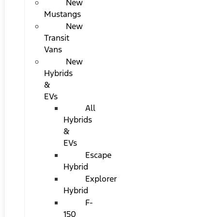
New
Mustangs
New
Transit
Vans
New
Hybrids
&
EVs
All
Hybrids
&
EVs
Escape
Hybrid
Explorer
Hybrid
F-
150