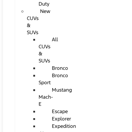
Duty
New
CUVs
&
SUVs
All
CUVs
&
SUVs
Bronco
Bronco
Sport
Mustang
Mach-
E
Escape
Explorer
Expedition