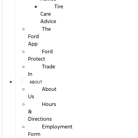
Tire
Care
Advice
The
Ford
App
Ford
Protect
Trade
In
ABOUT
About
Us
Hours
&
Directions
Employment
Form