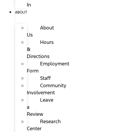
In
ABOUT
About
Us
Hours
&
Directions
Employment
Form
Staff
Community
Involvement
Leave
a
Review
Research
Center