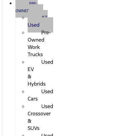
PRE-
OWNED
All
Used
Pre-
Owned
Work
Trucks
Used
EV
&
Hybrids
Used
Cars
Used
Crossover
&
SUVs
Used