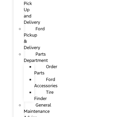
Pick
Up
and
Delivery
Ford
Pickup
&
Delivery
Parts
Department
Order
Parts
Ford
Accessories
Tire
Finder
General
Maintenance