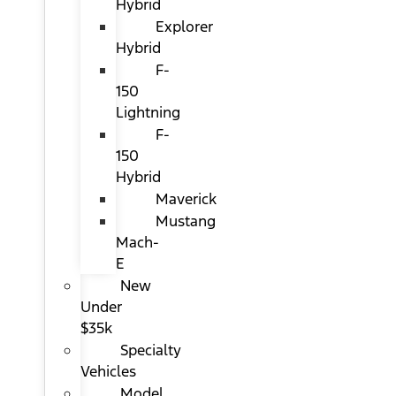
Hybrid
Explorer
Hybrid
F-
150
Lightning
F-
150
Hybrid
Maverick
Mustang
Mach-
E
New
Under
$35k
Specialty
Vehicles
Model