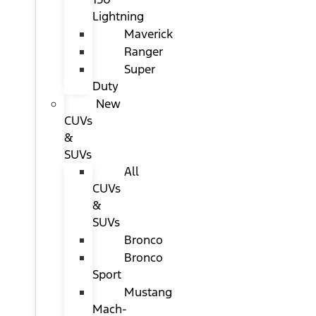
Lightning
Maverick
Ranger
Super
Duty
New
CUVs
&
SUVs
All
CUVs
&
SUVs
Bronco
Bronco
Sport
Mustang
Mach-