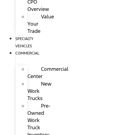
CPO
Overview
Value
Your
Trade
SPECIALTY
VEHICLES
COMMERCIAL
Commercial
Center
New
Work
Trucks
Pre-
Owned
Work
Truck
Inventory