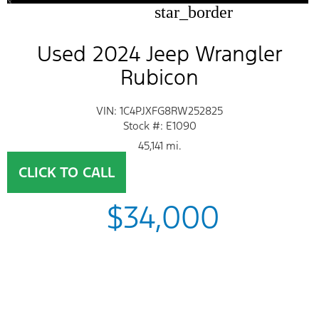
star_border
Used 2024 Jeep Wrangler
Rubicon
VIN: 1C4PJXFG8RW252825
Stock #: E1090
45,141 mi.
CLICK TO CALL
$34,000