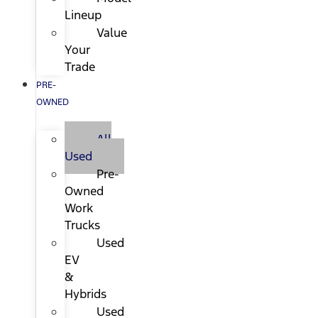
Lineup
Value
Your
Trade
PRE-
OWNED
All
Used
Pre-
Owned
Work
Trucks
Used
EV
&
Hybrids
Used