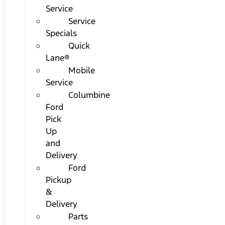
Service
Service
Specials
Quick
Lane®
Mobile
Service
Columbine
Ford
Pick
Up
and
Delivery
Ford
Pickup
&
Delivery
Parts