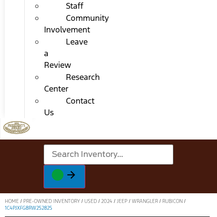
Staff
Community
Involvement
Leave
a
Review
Research
Center
Contact
Us
HOME
/
PRE-OWNED INVENTORY
/
USED
/
2024
/
JEEP
/
WRANGLER
/
RUBICON
/
1C4PJXFG8RW252825