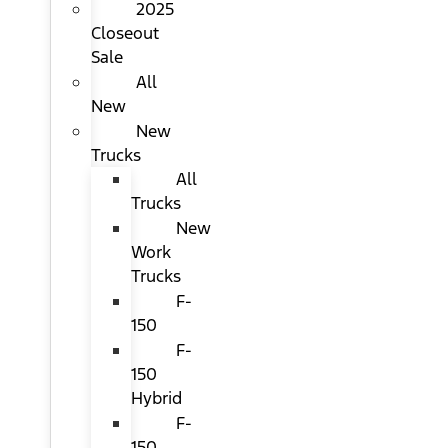
2025
Closeout
Sale
All
New
New
Trucks
All
Trucks
New
Work
Trucks
F-
150
F-
150
Hybrid
F-
150