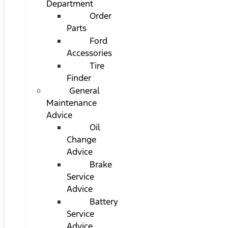
Department
Order
Parts
Ford
Accessories
Tire
Finder
General
Maintenance
Advice
Oil
Change
Advice
Brake
Service
Advice
Battery
Service
Advice