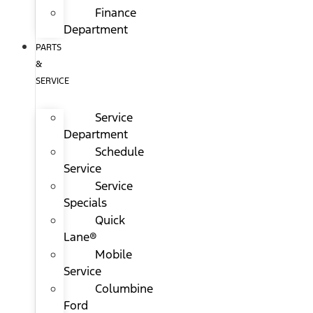
Finance
Department
PARTS
&
SERVICE
Service
Department
Schedule
Service
Service
Specials
Quick
Lane®
Mobile
Service
Columbine
Ford