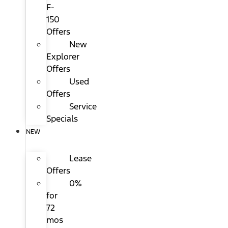
F-
150
Offers
New
Explorer
Offers
Used
Offers
Service
Specials
NEW
Lease
Offers
0%
for
72
mos