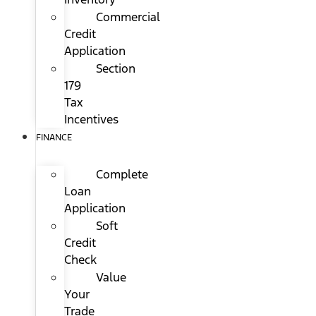
Commercial
Credit
Application
Section
179
Tax
Incentives
FINANCE
Complete
Loan
Application
Soft
Credit
Check
Value
Your
Trade