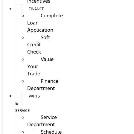
Incentives
FINANCE
Complete
Loan
Application
Soft
Credit
Check
Value
Your
Trade
Finance
Department
PARTS
&
SERVICE
Service
Department
Schedule