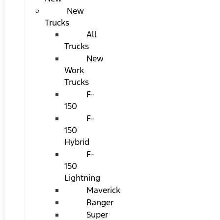
New
Trucks
All
Trucks
New
Work
Trucks
F-
150
F-
150
Hybrid
F-
150
Lightning
Maverick
Ranger
Super