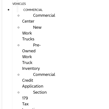
VEHICLES
COMMERCIAL
Commercial
Center
New
Work
Trucks
Pre-
Owned
Work
Truck
Inventory
Commercial
Credit
Application
Section
179
Tax