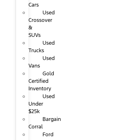
Cars
Used
Crossover
&
SUVs
Used
Trucks
Used
Vans
Gold
Certified
Inventory
Used
Under
$25k
Bargain
Corral
Ford