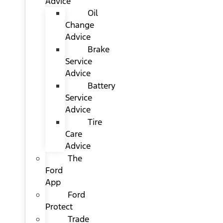
Advice
Oil
Change
Advice
Brake
Service
Advice
Battery
Service
Advice
Tire
Care
Advice
The
Ford
App
Ford
Protect
Trade