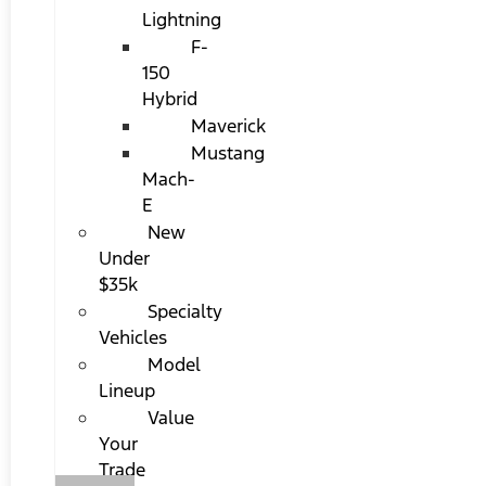
Lightning
F-
150
Hybrid
Maverick
Mustang
Mach-
E
New
Under
$35k
Specialty
Vehicles
Model
Lineup
Value
Your
Trade