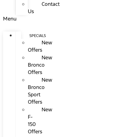
Contact
Us
Menu
SPECIALS
New
Offers
New
Bronco
Offers
New
Bronco
Sport
Offers
New
F-
150
Offers