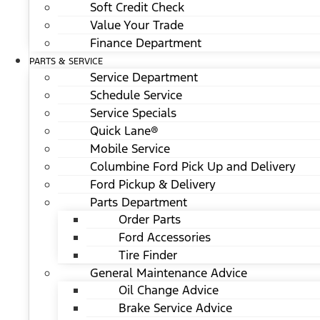
Soft Credit Check
Value Your Trade
Finance Department
PARTS & SERVICE
Service Department
Schedule Service
Service Specials
Quick Lane®
Mobile Service
Columbine Ford Pick Up and Delivery
Ford Pickup & Delivery
Parts Department
Order Parts
Ford Accessories
Tire Finder
General Maintenance Advice
Oil Change Advice
Brake Service Advice