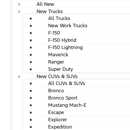
All New
New Trucks
All Trucks
New Work Trucks
F-150
F-150 Hybrid
F-150 Lightning
Maverick
Ranger
Super Duty
New CUVs & SUVs
All CUVs & SUVs
Bronco
Bronco Sport
Mustang Mach-E
Escape
Explorer
Expedition