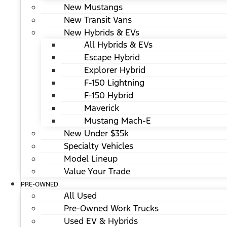
New Mustangs
New Transit Vans
New Hybrids & EVs
All Hybrids & EVs
Escape Hybrid
Explorer Hybrid
F-150 Lightning
F-150 Hybrid
Maverick
Mustang Mach-E
New Under $35k
Specialty Vehicles
Model Lineup
Value Your Trade
PRE-OWNED
All Used
Pre-Owned Work Trucks
Used EV & Hybrids