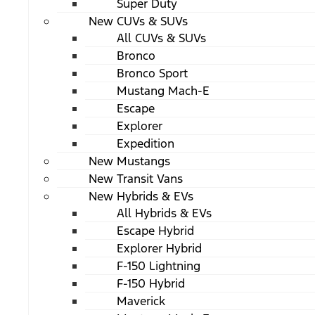
Super Duty
New CUVs & SUVs
All CUVs & SUVs
Bronco
Bronco Sport
Mustang Mach-E
Escape
Explorer
Expedition
New Mustangs
New Transit Vans
New Hybrids & EVs
All Hybrids & EVs
Escape Hybrid
Explorer Hybrid
F-150 Lightning
F-150 Hybrid
Maverick