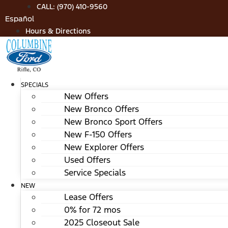
Skip
CALL: (970) 410-9560
to
Español
content
Hours & Directions
SPECIALS
New Offers
New Bronco Offers
New Bronco Sport Offers
New F-150 Offers
New Explorer Offers
Used Offers
Service Specials
NEW
Lease Offers
0% for 72 mos
2025 Closeout Sale