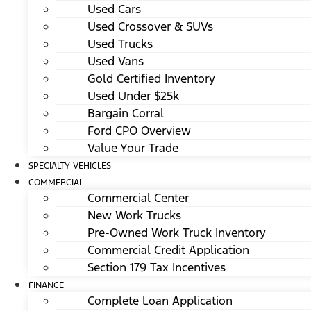
Used Cars
Used Crossover & SUVs
Used Trucks
Used Vans
Gold Certified Inventory
Used Under $25k
Bargain Corral
Ford CPO Overview
Value Your Trade
SPECIALTY VEHICLES
COMMERCIAL
Commercial Center
New Work Trucks
Pre-Owned Work Truck Inventory
Commercial Credit Application
Section 179 Tax Incentives
FINANCE
Complete Loan Application