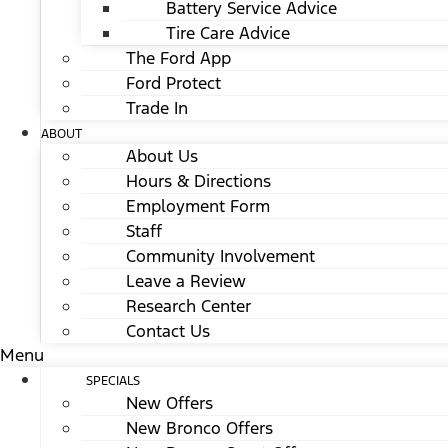
Battery Service Advice
Tire Care Advice
The Ford App
Ford Protect
Trade In
ABOUT
About Us
Hours & Directions
Employment Form
Staff
Community Involvement
Leave a Review
Research Center
Contact Us
Menu
SPECIALS
New Offers
New Bronco Offers