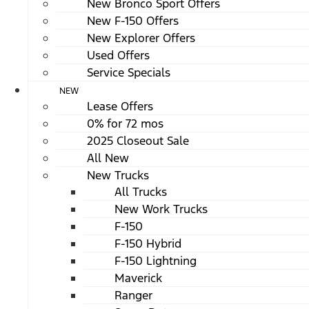
New Bronco Sport Offers
New F-150 Offers
New Explorer Offers
Used Offers
Service Specials
NEW
Lease Offers
0% for 72 mos
2025 Closeout Sale
All New
New Trucks
All Trucks
New Work Trucks
F-150
F-150 Hybrid
F-150 Lightning
Maverick
Ranger