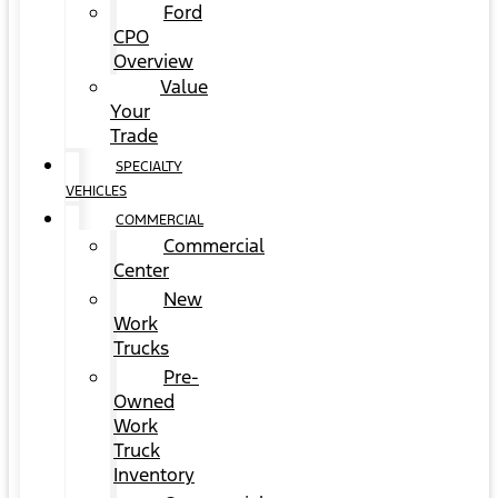
Ford
CPO
Overview
Value
Your
Trade
SPECIALTY
VEHICLES
COMMERCIAL
Commercial
Center
New
Work
Trucks
Pre-
Owned
Work
Truck
Inventory