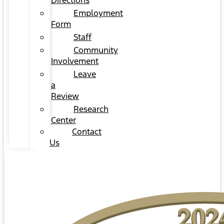
Directions
Employment
Form
Staff
Community
Involvement
Leave
a
Review
Research
Center
Contact
Us