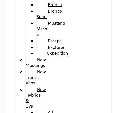
Bronco
Bronco
Sport
Mustang
Mach-
E
Escape
Explorer
Expedition
New
Mustangs
New
Transit
Vans
New
Hybrids
&
EVs
All