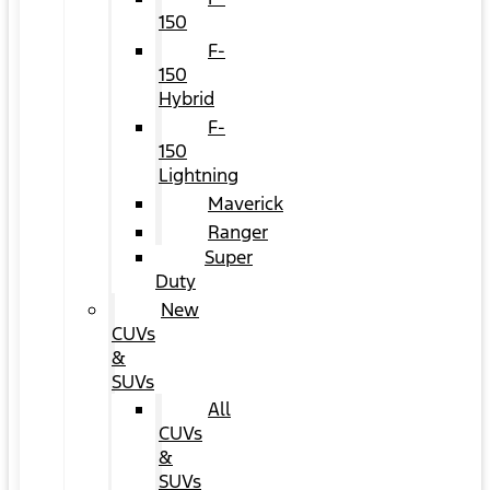
150
F-
150
Hybrid
F-
150
Lightning
Maverick
Ranger
Super
Duty
New
CUVs
&
SUVs
All
CUVs
&
SUVs