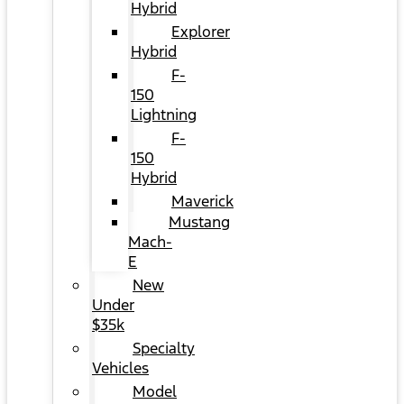
Hybrid
Explorer
Hybrid
F-
150
Lightning
F-
150
Hybrid
Maverick
Mustang
Mach-
E
New
Under
$35k
Specialty
Vehicles
Model