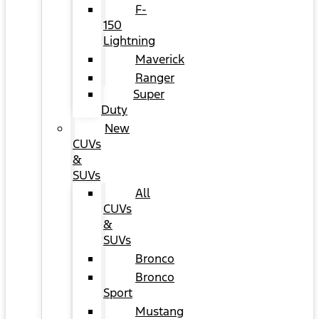
F-
150
Lightning
Maverick
Ranger
Super
Duty
New
CUVs
&
SUVs
All
CUVs
&
SUVs
Bronco
Bronco
Sport
Mustang