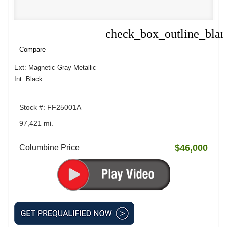
check_box_outline_bla
Compare
Compare
Ext: Magnetic Gray Metallic
Int: Black
Stock #: FF25001A
97,421 mi.
$46,000
Columbine Price