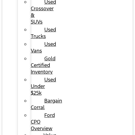
Used
Crossover
&
SUVs
Used
Trucks
Used
Vans
Gold
Certified
Inventory
Used
Under
$25k
Bargain
Corral
Ford
CPO
Overview