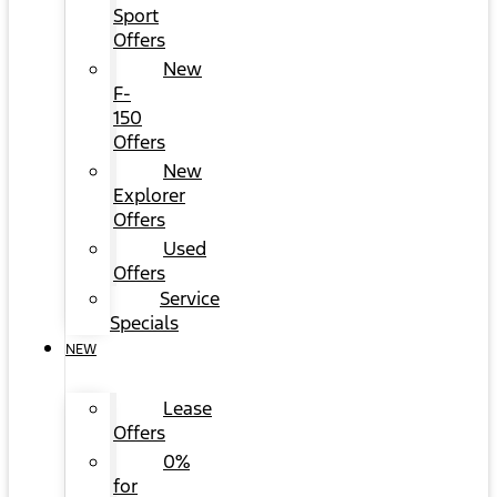
Sport
Offers
New
F-
150
Offers
New
Explorer
Offers
Used
Offers
Service
Specials
NEW
Lease
Offers
0%
for