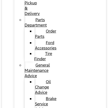
Pickup
&
Delivery
Parts
Department
Order
Parts
Ford
Accessories
Tire
Finder
General
Maintenance
Advice
Oil
Change
Advice
Brake
Service