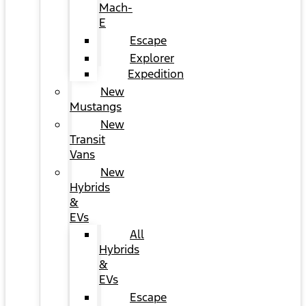
Mach-
E
Escape
Explorer
Expedition
New
Mustangs
New
Transit
Vans
New
Hybrids
&
EVs
All
Hybrids
&
EVs
Escape