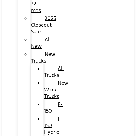
72
mos
2025
Closeout
Sale
All
New
New
Trucks
All
Trucks
New
Work
Trucks
F-
150
F-
150
Hybrid