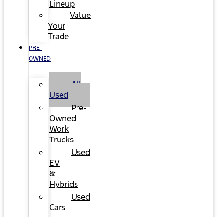
Lineup
Value
Your
Trade
PRE-
OWNED
All
Used
Pre-
Owned
Work
Trucks
Used
EV
&
Hybrids
Used
Cars