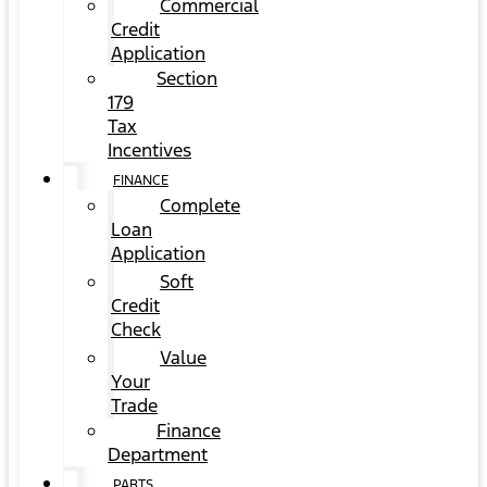
Commercial
Credit
Application
Section
179
Tax
Incentives
FINANCE
Complete
Loan
Application
Soft
Credit
Check
Value
Your
Trade
Finance
Department
PARTS