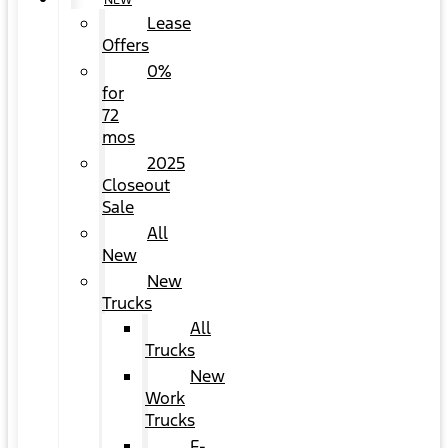
NEW
Lease
Offers
0%
for
72
mos
2025
Closeout
Sale
All
New
New
Trucks
All
Trucks
New
Work
Trucks
F-