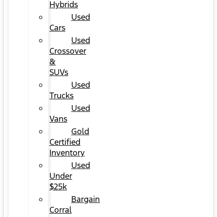
Hybrids
Used
Cars
Used
Crossover
&
SUVs
Used
Trucks
Used
Vans
Gold
Certified
Inventory
Used
Under
$25k
Bargain
Corral