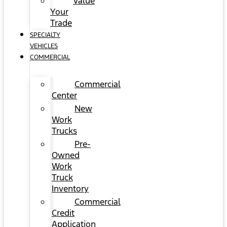
Value
Your
Trade
SPECIALTY
VEHICLES
COMMERCIAL
Commercial
Center
New
Work
Trucks
Pre-
Owned
Work
Truck
Inventory
Commercial
Credit
Application