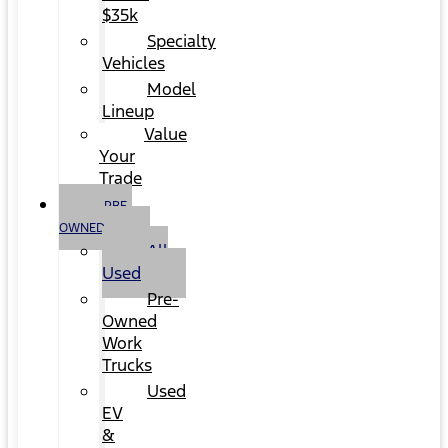
$35k
Specialty
Vehicles
Model
Lineup
Value
Your
Trade
PRE-
OWNED
All
Used
Pre-
Owned
Work
Trucks
Used
EV
&