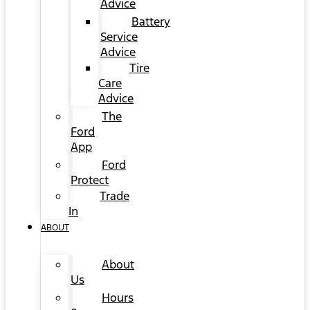
Advice
Battery
Service
Advice
Tire
Care
Advice
The
Ford
App
Ford
Protect
Trade
In
ABOUT
About
Us
Hours