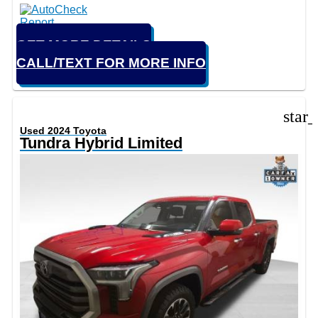
GET MORE DETAILS
CALL/TEXT FOR MORE INFO
star
Used 2024 Toyota
Tundra Hybrid Limited