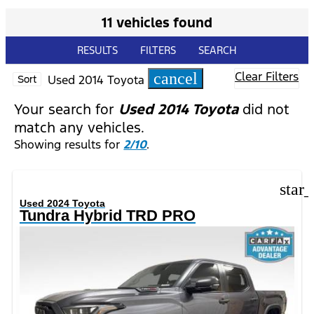
11 vehicles found
RESULTS
FILTERS
SEARCH
Clear Filters
cancel
Used 2014 Toyota
Sort
Your search for
Used 2014 Toyota
did not
match any vehicles.
Showing results for
2/10
.
star
Used 2024 Toyota
Tundra Hybrid TRD PRO