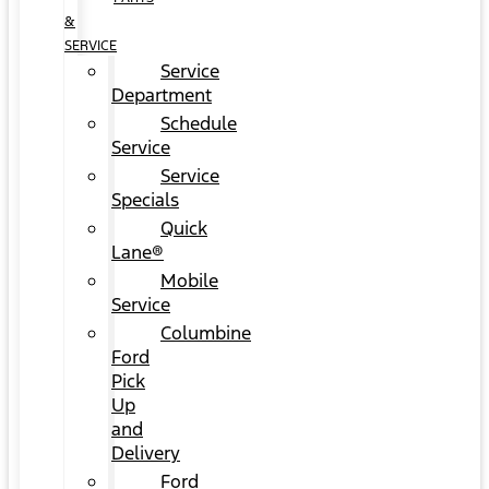
&
SERVICE
Service
Department
Schedule
Service
Service
Specials
Quick
Lane®
Mobile
Service
Columbine
Ford
Pick
Up
and
Delivery
Ford