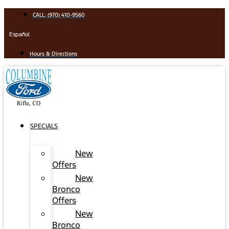
Skip
CALL: (970) 410-9560
to
content
Español
Hours & Directions
SPECIALS
New
Offers
New
Bronco
Offers
New
Bronco