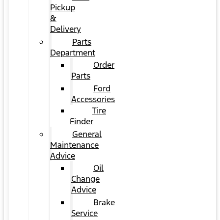
Pickup
&
Delivery
Parts
Department
Order
Parts
Ford
Accessories
Tire
Finder
General
Maintenance
Advice
Oil
Change
Advice
Brake
Service