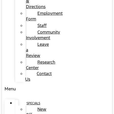
&
Directions
Employment
Form
Staff
Community
Involvement
Leave
a
Review
Research
Center
Contact
Us
Menu
SPECIALS
New