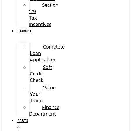
Section
179
Tax
Incentives
FINANCE
Complete
Loan
Application
Soft
Credit
Check
Value
Your
Trade
Finance
Department
PARTS
&