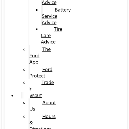
Advice
Battery
Service
Advice
Tire
Care
Advice
The
Ford
App
Ford
Protect
Trade
In
ABOUT
About
Us
Hours
&