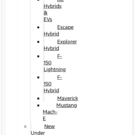
Hybrids
&
EVs
Escape
Hybrid
Explorer
Hybrid
F-
150
Lightning
F-
150
Hybrid
Maverick
Mustang
Mach-
E
New
Under