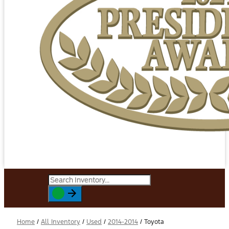
Home
/
All Inventory
/
Used
/
2014-2014
/
Toyota