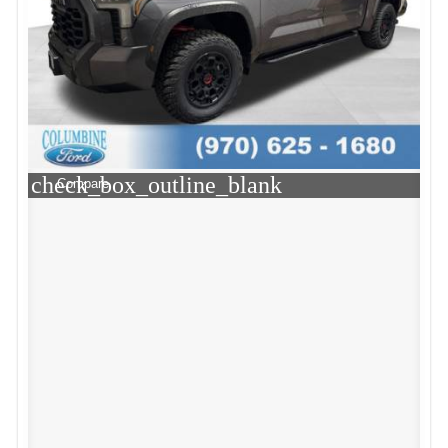
check_box_outline_blank
Compare