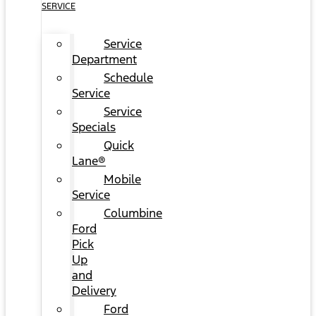
SERVICE
Service
Department
Schedule
Service
Service
Specials
Quick
Lane®
Mobile
Service
Columbine
Ford
Pick
Up
and
Delivery
Ford