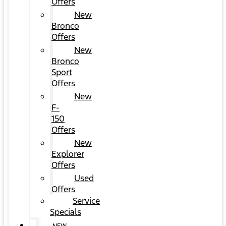
Offers
New
Bronco
Offers
New
Bronco
Sport
Offers
New
F-
150
Offers
New
Explorer
Offers
Used
Offers
Service
Specials