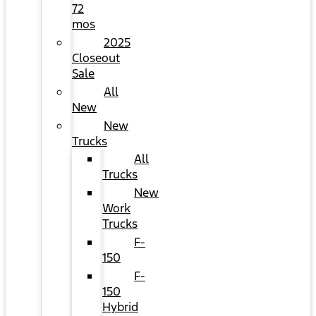
72
mos
2025
Closeout
Sale
All
New
New
Trucks
All
Trucks
New
Work
Trucks
F-
150
F-
150
Hybrid