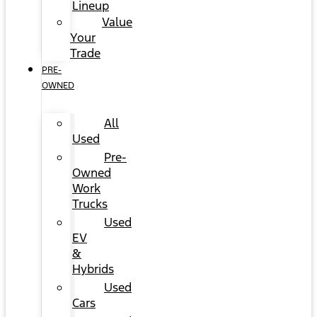
Lineup
Value
Your
Trade
PRE-
OWNED
All
Used
Pre-
Owned
Work
Trucks
Used
EV
&
Hybrids
Used
Cars