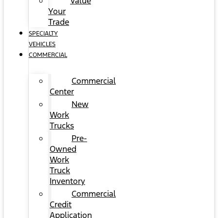
Value
Your
Trade
SPECIALTY
VEHICLES
COMMERCIAL
Commercial
Center
New
Work
Trucks
Pre-
Owned
Work
Truck
Inventory
Commercial
Credit
Application