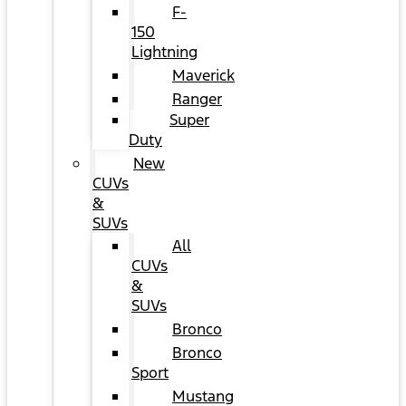
F-
150
Lightning
Maverick
Ranger
Super
Duty
New
CUVs
&
SUVs
All
CUVs
&
SUVs
Bronco
Bronco
Sport
Mustang