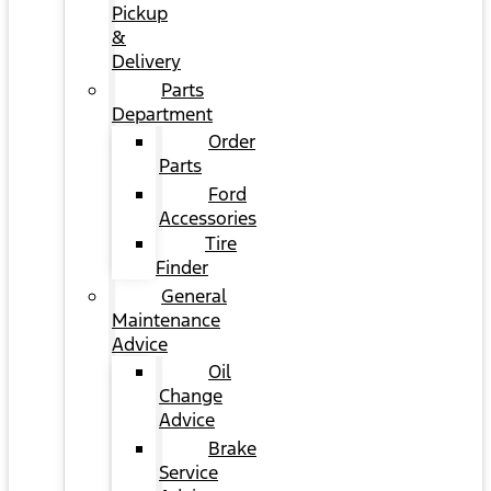
Pickup
&
Delivery
Parts
Department
Order
Parts
Ford
Accessories
Tire
Finder
General
Maintenance
Advice
Oil
Change
Advice
Brake
Service