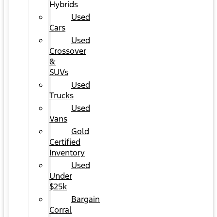
Hybrids
Used
Cars
Used
Crossover
&
SUVs
Used
Trucks
Used
Vans
Gold
Certified
Inventory
Used
Under
$25k
Bargain
Corral