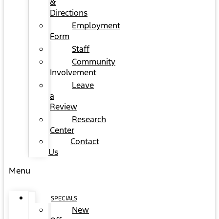
&
Directions
Employment
Form
Staff
Community
Involvement
Leave
a
Review
Research
Center
Contact
Us
Menu
SPECIALS
New