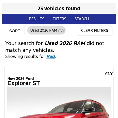
23 vehicles found
RESULTS
FILTERS
SEARCH
cancel
Used 2026 RAM
CLEAR FILTERS
SORT
Your search for
Used 2026 RAM
did not
match any vehicles.
Showing results for
Red
.
star
New 2026 Ford
Explorer ST