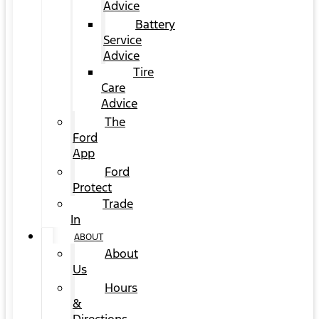
Advice
Battery
Service
Advice
Tire
Care
Advice
The
Ford
App
Ford
Protect
Trade
In
ABOUT
About
Us
Hours
&