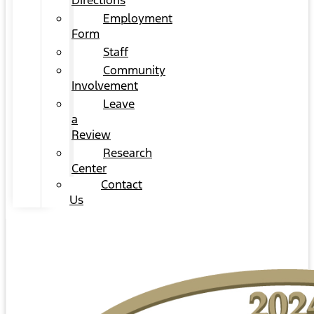
Directions
Employment
Form
Staff
Community
Involvement
Leave
a
Review
Research
Center
Contact
Us