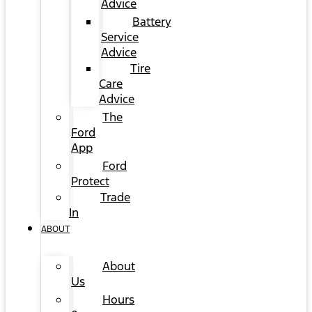
Advice
Battery
Service
Advice
Tire
Care
Advice
The
Ford
App
Ford
Protect
Trade
In
ABOUT
About
Us
Hours