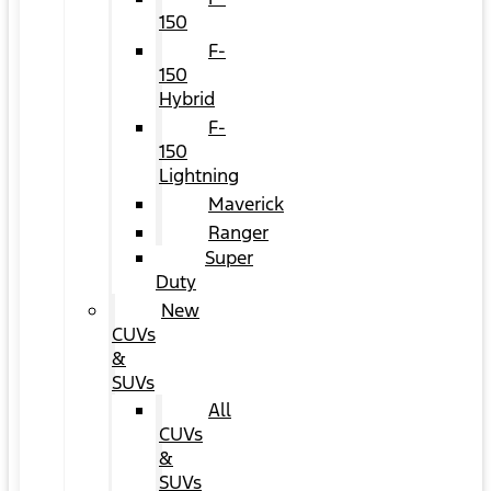
150
F-
150
Hybrid
F-
150
Lightning
Maverick
Ranger
Super
Duty
New
CUVs
&
SUVs
All
CUVs
&
SUVs