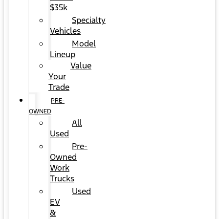
$35k
Specialty
Vehicles
Model
Lineup
Value
Your
Trade
PRE-
OWNED
All
Used
Pre-
Owned
Work
Trucks
Used
EV
&