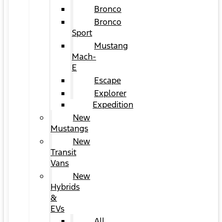
Bronco
Bronco
Sport
Mustang
Mach-
E
Escape
Explorer
Expedition
New
Mustangs
New
Transit
Vans
New
Hybrids
&
EVs
All