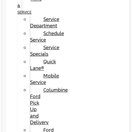
&
SERVICE
Service
Department
Schedule
Service
Service
Specials
Quick
Lane®
Mobile
Service
Columbine
Ford
Pick
Up
and
Delivery
Ford