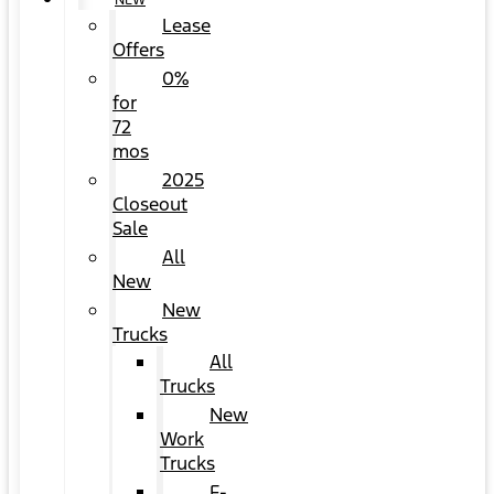
NEW
Lease
Offers
0%
for
72
mos
2025
Closeout
Sale
All
New
New
Trucks
All
Trucks
New
Work
Trucks
F-