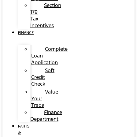
Section
179
Tax
Incentives
FINANCE
Complete
Loan
Application
Soft
Credit
Check
Value
Your
Trade
Finance
Department
PARTS
&