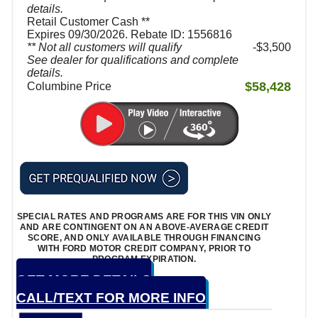
details.
Retail Customer Cash **
Expires 09/30/2026. Rebate ID: 1556816
** Not all customers will qualify
$3,500
See dealer for qualifications and complete
details.
$58,428
Columbine Price
SPECIAL RATES AND PROGRAMS ARE FOR THIS VIN ONLY
AND ARE CONTINGENT ON AN ABOVE-AVERAGE CREDIT
SCORE, AND ONLY AVAILABLE THROUGH FINANCING
WITH FORD MOTOR CREDIT COMPANY, PRIOR TO
PROGRAM EXPIRATION.
GET MORE DETAILS
CALL/TEXT FOR MORE INFO