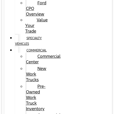
Ford
CPO
Overview
Value
Your
Trade
SPECIALTY
VEHICLES
COMMERCIAL
Commercial
Center
New
Work
Trucks
Pre-
Owned
Work
Truck
Inventory