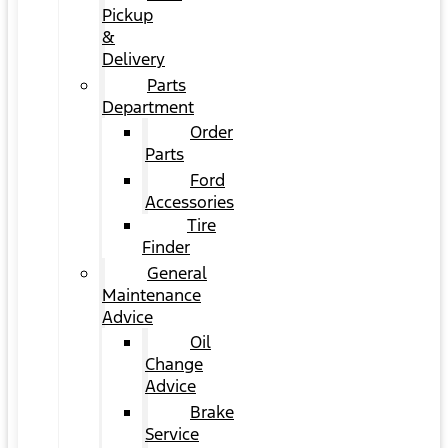
Pickup
&
Delivery
Parts
Department
Order
Parts
Ford
Accessories
Tire
Finder
General
Maintenance
Advice
Oil
Change
Advice
Brake
Service