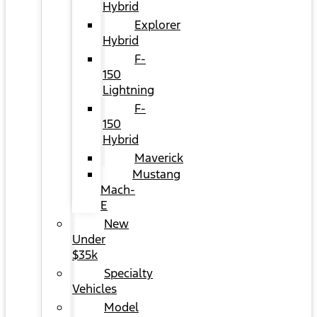
Hybrid
Explorer
Hybrid
F-
150
Lightning
F-
150
Hybrid
Maverick
Mustang
Mach-
E
New
Under
$35k
Specialty
Vehicles
Model