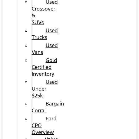
Used
Crossover
&
SUVs
Used
Trucks
Used
Vans
Gold
Certified
Inventory
Used
Under
$25k
Bargain
Corral
Ford
CPO
Overview