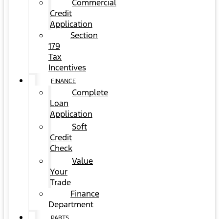
Commercial
Credit
Application
Section
179
Tax
Incentives
FINANCE
Complete
Loan
Application
Soft
Credit
Check
Value
Your
Trade
Finance
Department
PARTS