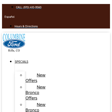
Skip
CALL: (970) 410-9560
to
content
Español
Hours & Directions
SPECIALS
New
Offers
New
Bronco
Offers
New
Bronco