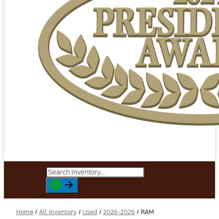
Home
/
All Inventory
/
Used
/
2026-2026
/
RAM