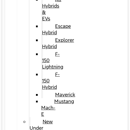
Hybrids
&
EVs
Escape
Hybrid
Explorer
Hybrid
F-
150
Lightning
F-
150
Hybrid
Maverick
Mustang
Mach-
E
New
Under