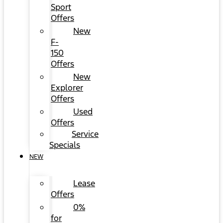
Sport
Offers
New
F-
150
Offers
New
Explorer
Offers
Used
Offers
Service
Specials
NEW
Lease
Offers
0%
for