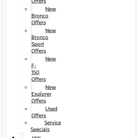
Offers
New
Bronco
Offers
New
Bronco
Sport
Offers
New
F-
150
Offers
New
Explorer
Offers
Used
Offers
Service
Specials