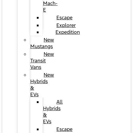
Mach-
E
Escape
Explorer
Expedition
New
Mustangs
New
Transit
Vans
New
Hybrids
&
EVs
All
Hybrids
&
EVs
Escape