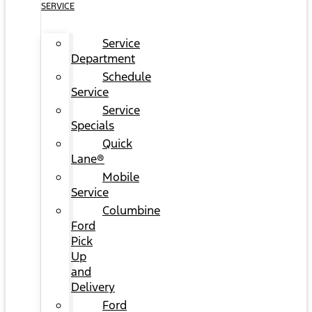
SERVICE
Service
Department
Schedule
Service
Service
Specials
Quick
Lane®
Mobile
Service
Columbine
Ford
Pick
Up
and
Delivery
Ford