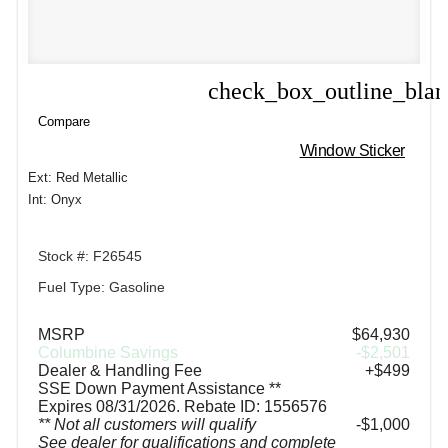
check_box_outline_bla
Compare
Compare
Window Sticker
Ext: Red Metallic
Int: Onyx
Stock #: F26545
Fuel Type: Gasoline
MSRP
$64,930
Columbine Savings
-$2,501
Dealer & Handling Fee
+$499
SSE Down Payment Assistance **
Expires 08/31/2026. Rebate ID: 1556576
** Not all customers will qualify
$1,000
See dealer for qualifications and complete