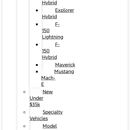
Hybrid
Explorer
Hybrid
F-
150
Lightning
F-
150
Hybrid
Maverick
Mustang
Mach-
E
New
Under
$35k
Specialty
Vehicles
Model