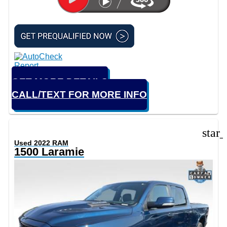
GET MORE DETAILS
CALL/TEXT FOR MORE INFO
star
Used 2022 RAM
1500 Laramie