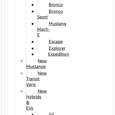
Bronco
Bronco
Sport
Mustang
Mach-
E
Escape
Explorer
Expedition
New
Mustangs
New
Transit
Vans
New
Hybrids
&
EVs
All