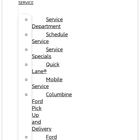
SERVICE
Service
Department
Schedule
Service
Service
Specials
Quick
Lane®
Mobile
Service
Columbine
Ford
Pick
Up
and
Delivery
Ford