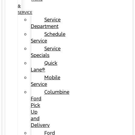
&
SERVICE
Service
Department
Schedule
Service
Service
Specials
Quick
Lane®
Mobile
Service
Columbine
Ford
Pick
Up
and
Delivery
Ford