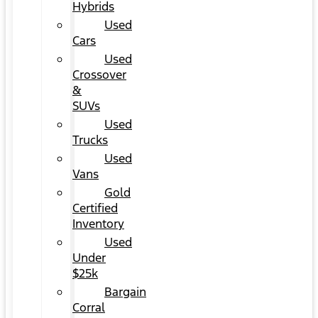
Hybrids
Used
Cars
Used
Crossover
&
SUVs
Used
Trucks
Used
Vans
Gold
Certified
Inventory
Used
Under
$25k
Bargain
Corral