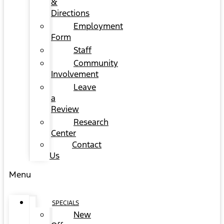
&
Directions
Employment
Form
Staff
Community
Involvement
Leave
a
Review
Research
Center
Contact
Us
Menu
SPECIALS
New