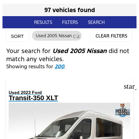
97 vehicles found
RESULTS
FILTERS
SEARCH
cancel
Used 2005 Nissan
CLEAR FILTERS
SORT
Your search for
Used 2005 Nissan
did not
match any vehicles.
Showing results for
200
.
star
Used 2023 Ford
Transit-350 XLT