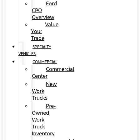
Ford
CPO
Overview
Value
Your
Trade
SPECIALTY
VEHICLES
COMMERCIAL
Commercial
Center
New
Work
Trucks
Pre-
Owned
Work
Truck
Inventory