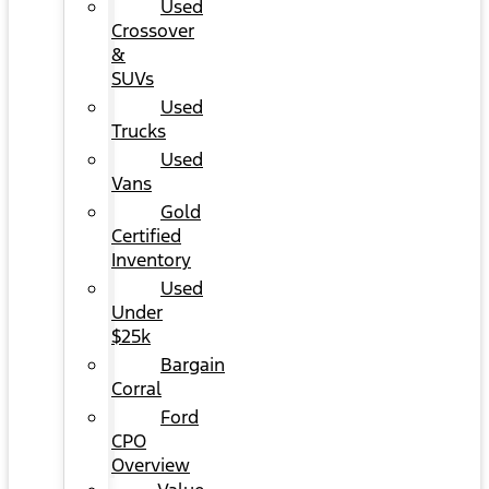
Used
Crossover
&
SUVs
Used
Trucks
Used
Vans
Gold
Certified
Inventory
Used
Under
$25k
Bargain
Corral
Ford
CPO
Overview