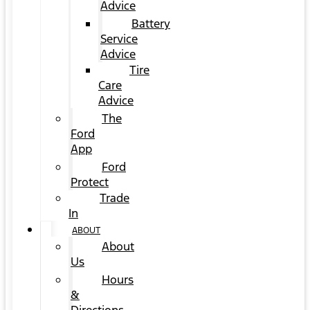
Advice
Battery
Service
Advice
Tire
Care
Advice
The
Ford
App
Ford
Protect
Trade
In
ABOUT
About
Us
Hours
&