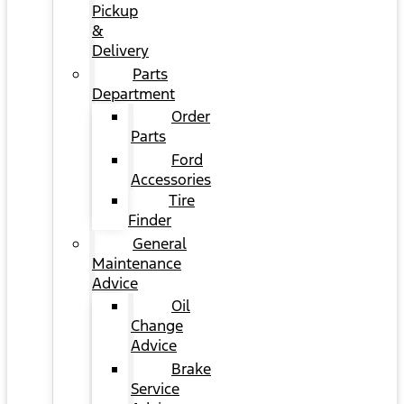
Pickup
&
Delivery
Parts
Department
Order
Parts
Ford
Accessories
Tire
Finder
General
Maintenance
Advice
Oil
Change
Advice
Brake
Service