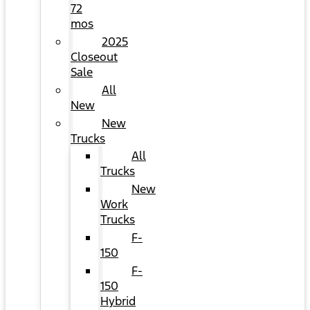
72
mos
2025
Closeout
Sale
All
New
New
Trucks
All
Trucks
New
Work
Trucks
F-
150
F-
150
Hybrid