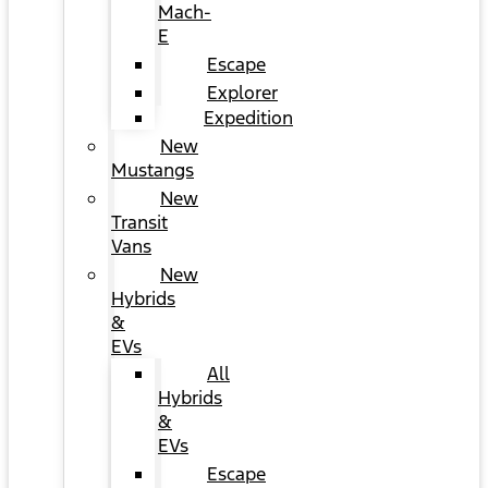
Mach-
E
Escape
Explorer
Expedition
New
Mustangs
New
Transit
Vans
New
Hybrids
&
EVs
All
Hybrids
&
EVs
Escape