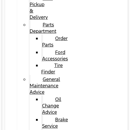
Pickup
&
Delivery
Parts
Department
Order
Parts
Ford
Accessories
Tire
Finder
General
Maintenance
Advice
Oil
Change
Advice
Brake
Service