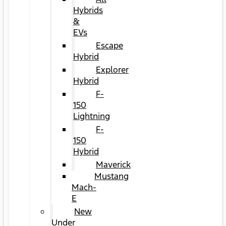
Hybrids
&
EVs
Escape
Hybrid
Explorer
Hybrid
F-
150
Lightning
F-
150
Hybrid
Maverick
Mustang
Mach-
E
New
Under