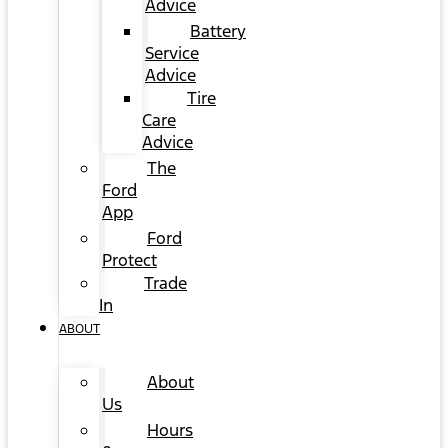
Advice
Battery
Service
Advice
Tire
Care
Advice
The
Ford
App
Ford
Protect
Trade
In
ABOUT
About
Us
Hours