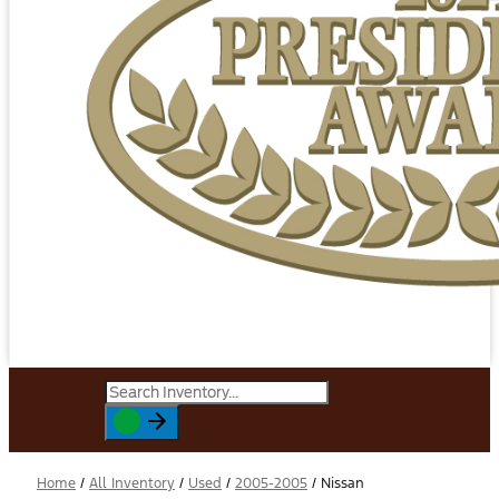
Home
/
All Inventory
/
Used
/
2005-2005
/
Nissan