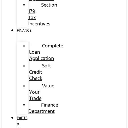
Section
179
Tax
Incentives
FINANCE
Complete
Loan
Application
Soft
Credit
Check
Value
Your
Trade
Finance
Department
PARTS
&