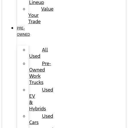
Lineup
Value
Your
Trade
PRE-
OWNED
All
Used
Pre-
Owned
Work
Trucks
Used
EV
&
Hybrids
Used
Cars