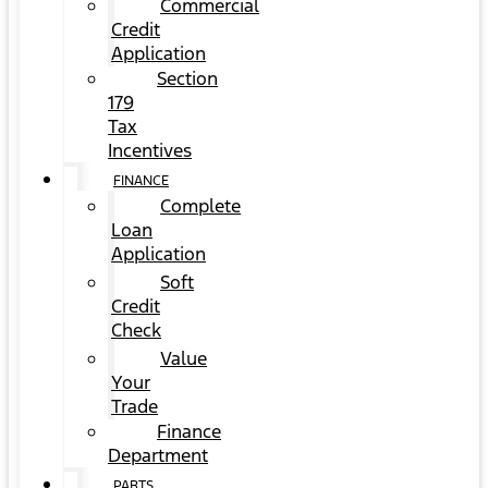
Commercial
Credit
Application
Section
179
Tax
Incentives
FINANCE
Complete
Loan
Application
Soft
Credit
Check
Value
Your
Trade
Finance
Department
PARTS