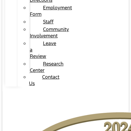
Directions
Employment
Form
Staff
Community
Involvement
Leave
a
Review
Research
Center
Contact
Us