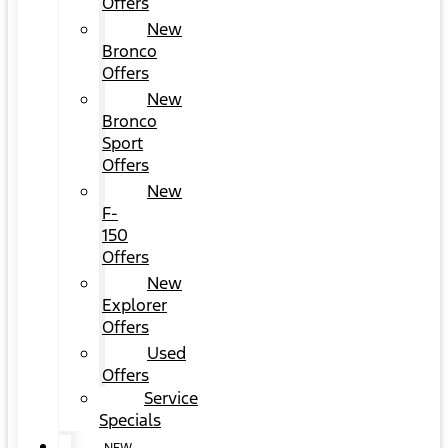
Offers
New
Bronco
Offers
New
Bronco
Sport
Offers
New
F-
150
Offers
New
Explorer
Offers
Used
Offers
Service
Specials