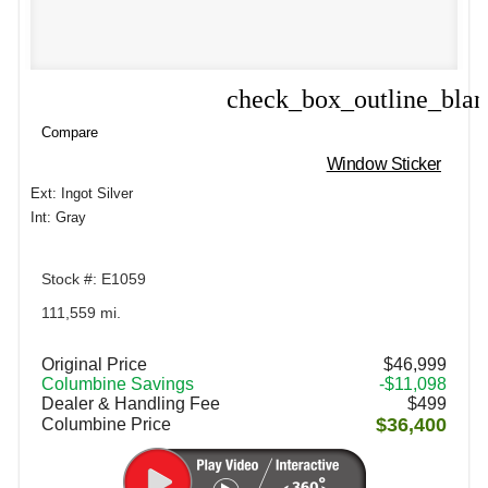
check_box_outline_bla
Compare
Compare
Window Sticker
Ext: Ingot Silver
Int: Gray
Stock #: E1059
111,559 mi.
Original Price
$46,999
Columbine Savings
-$11,098
Dealer & Handling Fee
$499
$36,400
Columbine Price