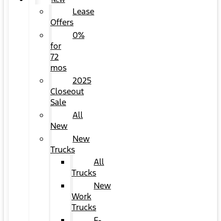
NEW
Lease
Offers
0%
for
72
mos
2025
Closeout
Sale
All
New
New
Trucks
All
Trucks
New
Work
Trucks
F-