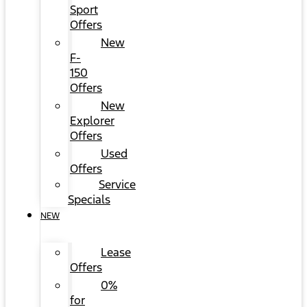
Sport
Offers
New
F-
150
Offers
New
Explorer
Offers
Used
Offers
Service
Specials
NEW
Lease
Offers
0%
for