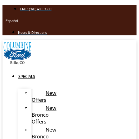
Skip
CALL: (970) 410-9560
to
content
Español
Hours & Directions
SPECIALS
New
Offers
New
Bronco
Offers
New
Bronco