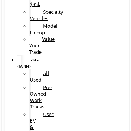
$35k
Specialty
Vehicles
Model
Lineup
Value
Your
Trade
PRE-
OWNED
All
Used
Pre-
Owned
Work
Trucks
Used
EV
&