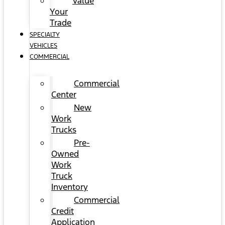
Value
Your
Trade
SPECIALTY
VEHICLES
COMMERCIAL
Commercial
Center
New
Work
Trucks
Pre-
Owned
Work
Truck
Inventory
Commercial
Credit
Application