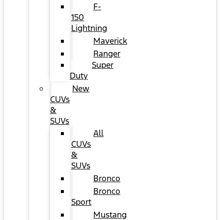
F-
150
Lightning
Maverick
Ranger
Super
Duty
New
CUVs
&
SUVs
All
CUVs
&
SUVs
Bronco
Bronco
Sport
Mustang