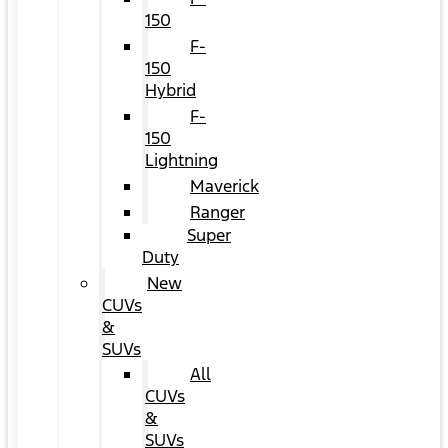
150
F-
150
Hybrid
F-
150
Lightning
Maverick
Ranger
Super
Duty
New
CUVs
&
SUVs
All
CUVs
&
SUVs