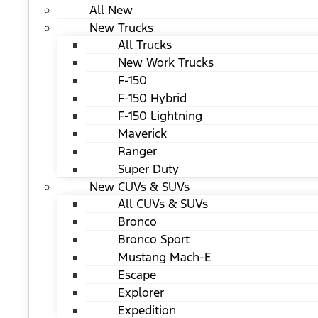
All New
New Trucks
All Trucks
New Work Trucks
F-150
F-150 Hybrid
F-150 Lightning
Maverick
Ranger
Super Duty
New CUVs & SUVs
All CUVs & SUVs
Bronco
Bronco Sport
Mustang Mach-E
Escape
Explorer
Expedition