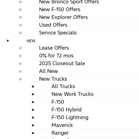
New Bronco Sport Offers
New F-150 Offers
New Explorer Offers
Used Offers
Service Specials
NEW
Lease Offers
0% for 72 mos
2025 Closeout Sale
All New
New Trucks
All Trucks
New Work Trucks
F-150
F-150 Hybrid
F-150 Lightning
Maverick
Ranger