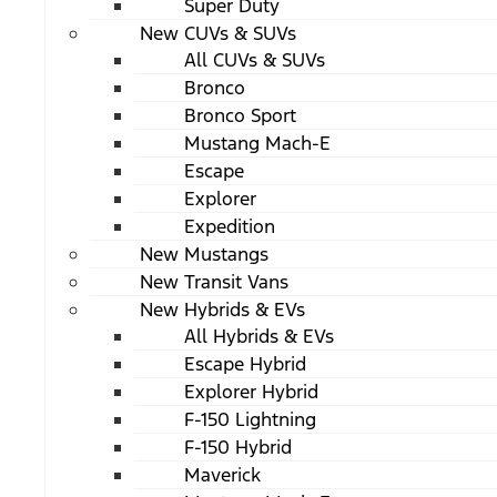
Super Duty
New CUVs & SUVs
All CUVs & SUVs
Bronco
Bronco Sport
Mustang Mach-E
Escape
Explorer
Expedition
New Mustangs
New Transit Vans
New Hybrids & EVs
All Hybrids & EVs
Escape Hybrid
Explorer Hybrid
F-150 Lightning
F-150 Hybrid
Maverick