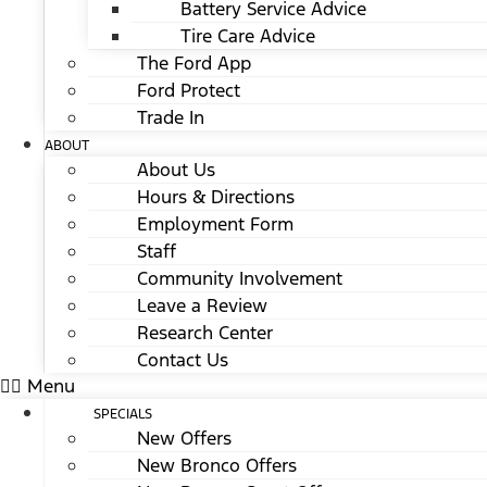
Battery Service Advice
Tire Care Advice
The Ford App
Ford Protect
Trade In
ABOUT
About Us
Hours & Directions
Employment Form
Staff
Community Involvement
Leave a Review
Research Center
Contact Us
Menu
SPECIALS
New Offers
New Bronco Offers