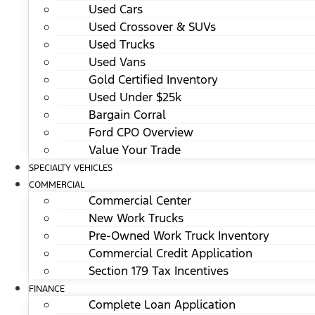
Used Cars
Used Crossover & SUVs
Used Trucks
Used Vans
Gold Certified Inventory
Used Under $25k
Bargain Corral
Ford CPO Overview
Value Your Trade
SPECIALTY VEHICLES
COMMERCIAL
Commercial Center
New Work Trucks
Pre-Owned Work Truck Inventory
Commercial Credit Application
Section 179 Tax Incentives
FINANCE
Complete Loan Application