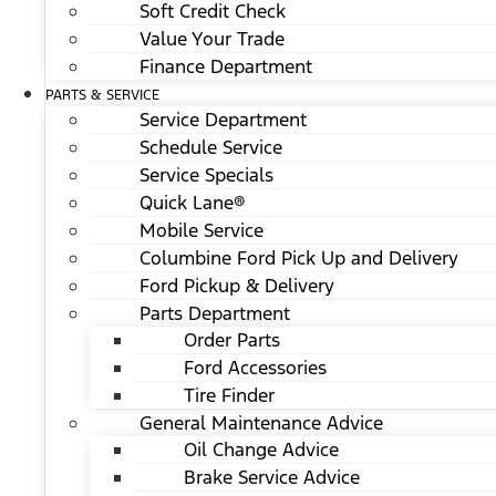
Soft Credit Check
Value Your Trade
Finance Department
PARTS & SERVICE
Service Department
Schedule Service
Service Specials
Quick Lane®
Mobile Service
Columbine Ford Pick Up and Delivery
Ford Pickup & Delivery
Parts Department
Order Parts
Ford Accessories
Tire Finder
General Maintenance Advice
Oil Change Advice
Brake Service Advice