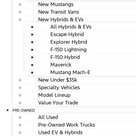
New Mustangs
New Transit Vans
New Hybrids & EVs
All Hybrids & EVs
Escape Hybrid
Explorer Hybrid
F-150 Lightning
F-150 Hybrid
Maverick
Mustang Mach-E
New Under $35k
Specialty Vehicles
Model Lineup
Value Your Trade
PRE-OWNED
All Used
Pre-Owned Work Trucks
Used EV & Hybrids