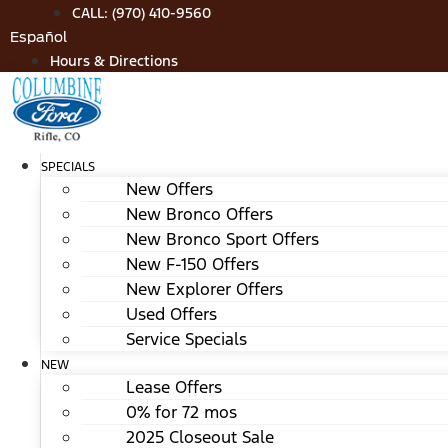
Skip
CALL: (970) 410-9560
to
Español
content
Hours & Directions
SPECIALS
New Offers
New Bronco Offers
New Bronco Sport Offers
New F-150 Offers
New Explorer Offers
Used Offers
Service Specials
NEW
Lease Offers
0% for 72 mos
2025 Closeout Sale