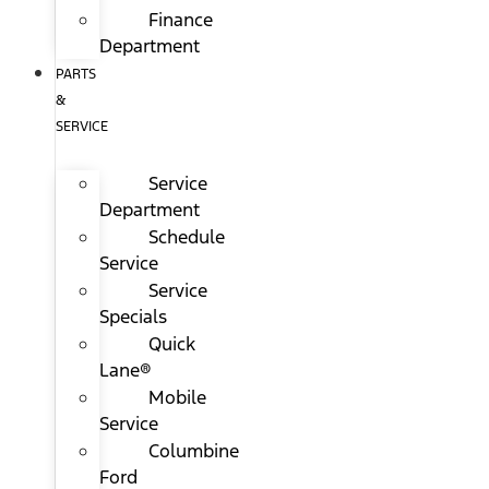
Finance
Department
PARTS
&
SERVICE
Service
Department
Schedule
Service
Service
Specials
Quick
Lane®
Mobile
Service
Columbine
Ford