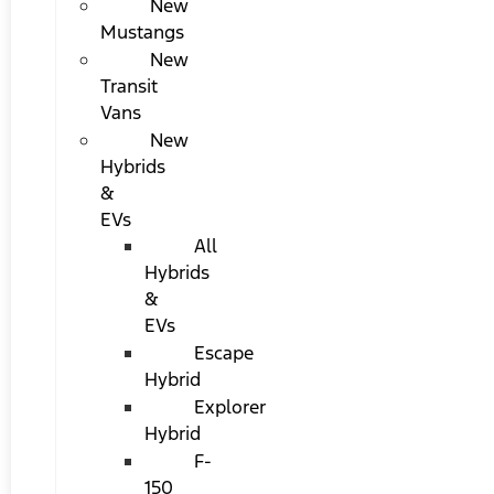
New
Mustangs
New
Transit
Vans
New
Hybrids
&
EVs
All
Hybrids
&
EVs
Escape
Hybrid
Explorer
Hybrid
F-
150