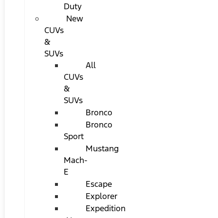
Duty
New
CUVs
&
SUVs
All
CUVs
&
SUVs
Bronco
Bronco
Sport
Mustang
Mach-
E
Escape
Explorer
Expedition