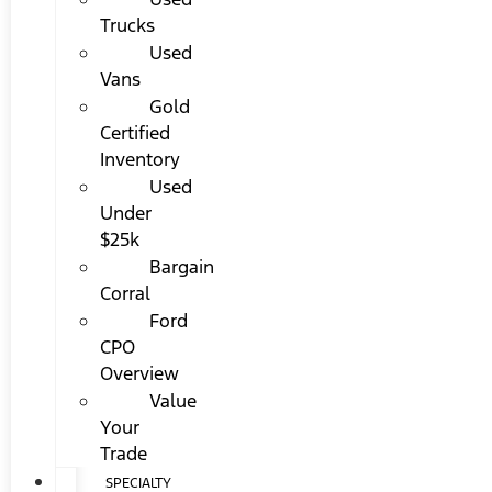
Trucks
Used
Vans
Gold
Certified
Inventory
Used
Under
$25k
Bargain
Corral
Ford
CPO
Overview
Value
Your
Trade
SPECIALTY