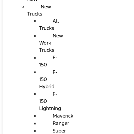
New
Trucks
All
Trucks
New
Work
Trucks
F-
150
F-
150
Hybrid
F-
150
Lightning
Maverick
Ranger
Super