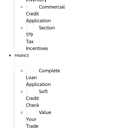
Commercial
Credit
Application
Section
179
Tax
Incentives
FINANCE
Complete
Loan
Application
Soft
Credit
Check
Value
Your
Trade