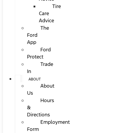
Tire
Care
Advice
The
Ford
App
Ford
Protect
Trade
In
ABOUT
About
Us
Hours
&
Directions
Employment
Form