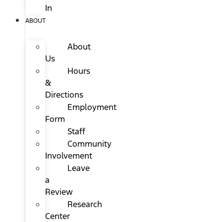
In
ABOUT
About
Us
Hours
&
Directions
Employment
Form
Staff
Community
Involvement
Leave
a
Review
Research
Center