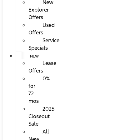
New
Explorer
Offers
Used
Offers
Service
Specials
NEW
Lease
Offers
0%
for
72
mos
2025
Closeout
Sale
All
New