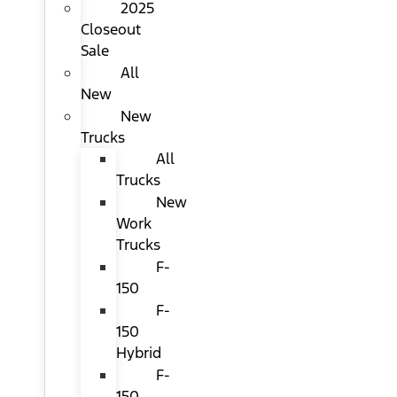
2025
Closeout
Sale
All
New
New
Trucks
All
Trucks
New
Work
Trucks
F-
150
F-
150
Hybrid
F-
150