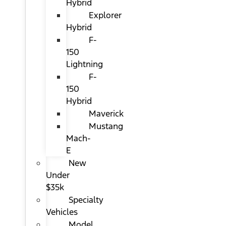
Hybrid
Explorer
Hybrid
F-
150
Lightning
F-
150
Hybrid
Maverick
Mustang
Mach-
E
New
Under
$35k
Specialty
Vehicles
Model