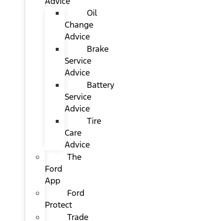
Advice
Oil
Change
Advice
Brake
Service
Advice
Battery
Service
Advice
Tire
Care
Advice
The
Ford
App
Ford
Protect
Trade