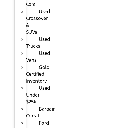
Cars
Used
Crossover
&
SUVs
Used
Trucks
Used
Vans
Gold
Certified
Inventory
Used
Under
$25k
Bargain
Corral
Ford