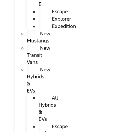
E
Escape
Explorer
Expedition
New
Mustangs
New
Transit
Vans
New
Hybrids
&
EVs
All
Hybrids
&
EVs
Escape