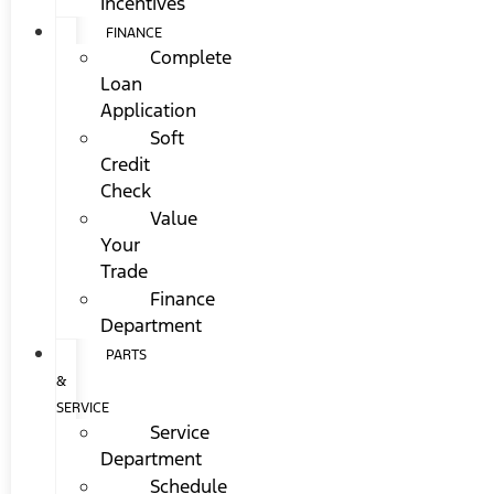
Incentives
FINANCE
Complete
Loan
Application
Soft
Credit
Check
Value
Your
Trade
Finance
Department
PARTS
&
SERVICE
Service
Department
Schedule