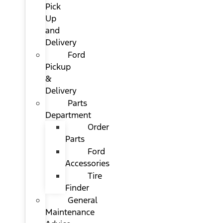
Pick
Up
and
Delivery
Ford
Pickup
&
Delivery
Parts
Department
Order
Parts
Ford
Accessories
Tire
Finder
General
Maintenance