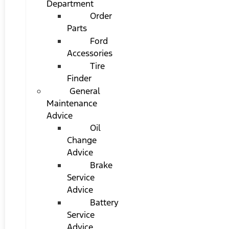
Department
Order
Parts
Ford
Accessories
Tire
Finder
General
Maintenance
Advice
Oil
Change
Advice
Brake
Service
Advice
Battery
Service
Advice