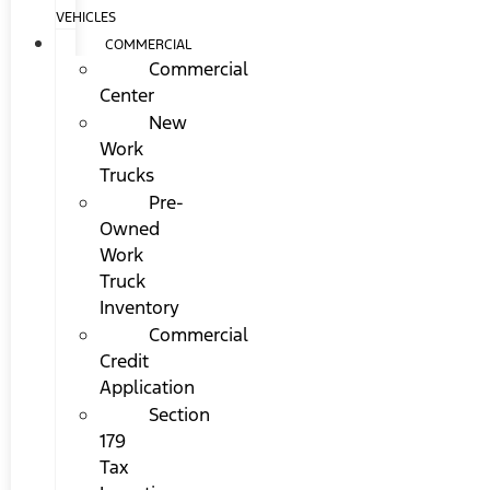
VEHICLES
COMMERCIAL
Commercial
Center
New
Work
Trucks
Pre-
Owned
Work
Truck
Inventory
Commercial
Credit
Application
Section
179
Tax