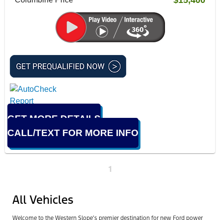
GET MORE DETAILS
CALL/TEXT FOR MORE INFO
1
All Vehicles
Welcome to the Western Slope’s premier destination for new Ford power