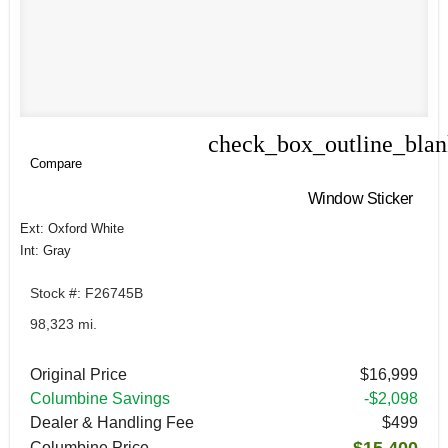
check_box_outline_bla
Compare
Compare
Window Sticker
Ext: Oxford White
Int: Gray
Stock #: F26745B
98,323 mi.
Original Price
$16,999
Columbine Savings
-$2,098
Dealer & Handling Fee
$499
$15,400
Columbine Price