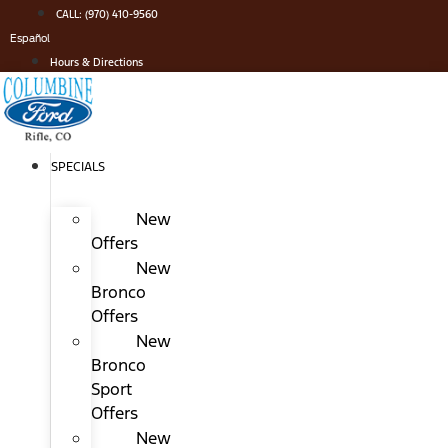
Skip
CALL: (970) 410-9560
to
Español
content
Hours & Directions
SPECIALS
New
Offers
New
Bronco
Offers
New
Bronco
Sport
Offers
New