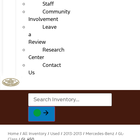
Staff
Community
Involvement
Leave
a
Review
Research
Center
Contact
Us
Home
/
All Inventory
/
Used
/
2013-2013
/
Mercedes-Benz
/
GL-
Class
/
GL 450