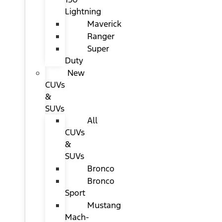
Lightning
Maverick
Ranger
Super
Duty
New
CUVs
&
SUVs
All
CUVs
&
SUVs
Bronco
Bronco
Sport
Mustang
Mach-