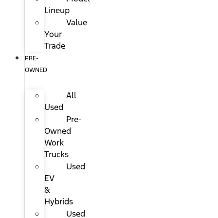
Lineup
Value
Your
Trade
PRE-
OWNED
All
Used
Pre-
Owned
Work
Trucks
Used
EV
&
Hybrids
Used