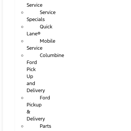
Service
Service
Specials
Quick
Lane®
Mobile
Service
Columbine
Ford
Pick
Up
and
Delivery
Ford
Pickup
&
Delivery
Parts