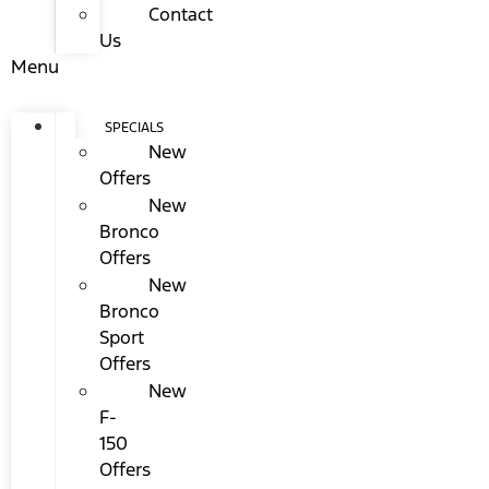
Contact
Us
Menu
SPECIALS
New
Offers
New
Bronco
Offers
New
Bronco
Sport
Offers
New
F-
150
Offers