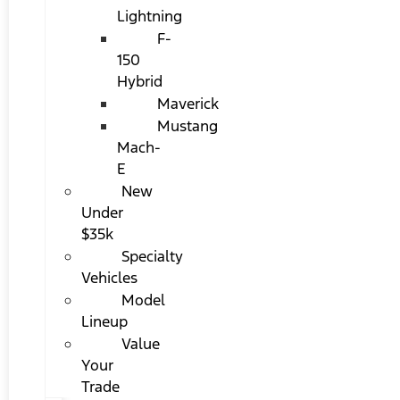
Lightning
F-
150
Hybrid
Maverick
Mustang
Mach-
E
New
Under
$35k
Specialty
Vehicles
Model
Lineup
Value
Your
Trade