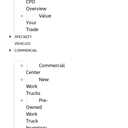
CPO
Overview
Value
Your
Trade
SPECIALTY
VEHICLES
COMMERCIAL
Commercial
Center
New
Work
Trucks
Pre-
Owned
Work
Truck
Inventory