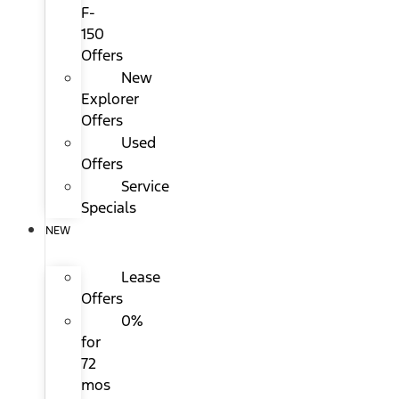
F-
150
Offers
New
Explorer
Offers
Used
Offers
Service
Specials
NEW
Lease
Offers
0%
for
72
mos