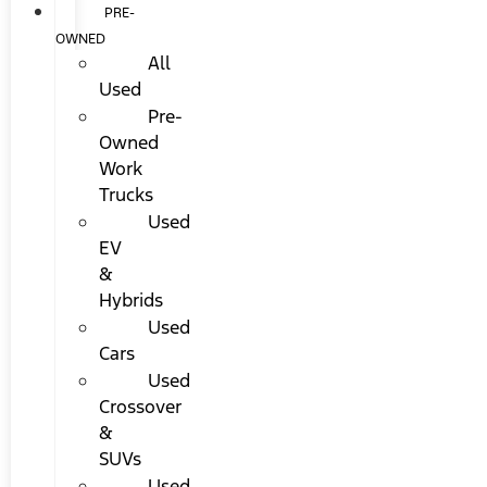
PRE-
OWNED
All
Used
Pre-
Owned
Work
Trucks
Used
EV
&
Hybrids
Used
Cars
Used
Crossover
&
SUVs
Used