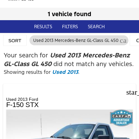
1 vehicle found
RESULTS
FILTERS
SEARCH
cance
Used 2013 Mercedes-Benz GL-Class GL 450
C
SORT
F
Your search for
Used 2013 Mercedes-Benz
GL-Class GL 450
did not match any vehicles.
Showing results for
Used 2013
.
star
Used 2013 Ford
F-150 STX