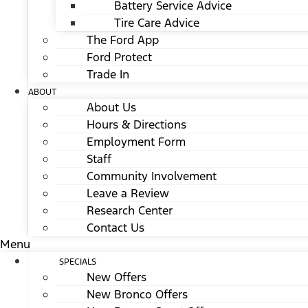
Battery Service Advice
Tire Care Advice
The Ford App
Ford Protect
Trade In
ABOUT
About Us
Hours & Directions
Employment Form
Staff
Community Involvement
Leave a Review
Research Center
Contact Us
Menu
SPECIALS
New Offers
New Bronco Offers