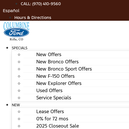
Skip
CALL: (970) 410-9560
to
Español
content
Hours & Directions
SPECIALS
New Offers
New Bronco Offers
New Bronco Sport Offers
New F-150 Offers
New Explorer Offers
Used Offers
Service Specials
NEW
Lease Offers
0% for 72 mos
2025 Closeout Sale