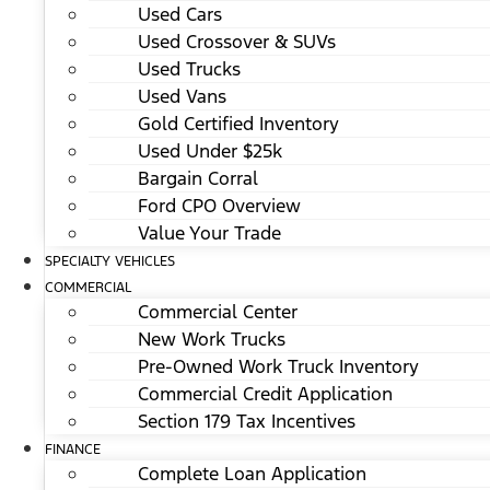
Used Cars
Used Crossover & SUVs
Used Trucks
Used Vans
Gold Certified Inventory
Used Under $25k
Bargain Corral
Ford CPO Overview
Value Your Trade
SPECIALTY VEHICLES
COMMERCIAL
Commercial Center
New Work Trucks
Pre-Owned Work Truck Inventory
Commercial Credit Application
Section 179 Tax Incentives
FINANCE
Complete Loan Application