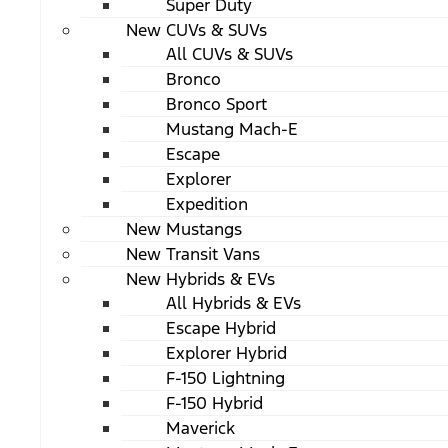
Super Duty
New CUVs & SUVs
All CUVs & SUVs
Bronco
Bronco Sport
Mustang Mach-E
Escape
Explorer
Expedition
New Mustangs
New Transit Vans
New Hybrids & EVs
All Hybrids & EVs
Escape Hybrid
Explorer Hybrid
F-150 Lightning
F-150 Hybrid
Maverick