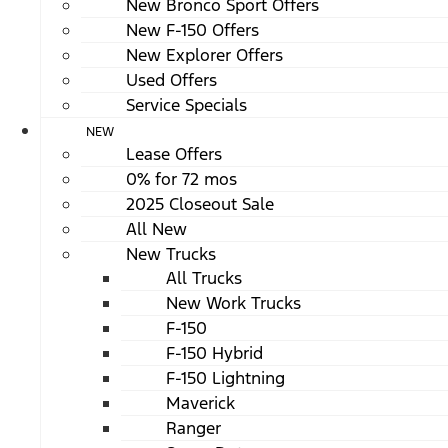
New Bronco Sport Offers
New F-150 Offers
New Explorer Offers
Used Offers
Service Specials
NEW
Lease Offers
0% for 72 mos
2025 Closeout Sale
All New
New Trucks
All Trucks
New Work Trucks
F-150
F-150 Hybrid
F-150 Lightning
Maverick
Ranger