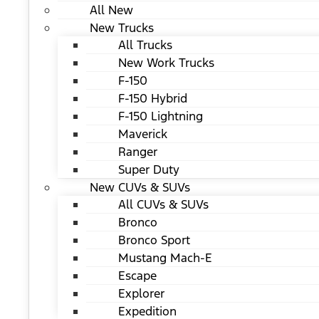
All New
New Trucks
All Trucks
New Work Trucks
F-150
F-150 Hybrid
F-150 Lightning
Maverick
Ranger
Super Duty
New CUVs & SUVs
All CUVs & SUVs
Bronco
Bronco Sport
Mustang Mach-E
Escape
Explorer
Expedition