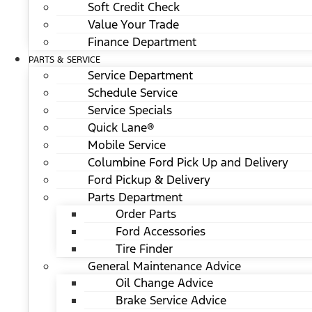
Soft Credit Check
Value Your Trade
Finance Department
PARTS & SERVICE
Service Department
Schedule Service
Service Specials
Quick Lane®
Mobile Service
Columbine Ford Pick Up and Delivery
Ford Pickup & Delivery
Parts Department
Order Parts
Ford Accessories
Tire Finder
General Maintenance Advice
Oil Change Advice
Brake Service Advice