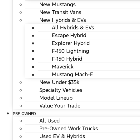
New Mustangs
New Transit Vans
New Hybrids & EVs
All Hybrids & EVs
Escape Hybrid
Explorer Hybrid
F-150 Lightning
F-150 Hybrid
Maverick
Mustang Mach-E
New Under $35k
Specialty Vehicles
Model Lineup
Value Your Trade
PRE-OWNED
All Used
Pre-Owned Work Trucks
Used EV & Hybrids