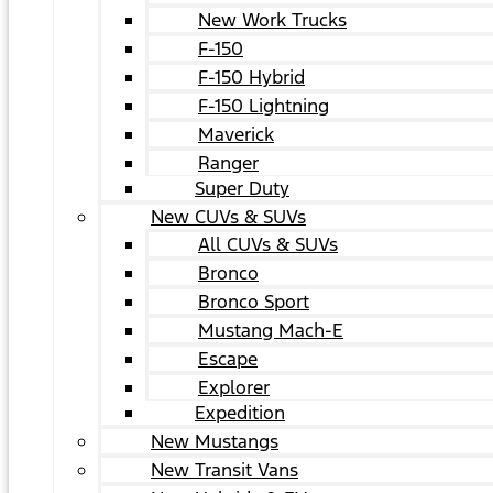
New Work Trucks
F-150
F-150 Hybrid
F-150 Lightning
Maverick
Ranger
Super Duty
New CUVs & SUVs
All CUVs & SUVs
Bronco
Bronco Sport
Mustang Mach-E
Escape
Explorer
Expedition
New Mustangs
New Transit Vans