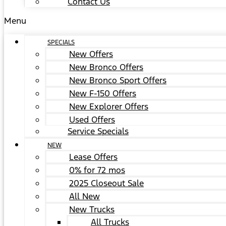
Contact Us
Menu
SPECIALS
New Offers
New Bronco Offers
New Bronco Sport Offers
New F-150 Offers
New Explorer Offers
Used Offers
Service Specials
NEW
Lease Offers
0% for 72 mos
2025 Closeout Sale
All New
New Trucks
All Trucks