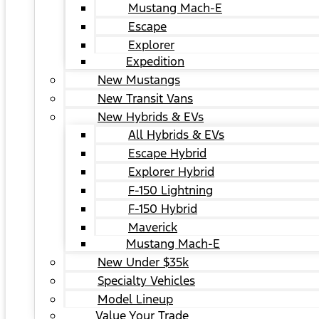
Mustang Mach-E
Escape
Explorer
Expedition
New Mustangs
New Transit Vans
New Hybrids & EVs
All Hybrids & EVs
Escape Hybrid
Explorer Hybrid
F-150 Lightning
F-150 Hybrid
Maverick
Mustang Mach-E
New Under $35k
Specialty Vehicles
Model Lineup
Value Your Trade