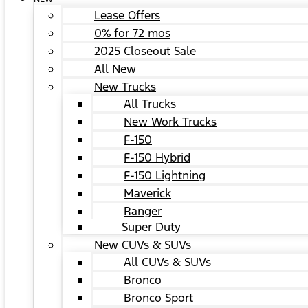
Lease Offers
0% for 72 mos
2025 Closeout Sale
All New
New Trucks
All Trucks
New Work Trucks
F-150
F-150 Hybrid
F-150 Lightning
Maverick
Ranger
Super Duty
New CUVs & SUVs
All CUVs & SUVs
Bronco
Bronco Sport