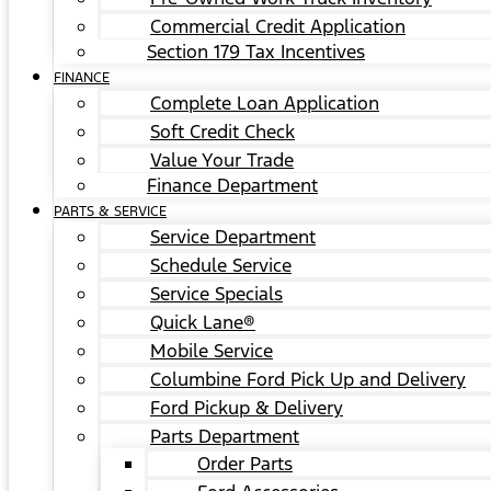
Commercial Credit Application
Section 179 Tax Incentives
FINANCE
Complete Loan Application
Soft Credit Check
Value Your Trade
Finance Department
PARTS & SERVICE
Service Department
Schedule Service
Service Specials
Quick Lane®
Mobile Service
Columbine Ford Pick Up and Delivery
Ford Pickup & Delivery
Parts Department
Order Parts