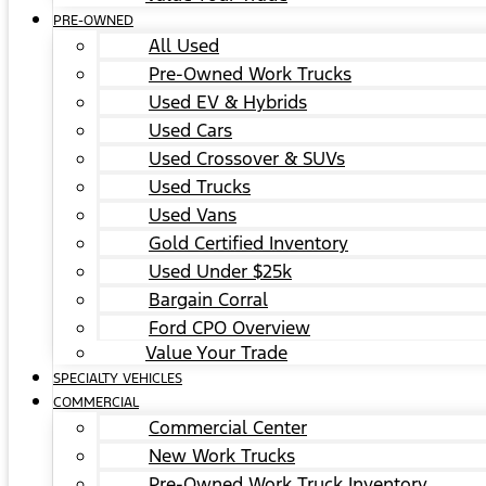
PRE-OWNED
All Used
Pre-Owned Work Trucks
Used EV & Hybrids
Used Cars
Used Crossover & SUVs
Used Trucks
Used Vans
Gold Certified Inventory
Used Under $25k
Bargain Corral
Ford CPO Overview
Value Your Trade
SPECIALTY VEHICLES
COMMERCIAL
Commercial Center
New Work Trucks
Pre-Owned Work Truck Inventory