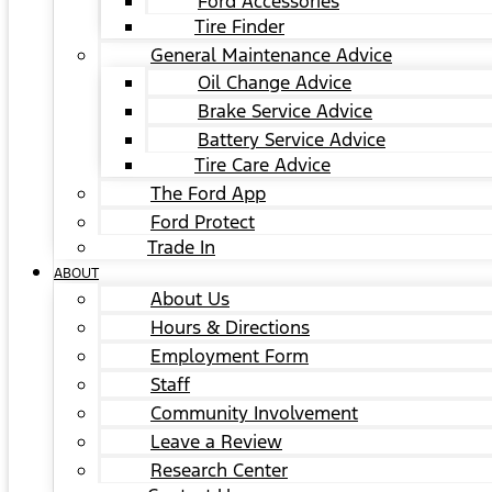
Ford Accessories
Tire Finder
General Maintenance Advice
Oil Change Advice
Brake Service Advice
Battery Service Advice
Tire Care Advice
The Ford App
Ford Protect
Trade In
ABOUT
About Us
Hours & Directions
Employment Form
Staff
Community Involvement
Leave a Review
Research Center