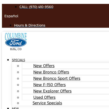
Skip
CALL: (970) 410-9560
to
Español
content
Hours & Directions
SPECIALS
New Offers
New Bronco Offers
New Bronco Sport Offers
New F-150 Offers
New Explorer Offers
Used Offers
Service Specials
NEW