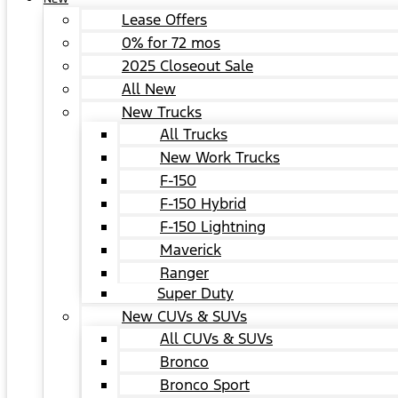
Lease Offers
0% for 72 mos
2025 Closeout Sale
All New
New Trucks
All Trucks
New Work Trucks
F-150
F-150 Hybrid
F-150 Lightning
Maverick
Ranger
Super Duty
New CUVs & SUVs
All CUVs & SUVs
Bronco
Bronco Sport