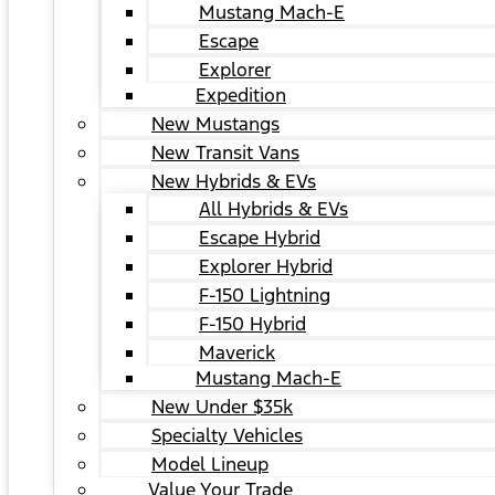
Mustang Mach-E
Escape
Explorer
Expedition
New Mustangs
New Transit Vans
New Hybrids & EVs
All Hybrids & EVs
Escape Hybrid
Explorer Hybrid
F-150 Lightning
F-150 Hybrid
Maverick
Mustang Mach-E
New Under $35k
Specialty Vehicles
Model Lineup
Value Your Trade