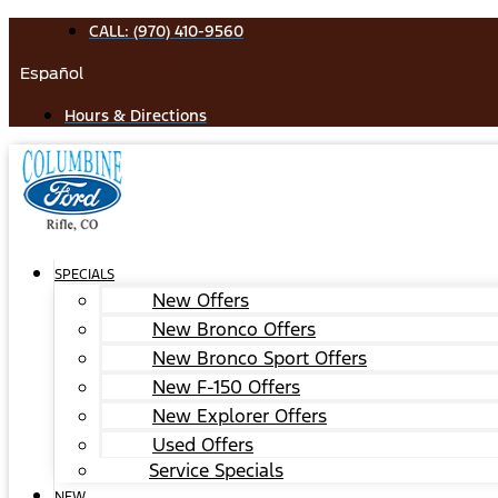
Skip
CALL: (970) 410-9560
to
Español
content
Hours & Directions
SPECIALS
New Offers
New Bronco Offers
New Bronco Sport Offers
New F-150 Offers
New Explorer Offers
Used Offers
Service Specials
NEW