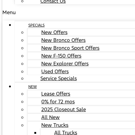
Contact Us
Menu
SPECIALS
New Offers
New Bronco Offers
New Bronco Sport Offers
New F-150 Offers
New Explorer Offers
Used Offers
Service Specials
NEW
Lease Offers
0% for 72 mos
2025 Closeout Sale
All New
New Trucks
All Trucks