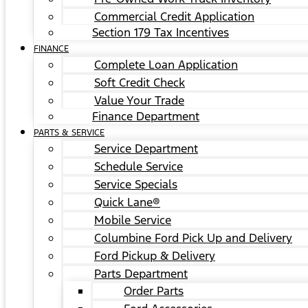
Commercial Credit Application
Section 179 Tax Incentives
FINANCE
Complete Loan Application
Soft Credit Check
Value Your Trade
Finance Department
PARTS & SERVICE
Service Department
Schedule Service
Service Specials
Quick Lane®
Mobile Service
Columbine Ford Pick Up and Delivery
Ford Pickup & Delivery
Parts Department
Order Parts