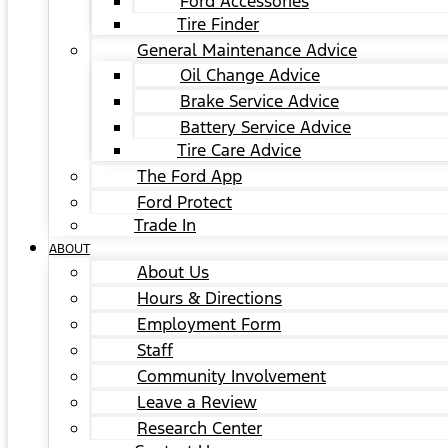
Ford Accessories
Tire Finder
General Maintenance Advice
Oil Change Advice
Brake Service Advice
Battery Service Advice
Tire Care Advice
The Ford App
Ford Protect
Trade In
ABOUT
About Us
Hours & Directions
Employment Form
Staff
Community Involvement
Leave a Review
Research Center