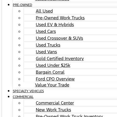
PRE-OWNED
All Used
Pre-Owned Work Trucks
Used EV & Hybrids
Used Cars
Used Crossover & SUVs
Used Trucks
Used Vans
Gold Certified Inventory
Used Under $25k
Bargain Corral
Ford CPO Overview
Value Your Trade
SPECIALTY VEHICLES
COMMERCIAL
Commercial Center
New Work Trucks
Pre-Owned Work Truck Inventory