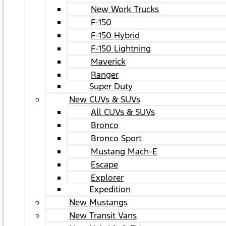
New Work Trucks
F-150
F-150 Hybrid
F-150 Lightning
Maverick
Ranger
Super Duty
New CUVs & SUVs
All CUVs & SUVs
Bronco
Bronco Sport
Mustang Mach-E
Escape
Explorer
Expedition
New Mustangs
New Transit Vans