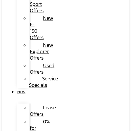
Sport
Offers
New
F-
150
Offers
New
Explorer
Offers
Used
Offers
Service
Specials
NEW
Lease
Offers
0%
for