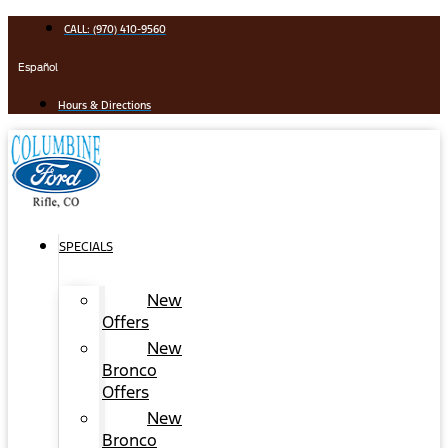
Skip
CALL: (970) 410-9560
to
content
Español
Hours & Directions
SPECIALS
New
Offers
New
Bronco
Offers
New
Bronco