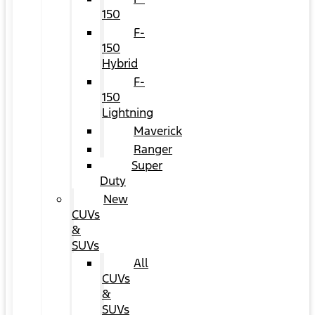
150
F-
150
Hybrid
F-
150
Lightning
Maverick
Ranger
Super
Duty
New
CUVs
&
SUVs
All
CUVs
&
SUVs