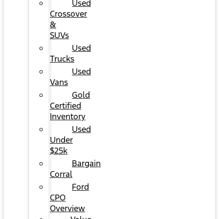
Used
Crossover
&
SUVs
Used
Trucks
Used
Vans
Gold
Certified
Inventory
Used
Under
$25k
Bargain
Corral
Ford
CPO
Overview