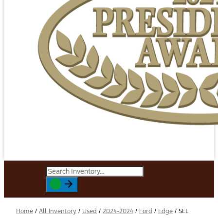
Home
/
All Inventory
/
Used
/
2024-2024
/
Ford
/
Edge
/
SEL