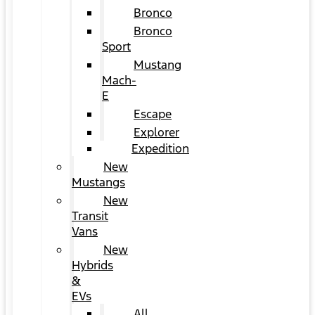
Bronco
Bronco
Sport
Mustang
Mach-
E
Escape
Explorer
Expedition
New
Mustangs
New
Transit
Vans
New
Hybrids
&
EVs
All