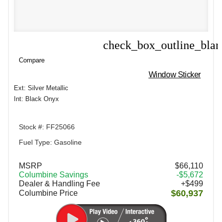
check_box_outline_bla
Compare
Compare
Window Sticker
Ext: Silver Metallic
Int: Black Onyx
Stock #: FF25066
Fuel Type: Gasoline
MSRP
$66,110
Columbine Savings
-$5,672
Dealer & Handling Fee
+$499
$60,937
Columbine Price