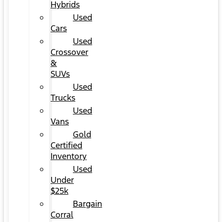
Hybrids
Used
Cars
Used
Crossover
&
SUVs
Used
Trucks
Used
Vans
Gold
Certified
Inventory
Used
Under
$25k
Bargain
Corral