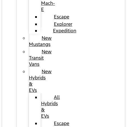
Mach-
E
Escape
Explorer
Expedition
New
Mustangs
New
Transit
Vans
New
Hybrids
&
EVs
All
Hybrids
&
EVs
Escape