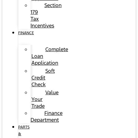
Section
179
Tax
Incentives
FINANCE
Complete
Loan
Application
Soft
Credit
Check
Value
Your
Trade
Finance
Department
PARTS
&