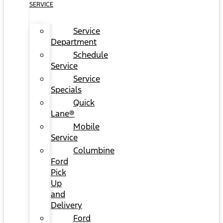
SERVICE
Service
Department
Schedule
Service
Service
Specials
Quick
Lane®
Mobile
Service
Columbine
Ford
Pick
Up
and
Delivery
Ford