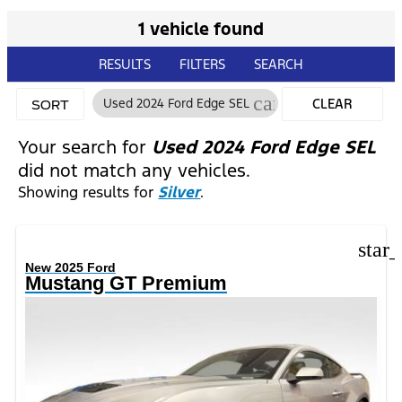
1 vehicle found
RESULTS
FILTERS
SEARCH
cancel
Used 2024 Ford Edge SEL
CLEAR
SORT
FILTERS
Your search for
Used 2024 Ford Edge SEL
did not match any vehicles.
Showing results for
Silver
.
star
New 2025 Ford
Mustang GT Premium