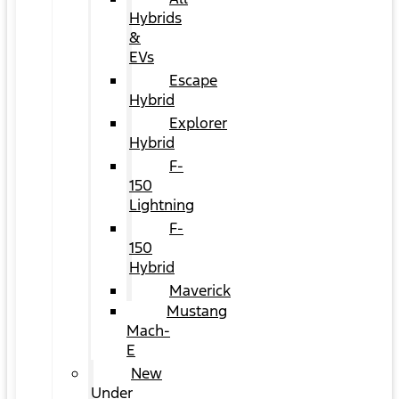
Hybrids
&
EVs
Escape
Hybrid
Explorer
Hybrid
F-
150
Lightning
F-
150
Hybrid
Maverick
Mustang
Mach-
E
New
Under