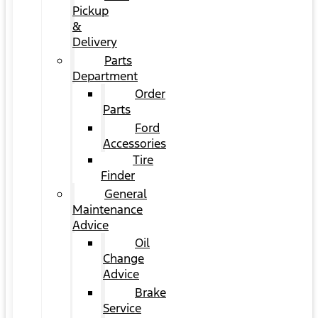
Pickup
&
Delivery
Parts
Department
Order
Parts
Ford
Accessories
Tire
Finder
General
Maintenance
Advice
Oil
Change
Advice
Brake
Service