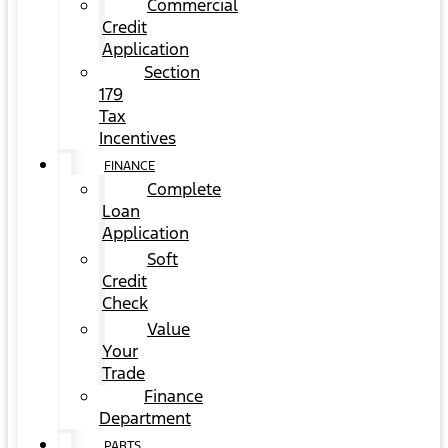
Commercial
Credit
Application
Section
179
Tax
Incentives
FINANCE
Complete
Loan
Application
Soft
Credit
Check
Value
Your
Trade
Finance
Department
PARTS