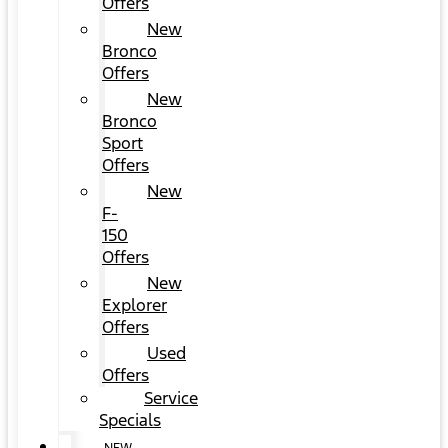
Offers
New
Bronco
Offers
New
Bronco
Sport
Offers
New
F-
150
Offers
New
Explorer
Offers
Used
Offers
Service
Specials