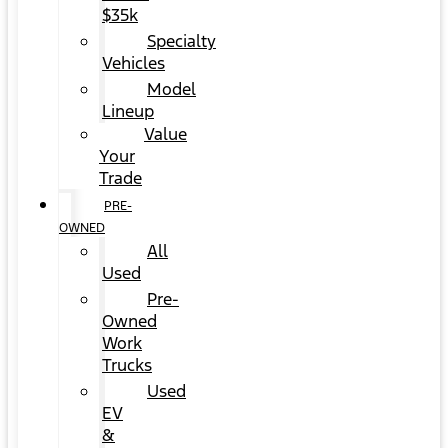
$35k
Specialty
Vehicles
Model
Lineup
Value
Your
Trade
PRE-
OWNED
All
Used
Pre-
Owned
Work
Trucks
Used
EV
&