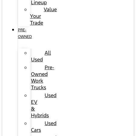
Lineup
Value
Your
Trade
PRE-
OWNED
All
Used
Pre-
Owned
Work
Trucks
Used
EV
&
Hybrids
Used
Cars