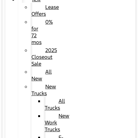
NEW
Lease
Offers
0%
for
72
mos
2025
Closeout
Sale
All
New
New
Trucks
All
Trucks
New
Work
Trucks
F-