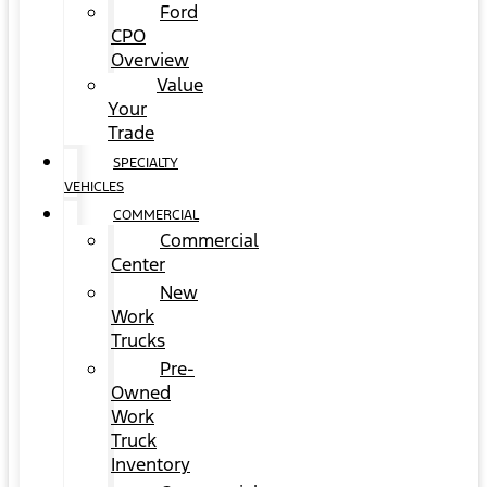
Ford
CPO
Overview
Value
Your
Trade
SPECIALTY
VEHICLES
COMMERCIAL
Commercial
Center
New
Work
Trucks
Pre-
Owned
Work
Truck
Inventory