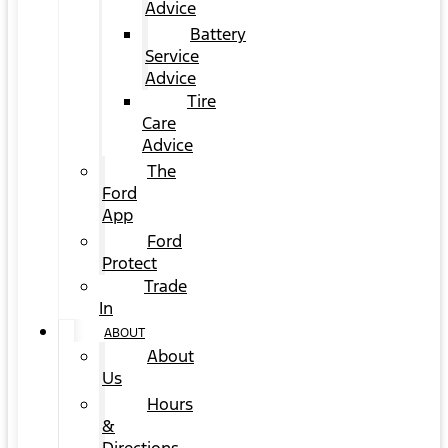
Advice
Battery
Service
Advice
Tire
Care
Advice
The
Ford
App
Ford
Protect
Trade
In
ABOUT
About
Us
Hours
&