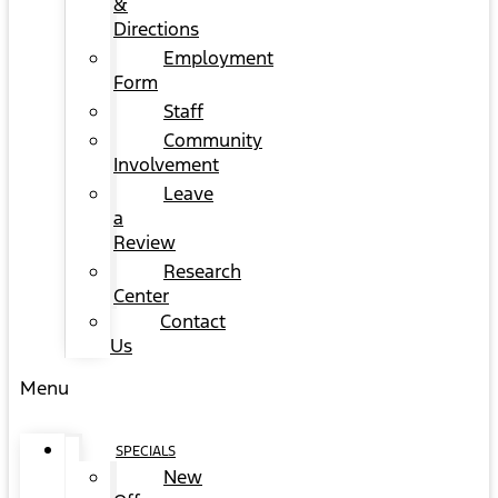
&
Directions
Employment
Form
Staff
Community
Involvement
Leave
a
Review
Research
Center
Contact
Us
Menu
SPECIALS
New