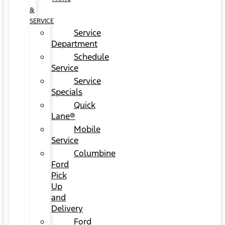
&
SERVICE
Service
Department
Schedule
Service
Service
Specials
Quick
Lane®
Mobile
Service
Columbine
Ford
Pick
Up
and
Delivery
Ford