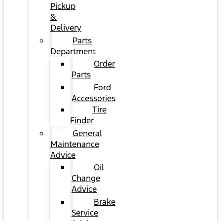
Pickup
&
Delivery
Parts
Department
Order
Parts
Ford
Accessories
Tire
Finder
General
Maintenance
Advice
Oil
Change
Advice
Brake
Service