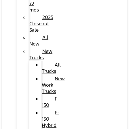
72
mos
2025
Closeout
Sale
All
New
New
Trucks
All
Trucks
New
Work
Trucks
F-
150
F-
150
Hybrid