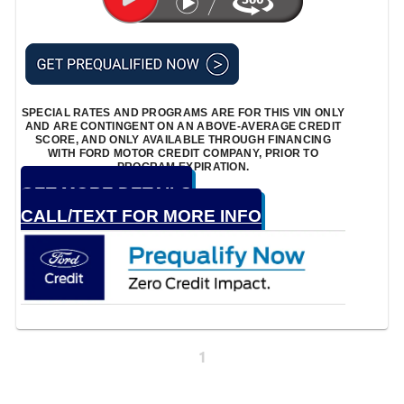
SPECIAL RATES AND PROGRAMS ARE FOR THIS VIN ONLY
AND ARE CONTINGENT ON AN ABOVE-AVERAGE CREDIT
SCORE, AND ONLY AVAILABLE THROUGH FINANCING
WITH FORD MOTOR CREDIT COMPANY, PRIOR TO
PROGRAM EXPIRATION.
GET MORE DETAILS
CALL/TEXT FOR MORE INFO
1