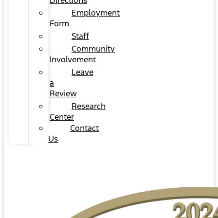
Directions
Employment
Form
Staff
Community
Involvement
Leave
a
Review
Research
Center
Contact
Us