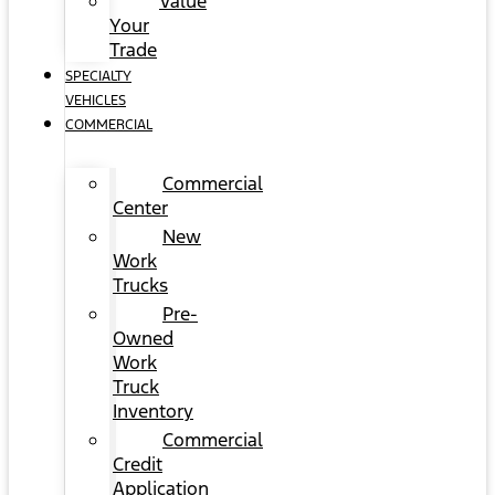
Value
Your
Trade
SPECIALTY
VEHICLES
COMMERCIAL
Commercial
Center
New
Work
Trucks
Pre-
Owned
Work
Truck
Inventory
Commercial
Credit
Application