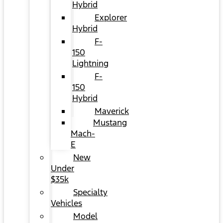
Hybrid
Explorer
Hybrid
F-
150
Lightning
F-
150
Hybrid
Maverick
Mustang
Mach-
E
New
Under
$35k
Specialty
Vehicles
Model