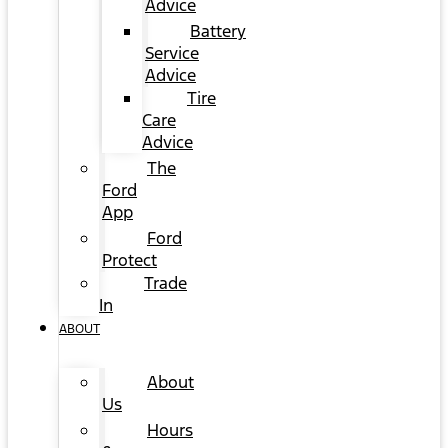
Advice
Battery
Service
Advice
Tire
Care
Advice
The
Ford
App
Ford
Protect
Trade
In
ABOUT
About
Us
Hours