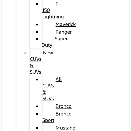
F-
150
Lightning
Maverick
Ranger
Super
Duty
New
CUVs
&
SUVs
All
CUVs
&
SUVs
Bronco
Bronco
Sport
Mustang