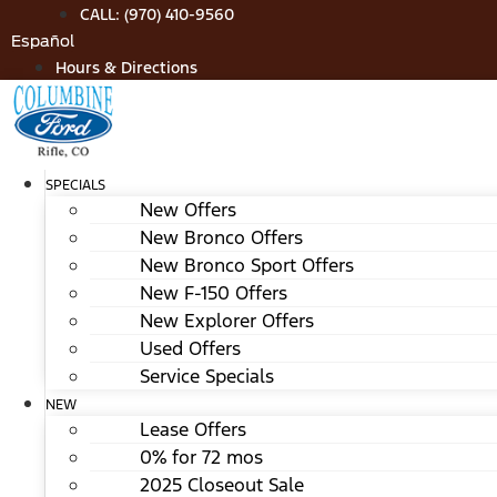
Skip
CALL: (970) 410-9560
to
Español
content
Hours & Directions
SPECIALS
New Offers
New Bronco Offers
New Bronco Sport Offers
New F-150 Offers
New Explorer Offers
Used Offers
Service Specials
NEW
Lease Offers
0% for 72 mos
2025 Closeout Sale