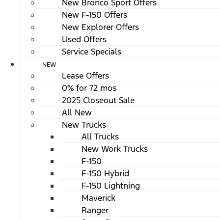
New Bronco Sport Offers
New F-150 Offers
New Explorer Offers
Used Offers
Service Specials
NEW
Lease Offers
0% for 72 mos
2025 Closeout Sale
All New
New Trucks
All Trucks
New Work Trucks
F-150
F-150 Hybrid
F-150 Lightning
Maverick
Ranger