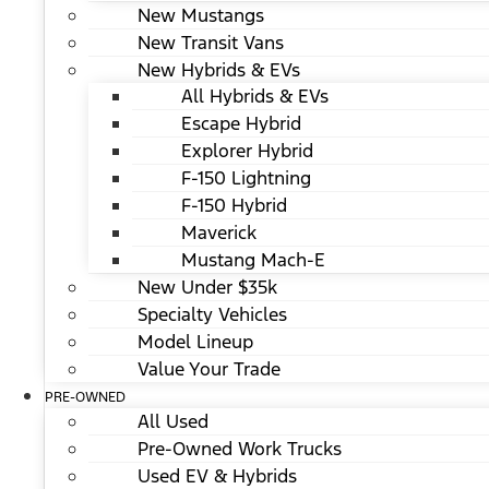
New Mustangs
New Transit Vans
New Hybrids & EVs
All Hybrids & EVs
Escape Hybrid
Explorer Hybrid
F-150 Lightning
F-150 Hybrid
Maverick
Mustang Mach-E
New Under $35k
Specialty Vehicles
Model Lineup
Value Your Trade
PRE-OWNED
All Used
Pre-Owned Work Trucks
Used EV & Hybrids