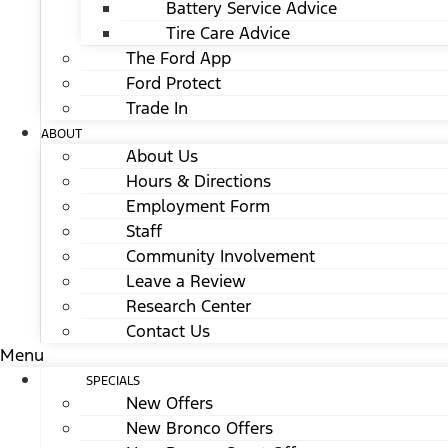
Battery Service Advice
Tire Care Advice
The Ford App
Ford Protect
Trade In
ABOUT
About Us
Hours & Directions
Employment Form
Staff
Community Involvement
Leave a Review
Research Center
Contact Us
Menu
SPECIALS
New Offers
New Bronco Offers