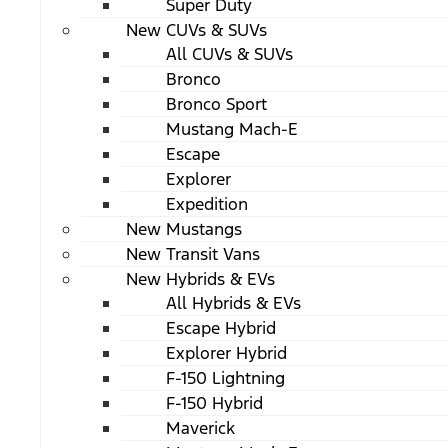
Super Duty
New CUVs & SUVs
All CUVs & SUVs
Bronco
Bronco Sport
Mustang Mach-E
Escape
Explorer
Expedition
New Mustangs
New Transit Vans
New Hybrids & EVs
All Hybrids & EVs
Escape Hybrid
Explorer Hybrid
F-150 Lightning
F-150 Hybrid
Maverick