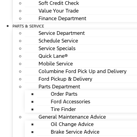
Soft Credit Check
Value Your Trade
Finance Department
PARTS & SERVICE
Service Department
Schedule Service
Service Specials
Quick Lane®
Mobile Service
Columbine Ford Pick Up and Delivery
Ford Pickup & Delivery
Parts Department
Order Parts
Ford Accessories
Tire Finder
General Maintenance Advice
Oil Change Advice
Brake Service Advice