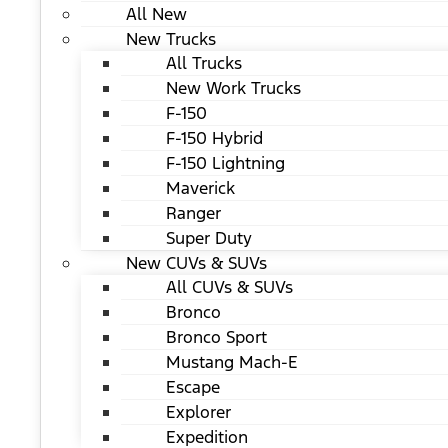
All New
New Trucks
All Trucks
New Work Trucks
F-150
F-150 Hybrid
F-150 Lightning
Maverick
Ranger
Super Duty
New CUVs & SUVs
All CUVs & SUVs
Bronco
Bronco Sport
Mustang Mach-E
Escape
Explorer
Expedition