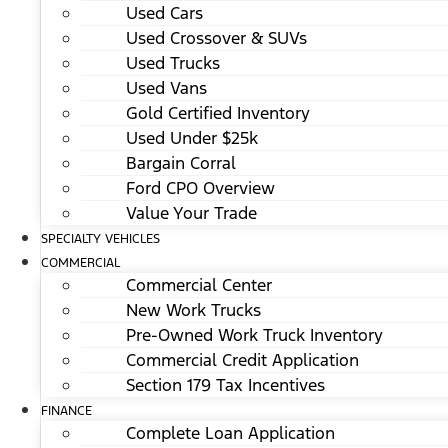
Used Cars
Used Crossover & SUVs
Used Trucks
Used Vans
Gold Certified Inventory
Used Under $25k
Bargain Corral
Ford CPO Overview
Value Your Trade
SPECIALTY VEHICLES
COMMERCIAL
Commercial Center
New Work Trucks
Pre-Owned Work Truck Inventory
Commercial Credit Application
Section 179 Tax Incentives
FINANCE
Complete Loan Application