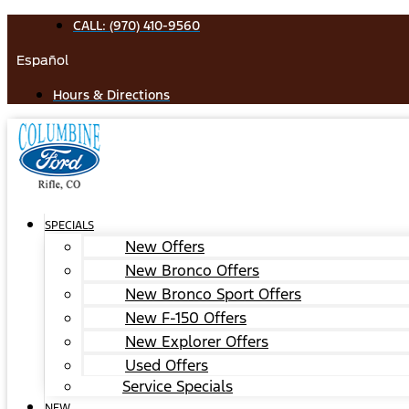
Skip
CALL: (970) 410-9560
to
Español
content
Hours & Directions
SPECIALS
New Offers
New Bronco Offers
New Bronco Sport Offers
New F-150 Offers
New Explorer Offers
Used Offers
Service Specials
NEW