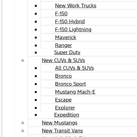
New Work Trucks
F-150
F-150 Hybrid
F-150 Lightning
Maverick
Ranger
Super Duty
New CUVs & SUVs
All CUVs & SUVs
Bronco
Bronco Sport
Mustang Mach-E
Escape
Explorer
Expedition
New Mustangs
New Transit Vans