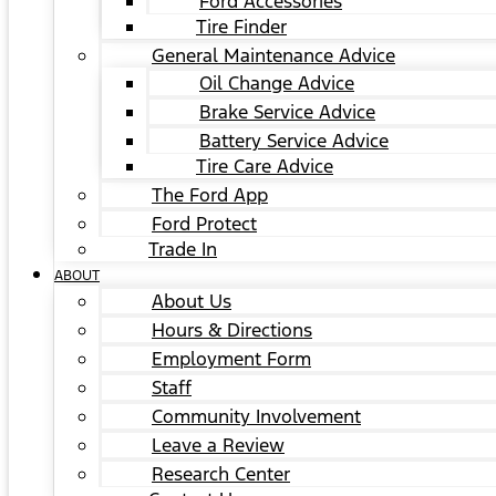
Ford Accessories
Tire Finder
General Maintenance Advice
Oil Change Advice
Brake Service Advice
Battery Service Advice
Tire Care Advice
The Ford App
Ford Protect
Trade In
ABOUT
About Us
Hours & Directions
Employment Form
Staff
Community Involvement
Leave a Review
Research Center