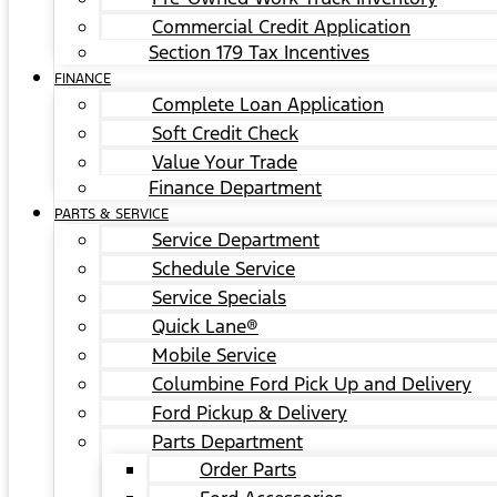
Commercial Credit Application
Section 179 Tax Incentives
FINANCE
Complete Loan Application
Soft Credit Check
Value Your Trade
Finance Department
PARTS & SERVICE
Service Department
Schedule Service
Service Specials
Quick Lane®
Mobile Service
Columbine Ford Pick Up and Delivery
Ford Pickup & Delivery
Parts Department
Order Parts