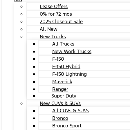
Lease Offers
0% for 72 mos
2025 Closeout Sale
All New
New Trucks
All Trucks
New Work Trucks
F-150
F-150 Hybrid
F-150 Lightning
Maverick
Ranger
Super Duty
New CUVs & SUVs
All CUVs & SUVs
Bronco
Bronco Sport