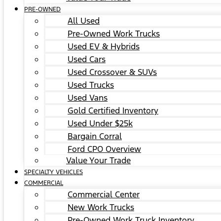
PRE-OWNED
All Used
Pre-Owned Work Trucks
Used EV & Hybrids
Used Cars
Used Crossover & SUVs
Used Trucks
Used Vans
Gold Certified Inventory
Used Under $25k
Bargain Corral
Ford CPO Overview
Value Your Trade
SPECIALTY VEHICLES
COMMERCIAL
Commercial Center
New Work Trucks
Pre-Owned Work Truck Inventory