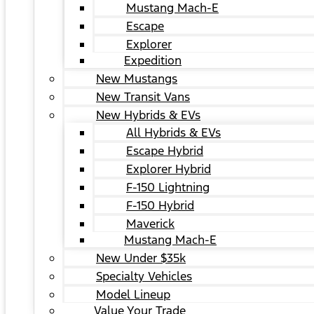
Mustang Mach-E
Escape
Explorer
Expedition
New Mustangs
New Transit Vans
New Hybrids & EVs
All Hybrids & EVs
Escape Hybrid
Explorer Hybrid
F-150 Lightning
F-150 Hybrid
Maverick
Mustang Mach-E
New Under $35k
Specialty Vehicles
Model Lineup
Value Your Trade