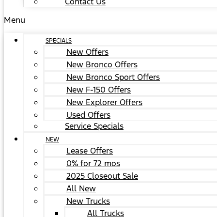
Contact Us
Menu
SPECIALS
New Offers
New Bronco Offers
New Bronco Sport Offers
New F-150 Offers
New Explorer Offers
Used Offers
Service Specials
NEW
Lease Offers
0% for 72 mos
2025 Closeout Sale
All New
New Trucks
All Trucks